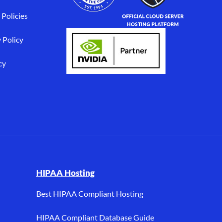
 Policies
 Policy
cy
I, and HIPAA hosting.
HIPAA Hosting
Best HIPAA Compliant Hosting
HIPAA Compliant Database Guide