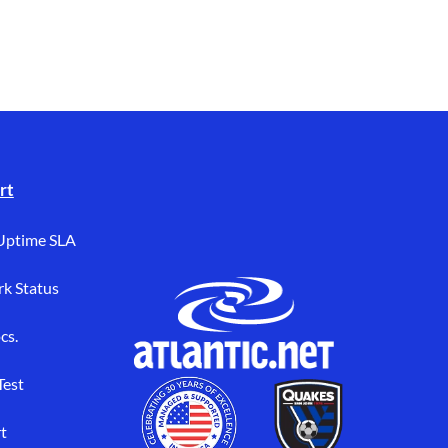
rt
Uptime SLA
k Status
cs.
Test
t