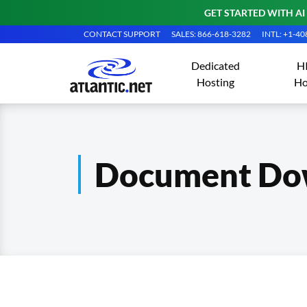
GET STARTED WITH AI
CONTACT SUPPORT
SALES: 866-618-3282
INTL: +1-4
Dedicated
H
Hosting
Ho
Document Do