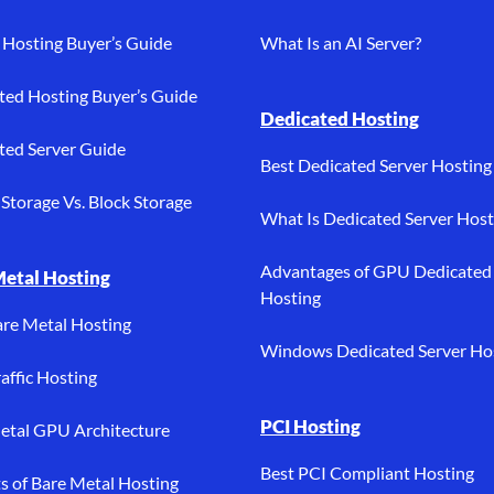
Hosting Buyer’s Guide
What Is an AI Server?
ted Hosting Buyer’s Guide
Dedicated Hosting
ted Server Guide
Best Dedicated Server Hosting
Storage Vs. Block Storage
What Is Dedicated Server Host
Advantages of GPU Dedicated
Metal Hosting
Hosting
are Metal Hosting
Windows Dedicated Server Ho
affic Hosting
PCI Hosting
etal GPU Architecture
Best PCI Compliant Hosting
ts of Bare Metal Hosting