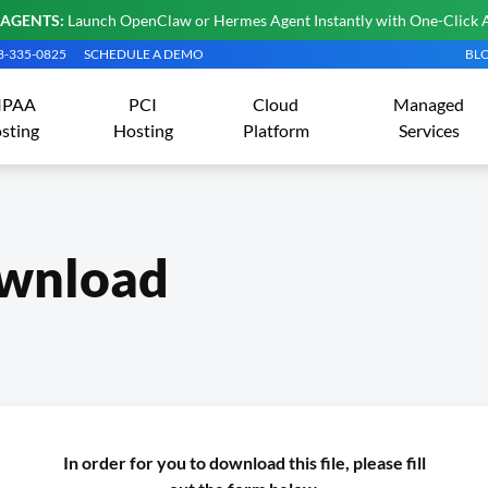
 AGENTS:
Launch OpenClaw or Hermes Agent Instantly with One-Click 
08-335-0825
SCHEDULE A DEMO
BL
IPAA
PCI
Cloud
Managed
sting
Hosting
Platform
Services
wnload
In order for you to download this file, please fill