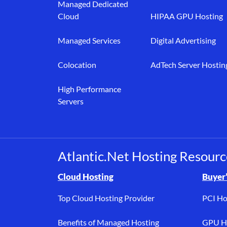
Managed Dedicated
Cloud
HIPAA GPU Hosting
Managed Services
Digital Advertising
Colocation
AdTech Server Hostin
High Performance
Servers
Atlantic.Net Hosting Resourc
Browse resource links by topic, including cloud h
Cloud Hosting
Buyer’
Top Cloud Hosting Provider
PCI Ho
Benefits of Managed Hosting
GPU Ho