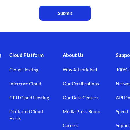
Submit
g
Cloud Platform
About Us
Suppo
Cloud Hosting
Why Atlantic.Net
100% 
Inference Cloud
Our Certifications
Networ
GPU Cloud Hosting
Our Data Centers
API Do
Dedicated Cloud
Media Press Room
Speed 
Hosts
Careers
Suppor