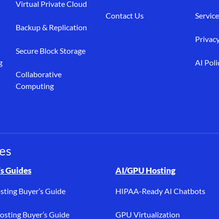
Virtual Private Cloud
Contact Us
Service
Backup & Replication
Privacy
Secure Block Storage
g
AI Poli
Collaborative
Computing
es
osting, buyer’s guides, bare metal, AI/GPU, dedicated hosting, PC
s Guides
AI/GPU Hosting
sting Buyer’s Guide
HIPAA-Ready AI Chatbots
sting Buyer’s Guide
GPU Virtualization