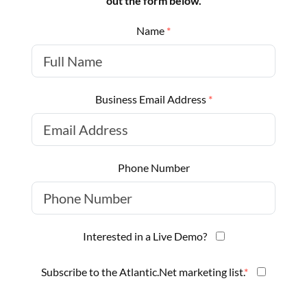
out the form below.
Name
*
Business Email Address
*
Phone Number
Interested in a Live Demo?
Subscribe to the Atlantic.Net marketing list.
*