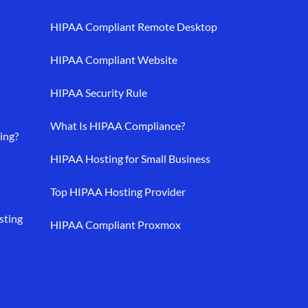
HIPAA Compliant Remote Desktop
HIPAA Compliant Website
HIPAA Security Rule
What Is HIPAA Compliance?
ing?
HIPAA Hosting for Small Business
Top HIPAA Hosting Provider
sting
HIPAA Compliant Proxmox