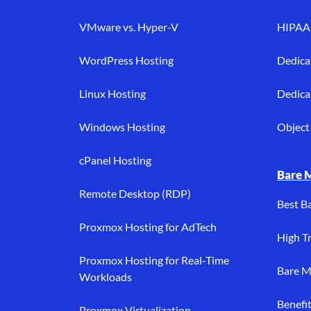
VMware vs. Hyper-V
HIPAA 
WordPress Hosting
Dedica
Linux Hosting
Dedica
Windows Hosting
Object 
cPanel Hosting
Bare 
Remote Desktop (RDP)
Best B
Proxmox Hosting for AdTech
High Tr
Proxmox Hosting for Real-Time
Bare M
Workloads
Benefi
Proxmox Virtualization