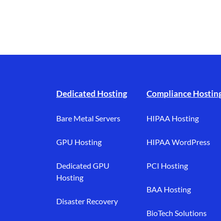
Footer branding
Dedicated Hosting
Compliance Hostin
Bare Metal Servers
HIPAA Hosting
GPU Hosting
HIPAA WordPress
Dedicated GPU
PCI Hosting
Hosting
BAA Hosting
Disaster Recovery
BioTech Solutions