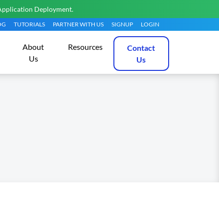
Application Deployment.
OG
TUTORIALS
PARTNER WITH US
SIGNUP
LOGIN
About
Resources
Contact
Us
Us