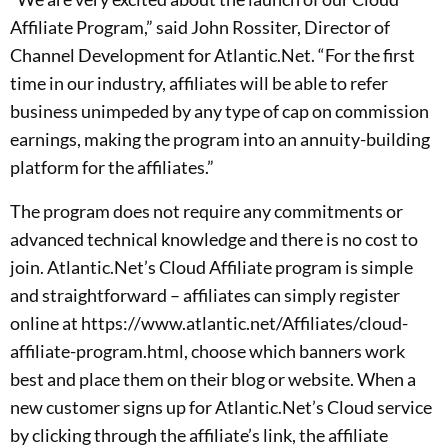
Affiliate Program,” said John Rossiter, Director of
Channel Development for Atlantic.Net. “For the first
time in our industry, affiliates will be able to refer
business unimpeded by any type of cap on commission
earnings, making the program into an annuity-building
platform for the affiliates.”
The program does not require any commitments or
advanced technical knowledge and there is no cost to
join. Atlantic.Net’s Cloud Affiliate program is simple
and straightforward – affiliates can simply register
online at https://www.atlantic.net/Affiliates/cloud-
affiliate-program.html, choose which banners work
best and place them on their blog or website. When a
new customer signs up for Atlantic.Net’s Cloud service
by clicking through the affiliate’s link, the affiliate