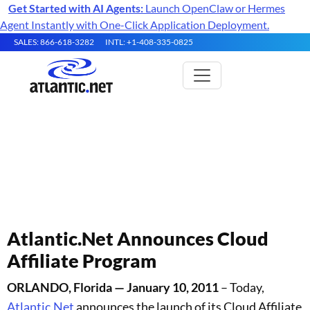
Get Started with AI Agents:
Launch OpenClaw or Hermes
Agent Instantly with One-Click Application Deployment.
SALES: 866-618-3282
INTL: +1-408-335-0825
Atlantic.Net Press Releases
Atlantic.Net Announces Cloud
Affiliate Program
ORLANDO, Florida — January 10, 2011
– Today,
Atlantic.Net
announces the launch of its Cloud Affiliate