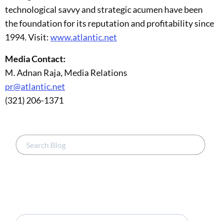
technological savvy and strategic acumen have been
the foundation for its reputation and profitability since
1994. Visit:
www.atlantic.net
Media Contact:
M. Adnan Raja, Media Relations
pr@atlantic.net
(321) 206-1371