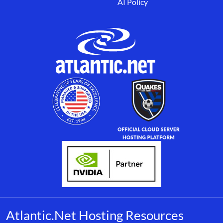
AI Policy
Atlantic.Net Hosting Resources