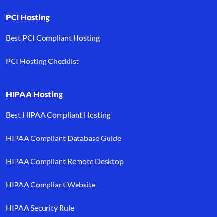
PCI Hosting
Best PCI Compliant Hosting
PCI Hosting Checklist
HIPAA Hosting
Best HIPAA Compliant Hosting
HIPAA Compliant Database Guide
HIPAA Compliant Remote Desktop
HIPAA Compliant Website
HIPAA Security Rule