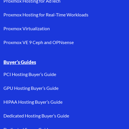
Proxmox Hosting for AdTech
Proxmox Hosting for Real-Time Workloads
Proxmox Virtualization
Proxmox VE 9 Ceph and OPNsense
Buyer’s Guides
PCI Hosting Buyer’s Guide
GPU Hosting Buyer’s Guide
HIPAA Hosting Buyer’s Guide
Dedicated Hosting Buyer’s Guide