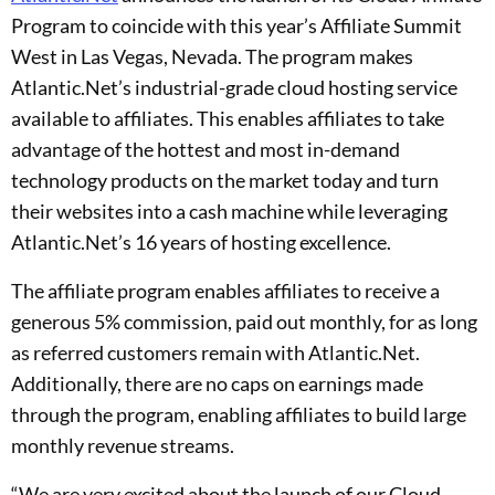
Program to coincide with this year’s Affiliate Summit
West in Las Vegas, Nevada. The program makes
Atlantic.Net’s industrial-grade cloud hosting service
available to affiliates. This enables affiliates to take
advantage of the hottest and most in-demand
technology products on the market today and turn
their websites into a cash machine while leveraging
Atlantic.Net’s 16 years of hosting excellence.
The affiliate program enables affiliates to receive a
generous 5% commission, paid out monthly, for as long
as referred customers remain with Atlantic.Net.
Additionally, there are no caps on earnings made
through the program, enabling affiliates to build large
monthly revenue streams.
“We are very excited about the launch of our Cloud