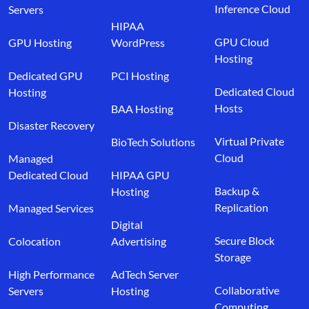
Inference Cloud
Servers
HIPAA
GPU Cloud
GPU Hosting
WordPress
Hosting
Dedicated GPU
PCI Hosting
Dedicated Cloud
Hosting
Hosts
BAA Hosting
Disaster Recovery
Virtual Private
BioTech Solutions
Cloud
Managed
Dedicated Cloud
HIPAA GPU
Backup &
Hosting
Replication
Managed Services
Digital
Secure Block
Colocation
Advertising
Storage
High Performance
AdTech Server
Collaborative
Servers
Hosting
Computing