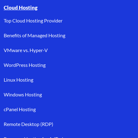
Browse resource links by topic, including cloud hosting, buyer’s
Cloud Hosting
Top Cloud Hosting Provider
Benefits of Managed Hosting
VMware vs. Hyper-V
WordPress Hosting
Linux Hosting
Windows Hosting
cPanel Hosting
Remote Desktop (RDP)