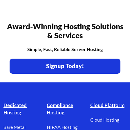
Award-Winning Hosting Solutions
& Services
Simple, Fast, Reliable Server Hosting
Signup Today!
Footer branding
Dedicated
Compliance
Cloud Platform
Hosting
Hosting
Cloud Hosting
Bare Metal
HIPAA Hosting