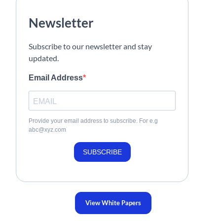
Newsletter
Subscribe to our newsletter and stay
updated.
Email Address
Provide your email address to subscribe. For e.g
abc@xyz.com
SUBSCRIBE
View White Papers