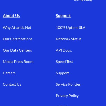
About Us
Support
Why Atlantic.Net
100% Uptime SLA
Our Certifications
Network Status
Our Data Centers
API Docs.
Media Press Room
Speed Test
Careers
Support
Contact Us
Service Policies
Privacy Policy