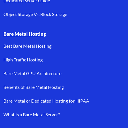
Dedicated Server Guide
Object Storage Vs. Block Storage
Bare Metal Hosting
Best Bare Metal Hosting
High Traffic Hosting
Bare Metal GPU Architecture
Benefits of Bare Metal Hosting
Bare Metal or Dedicated Hosting for HIPAA
What Is a Bare Metal Server?