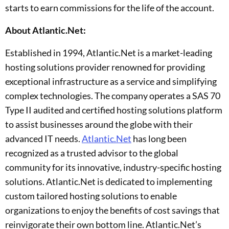
starts to earn commissions for the life of the account.
About Atlantic.Net:
Established in 1994, Atlantic.Net is a market-leading
hosting solutions provider renowned for providing
exceptional infrastructure as a service and simplifying
complex technologies. The company operates a SAS 70
Type II audited and certified hosting solutions platform
to assist businesses around the globe with their
advanced IT needs.
Atlantic.Net
has long been
recognized as a trusted advisor to the global
community for its innovative, industry-specific hosting
solutions. Atlantic.Net is dedicated to implementing
custom tailored hosting solutions to enable
organizations to enjoy the benefits of cost savings that
reinvigorate their own bottom line. Atlantic.Net’s