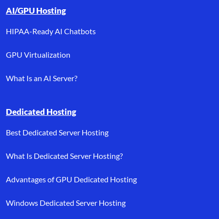
AI/GPU Hosting
HIPAA-Ready AI Chatbots
GPU Virtualization
What Is an AI Server?
Dedicated Hosting
Best Dedicated Server Hosting
What Is Dedicated Server Hosting?
Advantages of GPU Dedicated Hosting
Windows Dedicated Server Hosting