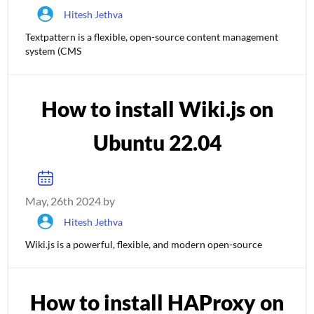
Hitesh Jethva
Textpattern is a flexible, open-source content management
system (CMS
How to install Wiki.js on
Ubuntu 22.04
May, 26th 2024 by
Hitesh Jethva
Wiki.js is a powerful, flexible, and modern open-source
How to install HAProxy on