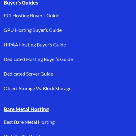
Buyer’s Guides
PCI Hosting Buyer’s Guide
GPU Hosting Buyer’s Guide
HIPAA Hosting Buyer’s Guide
Dedicated Hosting Buyer’s Guide
Dedicated Server Guide
Object Storage Vs. Block Storage
Bare Metal Hosting
Best Bare Metal Hosting