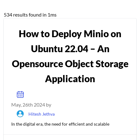
Tutorials results
534 results found in 1ms
How to Deploy Minio on
Ubuntu 22.04 – An
Opensource Object Storage
Application
May, 26th 2024 by
Hitesh Jethva
In the digital era, the need for efficient and scalable