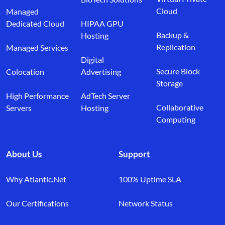
Cloud
Managed
Dedicated Cloud
HIPAA GPU
Backup &
Hosting
Replication
Managed Services
Digital
Secure Block
Colocation
Advertising
Storage
High Performance
AdTech Server
Collaborative
Servers
Hosting
Computing
About Us
Support
Why Atlantic.Net
100% Uptime SLA
Our Certifications
Network Status