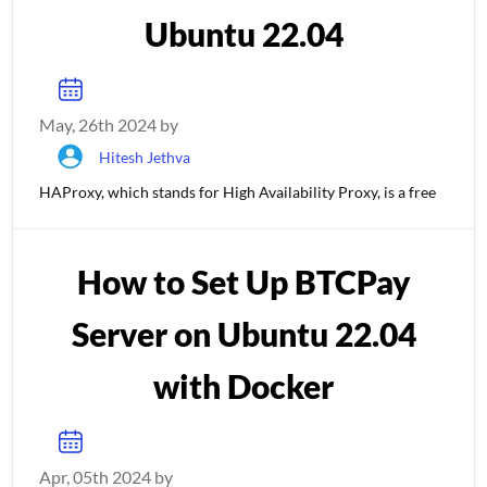
Ubuntu 22.04
May, 26th 2024 by
Hitesh Jethva
HAProxy, which stands for High Availability Proxy, is a free
How to Set Up BTCPay
Server on Ubuntu 22.04
with Docker
Apr, 05th 2024 by