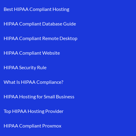
Best HIPAA Compliant Hosting
HIPAA Compliant Database Guide
HIPAA Compliant Remote Desktop
HIPAA Compliant Website
HIPAA Security Rule
What Is HIPAA Compliance?
HIPAA Hosting for Small Business
Top HIPAA Hosting Provider
HIPAA Compliant Proxmox