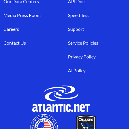
Our Data Centers
API Docs.
Media Press Room
Speed Test
Careers
Support
Contact Us
Service Policies
Privacy Policy
AI Policy