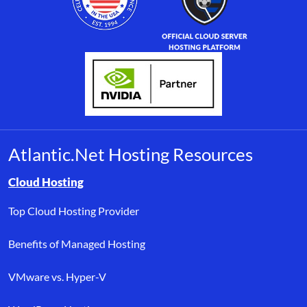
Atlantic.Net Hosting Resources
Browse resource links by topic, including cloud hosting, buyer’s
Cloud Hosting
Top Cloud Hosting Provider
Benefits of Managed Hosting
VMware vs. Hyper-V