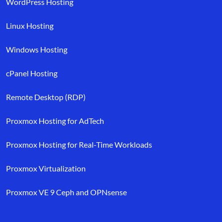
WordPress Hosting
Linux Hosting
Windows Hosting
cPanel Hosting
Remote Desktop (RDP)
Proxmox Hosting for AdTech
Proxmox Hosting for Real-Time Workloads
Proxmox Virtualization
Proxmox VE 9 Ceph and OPNsense