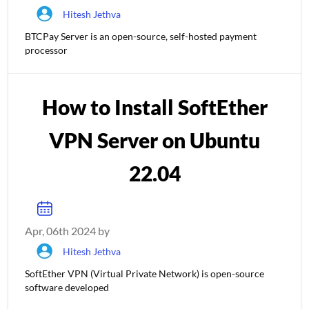
Hitesh Jethva
BTCPay Server is an open-source, self-hosted payment
processor
How to Install SoftEther
VPN Server on Ubuntu
22.04
Apr, 06th 2024 by
Hitesh Jethva
SoftEther VPN (Virtual Private Network) is open-source
software developed