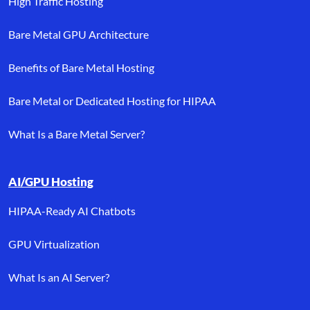
High Traffic Hosting
Bare Metal GPU Architecture
Benefits of Bare Metal Hosting
Bare Metal or Dedicated Hosting for HIPAA
What Is a Bare Metal Server?
AI/GPU Hosting
HIPAA-Ready AI Chatbots
GPU Virtualization
What Is an AI Server?