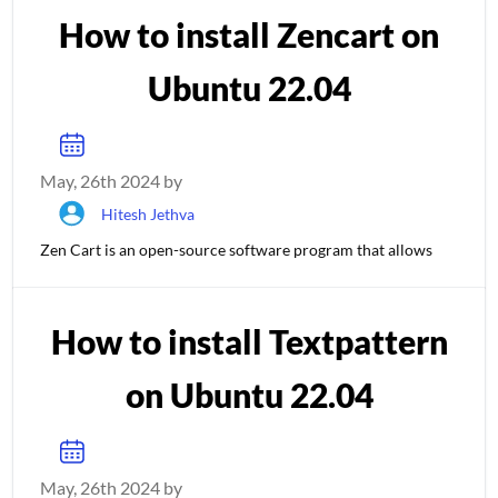
How to install Zencart on
Ubuntu 22.04
May, 26th 2024 by
Hitesh Jethva
Zen Cart is an open-source software program that allows
How to install Textpattern
on Ubuntu 22.04
May, 26th 2024 by