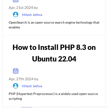
Apr, 21st 2024 by
Hitesh Jethva
OpenSearch is an open-source search engine technology that
enables
How to Install PHP 8.3 on
Ubuntu 22.04
Apr, 27th 2024 by
Hitesh Jethva
PHP (Hypertext Preprocessor) is a widely used open-source
scripting