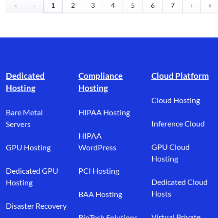
«
‹
1
2
3
4
5
6
7
›
»
Footer branding
Dedicated
Compliance
Cloud Platform
Hosting
Hosting
Cloud Hosting
Bare Metal
HIPAA Hosting
Inference Cloud
Servers
HIPAA
GPU Cloud
GPU Hosting
WordPress
Hosting
Dedicated GPU
PCI Hosting
Dedicated Cloud
Hosting
Hosts
BAA Hosting
Disaster Recovery
Virtual Private
BioTech Solutions