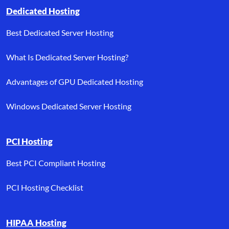
Dedicated Hosting
Best Dedicated Server Hosting
What Is Dedicated Server Hosting?
Advantages of GPU Dedicated Hosting
Windows Dedicated Server Hosting
PCI Hosting
Best PCI Compliant Hosting
PCI Hosting Checklist
HIPAA Hosting