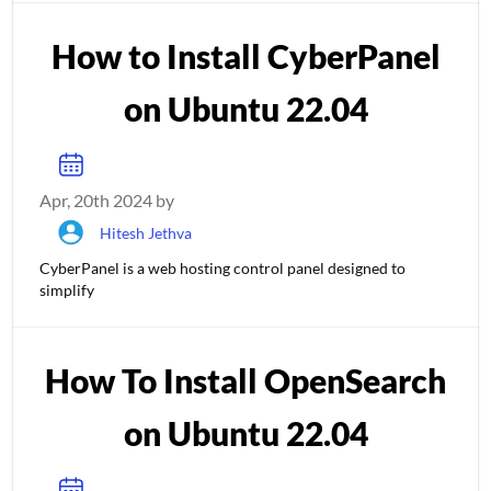
How to Install CyberPanel
on Ubuntu 22.04
Apr, 20th 2024 by
Hitesh Jethva
CyberPanel is a web hosting control panel designed to
simplify
How To Install OpenSearch
on Ubuntu 22.04