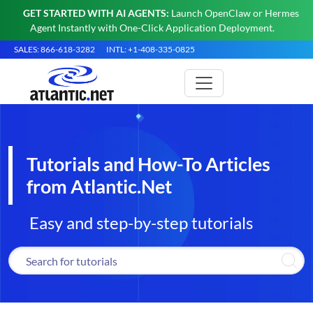
GET STARTED WITH AI AGENTS:
Launch OpenClaw or Hermes
Agent Instantly with One-Click Application Deployment.
SALES: 866-618-3282
INTL: +1-408-335-0825
Tutorials and How-To Articles
from Atlantic.Net
Easy and step-by-step tutorials