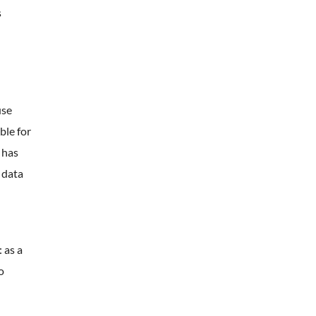
s
use
ble for
 has
 data
 as a
o