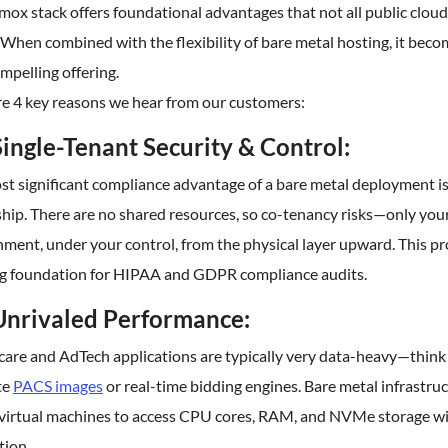
ox stack offers foundational advantages that not all public cloud
When combined with the flexibility of bare metal hosting, it beco
mpelling offering.
re 4 key reasons we hear from our customers:
Single-Tenant Security & Control:
st significant compliance advantage of a bare metal deployment i
hip. There are no shared resources, so co-tenancy risks—only you
ment, under your control, from the physical layer upward. This p
ng foundation for HIPAA and GDPR compliance audits.
Unrivaled Performance:
care and AdTech applications are typically very data-heavy—think
te
PACS images
or real-time bidding engines. Bare metal infrastru
 virtual machines to access CPU cores, RAM, and NVMe storage w
tion.