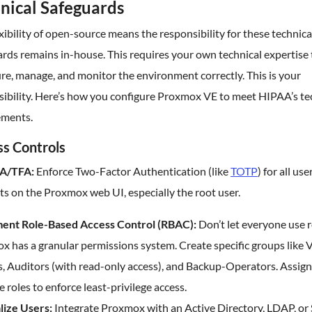
nical Safeguards
xibility of open-source means the responsibility for these technica
rds remains in-house. This requires your own technical expertise 
re, manage, and monitor the environment correctly. This is your
sibility. Here’s how you configure Proxmox VE to meet HIPAA’s te
ements.
s Controls
A/TFA:
Enforce Two-Factor Authentication (like
TOTP
) for all use
s on the Proxmox web UI, especially the root user.
ent Role-Based Access Control (RBAC):
Don’t let everyone use r
x has a granular permissions system. Create specific groups like
, Auditors (with read-only access), and Backup-Operators. Assign
e roles to enforce least-privilege access.
lize Users:
Integrate Proxmox with an Active Directory, LDAP, o