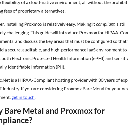
 flexibility of a cloud-native environment, all without the prohibit
ng fees of proprietary alternatives.
, installing Proxmox is relatively easy. Making it
compliant
is still
ely challenging. This guide will introduce Proxmox for HIPAA-Co
ments, and discuss the key areas that must be configured so that
ld a secure, auditable, and high-performance IaaS environment to
 both Electronic Protected Health Information (ePHI) and sensiti
lly Identifiable Information (PII).
c.Net is a HIPAA-Compliant hosting provider with 30 years of exp
IT industry. If you are considering Proxmox Bare Metal for your ne
ment,
get in touch
.
 Bare Metal and Proxmox for
pliance?