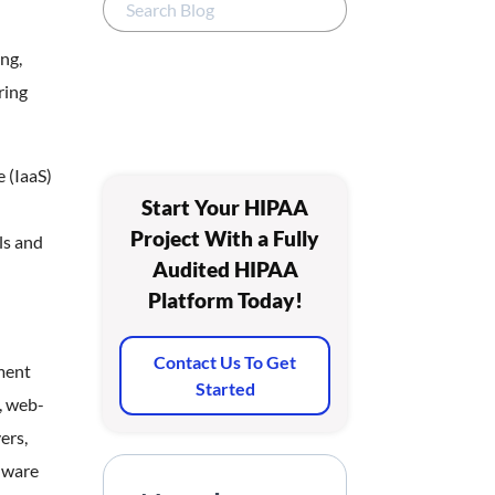
ng,
ring
 (IaaS)
Start Your HIPAA
Project With a Fully
ls and
Audited HIPAA
Platform Today!
Contact Us To Get
ment
Started
, web-
ers,
dware