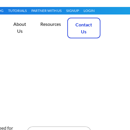
OG
TUTORIALS
PARTNER WITH US
SIGNUP
LOGIN
About
Resources
Contact
Us
Us
on Bare Metal
Get Started
eed for