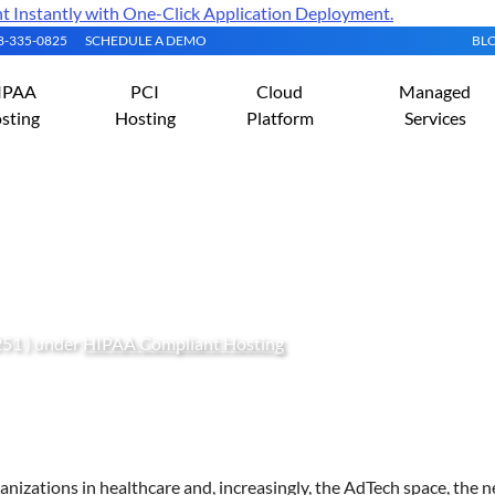
Instantly with One-Click Application Deployment.
08-335-0825
SCHEDULE A DEMO
BL
IPAA
PCI
Cloud
Managed
sting
Hosting
Platform
Services
-Compliant Proxmox VE 
251 ) under
HIPAA Compliant Hosting
anizations in healthcare and, increasingly, the AdTech space, the n