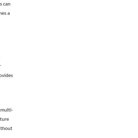
s can
mes a
s
r
rovides
 multi-
cture
ithout