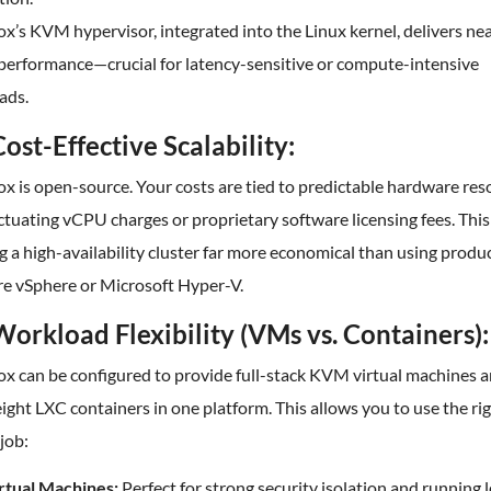
’s KVM hypervisor, integrated into the Linux kernel, delivers ne
 performance—crucial for latency-sensitive or compute-intensive
ads.
Cost-Effective Scalability:
 is open-source. Your costs are tied to predictable hardware res
ctuating vCPU charges or proprietary software licensing fees. Thi
g a high-availability cluster far more economical than using produc
 vSphere or Microsoft Hyper-V.
Workload Flexibility (VMs vs. Containers):
x can be configured to provide full-stack KVM virtual machines 
ight LXC containers in one platform. This allows you to use the rig
 job:
rtual Machines:
Perfect for strong security isolation and running 