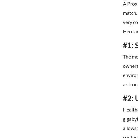
A Proxm
match. 
very co
Here a
#1: 
The mo
owners
environ
a stro
#2: 
Health
gigaby
allows
conten