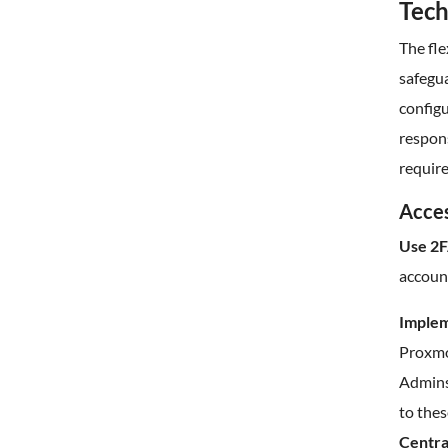
Tech
The fle
safegua
configu
respon
requir
Acces
Use 2F
account
Implem
Proxmo
Admins
to thes
Centra