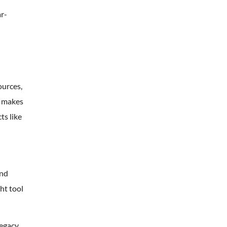
ar-
ources,
s makes
ts like
and
ht tool
legacy