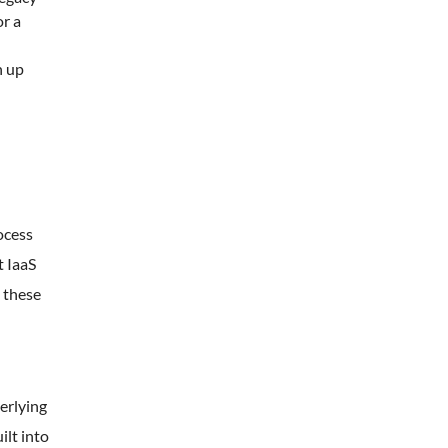
or a
n up
ocess
t IaaS
 these
erlying
ilt into