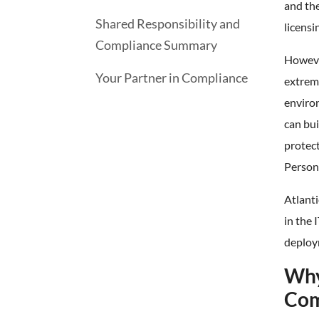
and the
Shared Responsibility and
licensi
Compliance Summary
However
Your Partner in Compliance
extrem
environ
can bui
protect
Persona
Atlanti
in the 
deploy
Why
Com