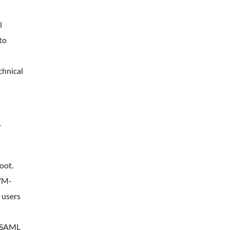
l
to
chnical
r
oot.
 VM-
 users
r SAML