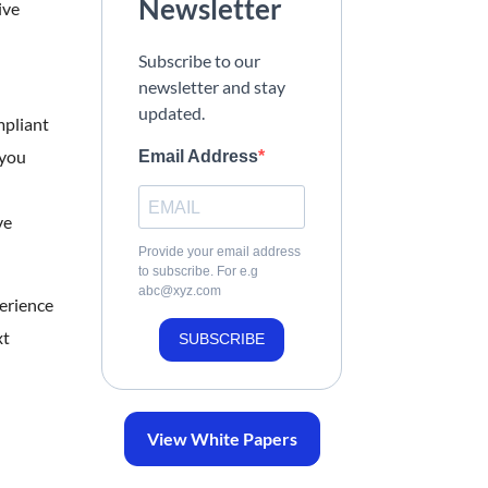
Newsletter
ive
Subscribe to our
newsletter and stay
updated.
mpliant
 you
Email Address
ve
Provide your email address
to subscribe. For e.g
abc@xyz.com
erience
xt
SUBSCRIBE
View White Papers