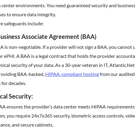
ta center environments. You need guaranteed security and busines
es to ensure data integrity.
e safeguards include:
usiness Associate Agreement (BAA)
 is non-negotiable. If a provider will not sign a BAA, you cannot 
r ePHI. A BAA is a legal contract that holds the provider accounta
sical security of your data. As a 30-year veteran in IT, Atlantic.Net
roviding BAA-backed,
HIPAA-compliant hosting
from our audited
 for decades.
cal Security:
AA ensures the provider’s data center meets HIPAA requirements:
, you require 24x7x365 security, biometric access controls, vide
lance, and secure cabinets.