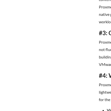
Proxmox
native
worklo
#3: 
Proxmox
not flu
buildin
VMware
#4: 
Proxmo
lightwe
for the
Vi