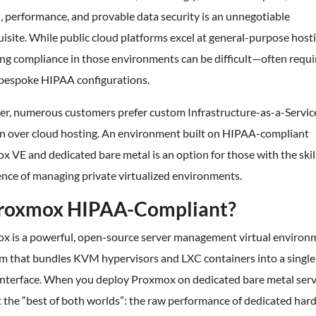
, performance, and provable data security is an unnegotiable
isite. While public cloud platforms excel at general-purpose hosti
ng compliance in those environments can be difficult—often requi
, bespoke HIPAA configurations.
r, numerous customers prefer custom Infrastructure-as-a-Service
on over cloud hosting. An environment built on HIPAA-compliant
 VE and dedicated bare metal is an option for those with the skil
nce of managing private virtualized environments.
Proxmox HIPAA-Compliant?
x is a powerful, open-source server management virtual environ
rm that bundles KVM hypervisors and LXC containers into a single
interface. When you deploy Proxmox on dedicated bare metal serv
 the “best of both worlds”: the raw performance of dedicated har