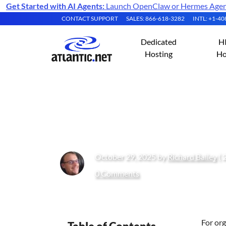
Get Started with AI Agents:
Launch OpenClaw or Hermes Agent 
CONTACT SUPPORT
SALES: 866-618-3282
INTL: +1-4
Dedicated
H
Hosting
Ho
Deploying HIPAA
October 29, 2025 by
Richard Bailey
( 
0 Comments
For org