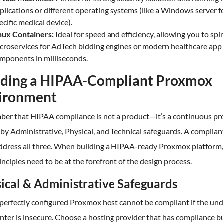
plications or different operating systems (like a Windows server f
ecific medical device).
nux Containers:
Ideal for speed and efficiency, allowing you to spi
croservices for AdTech bidding engines or modern healthcare app
mponents in milliseconds.
lding a HIPAA-Compliant Proxmox
ironment
er that HIPAA compliance is not a product—it’s a continuous pr
by Administrative, Physical, and Technical safeguards. A complian
ddress all three. When building a HIPAA-ready Proxmox platform,
inciples need to be at the forefront of the design process.
ical & Administrative Safeguards
perfectly configured Proxmox host cannot be compliant if the und
nter is insecure. Choose a hosting provider that has compliance bu