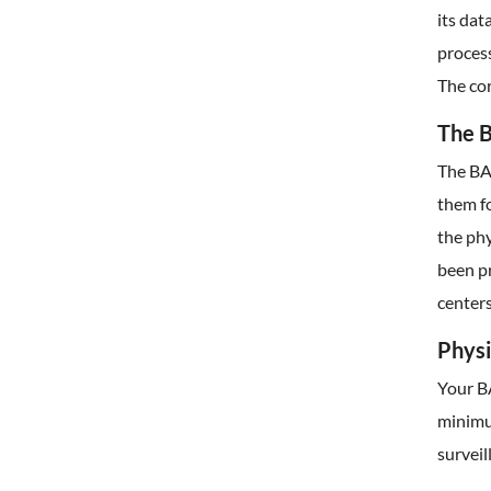
its da
process
The cor
The B
The BAA
them fo
the phy
been p
centers
Physi
Your B
minimum
surveil