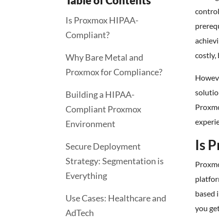
Table of Contents
control
Is Proxmox HIPAA-
prerequ
Compliant?
achievi
costly
Why Bare Metal and
Proxmox for Compliance?
Howeve
soluti
Building a HIPAA-
Proxmox
Compliant Proxmox
experie
Environment
Is 
Secure Deployment
Strategy: Segmentation is
Proxmo
Everything
platfo
based 
Use Cases: Healthcare and
you get
AdTech