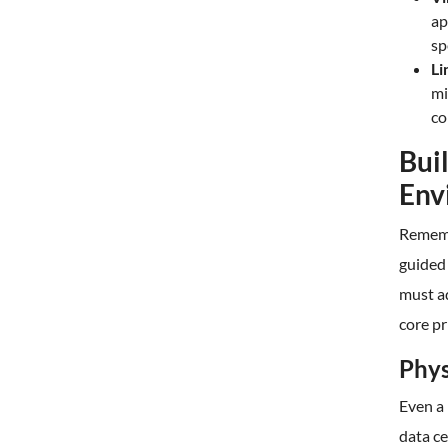
ap
sp
Li
mi
co
Bui
Env
Rememb
guided 
must a
core pr
Phys
Even a 
data ce