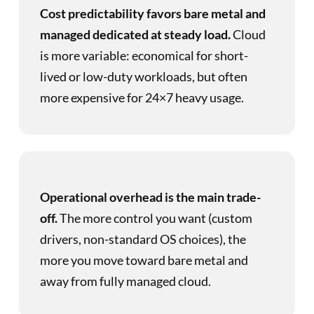
Cost predictability favors bare metal and
managed dedicated at steady load.
Cloud
is more variable: economical for short-
lived or low-duty workloads, but often
more expensive for 24×7 heavy usage.
Operational overhead is the main trade-
off.
The more control you want (custom
drivers, non-standard OS choices), the
more you move toward bare metal and
away from fully managed cloud.