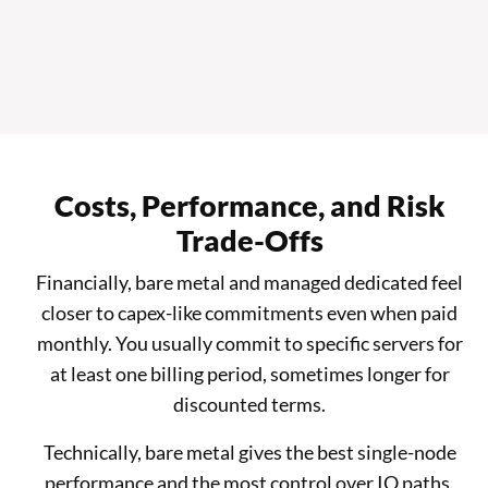
Costs, Performance, and Risk
Trade-Offs
Financially, bare metal and managed dedicated feel
closer to capex-like commitments even when paid
monthly. You usually commit to specific servers for
at least one billing period, sometimes longer for
discounted terms.
Technically, bare metal gives the best single-node
performance and the most control over IO paths,