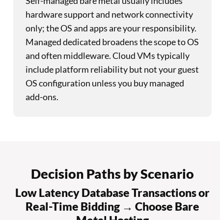
Self-managed bare metal usually includes
hardware support and network connectivity
only; the OS and apps are your responsibility.
Managed dedicated broadens the scope to OS
and often middleware. Cloud VMs typically
include platform reliability but not your guest
OS configuration unless you buy managed
add-ons.
Decision Paths by Scenario
Low Latency Database Transactions or
Real-Time Bidding → Choose Bare