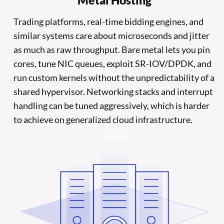
Metal Hosting
Trading platforms, real-time bidding engines, and
similar systems care about microseconds and jitter
as much as raw throughput. Bare metal lets you pin
cores, tune NIC queues, exploit SR-IOV/DPDK, and
run custom kernels without the unpredictability of a
shared hypervisor. Networking stacks and interrupt
handling can be tuned aggressively, which is harder
to achieve on generalized cloud infrastructure.