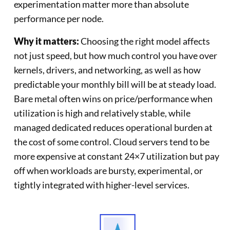
experimentation matter more than absolute
performance per node.
Why it matters:
Choosing the right model affects
not just speed, but how much control you have over
kernels, drivers, and networking, as well as how
predictable your monthly bill will be at steady load.
Bare metal often wins on price/performance when
utilization is high and relatively stable, while
managed dedicated reduces operational burden at
the cost of some control. Cloud servers tend to be
more expensive at constant 24×7 utilization but pay
off when workloads are bursty, experimental, or
tightly integrated with higher-level services.