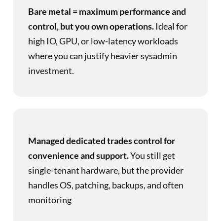
Bare metal = maximum performance and
control, but you own operations.
Ideal for
high IO, GPU, or low-latency workloads
where you can justify heavier sysadmin
investment.
Managed dedicated trades control for
convenience and support.
You still get
single-tenant hardware, but the provider
handles OS, patching, backups, and often
monitoring