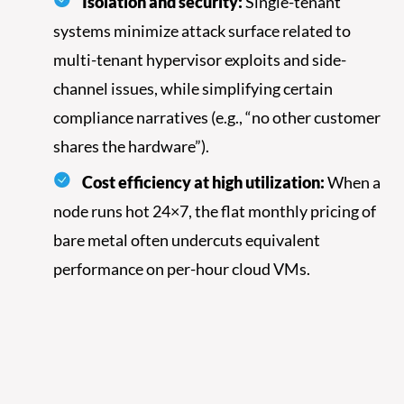
Isolation and security:
Single-tenant
systems minimize attack surface related to
multi-tenant hypervisor exploits and side-
channel issues, while simplifying certain
compliance narratives (e.g., “no other customer
shares the hardware”).
Cost efficiency at high utilization:
When a
node runs hot 24×7, the flat monthly pricing of
bare metal often undercuts equivalent
performance on per-hour cloud VMs.