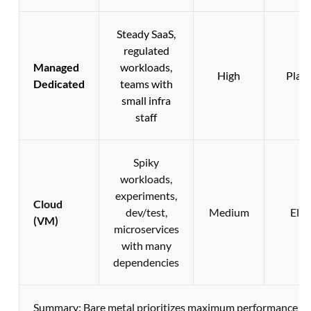
Steady SaaS,
regulated
Managed
workloads,
High
Plan
Dedicated
teams with
small infra
staff
Spiky
workloads,
experiments,
Cloud
dev/test,
Medium
Elas
(VM)
microservices
with many
dependencies
Summary: Bare metal prioritizes maximum performance and 