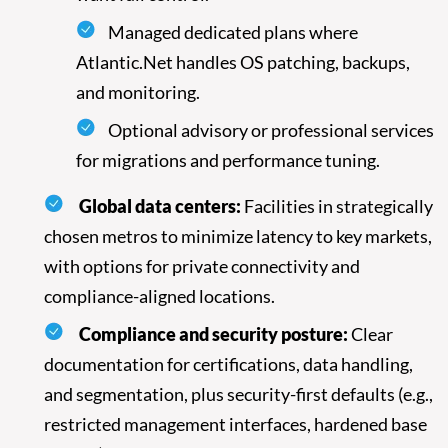
Managed dedicated plans where
Atlantic.Net handles OS patching, backups,
and monitoring.
Optional advisory or professional services
for migrations and performance tuning.
Global data centers:
Facilities in strategically
chosen metros to minimize latency to key markets,
with options for private connectivity and
compliance-aligned locations.
Compliance and security posture:
Clear
documentation for certifications, data handling,
and segmentation, plus security-first defaults (e.g.,
restricted management interfaces, hardened base