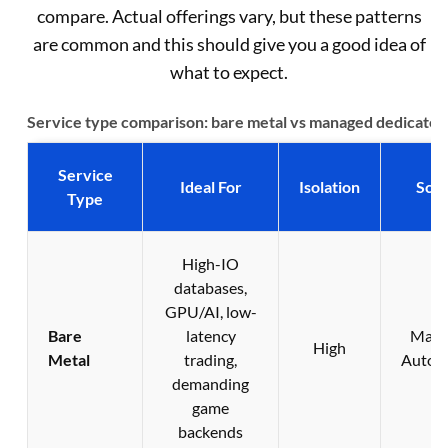
compare. Actual offerings vary, but these patterns
are common and this should give you a good idea of
what to expect.
Service type comparison: bare metal vs managed dedicated
Service
Ideal For
Isolation
Scal
Type
High-IO
databases,
GPU/AI, low-
Bare
latency
Manu
High
Metal
trading,
Autom
demanding
game
backends