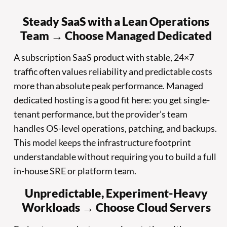
Steady SaaS with a Lean Operations
Team → Choose Managed Dedicated
A subscription SaaS product with stable, 24×7
traffic often values reliability and predictable costs
more than absolute peak performance. Managed
dedicated hosting is a good fit here: you get single-
tenant performance, but the provider’s team
handles OS-level operations, patching, and backups.
This model keeps the infrastructure footprint
understandable without requiring you to build a full
in-house SRE or platform team.
Unpredictable, Experiment-Heavy
Workloads → Choose Cloud Servers