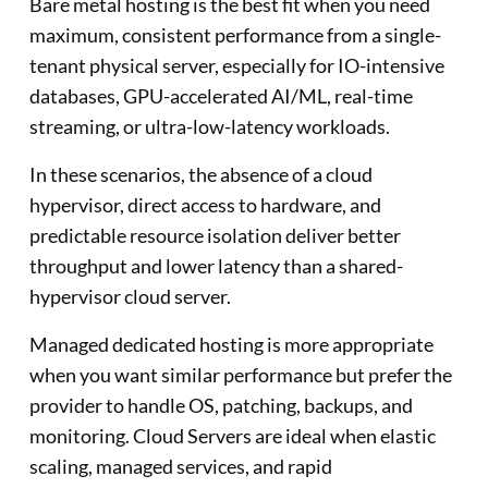
Bare metal hosting is the best fit when you need
maximum, consistent performance from a single-
tenant physical server, especially for IO-intensive
databases, GPU-accelerated AI/ML, real-time
streaming, or ultra-low-latency workloads.
In these scenarios, the absence of a cloud
hypervisor, direct access to hardware, and
predictable resource isolation deliver better
throughput and lower latency than a shared-
hypervisor cloud server.
Managed dedicated hosting is more appropriate
when you want similar performance but prefer the
provider to handle OS, patching, backups, and
monitoring. Cloud Servers are ideal when elastic
scaling, managed services, and rapid