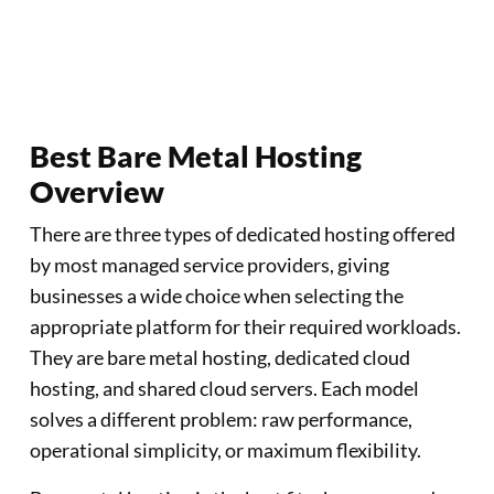
Create an Account
Best Bare Metal Hosting
Overview
There are three types of dedicated hosting offered
by most managed service providers, giving
businesses a wide choice when selecting the
appropriate platform for their required workloads.
They are bare metal hosting, dedicated cloud
hosting, and shared cloud servers. Each model
solves a different problem: raw performance,
operational simplicity, or maximum flexibility.