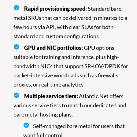
Rapid provisioning speed:
Standard bare
metal SKUs that can be delivered in minutes to a
few hours via API, with clear SLAs for both
standard and custom configurations.
GPU and NIC portfolios:
GPU options
Introducing Atlantic.Net Bare
suitable for training and inference, plus high-
Metal & Managed Options
bandwidth NICs that support SR-IOV/DPDK for
Atlantic.Net is a provider of Bare Metal hosting that
packet-intensive workloads such as firewalls,
implements the very latest high-performance
proxies, or real-time analytics.
hardware from Intel and AMD, with modern
automation and U.S.-based 24/7 responsive support.
Multiple service tiers:
Atlantic.Net offers
various service tiers to match our dedicated and
Our Bare Metal Hosting typically includes:
bare metal hosting plans.
Self-managed bare metal for users that
want full control.