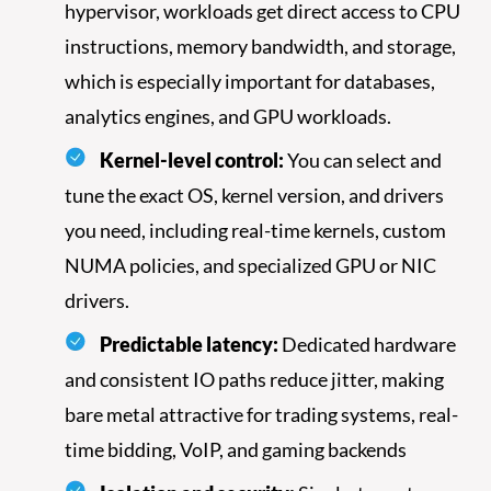
hypervisor, workloads get direct access to CPU
instructions, memory bandwidth, and storage,
which is especially important for databases,
analytics engines, and GPU workloads.
Kernel-level control:
You can select and
tune the exact OS, kernel version, and drivers
you need, including real-time kernels, custom
NUMA policies, and specialized GPU or NIC
drivers.
Predictable latency:
Dedicated hardware
and consistent IO paths reduce jitter, making
bare metal attractive for trading systems, real-
time bidding, VoIP, and gaming backends