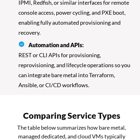
IPMI, Redfish, or similar interfaces for remote
console access, power cycling, and PXE boot,
enabling fully automated provisioning and
recovery.
Automation and APIs:
REST or CLI APIs for provisioning,
reprovisioning, and lifecycle operations so you
can integrate bare metal into Terraform,
Ansible, or CI/CD workflows.
Comparing Service Types
The table below summarizes how bare metal,
managed dedicated, and cloud VMs typically