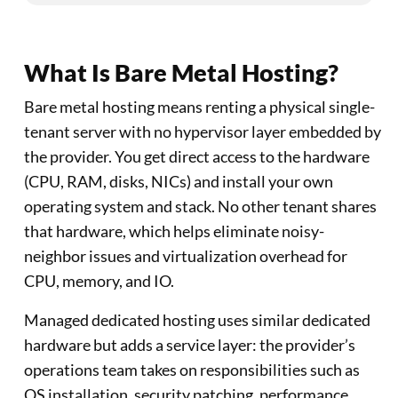
What Is Bare Metal Hosting?
Bare metal hosting means renting a physical single-
tenant server with no hypervisor layer embedded by
the provider. You get direct access to the hardware
(CPU, RAM, disks, NICs) and install your own
operating system and stack. No other tenant shares
that hardware, which helps eliminate noisy-
neighbor issues and virtualization overhead for
CPU, memory, and IO.
Managed dedicated hosting uses similar dedicated
hardware but adds a service layer: the provider’s
operations team takes on responsibilities such as
OS installation, security patching, performance