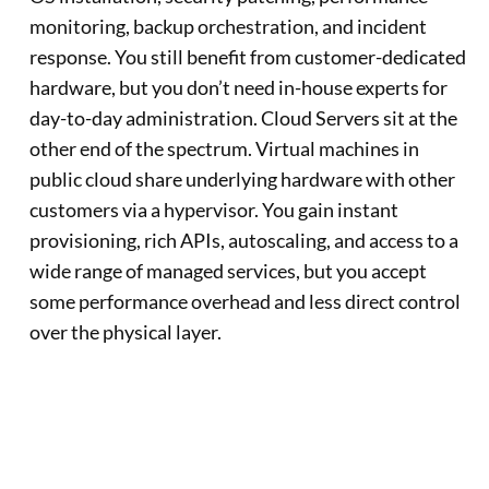
monitoring, backup orchestration, and incident
response. You still benefit from customer-dedicated
hardware, but you don’t need in-house experts for
day-to-day administration. Cloud Servers sit at the
other end of the spectrum. Virtual machines in
public cloud share underlying hardware with other
customers via a hypervisor. You gain instant
provisioning, rich APIs, autoscaling, and access to a
wide range of managed services, but you accept
some performance overhead and less direct control
over the physical layer.