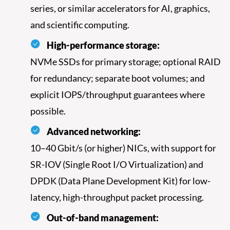
series, or similar accelerators for AI, graphics,
and scientific computing.
High-performance storage:
NVMe SSDs for primary storage; optional RAID
for redundancy; separate boot volumes; and
explicit IOPS/throughput guarantees where
possible.
Advanced networking:
10–40 Gbit/s (or higher) NICs, with support for
SR-IOV (Single Root I/O Virtualization) and
DPDK (Data Plane Development Kit) for low-
latency, high-throughput packet processing.
Out-of-band management: