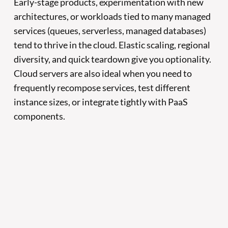
Early-stage products, experimentation with new
architectures, or workloads tied to many managed
services (queues, serverless, managed databases)
tend to thrive in the cloud. Elastic scaling, regional
diversity, and quick teardown give you optionality.
Cloud servers are also ideal when you need to
frequently recompose services, test different
instance sizes, or integrate tightly with PaaS
components.