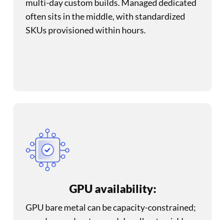
multi-day custom builds. Managed dedicated
often sits in the middle, with standardized
SKUs provisioned within hours.
GPU availability:
GPU bare metal can be capacity-constrained;