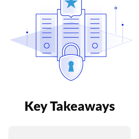
Key Takeaways