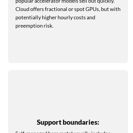
popular accelerator models sell out quickly.
Cloud offers fractional or spot GPUs, but with
potentially higher hourly costs and
preemption risk.
Support boundaries: