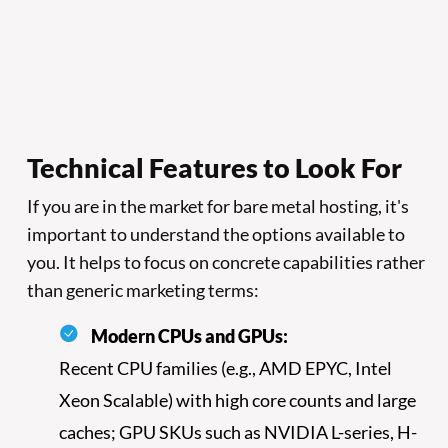
Technical Features to Look For
If you are in the market for bare metal hosting, it's
important to understand the options available to
you. It helps to focus on concrete capabilities rather
than generic marketing terms:
Modern CPUs and GPUs:
Recent CPU families (e.g., AMD EPYC, Intel
Xeon Scalable) with high core counts and large
caches; GPU SKUs such as NVIDIA L-series, H-