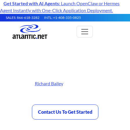
Get Started with AI Agents:
Launch OpenClaw or Hermes
Agent Instantly with One-Click Application Deployment.
SALES: 866-618-3282
INTL: +1-408-335-0825
Best Bare Metal Hosting
Reviewed by
Richard Bailey
, Atlantic.Net contributor and
founder of TurboGeek.co.uk — Last updated
May 26, 2026
Contact Us To Get Started