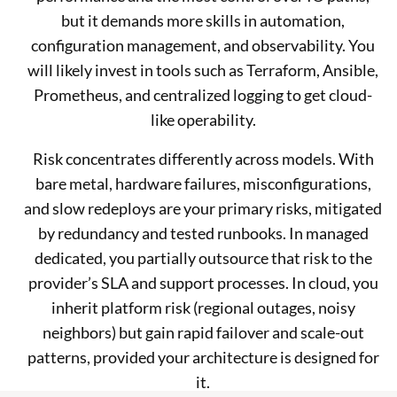
but it demands more skills in automation,
configuration management, and observability. You
will likely invest in tools such as Terraform, Ansible,
Prometheus, and centralized logging to get cloud-
like operability.
Risk concentrates differently across models. With
bare metal, hardware failures, misconfigurations,
and slow redeploys are your primary risks, mitigated
by redundancy and tested runbooks. In managed
dedicated, you partially outsource that risk to the
provider’s SLA and support processes. In cloud, you
inherit platform risk (regional outages, noisy
neighbors) but gain rapid failover and scale-out
patterns, provided your architecture is designed for
it.