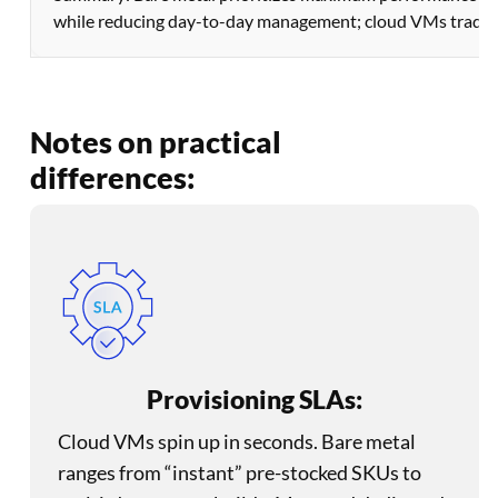
while reducing day-to-day management; cloud VMs trade som
Notes on practical
differences:
Provisioning SLAs:
Cloud VMs spin up in seconds. Bare metal
ranges from “instant” pre-stocked SKUs to