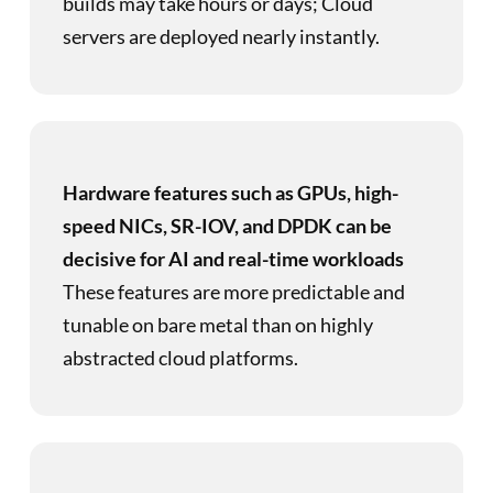
builds may take hours or days; Cloud
servers are deployed nearly instantly.
Hardware features such as GPUs, high-
speed NICs, SR-IOV, and DPDK can be
decisive for AI and real-time workloads
These features are more predictable and
tunable on bare metal than on highly
abstracted cloud platforms.