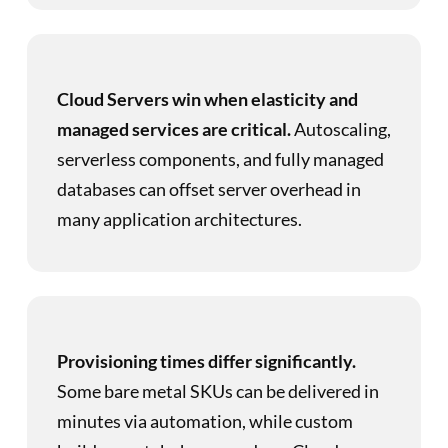
Cloud Servers win when elasticity and
managed services are critical.
Autoscaling,
serverless components, and fully managed
databases can offset server overhead in
many application architectures.
Provisioning times differ significantly.
Some bare metal SKUs can be delivered in
minutes via automation, while custom