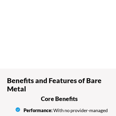
Benefits and Features of Bare
Metal
Core Benefits
Performance:
With no provider-managed