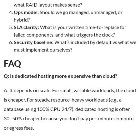
what RAID layout makes sense?
Ops model:
Should we go managed, unmanaged, or
hybrid?
SLA clarity:
What is your written time-to-replace for
failed components, and what triggers the clock?
Security baseline:
What’s included by default vs what we
must implement ourselves?
FAQ
Q: Is dedicated hosting more expensive than cloud?
A: It depends on scale. For small, variable workloads, the cloud
is cheaper. For steady, resource-heavy workloads (e.g., a
database using 100% CPU 24/7), dedicated hosting is often
30–50% cheaper because you don’t pay per-minute compute
or egress fees.