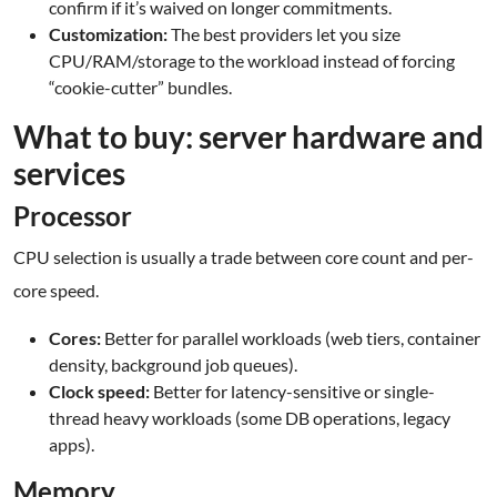
confirm if it’s waived on longer commitments.
Customization:
The best providers let you size
CPU/RAM/storage to the workload instead of forcing
“cookie-cutter” bundles.
What to buy: server hardware and
services
Processor
CPU selection is usually a trade between core count and per-
core speed.
Cores:
Better for parallel workloads (web tiers, container
density, background job queues).
Clock speed:
Better for latency-sensitive or single-
thread heavy workloads (some DB operations, legacy
apps).
Memory