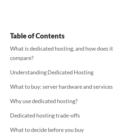
Table of Contents
What is dedicated hosting, and how does it
compare?
Understanding Dedicated Hosting
What to buy: server hardware and services
Why use dedicated hosting?
Dedicated hosting trade-offs
What to decide before you buy