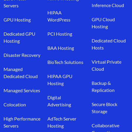
Inference Cloud
Servers
HIPAA
GPU Cloud
GPU Hosting
WordPress
Hosting
Dedicated GPU
PCI Hosting
Dedicated Cloud
Hosting
Hosts
BAA Hosting
Disaster Recovery
Virtual Private
BioTech Solutions
Cloud
Managed
Dedicated Cloud
HIPAA GPU
Backup &
Hosting
Replication
Managed Services
Digital
Secure Block
Colocation
Advertising
Storage
High Performance
AdTech Server
Collaborative
Servers
Hosting