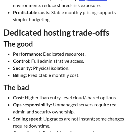
environments reduce shared-risk exposure.
Predictable costs:
Stable monthly pricing supports
simpler budgeting.
Dedicated hosting trade-offs
The good
Performance:
Dedicated resources.
Control:
Full administrative access.
Security:
Physical isolation.
Billing:
Predictable monthly cost.
The bad
Cost:
Higher than entry-level cloud/shared options.
Ops responsibility:
Unmanaged servers require real
admin and security ownership.
Scaling speed:
Upgrades are not instant; some changes
require downtime.