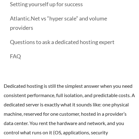
Setting yourself up for success
Atlantic.Net vs “hyper scale” and volume
providers
Questions to ask a dedicated hosting expert
FAQ
Dedicated hosting is still the simplest answer when you need
consistent performance, full isolation, and predictable costs. A
dedicated server is exactly what it sounds like: one physical
machine, reserved for one customer, hosted in a provider’s
data center. You rent the hardware and network, and you
control what runs on it (OS, applications, security