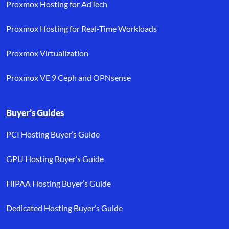
Proxmox Hosting for AdTech
Proxmox Hosting for Real-Time Workloads
Proxmox Virtualization
Proxmox VE 9 Ceph and OPNsense
Buyer’s Guides
PCI Hosting Buyer’s Guide
GPU Hosting Buyer’s Guide
HIPAA Hosting Buyer’s Guide
Dedicated Hosting Buyer’s Guide