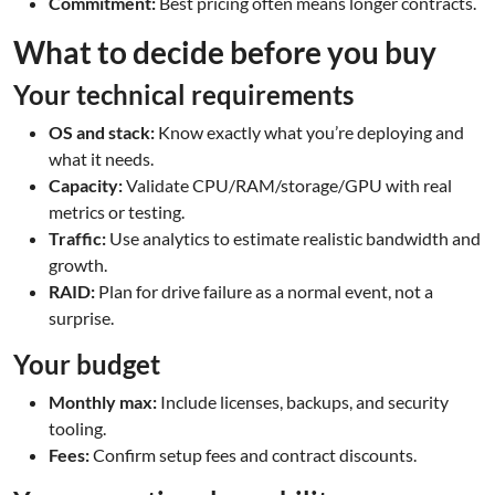
Commitment:
Best pricing often means longer contracts.
What to decide before you buy
Your technical requirements
OS and stack:
Know exactly what you’re deploying and
what it needs.
Capacity:
Validate CPU/RAM/storage/GPU with real
metrics or testing.
Traffic:
Use analytics to estimate realistic bandwidth and
growth.
RAID:
Plan for drive failure as a normal event, not a
surprise.
Your budget
Monthly max:
Include licenses, backups, and security
tooling.
Fees:
Confirm setup fees and contract discounts.