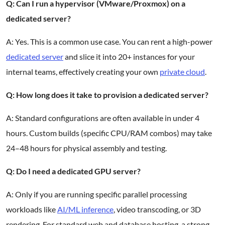
Q: Can I run a hypervisor (VMware/Proxmox) on a
dedicated server?
A: Yes. This is a common use case. You can rent a high-power
dedicated server
and slice it into 20+ instances for your
internal teams, effectively creating your own
private cloud
.
Q: How long does it take to provision a dedicated server?
A: Standard configurations are often available in under 4
hours. Custom builds (specific CPU/RAM combos) may take
24–48 hours for physical assembly and testing.
Q: Do I need a dedicated GPU server?
A: Only if you are running specific parallel processing
workloads like
AI/ML inference
, video transcoding, or 3D
rendering. For standard web and database hosting, a strong