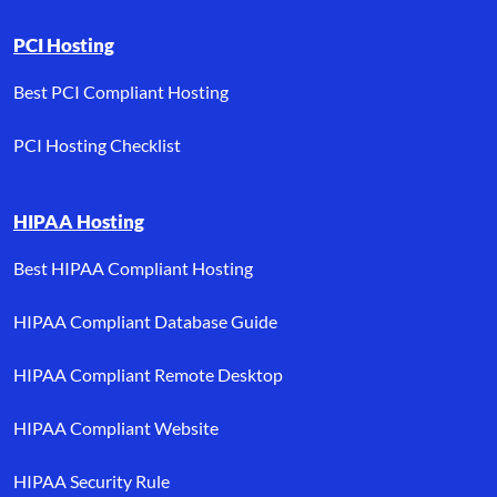
PCI Hosting
Best PCI Compliant Hosting
PCI Hosting Checklist
HIPAA Hosting
Best HIPAA Compliant Hosting
HIPAA Compliant Database Guide
HIPAA Compliant Remote Desktop
HIPAA Compliant Website
HIPAA Security Rule