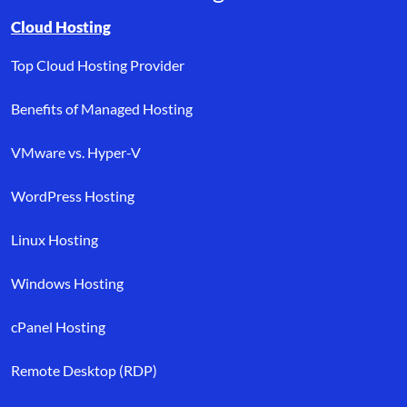
Browse resource links by topic, including cloud hosting, buyer’s
Cloud Hosting
Top Cloud Hosting Provider
Benefits of Managed Hosting
VMware vs. Hyper-V
WordPress Hosting
Linux Hosting
Windows Hosting
cPanel Hosting
Remote Desktop (RDP)