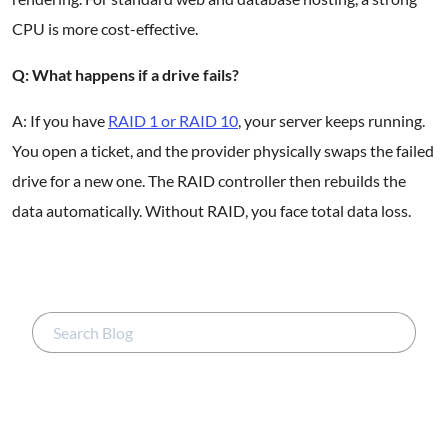
CPU is more cost-effective.
Q: What happens if a drive fails?
A: If you have
RAID 1 or RAID 10
, your server keeps running.
You open a ticket, and the provider physically swaps the failed
drive for a new one. The RAID controller then rebuilds the
data automatically. Without RAID, you face total data loss.