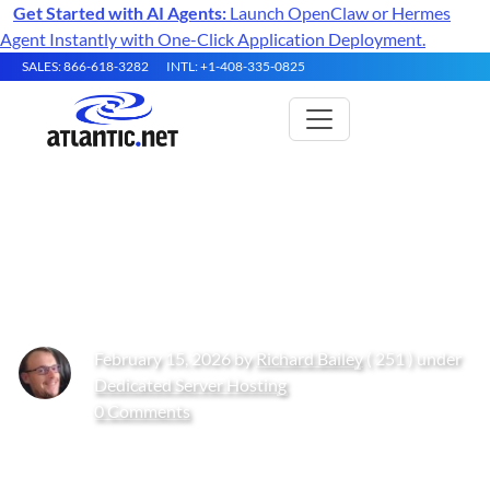
Get Started with AI Agents:
Launch OpenClaw or Hermes
Agent Instantly with One-Click Application Deployment.
SALES: 866-618-3282
INTL: +1-408-335-0825
Dedicated Hosting – In-Depth
Buyer’s Guide
February 15, 2026 by
Richard Bailey
( 251 ) under
Dedicated Server Hosting
0 Comments
Get Started