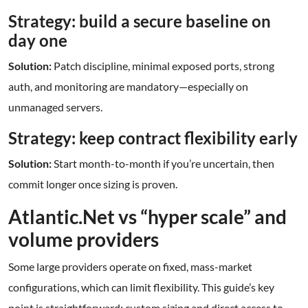
Strategy: build a secure baseline on
day one
Solution:
Patch discipline, minimal exposed ports, strong
auth, and monitoring are mandatory—especially on
unmanaged servers.
Strategy: keep contract flexibility early
Solution:
Start month-to-month if you’re uncertain, then
commit longer once sizing is proven.
Atlantic.Net vs “hyper scale” and
volume providers
Some large providers operate on fixed, mass-market
configurations, which can limit flexibility. This guide’s key
point is straightforward: custom sizing and direct access to