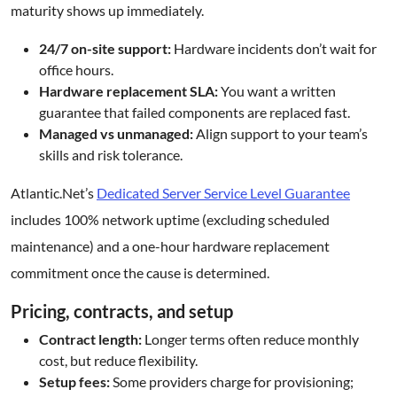
maturity shows up immediately.
24/7 on-site support:
Hardware incidents don’t wait for
office hours.
Hardware replacement SLA:
You want a written
guarantee that failed components are replaced fast.
Managed vs unmanaged:
Align support to your team’s
skills and risk tolerance.
Atlantic.Net’s
Dedicated Server Service Level Guarantee
includes 100% network uptime (excluding scheduled
maintenance) and a one-hour hardware replacement
commitment once the cause is determined.
Pricing, contracts, and setup
Contract length:
Longer terms often reduce monthly
cost, but reduce flexibility.
Setup fees:
Some providers charge for provisioning;