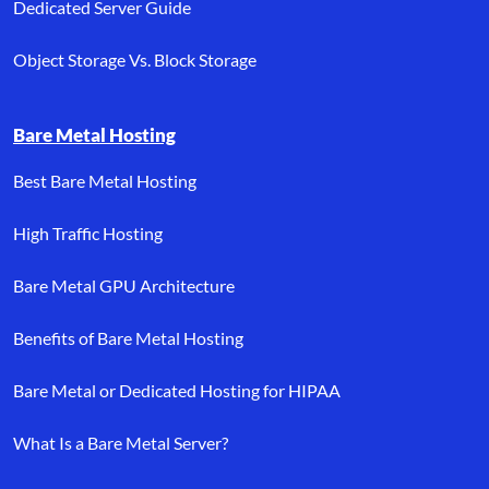
Dedicated Server Guide
Object Storage Vs. Block Storage
Bare Metal Hosting
Best Bare Metal Hosting
High Traffic Hosting
Bare Metal GPU Architecture
Benefits of Bare Metal Hosting
Bare Metal or Dedicated Hosting for HIPAA
What Is a Bare Metal Server?