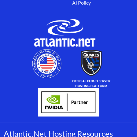
AI Policy
Atlantic.Net Hosting Resources