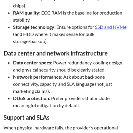
chips).
RAM quality:
ECC RAM is the baseline for production
stability.
Storage technology:
Ensure options for
SSD and NVMe
(and HDD where it makes sense for bulk
storage/backup).
Data center and network infrastructure
Data center specs
: Power redundancy, cooling design,
and physical security should be clearly stated.
Network performance:
Ask about backbone
connectivity, capacity, and SLA language (not just
marketing claims).
DDoS protection:
Prefer providers that include
meaningful mitigation by default.
Support and SLAs
When physical hardware fails, the provider’s operational