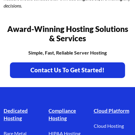
decisions.
Award-Winning Hosting Solutions
& Services
Simple, Fast, Reliable Server Hosting
Contact Us To Get Started!
Footer branding
Dedicated
Compliance
Cloud Platform
Hosting
Hosting
Cloud Hosting
Bare Metal
HIPAA Hosting