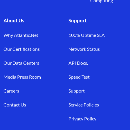
Computing
About Us
Support
Why Atlantic.Net
100% Uptime SLA
Our Certifications
Network Status
Our Data Centers
API Docs.
Media Press Room
Speed Test
Careers
Support
Contact Us
Service Policies
Privacy Policy