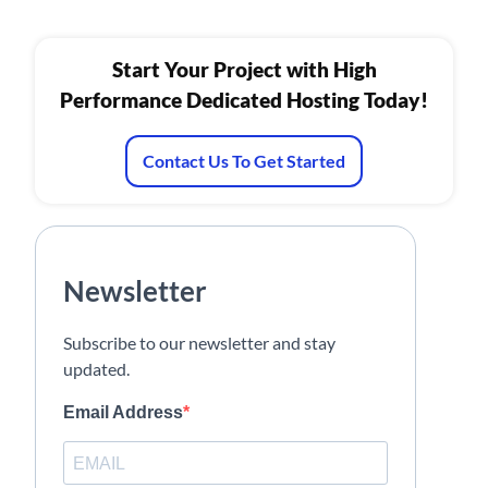
Start Your Project with High
Performance Dedicated Hosting Today!
Contact Us To Get Started
Newsletter
Subscribe to our newsletter and stay
updated.
Email Address