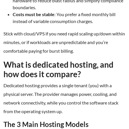
hardware to reduce blast radius and simplify compliance
boundaries.
Costs must be stable
: You prefer a fixed monthly bill
instead of variable consumption charges.
Stick with cloud/VPS if you need rapid scaling up/down within
minutes, or if workloads are unpredictable and you’re
comfortable paying for burst billing.
What is dedicated hosting, and
how does it compare?
Dedicated hosting provides a single tenant (you) with a
physical server. The provider manages power, cooling, and
network connectivity, while you control the software stack
from the operating system up.
The 3 Main Hosting Models