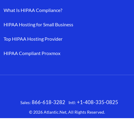
What Is HIPAA Compliance?
HIPAA Hosting for Small Business
Top HIPAA Hosting Provider
HIPAA Compliant Proxmox
866-618-3282
+1-408-335-0825
Sales:
Intl:
Facebook
X
LinkedIn
YouTube
© 2026
Atlantic.Net
, All Rights Reserved.