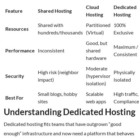
Cloud
Dedicated
Feature
Shared Hosting
Hosting
Hosting
Shared with
Partitioned
100%
Resources
hundreds/thousands
(Virtual)
Exclusive
Good, but
Maximum /
Performance
Inconsistent
shared
Consistent
hardware
Moderate
High risk (neighbor
Physically
Security
(hypervisor
impact)
Isolated
isolation)
Small blogs, hobby
Scalable
High traffic,
Best For
sites
web apps
Compliance
Understanding Dedicated Hosting
Dedicated hosting fits teams that have outgrown “good
enough” infrastructure and now need a platform that behaves