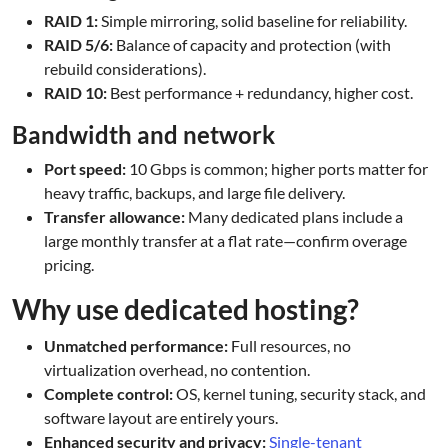
RAID 1:
Simple mirroring, solid baseline for reliability.
RAID 5/6:
Balance of capacity and protection (with
rebuild considerations).
RAID 10:
Best performance + redundancy, higher cost.
Bandwidth and network
Port speed:
10 Gbps is common; higher ports matter for
heavy traffic, backups, and large file delivery.
Transfer allowance:
Many dedicated plans include a
large monthly transfer at a flat rate—confirm overage
pricing.
Why use dedicated hosting?
Unmatched performance:
Full resources, no
virtualization overhead, no contention.
Complete control:
OS, kernel tuning, security stack, and
software layout are entirely yours.
Enhanced security and privacy:
Single-tenant