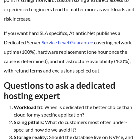
experienced engineers tend to matter more as workloads and
risk increase.
If you want hard SLA specifics, Atlantic.Net publishes a
Dedicated Server
Service Level Guarantee
covering network
uptime (100%), hardware replacement (one hour once the
cause is determined), and infrastructure availability (100%),
with refund terms and exclusions spelled out.
Questions to ask a dedicated
hosting expert
Workload fit:
When is dedicated the better choice than
cloud for my specific application?
Sizing pitfalls:
What do customers most often under-
spec, and how do we avoid it?
Storage reality:
Should the database live on NVMe, and