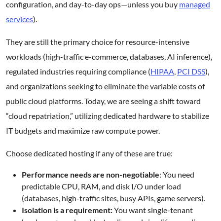
configuration, and day-to-day ops—unless you buy
managed
services
).
They are still the primary choice for resource-intensive
workloads (high-traffic e-commerce, databases, AI inference),
regulated industries requiring compliance (
HIPAA
,
PCI DSS
),
and organizations seeking to eliminate the variable costs of
public cloud platforms. Today, we are seeing a shift toward
“cloud repatriation,” utilizing dedicated hardware to stabilize
IT budgets and maximize raw compute power.
Choose dedicated hosting if any of these are true:
Performance needs are non-negotiable
: You need
predictable CPU, RAM, and disk I/O under load
(databases, high-traffic sites, busy APIs, game servers).
Isolation is a requirement:
You want single-tenant