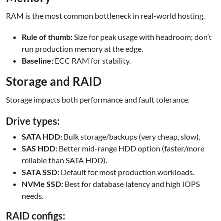
RAM is the most common bottleneck in real-world hosting.
Rule of thumb:
Size for peak usage with headroom; don’t
run production memory at the edge.
Baseline:
ECC RAM for stability.
Storage and RAID
Storage impacts both performance and fault tolerance.
Drive types:
SATA HDD:
Bulk storage/backups (very cheap, slow).
SAS HDD:
Better mid-range HDD option (faster/more
reliable than SATA HDD).
SATA SSD:
Default for most production workloads.
NVMe SSD:
Best for database latency and high IOPS
needs.
RAID configs: