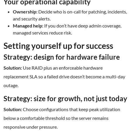
Your operational capability
Ownership:
Decide who is on-call for patching, incidents,
and security alerts.
Managed help:
If you don’t have deep admin coverage,
managed services reduce risk.
Setting yourself up for success
Strategy: design for hardware failure
Solution:
Use RAID plus an enforceable hardware
replacement SLA so a failed drive doesn’t become a multi-day
outage.
Strategy: size for growth, not just today
Solution:
Choose configurations that keep peak utilization
below a comfortable threshold so the server remains
responsive under pressure.