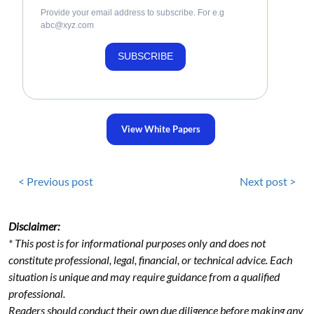
Provide your email address to subscribe. For e.g
abc@xyz.com
SUBSCRIBE
View White Papers
< Previous post
Next post >
Disclaimer:
* This post is for informational purposes only and does not
constitute professional, legal, financial, or technical advice. Each
situation is unique and may require guidance from a qualified
professional.
Readers should conduct their own due diligence before making any