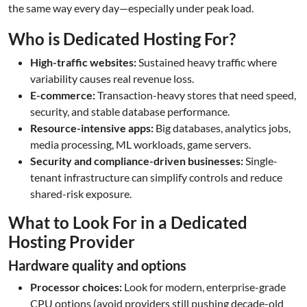
the same way every day—especially under peak load.
Who is Dedicated Hosting For?
High-traffic websites:
Sustained heavy traffic where
variability causes real revenue loss.
E-commerce:
Transaction-heavy stores that need speed,
security, and stable database performance.
Resource-intensive apps:
Big databases, analytics jobs,
media processing, ML workloads, game servers.
Security and compliance-driven businesses:
Single-
tenant infrastructure can simplify controls and reduce
shared-risk exposure.
What to Look For in a Dedicated
Hosting Provider
Hardware quality and options
Processor choices:
Look for modern, enterprise-grade
CPU options (avoid providers still pushing decade-old