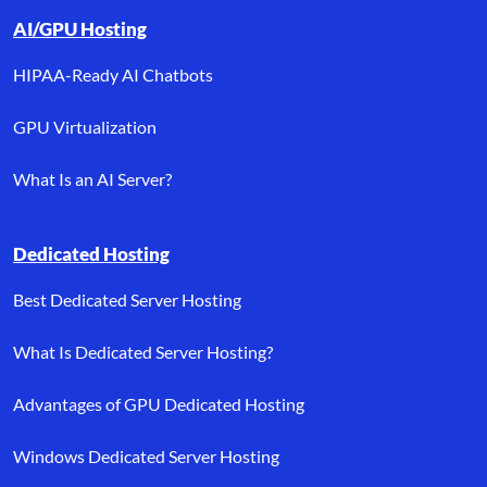
AI/GPU Hosting
HIPAA-Ready AI Chatbots
GPU Virtualization
What Is an AI Server?
Dedicated Hosting
Best Dedicated Server Hosting
What Is Dedicated Server Hosting?
Advantages of GPU Dedicated Hosting
Windows Dedicated Server Hosting