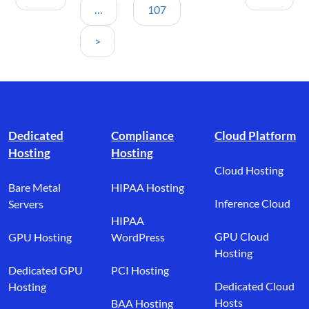
…
107
>
Footer branding
Dedicated
Compliance
Cloud Platform
Hosting
Hosting
Cloud Hosting
Bare Metal
HIPAA Hosting
Inference Cloud
Servers
HIPAA
GPU Cloud
GPU Hosting
WordPress
Hosting
Dedicated GPU
PCI Hosting
Dedicated Cloud
Hosting
Hosts
BAA Hosting