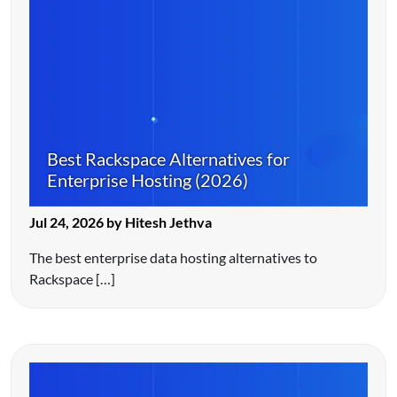
Best Rackspace Alternatives for
Enterprise Hosting (2026)
Jul 24, 2026 by Hitesh Jethva
The best enterprise data hosting alternatives to
Rackspace […]