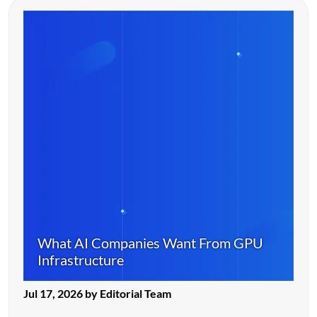
What AI Companies Want From GPU
Infrastructure
Jul 17, 2026 by Editorial Team