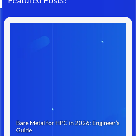
Featured Posts!
Bare Metal for HPC in 2026: Engineer’s
Guide