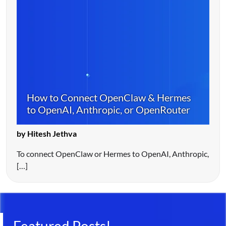
How to Connect OpenClaw & Hermes
to OpenAI, Anthropic, or OpenRouter
by Hitesh Jethva
To connect OpenClaw or Hermes to OpenAI, Anthropic,
[…]