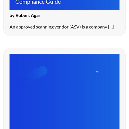
Compliance Guide
by Robert Agar
An approved scanning vendor (ASV) is a company […]