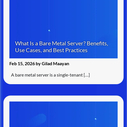
What Is a Bare Metal Server? Benefits,
Use Cases, and Best Practices
Feb 15, 2026 by Gilad Maayan
A bare metal server is a single-tenant […]