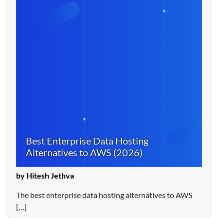
Best Enterprise Data Hosting
Alternatives to AWS (2026)
by Hitesh Jethva
The best enterprise data hosting alternatives to AWS
[…]