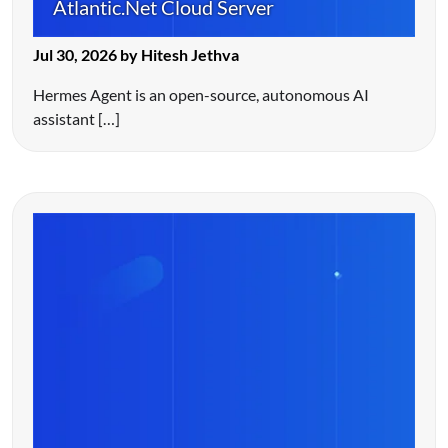
Atlantic.Net Cloud Server
Jul 30, 2026 by Hitesh Jethva
Hermes Agent is an open-source, autonomous AI
assistant […]