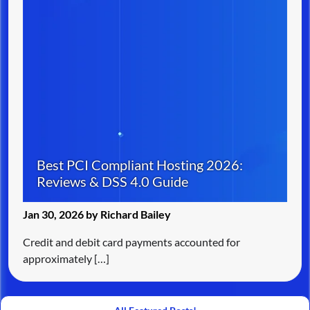
Best PCI Compliant Hosting 2026:
Reviews & DSS 4.0 Guide
Jan 30, 2026 by Richard Bailey
Credit and debit card payments accounted for
approximately […]