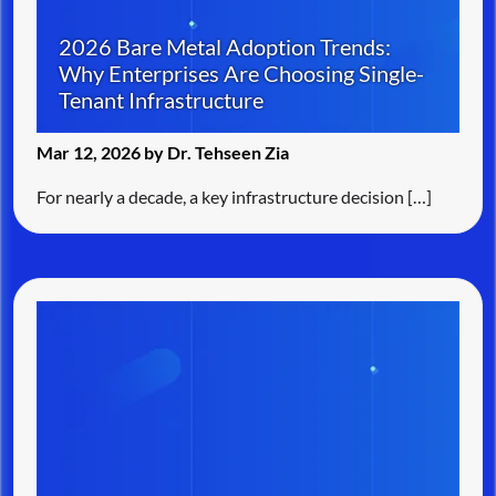
2026 Bare Metal Adoption Trends:
Why Enterprises Are Choosing Single-
Tenant Infrastructure
Mar 12, 2026 by Dr. Tehseen Zia
For nearly a decade, a key infrastructure decision […]