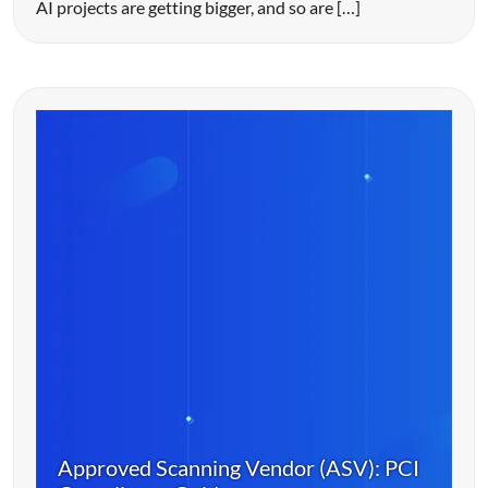
AI projects are getting bigger, and so are […]
Approved Scanning Vendor (ASV): PCI