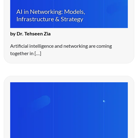
AI in Networking: Models,
Infrastructure & Strategy
by Dr. Tehseen Zia
Artificial intelligence and networking are coming
together in […]