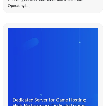
Operating […]
Dedicated Server for Game Hosting:
High-Performance Dedicated Game