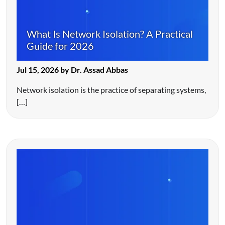
What Is Network Isolation? A Practical
Guide for 2026
Jul 15, 2026 by Dr. Assad Abbas
Network isolation is the practice of separating systems,
[…]