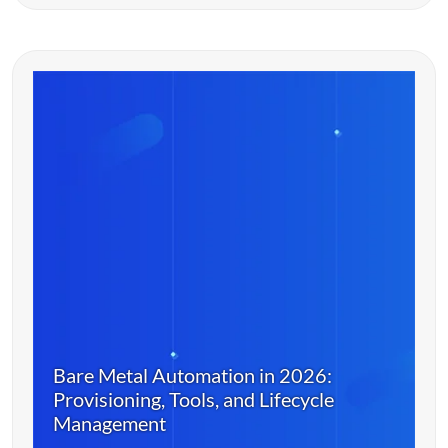
Bare Metal Automation in 2026:
Provisioning, Tools, and Lifecycle
Management