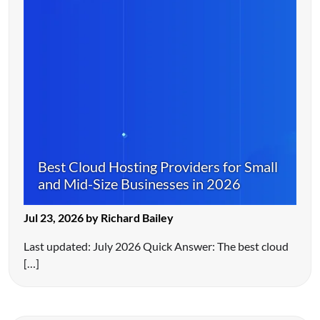
Best Cloud Hosting Providers for Small
and Mid-Size Businesses in 2026
Jul 23, 2026 by Richard Bailey
Last updated: July 2026 Quick Answer: The best cloud
[…]