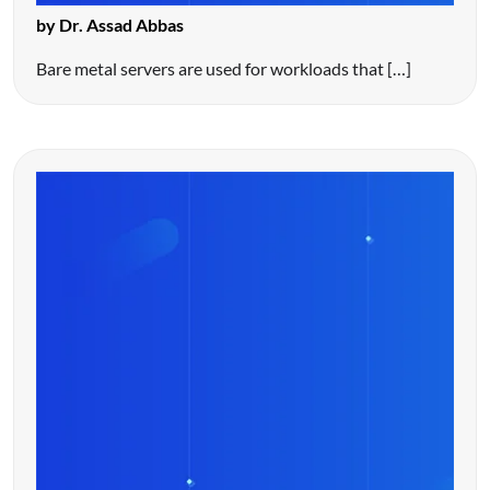
by Dr. Assad Abbas
Bare metal servers are used for workloads that […]