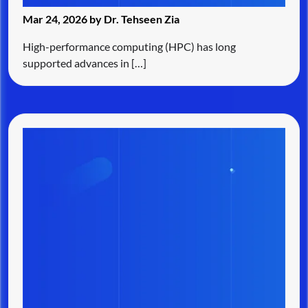
Mar 24, 2026 by Dr. Tehseen Zia
High-performance computing (HPC) has long
supported advances in […]