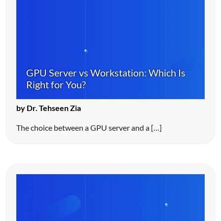
GPU Server vs Workstation: Which Is
Right for You?
by Dr. Tehseen Zia
The choice between a GPU server and a […]