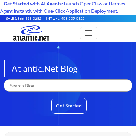
Get Started with AI Agents:
Launch OpenClaw or Hermes
Agent Instantly with One-Click Application Deployment.
SALES: 866-618-3282
INTL: +1-408-335-0825
Atlantic.Net Blog
Get Started