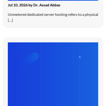
Jul 10, 2026 by Dr. Assad Abbas
Unmetered dedicated server hosting refers to a physical
[…]