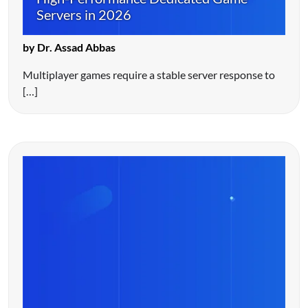
Servers in 2026
by Dr. Assad Abbas
Multiplayer games require a stable server response to
[…]