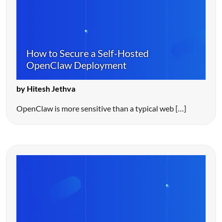
How to Secure a Self-Hosted
OpenClaw Deployment
by Hitesh Jethva
OpenClaw is more sensitive than a typical web […]