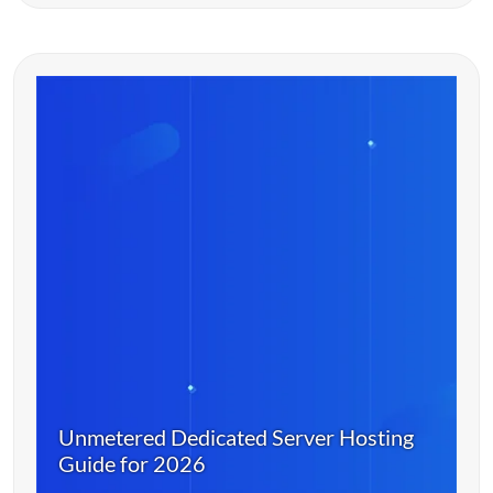
Unmetered Dedicated Server Hosting
Guide for 2026