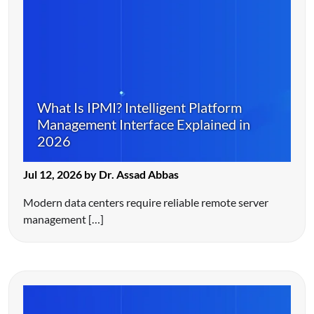
What Is IPMI? Intelligent Platform
Management Interface Explained in
2026
Jul 12, 2026 by Dr. Assad Abbas
Modern data centers require reliable remote server
management […]