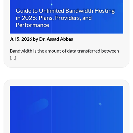
Guide to Unlimited Bandwidth Hosting
in 2026: Plans, Providers, and
Performance
Jul 5, 2026 by Dr. Assad Abbas
Bandwidth is the amount of data transferred between
[…]