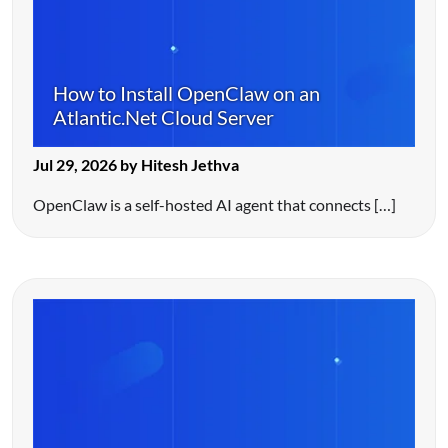
How to Install OpenClaw on an
Atlantic.Net Cloud Server
Jul 29, 2026 by Hitesh Jethva
OpenClaw is a self-hosted AI agent that connects […]