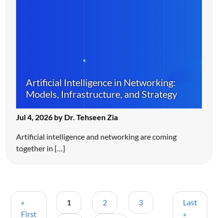
Artificial Intelligence in Networking:
Models, Infrastructure, and Strategy
Jul 4, 2026 by Dr. Tehseen Zia
Artificial intelligence and networking are coming
together in […]
«
1
2
3
Last
First
»