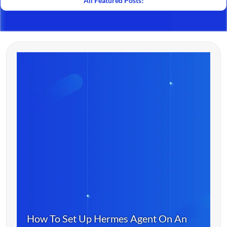
All Featured Posts!
How To Set Up Hermes Agent On An