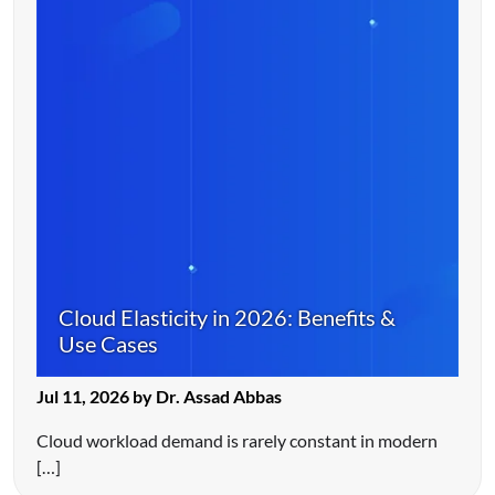
Cloud Elasticity in 2026: Benefits &
Use Cases
Jul 11, 2026 by Dr. Assad Abbas
Cloud workload demand is rarely constant in modern
[…]