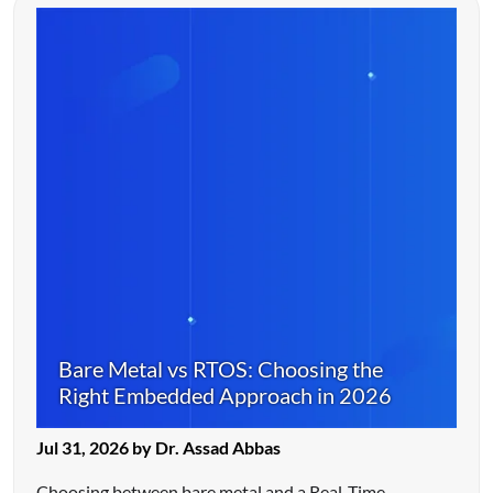
Bare Metal vs RTOS: Choosing the
Right Embedded Approach in 2026
Jul 31, 2026 by Dr. Assad Abbas
Choosing between bare metal and a Real-Time