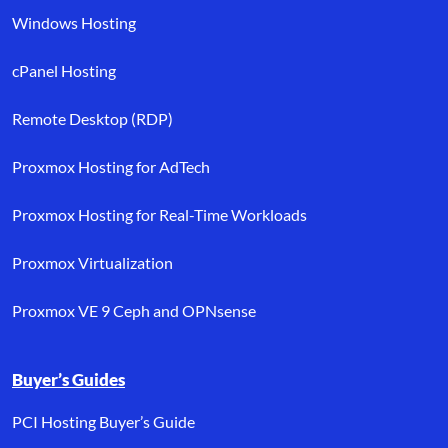
Windows Hosting
cPanel Hosting
Remote Desktop (RDP)
Proxmox Hosting for AdTech
Proxmox Hosting for Real-Time Workloads
Proxmox Virtualization
Proxmox VE 9 Ceph and OPNsense
Buyer’s Guides
PCI Hosting Buyer’s Guide