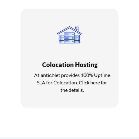
Colocation Hosting
Atlantic.Net provides 100% Uptime
SLA for Colocation.
Click here for
the details.