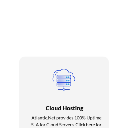
100% Uptime SLA
Atlantic.Net offers industry-leading service levels backed by a
100% Uptime SLA. Atlantic.Net guarantees that all critical
infrastructure components will be available 100% of the time
in a given month, excluding scheduled maintenance.
Cloud Hosting
Atlantic.Net provides 100% Uptime
SLA for Cloud Servers.
Click here for