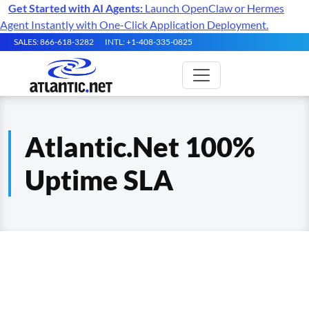
Get Started with AI Agents:
Launch OpenClaw or Hermes
Agent Instantly with One-Click Application Deployment.
SALES: 866-618-3282
INTL: +1-408-335-0825
Atlantic.Net 100%
Uptime SLA