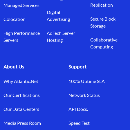
Replication
Managed Services
Digital
Secure Block
Colocation
Advertising
Storage
High Performance
AdTech Server
Collaborative
Servers
Hosting
Computing
About Us
Support
Why Atlantic.Net
100% Uptime SLA
Our Certifications
Network Status
Our Data Centers
API Docs.
Media Press Room
Speed Test