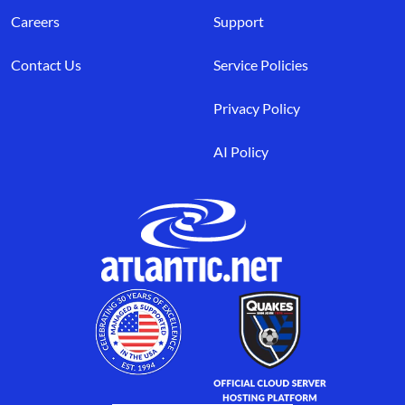
Careers
Support
Contact Us
Service Policies
Privacy Policy
AI Policy