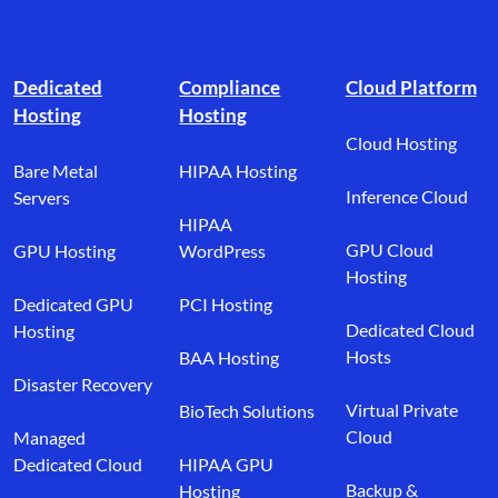
Footer branding
Dedicated
Compliance
Cloud Platform
Hosting
Hosting
Cloud Hosting
Bare Metal
HIPAA Hosting
Inference Cloud
Servers
HIPAA
GPU Cloud
GPU Hosting
WordPress
Hosting
Dedicated GPU
PCI Hosting
Dedicated Cloud
Hosting
Hosts
BAA Hosting
Disaster Recovery
Virtual Private
BioTech Solutions
Cloud
Managed
Dedicated Cloud
HIPAA GPU
Backup &
Hosting