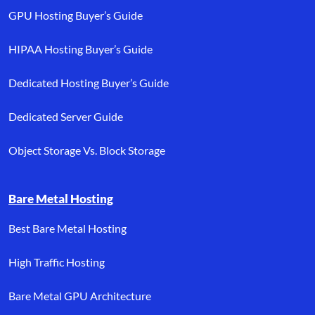
GPU Hosting Buyer’s Guide
HIPAA Hosting Buyer’s Guide
Dedicated Hosting Buyer’s Guide
Dedicated Server Guide
Object Storage Vs. Block Storage
Bare Metal Hosting
Best Bare Metal Hosting
High Traffic Hosting
Bare Metal GPU Architecture