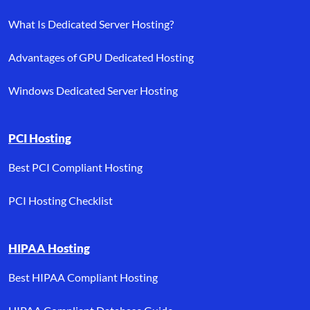
What Is Dedicated Server Hosting?
Advantages of GPU Dedicated Hosting
Windows Dedicated Server Hosting
PCI Hosting
Best PCI Compliant Hosting
PCI Hosting Checklist
HIPAA Hosting
Best HIPAA Compliant Hosting