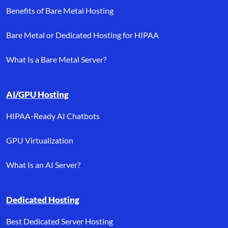
Benefits of Bare Metal Hosting
Bare Metal or Dedicated Hosting for HIPAA
What Is a Bare Metal Server?
AI/GPU Hosting
HIPAA-Ready AI Chatbots
GPU Virtualization
What Is an AI Server?
Dedicated Hosting
Best Dedicated Server Hosting