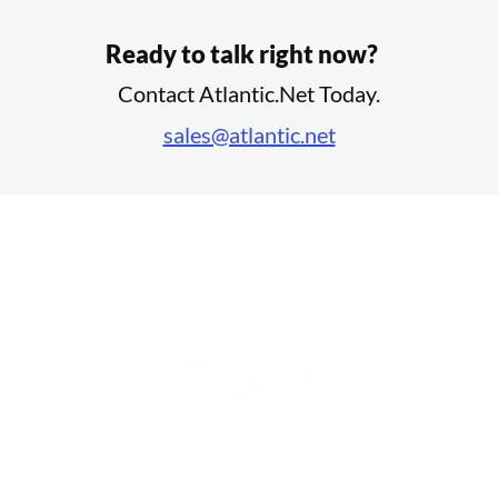
Ready to talk right now?
Contact Atlantic.Net Today.
sales@atlantic.net
Share Your Vision