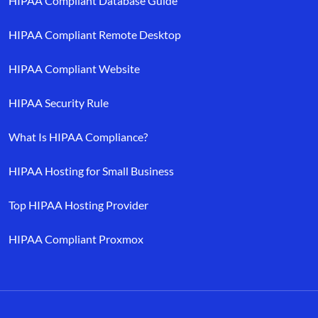
HIPAA Compliant Database Guide
HIPAA Compliant Remote Desktop
HIPAA Compliant Website
HIPAA Security Rule
What Is HIPAA Compliance?
HIPAA Hosting for Small Business
Top HIPAA Hosting Provider
HIPAA Compliant Proxmox