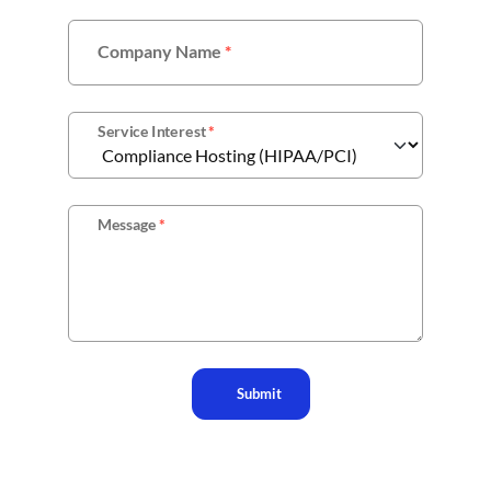
Company Name
*
Service Interest
*
Message
*
Submit