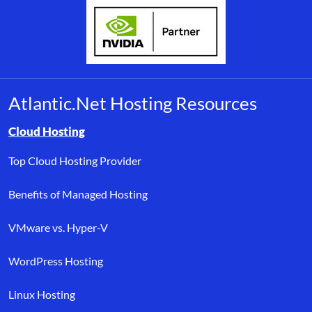
Atlantic.Net Hosting Resources
Browse resource links by topic, including cloud hosting, buyer’s
Cloud Hosting
Top Cloud Hosting Provider
Benefits of Managed Hosting
VMware vs. Hyper-V
WordPress Hosting
Linux Hosting