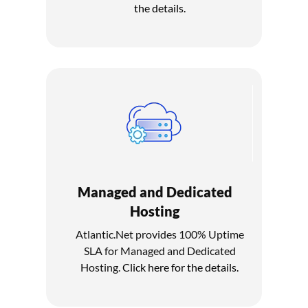
the details.
Managed and Dedicated
Hosting
Atlantic.Net provides 100% Uptime
SLA for Managed and Dedicated
Hosting.
Click here for the details.