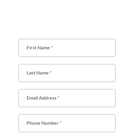
With Us
First Name
*
Last Name
*
Email Address
*
Phone Number
*