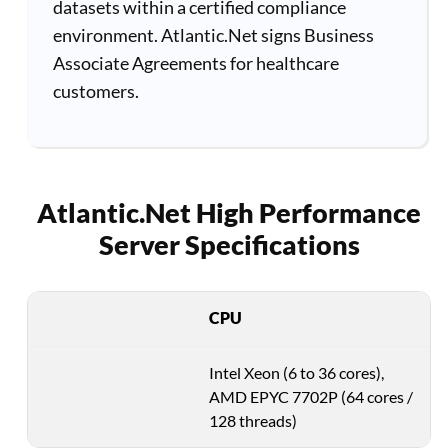
datasets within a certified compliance
environment. Atlantic.Net signs Business
Associate Agreements for healthcare
customers.
Atlantic.Net High Performance
Server Specifications
CPU
Intel Xeon (6 to 36 cores),
AMD EPYC 7702P (64 cores /
128 threads)