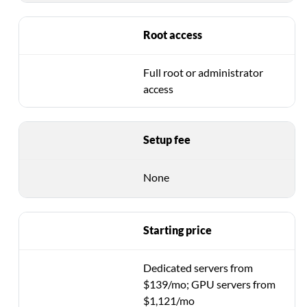
Root access
Full root or administrator
access
Setup fee
None
Starting price
Dedicated servers from
$139/mo; GPU servers from
$1,121/mo