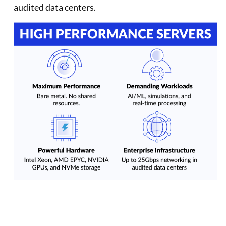
audited data centers.