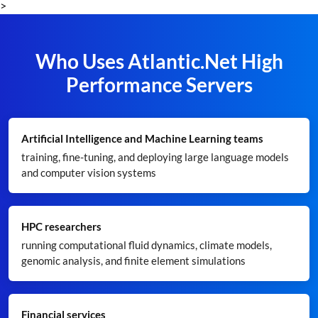
>
Who Uses Atlantic.Net High
Performance Servers
Artificial Intelligence and Machine Learning teams
training, fine-tuning, and deploying large language models
and computer vision systems
HPC researchers
running computational fluid dynamics, climate models,
genomic analysis, and finite element simulations
Financial services