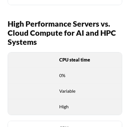
High Performance Servers vs.
Cloud Compute for AI and HPC
Systems
CPU steal time
0%
Variable
High