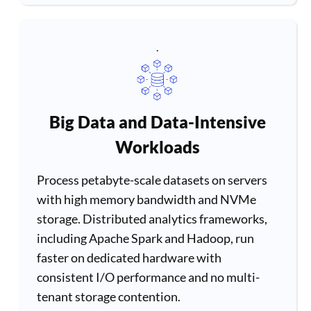
.
Big Data and Data-Intensive
Workloads
Process petabyte-scale datasets on servers
with high memory bandwidth and NVMe
storage. Distributed analytics frameworks,
including Apache Spark and Hadoop, run
faster on dedicated hardware with
consistent I/O performance and no multi-
tenant storage contention.