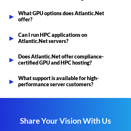
What GPU options does Atlantic.Net
offer?
Can I run HPC applications on
Atlantic.Net servers?
Does Atlantic.Net offer compliance-
certified GPU and HPC hosting?
What support is available for high-
performance server customers?
Share Your Vision With Us