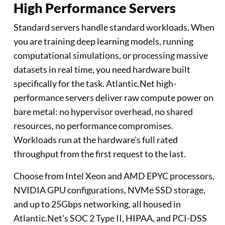
High Performance Servers
Standard servers handle standard workloads. When
you are training deep learning models, running
computational simulations, or processing massive
datasets in real time, you need hardware built
specifically for the task. Atlantic.Net high-
performance servers deliver raw compute power on
bare metal: no hypervisor overhead, no shared
resources, no performance compromises.
Workloads run at the hardware's full rated
throughput from the first request to the last.
Choose from Intel Xeon and AMD EPYC processors,
NVIDIA GPU configurations, NVMe SSD storage,
and up to 25Gbps networking, all housed in
Atlantic.Net's SOC 2 Type II, HIPAA, and PCI-DSS