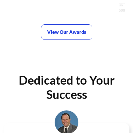
View Our Awards
Dedicated to Your
Success