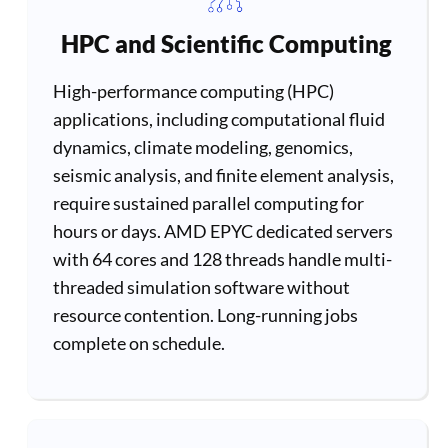
HPC and Scientific Computing
High-performance computing (HPC)
applications, including computational fluid
dynamics, climate modeling, genomics,
seismic analysis, and finite element analysis,
require sustained parallel computing for
hours or days. AMD EPYC dedicated servers
with 64 cores and 128 threads handle multi-
threaded simulation software without
resource contention. Long-running jobs
complete on schedule.