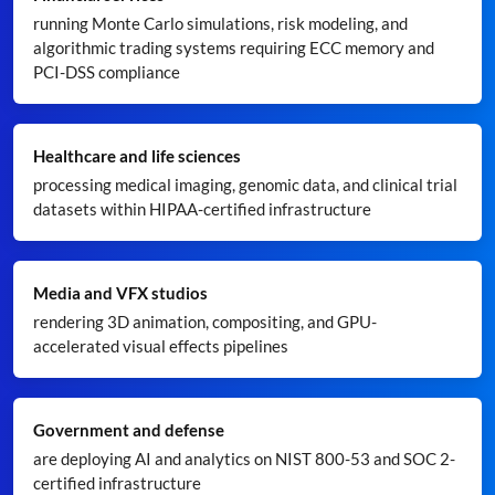
running Monte Carlo simulations, risk modeling, and
algorithmic trading systems requiring ECC memory and
PCI-DSS compliance
Healthcare and life sciences
processing medical imaging, genomic data, and clinical trial
datasets within HIPAA-certified infrastructure
Media and VFX studios
rendering 3D animation, compositing, and GPU-
accelerated visual effects pipelines
Government and defense
are deploying AI and analytics on NIST 800-53 and SOC 2-
certified infrastructure