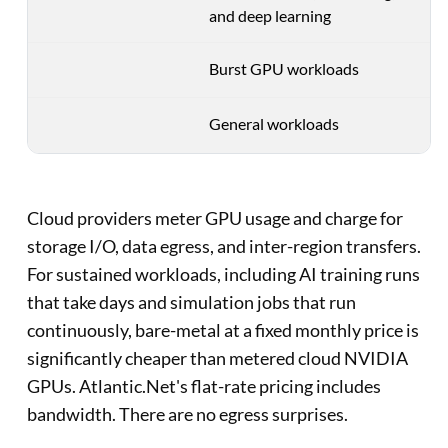
and deep learning
Burst GPU workloads
General workloads
Cloud providers meter GPU usage and charge for
storage I/O, data egress, and inter-region transfers.
For sustained workloads, including AI training runs
that take days and simulation jobs that run
continuously, bare-metal at a fixed monthly price is
significantly cheaper than metered cloud NVIDIA
GPUs. Atlantic.Net's flat-rate pricing includes
bandwidth. There are no egress surprises.