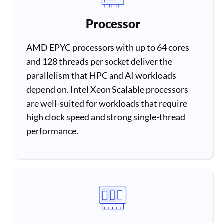
Processor
AMD EPYC processors with up to 64 cores
and 128 threads per socket deliver the
parallelism that HPC and AI workloads
depend on. Intel Xeon Scalable processors
are well-suited for workloads that require
high clock speed and strong single-thread
performance.