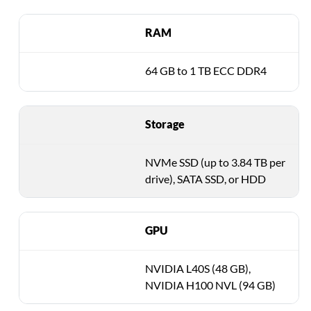
RAM
64 GB to 1 TB ECC DDR4
Storage
NVMe SSD (up to 3.84 TB per
drive), SATA SSD, or HDD
GPU
NVIDIA L40S (48 GB),
NVIDIA H100 NVL (94 GB)