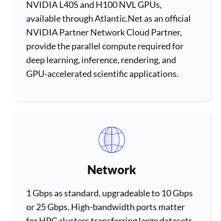
NVIDIA L40S and H100 NVL GPUs,
available through Atlantic.Net as an official
NVIDIA Partner Network Cloud Partner,
provide the parallel compute required for
deep learning, inference, rendering, and
GPU-accelerated scientific applications.
Network
1 Gbps as standard, upgradeable to 10 Gbps
or 25 Gbps. High-bandwidth ports matter
for HPC clusters transferring large datasets