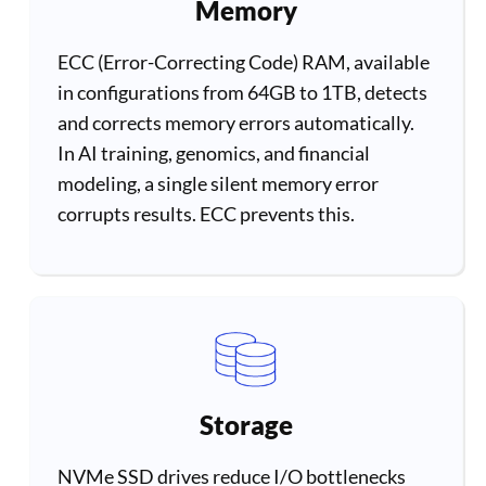
Memory
ECC (Error-Correcting Code) RAM, available
in configurations from 64GB to 1TB, detects
and corrects memory errors automatically.
In AI training, genomics, and financial
modeling, a single silent memory error
corrupts results. ECC prevents this.
Storage
NVMe SSD drives reduce I/O bottlenecks