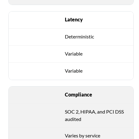
Latency
Deterministic
Variable
Variable
Compliance
SOC 2, HIPAA, and PCI DSS
audited
Varies by service