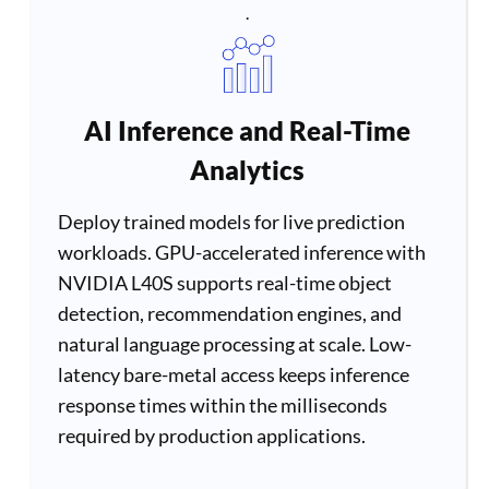
.
AI Inference and Real-Time
Analytics
Deploy trained models for live prediction
workloads. GPU-accelerated inference with
NVIDIA L40S supports real-time object
detection, recommendation engines, and
natural language processing at scale. Low-
latency bare-metal access keeps inference
response times within the milliseconds
required by production applications.