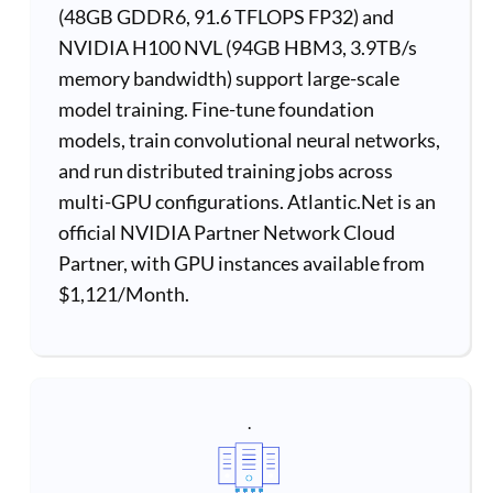
(48GB GDDR6, 91.6 TFLOPS FP32) and
NVIDIA H100 NVL (94GB HBM3, 3.9TB/s
memory bandwidth) support large-scale
model training. Fine-tune foundation
models, train convolutional neural networks,
and run distributed training jobs across
multi-GPU configurations. Atlantic.Net is an
official NVIDIA Partner Network Cloud
Partner, with GPU instances available from
$1,121/Month.
.