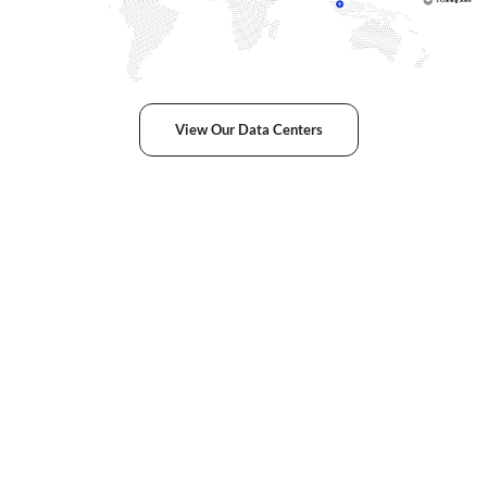
View Our Data Centers
Award-Winning
Service