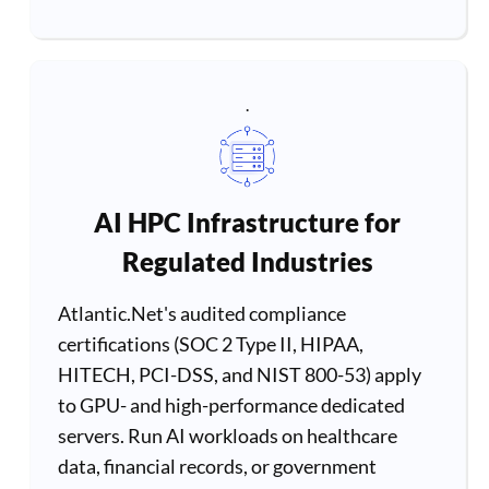
.
AI HPC Infrastructure for
Regulated Industries
Atlantic.Net's audited compliance
certifications (SOC 2 Type II, HIPAA,
HITECH, PCI-DSS, and NIST 800-53) apply
to GPU- and high-performance dedicated
servers. Run AI workloads on healthcare
data, financial records, or government