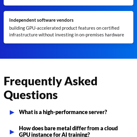
Independent software vendors
building GPU-accelerated product features on certified
infrastructure without investing in on-premises hardware
Frequently Asked
Questions
What is a high-performance server?
How does bare metal differ from a cloud
GPU instance for AI training?