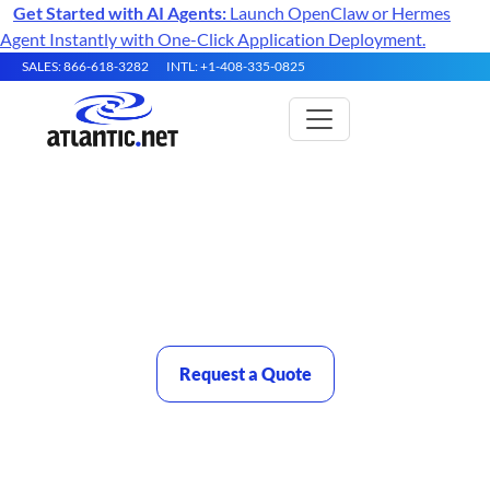
Get Started with AI Agents:
Launch OpenClaw or Hermes
Agent Instantly with One-Click Application Deployment.
SALES: 866-618-3282
INTL: +1-408-335-0825
High Performance Servers
Purpose-Built Compute for AI Training, HPC, and Data-
Intensive Workloads
Request a Quote