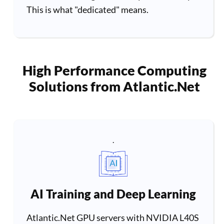
This is what "dedicated" means.
High Performance Computing
Solutions from Atlantic.Net
.
AI Training and Deep Learning
Atlantic.Net GPU servers with NVIDIA L40S