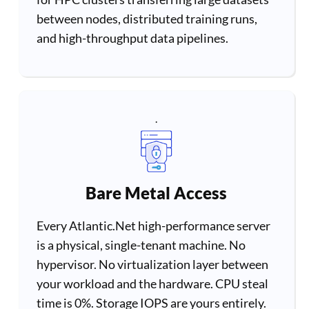
between nodes, distributed training runs,
and high-throughput data pipelines.
.
Bare Metal Access
Every Atlantic.Net high-performance server
is a physical, single-tenant machine. No
hypervisor. No virtualization layer between
your workload and the hardware. CPU steal
time is 0%. Storage IOPS are yours entirely.