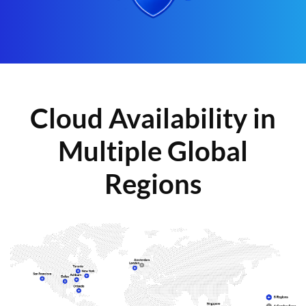
Cloud Availability in
Multiple Global
Regions