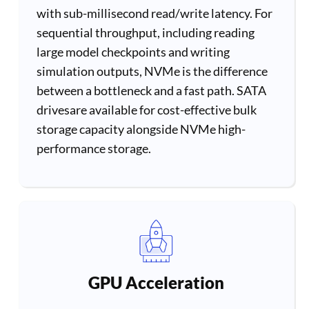
with sub-millisecond read/write latency. For
sequential throughput, including reading
large model checkpoints and writing
simulation outputs, NVMe is the difference
between a bottleneck and a fast path. SATA
drivesare available for cost-effective bulk
storage capacity alongside NVMe high-
performance storage.
GPU Acceleration