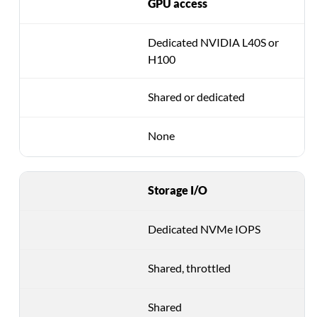
GPU access
Dedicated NVIDIA L40S or
H100
Shared or dedicated
None
Storage I/O
Dedicated NVMe IOPS
Shared, throttled
Shared