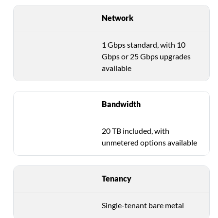
Network
1 Gbps standard, with 10
Gbps or 25 Gbps upgrades
available
Bandwidth
20 TB included, with
unmetered options available
Tenancy
Single-tenant bare metal