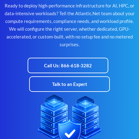
Ready to deploy high-performance infrastructure for AI, HPC, or
data-intensive workloads? Tell the Atlantic.Net team about your
compute requirements, compliance needs, and workload profile.
We will configure the right server, whether dedicated, GPU-
accelerated, or custom-built, with no setup fee and no metered
surprises.
Call Us: 866-618-3282
Talk to an Expert