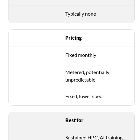
Typically none
Pricing
Fixed monthly
Metered, potentially
unpredictable
Fixed, lower spec
Best for
Sustained HPC, AI training,