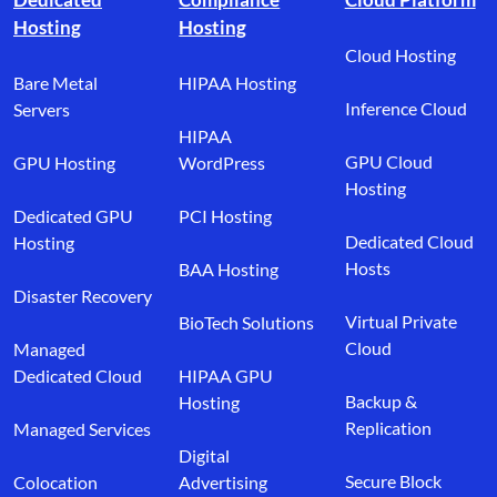
Hosting
Hosting
Cloud Hosting
Bare Metal
HIPAA Hosting
Inference Cloud
Servers
HIPAA
GPU Cloud
GPU Hosting
WordPress
Hosting
Dedicated GPU
PCI Hosting
Dedicated Cloud
Hosting
Hosts
BAA Hosting
Disaster Recovery
Virtual Private
BioTech Solutions
Cloud
Managed
Dedicated Cloud
HIPAA GPU
Backup &
Hosting
Replication
Managed Services
Digital
Secure Block
Colocation
Advertising