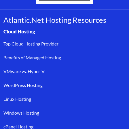
Atlantic.Net Hosting Resources
Browse resource links by topic, including cloud hosting, buyer’s
Cloud Hosting
Top Cloud Hosting Provider
Benefits of Managed Hosting
VMware vs. Hyper-V
WordPress Hosting
Linux Hosting
Windows Hosting
cPanel Hosting