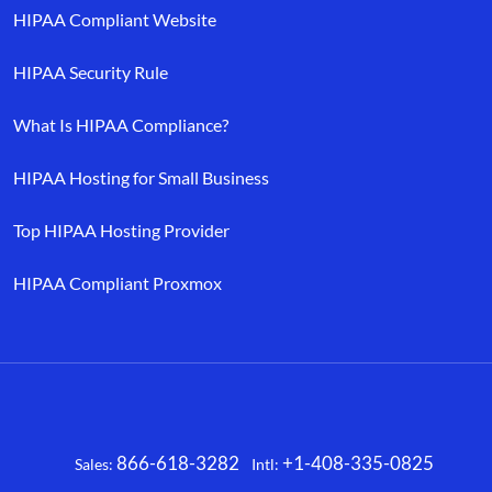
HIPAA Compliant Website
HIPAA Security Rule
What Is HIPAA Compliance?
HIPAA Hosting for Small Business
Top HIPAA Hosting Provider
HIPAA Compliant Proxmox
866-618-3282
+1-408-335-0825
Sales:
Intl:
Facebook
X
LinkedIn
YouTube