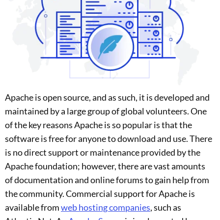
Apache is open source, and as such, it is developed and
maintained by a large group of global volunteers. One
of the key reasons Apache is so popular is that the
software is free for anyone to download and use. There
is no direct support or maintenance provided by the
Apache foundation; however, there are vast amounts
of documentation and online forums to gain help from
the community. Commercial support for Apache is
available from
web hosting companies
, such as