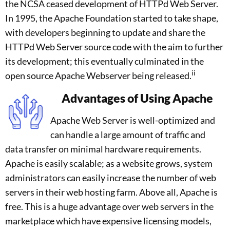
the NCSA ceased development of HTTPd Web Server.
In 1995, the Apache Foundation started to take shape,
with developers beginning to update and share the
HTTPd Web Server source code with the aim to further
its development; this eventually culminated in the
ii
open source Apache Webserver being released.
Advantages of Using Apache
Apache Web Server is well-optimized and
can handle a large amount of traffic and
data transfer on minimal hardware requirements.
Apache is easily scalable; as a website grows, system
administrators can easily increase the number of web
servers in their web hosting farm. Above all, Apache is
free. This is a huge advantage over web servers in the
marketplace which have expensive licensing models,