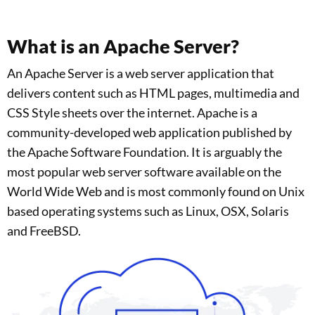
What is an Apache Server?
An Apache Server is a web server application that
delivers content such as HTML pages, multimedia and
CSS Style sheets over the internet. Apache is a
community-developed web application published by
the Apache Software Foundation. It is arguably the
most popular web server software available on the
World Wide Web and is most commonly found on Unix
based operating systems such as Linux, OSX, Solaris
and FreeBSD.