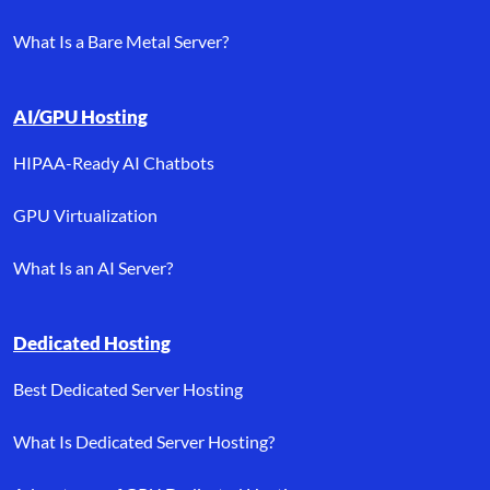
What Is a Bare Metal Server?
AI/GPU Hosting
HIPAA-Ready AI Chatbots
GPU Virtualization
What Is an AI Server?
Dedicated Hosting
Best Dedicated Server Hosting
What Is Dedicated Server Hosting?