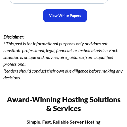
View White Papers
Disclaimer:
* This post is for informational purposes only and does not
constitute professional, legal, financial, or technical advice. Each
situation is unique and may require guidance from a qualified
professional.
Readers should conduct their own due diligence before making any
decisions.
Award-Winning Hosting Solutions
& Services
Simple, Fast, Reliable Server Hosting