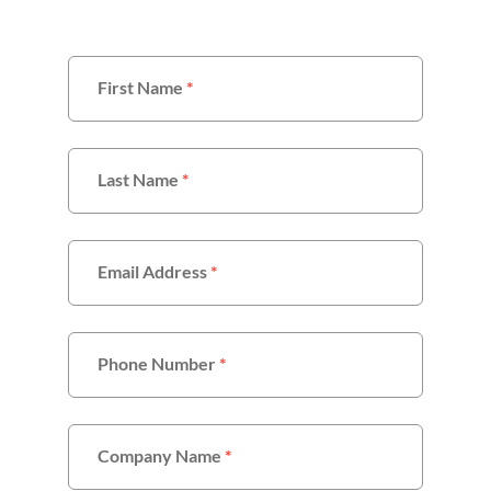
First Name
*
Last Name
*
Email Address
*
Phone Number
*
Company Name
*