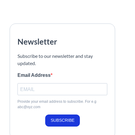
Newsletter
Subscribe to our newsletter and stay
updated.
Email Address
Provide your email address to subscribe. For e.g
abc@xyz.com
SUBSCRIBE