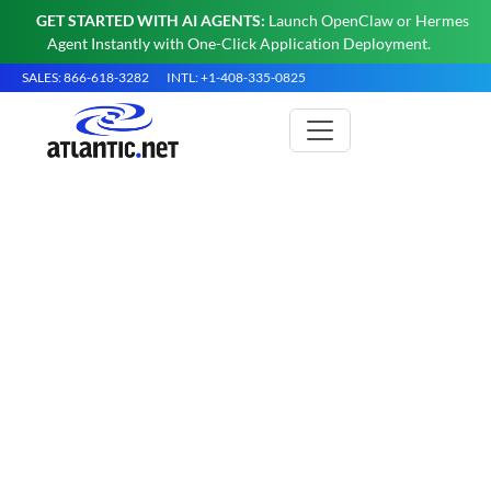
GET STARTED WITH AI AGENTS:
Launch OpenClaw or Hermes
Agent Instantly with One-Click Application Deployment.
SALES: 866-618-3282
INTL: +1-408-335-0825
What is an Apache Server?
Apache HTTP Server is a free, open-source web
server developed by the Apache Software
Foundation. It delivers HTML, CSS, JavaScript,
and media to web browsers over HTTP and
HTTPS, runs primarily on Linux and other Unix-
like systems, and powers a substantial share of