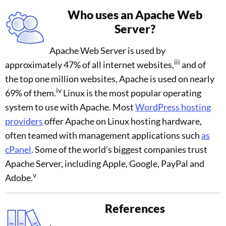
Who uses an Apache Web
Server?
Apache Web Server is used by
iii
approximately 47% of all internet websites,
and of
the top one million websites, Apache is used on nearly
iv
69% of them.
Linux is the most popular operating
system to use with Apache. Most
WordPress hosting
providers
offer Apache on Linux hosting hardware,
often teamed with management applications such
as
cPanel
. Some of the world’s biggest companies trust
Apache Server, including Apple, Google, PayPal and
v
Adobe.
References