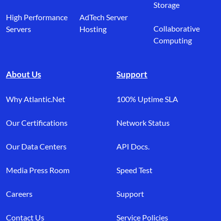
Storage
High Performance
AdTech Server
Collaborative
Servers
Hosting
Computing
About Us
Support
Why Atlantic.Net
100% Uptime SLA
Our Certifications
Network Status
Our Data Centers
API Docs.
Media Press Room
Speed Test
Careers
Support
Contact Us
Service Policies