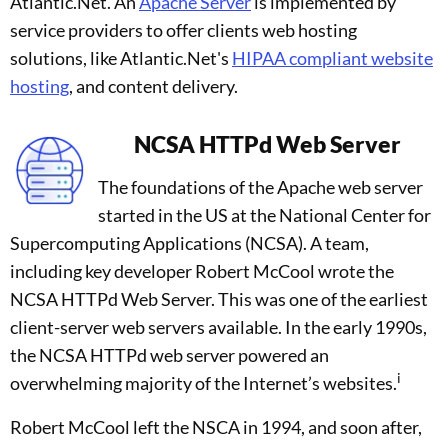
Atlantic.Net. An
Apache Server
is implemented by
service providers to offer clients web hosting
solutions, like Atlantic.Net's
HIPAA compliant website
hosting
, and content delivery.
NCSA HTTPd Web Server
The foundations of the Apache web server
started in the US at the National Center for
Supercomputing Applications (NCSA). A team,
including key developer Robert McCool wrote the
NCSA HTTPd Web Server. This was one of the earliest
client-server web servers available. In the early 1990s,
the NCSA HTTPd web server powered an
i
overwhelming majority of the Internet’s websites.
Robert McCool left the NSCA in 1994, and soon after,