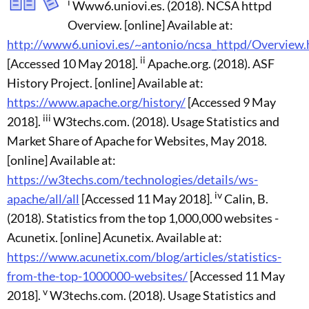
i
Www6.uniovi.es. (2018). NCSA httpd
Overview. [online] Available at:
http://www6.uniovi.es/~antonio/ncsa_httpd/Overview.
ii
[Accessed 10 May 2018].
Apache.org. (2018). ASF
History Project. [online] Available at:
https://www.apache.org/history/
[Accessed 9 May
iii
2018].
W3techs.com. (2018). Usage Statistics and
Market Share of Apache for Websites, May 2018.
[online] Available at:
https://w3techs.com/technologies/details/ws-
iv
apache/all/all
[Accessed 11 May 2018].
Calin, B.
(2018). Statistics from the top 1,000,000 websites -
Acunetix. [online] Acunetix. Available at:
https://www.acunetix.com/blog/articles/statistics-
from-the-top-1000000-websites/
[Accessed 11 May
v
2018].
W3techs.com. (2018). Usage Statistics and