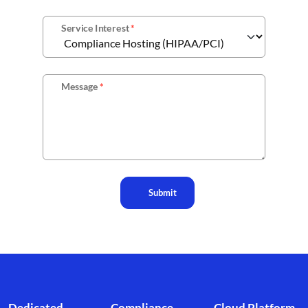
Service Interest
*
Message
*
Submit
Footer branding
Dedicated
Compliance
Cloud Platform