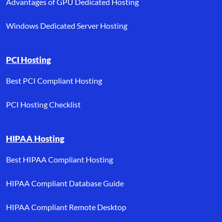
Advantages of GPU Dedicated Hosting
Windows Dedicated Server Hosting
PCI Hosting
Best PCI Compliant Hosting
PCI Hosting Checklist
HIPAA Hosting
Best HIPAA Compliant Hosting
HIPAA Compliant Database Guide
HIPAA Compliant Remote Desktop