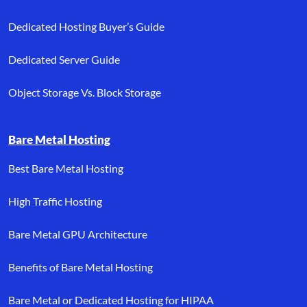
Dedicated Hosting Buyer’s Guide
Dedicated Server Guide
Object Storage Vs. Block Storage
Bare Metal Hosting
Best Bare Metal Hosting
High Traffic Hosting
Bare Metal GPU Architecture
Benefits of Bare Metal Hosting
Bare Metal or Dedicated Hosting for HIPAA