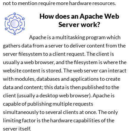
not to mention require more hardware resources.
How does an Apache Web
Server work?
Apache is a multitasking program which
gathers data from a server to deliver content from the
server filesystem to a client request. The client is
usually a web browser, and the filesystem is where the
website content is stored. The web server can interact
with modules, databases and applications to create
data and content; this data is then published to the
client (usually a desktop web browser). Apache is
capable of publishing multiple requests
simultaneously to several clients at once. The only
limiting factor is the hardware capabilities of the
server itself.