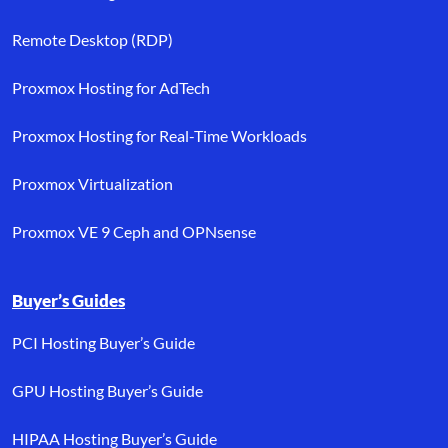
Remote Desktop (RDP)
Proxmox Hosting for AdTech
Proxmox Hosting for Real-Time Workloads
Proxmox Virtualization
Proxmox VE 9 Ceph and OPNsense
Buyer’s Guides
PCI Hosting Buyer’s Guide
GPU Hosting Buyer’s Guide
HIPAA Hosting Buyer’s Guide