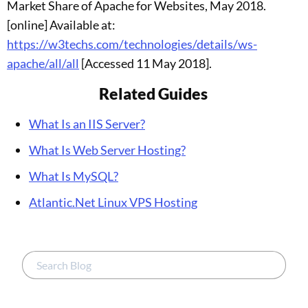
Market Share of Apache for Websites, May 2018.
[online] Available at:
https://w3techs.com/technologies/details/ws-
apache/all/all
[Accessed 11 May 2018].
Related Guides
What Is an IIS Server?
What Is Web Server Hosting?
What Is MySQL?
Atlantic.Net Linux VPS Hosting