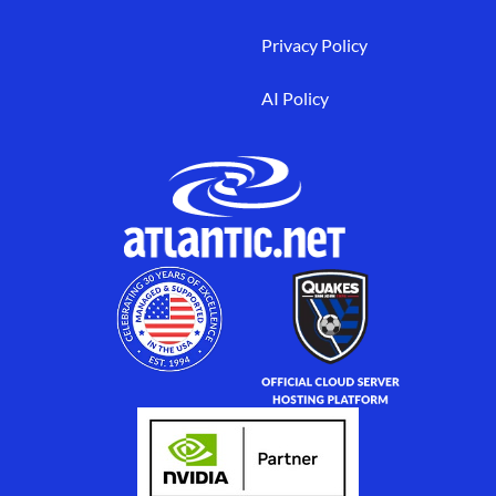
Privacy Policy
AI Policy