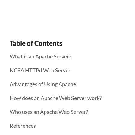
the public web.
Table of Contents
What is an Apache Server?
NCSA HTTPd Web Server
Advantages of Using Apache
How does an Apache Web Server work?
Who uses an Apache Web Server?
References