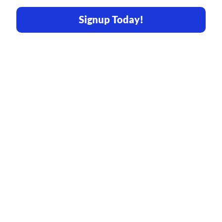
Signup Today!
Share Your Vision
With Us