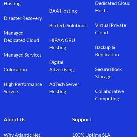
Dedicated Cloud
Hosting
Hosts
BAA Hosting
Disaster Recovery
Virtual Private
BioTech Solutions
Cloud
Managed
Dedicated Cloud
HIPAA GPU
Backup &
Hosting
Replication
Managed Services
Digital
Secure Block
Colocation
Advertising
Storage
High Performance
AdTech Server
Collaborative
Servers
Hosting
Computing
About Us
Support
Why Atlantic.Net
100% Uptime SLA