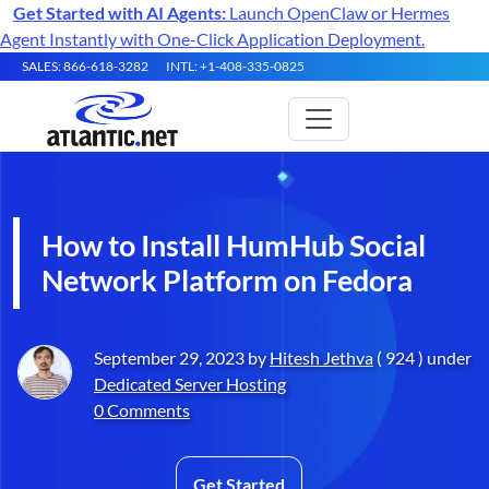
Get Started with AI Agents:
Launch OpenClaw or Hermes
Agent Instantly with One-Click Application Deployment.
SALES: 866-618-3282
INTL: +1-408-335-0825
How to Install HumHub Social
Network Platform on Fedora
September 29, 2023 by
Hitesh Jethva
( 924 ) under
Dedicated Server Hosting
0 Comments
Get Started