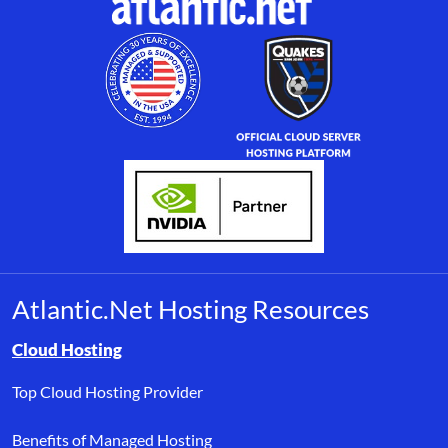
Atlantic.Net Hosting Resources
Browse resource links by topic, including cloud hosting, buyer’s
Cloud Hosting
Top Cloud Hosting Provider
Benefits of Managed Hosting