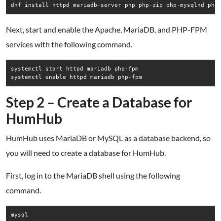
Next, start and enable the Apache, MariaDB, and PHP-FPM
services with the following command.
systemctl start httpd mariadb php-fpm

Step 2 – Create a Database for
HumHub
HumHub uses MariaDB or MySQL as a database backend, so
you will need to create a database for HumHub.
First, log in to the MariaDB shell using the following
command.
mysql