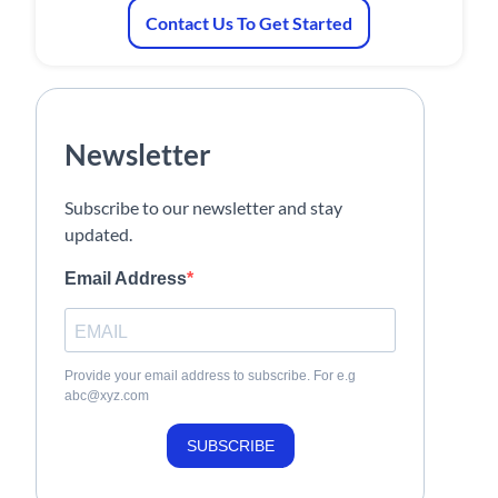
Contact Us To Get Started
Newsletter
Subscribe to our newsletter and stay
updated.
Email Address
Provide your email address to subscribe. For e.g
abc@xyz.com
SUBSCRIBE