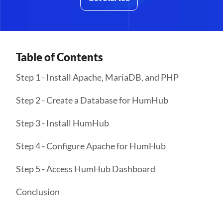
Table of Contents
Step 1 - Install Apache, MariaDB, and PHP
Step 2 - Create a Database for HumHub
Step 3 - Install HumHub
Step 4 - Configure Apache for HumHub
Step 5 - Access HumHub Dashboard
Conclusion