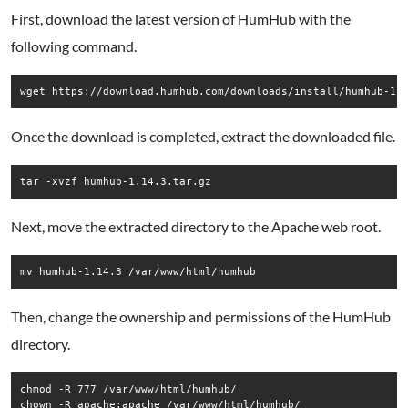
First, download the latest version of HumHub with the
following command.
Once the download is completed, extract the downloaded file.
Next, move the extracted directory to the Apache web root.
Then, change the ownership and permissions of the HumHub
directory.
chmod -R 777 /var/www/html/humhub/
