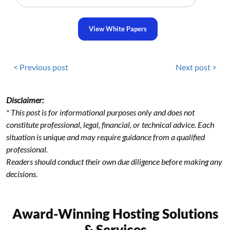
View White Papers
< Previous post
Next post >
Disclaimer:
* This post is for informational purposes only and does not
constitute professional, legal, financial, or technical advice. Each
situation is unique and may require guidance from a qualified
professional.
Readers should conduct their own due diligence before making any
decisions.
Award-Winning Hosting Solutions
& Services