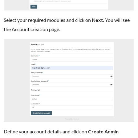
Select your required modules and click on
Next.
You will see
the Account creation page.
Define your account details and click on
Create Admin