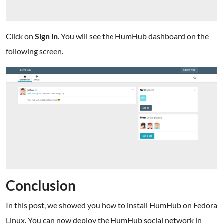
Click on
Sign in
. You will see the HumHub dashboard on the
following screen.
Conclusion
In this post, we showed you how to install HumHub on Fedora
Linux. You can now deploy the HumHub social network in