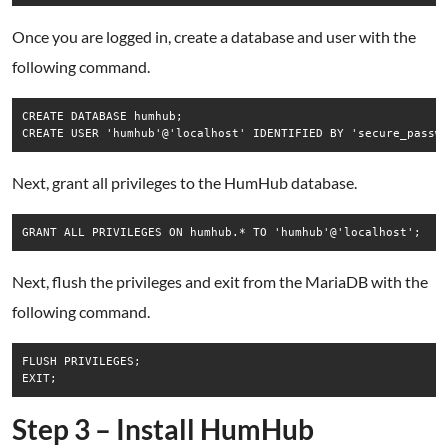
Once you are logged in, create a database and user with the
following command.
CREATE DATABASE humhub;

Next, grant all privileges to the HumHub database.
Next, flush the privileges and exit from the MariaDB with the
following command.
FLUSH PRIVILEGES;

EXIT;
Step 3 – Install HumHub