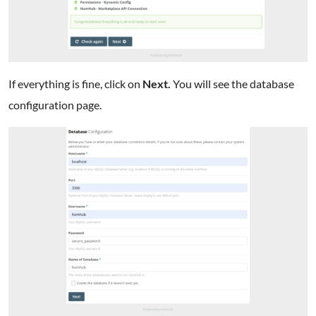
If everything is fine, click on
Next.
You will see the database
configuration page.