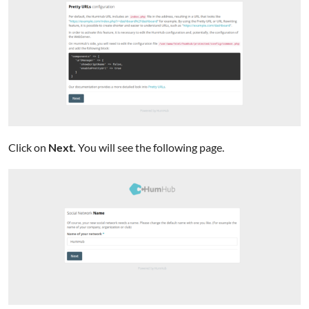
Click on
Next.
You will see the following page.