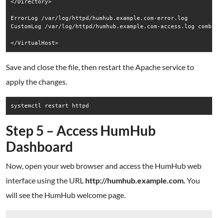
</Directory>

ErrorLog /var/log/httpd/humhub.example.com-error.log

CustomLog /var/log/httpd/humhub.example.com-access.log combin
Save and close the file, then restart the Apache service to
apply the changes.
Step 5 – Access HumHub
Dashboard
Now, open your web browser and access the HumHub web
interface using the URL
http://humhub.example.com.
You
will see the HumHub welcome page.