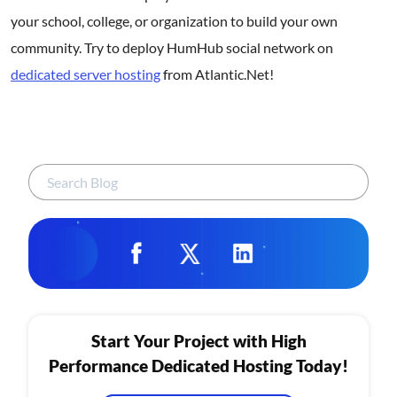
your school, college, or organization to build your own
community. Try to deploy HumHub social network on
dedicated server hosting
from Atlantic.Net!
Start Your Project with High
Performance Dedicated Hosting Today!