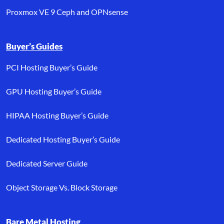
Proxmox VE 9 Ceph and OPNsense
Buyer’s Guides
PCI Hosting Buyer’s Guide
GPU Hosting Buyer’s Guide
HIPAA Hosting Buyer’s Guide
Dedicated Hosting Buyer’s Guide
Dedicated Server Guide
Object Storage Vs. Block Storage
Bare Metal Hosting