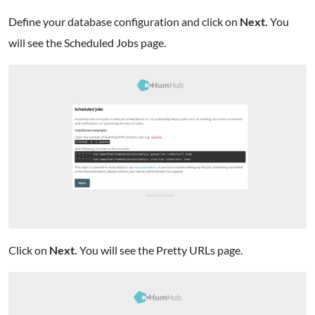
Define your database configuration and click on
Next.
You
will see the Scheduled Jobs page.
Click on
Next.
You will see the Pretty URLs page.