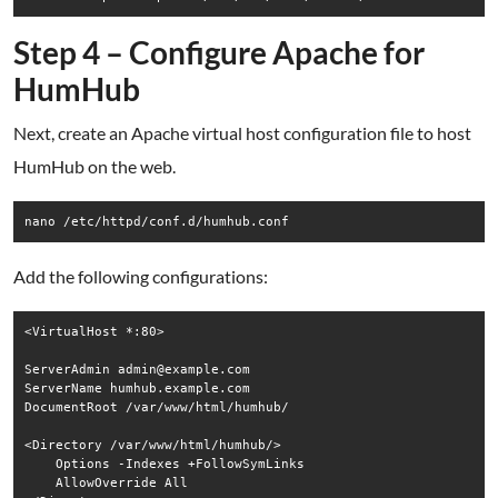
Step 4 – Configure Apache for
HumHub
Next, create an Apache virtual host configuration file to host
HumHub on the web.
nano /etc/httpd/conf.d/humhub.conf
Add the following configurations:
<VirtualHost *:80>

ServerAdmin admin@example.com

ServerName humhub.example.com

DocumentRoot /var/www/html/humhub/

<Directory /var/www/html/humhub/>

    Options -Indexes +FollowSymLinks

    AllowOverride All
