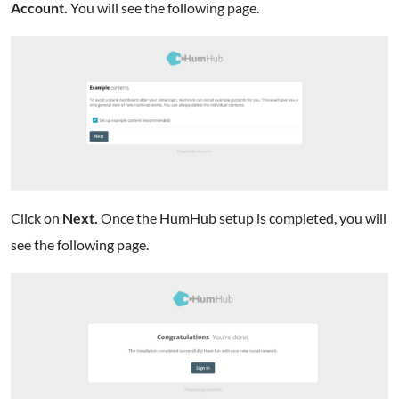
Account.
You will see the following page.
Click on
Next.
Once the HumHub setup is completed, you will
see the following page.