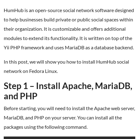
HumHub is an open-source social network software designed
to help businesses build private or public social spaces within
their organization. It is customizable and offers additional
modules to extend its functionality. It is written on top of the
Yii PHP framework and uses MariaDB as a database backend.
In this post, we will show you how to install HumHub social
network on Fedora Linux.
Step 1 – Install Apache, MariaDB,
and PHP
Before starting, you will need to install the Apache web server,
MariaDB, and PHP on your server. You can install all the
packages using the following command.