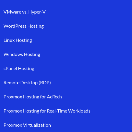
VMware vs. Hyper-V
WordPress Hosting
Linux Hosting
Windows Hosting
cPanel Hosting
Remote Desktop (RDP)
Proxmox Hosting for AdTech
Proxmox Hosting for Real-Time Workloads
Proxmox Virtualization