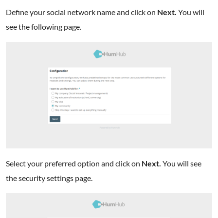
Define your social network name and click on
Next.
You will
see the following page.
Select your preferred option and click on
Next.
You will see
the security settings page.