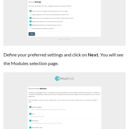
Define your preferred settings and click on
Next.
You will see
the Modules selection page.