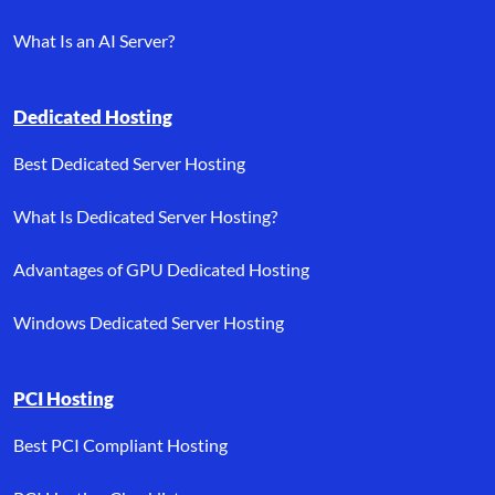
What Is an AI Server?
Dedicated Hosting
Best Dedicated Server Hosting
What Is Dedicated Server Hosting?
Advantages of GPU Dedicated Hosting
Windows Dedicated Server Hosting
PCI Hosting
Best PCI Compliant Hosting