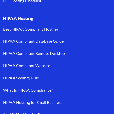
PCI Hosting Checklist
HIPAA Hosting
Best HIPAA Compliant Hosting
HIPAA Compliant Database Guide
HIPAA Compliant Remote Desktop
HIPAA Compliant Website
HIPAA Security Rule
What Is HIPAA Compliance?
HIPAA Hosting for Small Business