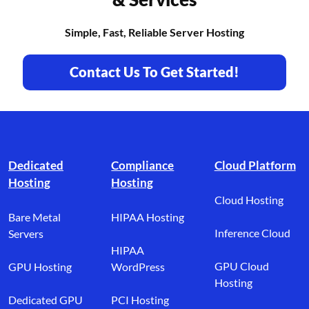
Simple, Fast, Reliable Server Hosting
Contact Us To Get Started!
Footer branding
Dedicated
Compliance
Cloud Platform
Hosting
Hosting
Cloud Hosting
Bare Metal
HIPAA Hosting
Inference Cloud
Servers
HIPAA
GPU Cloud
GPU Hosting
WordPress
Hosting
Dedicated GPU
PCI Hosting