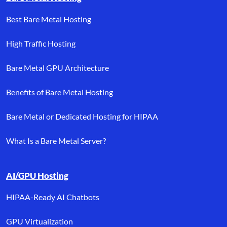
Best Bare Metal Hosting
High Traffic Hosting
Bare Metal GPU Architecture
Benefits of Bare Metal Hosting
Bare Metal or Dedicated Hosting for HIPAA
What Is a Bare Metal Server?
AI/GPU Hosting
HIPAA-Ready AI Chatbots
GPU Virtualization