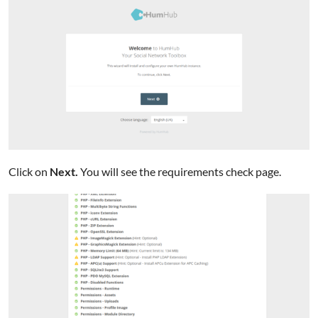
Click on
Next.
You will see the requirements check page.