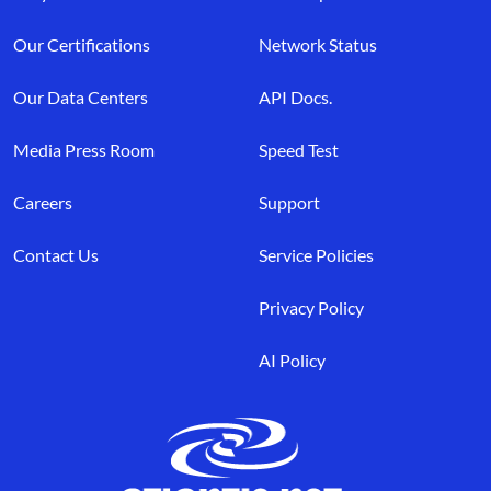
Our Certifications
Network Status
Our Data Centers
API Docs.
Media Press Room
Speed Test
Careers
Support
Contact Us
Service Policies
Privacy Policy
AI Policy