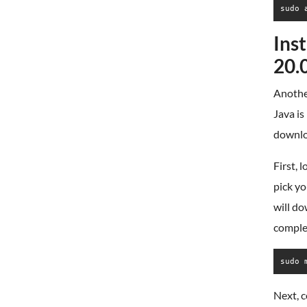
sudo 
Ins
20.
Another
Java is
downlo
First, 
pick yo
will d
complet
sudo 
Next, c