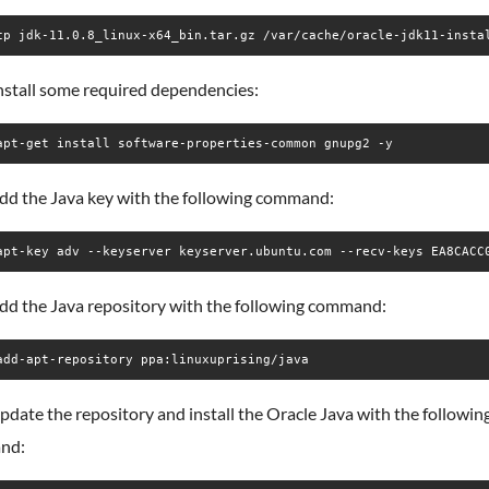
cp jdk-11.0.8_linux-x64_bin.tar.gz /var/cache/oracle-jdk11-insta
nstall some required dependencies:
apt-get install software-properties-common gnupg2 -y
add the Java key with the following command:
apt-key adv --keyserver keyserver.ubuntu.com --recv-keys EA8CACC
add the Java repository with the following command:
add-apt-repository ppa:linuxuprising/java
pdate the repository and install the Oracle Java with the followin
nd: