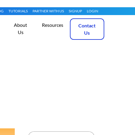
OG
TUTORIALS
PARTNER WITH US
SIGNUP
LOGIN
About
Resources
Contact
Us
Us
u 20.04
Get Started