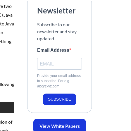
re two
Newsletter
K (Java
ate Java
Subscribe to our
newsletter and stay
to
updated.
ything
Email Address
Provide your email address
to subscribe. For e.g
ollowing
abc@xyz.com
SUBSCRIBE
sion of
View White Papers
mand: