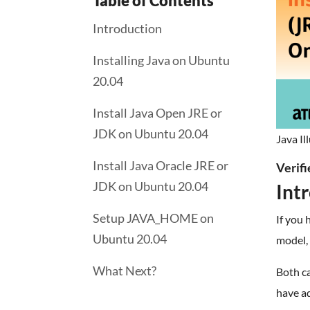
Table of Contents
Introduction
Installing Java on Ubuntu
20.04
Install Java Open JRE or
JDK on Ubuntu 20.04
Java Il
Install Java Oracle JRE or
Verif
JDK on Ubuntu 20.04
Int
Setup JAVA_HOME on
If you 
Ubuntu 20.04
model,
What Next?
Both ca
have ad