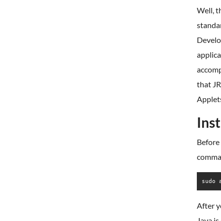
Well, t
standa
Develop
applica
accompl
that JR
Applet
Ins
Before 
comma
sudo 
After y
Java is