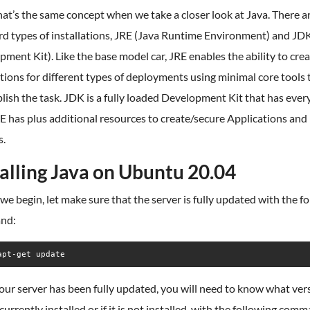
hat’s the same concept when we take a closer look at Java. There a
rd types of installations, JRE (Java Runtime Environment) and JD
ment Kit). Like the base model car, JRE enables the ability to cre
tions for different types of deployments using minimal core tools 
ish the task. JDK is a fully loaded Development Kit that has ever
E has plus additional resources to create/secure Applications and
s.
talling Java on Ubuntu 20.04
we begin, let make sure that the server is fully updated with the f
nd:
apt-get update
our server has been fully updated, you will need to know what ver
 currently installed or if it is not installed, with the following com