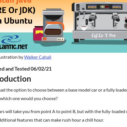
lustration by
Walker Cahall
ied and Tested 06/02/21
roduction
had the option to choose between a base model car or a fully load
 which one would you choose?
rs will take you from point A to point B, but with the fully-loaded 
ditional features that can make rush hour a chill hour.