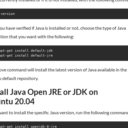
-version
u have verified if Java is installed or not, choose the type of Java
ation that you want with the following:
apt-get install default-jdk

apt-get install default-jre
ve command will install the latest version of Java available in the
 default repository.
tall Java Open JRE or JDK on
ntu 20.04
want to install the specific Java version, run the following comman
apt-get install openjdk-8-jre
