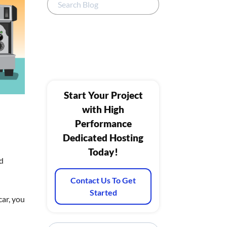
Start Your Project
with High
Performance
Dedicated Hosting
Today!
ed
Contact Us To Get
Started
car, you