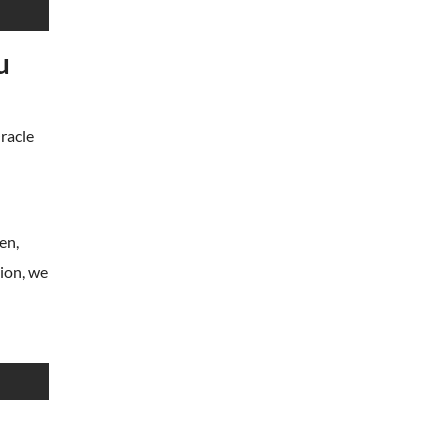
u
Oracle
en,
tion, we