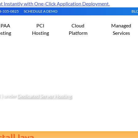
Instantly with One-Click Application Deployment.
08-335-0825
SCHEDULE A DEMO
BL
IPAA
PCI
Cloud
Managed
sting
Hosting
Platform
Services
ava (JRE or JDK) on Ubunt
 ) under
Dedicated Server Hosting