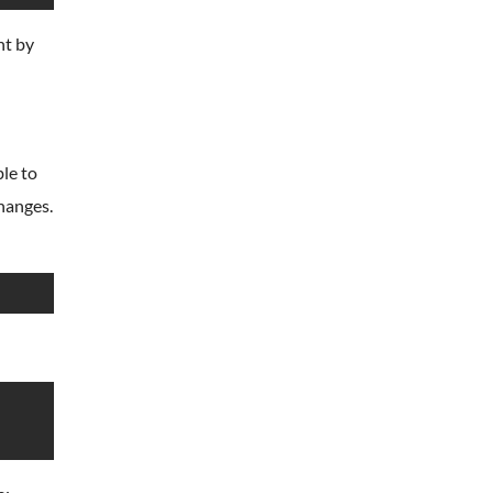
nt by
le to
hanges.