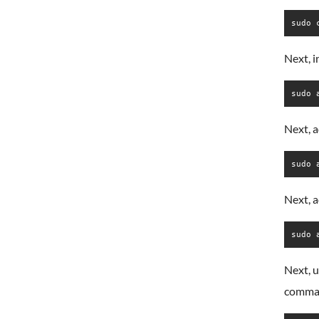
sudo 
Next, i
sudo 
Next, 
sudo 
Next, 
sudo 
Next, u
comma