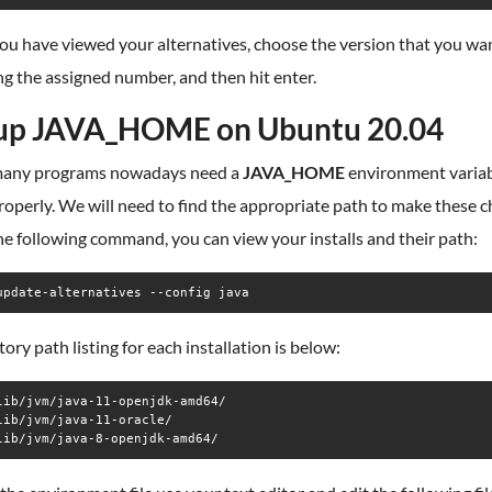
ou have viewed your alternatives, choose the version that you wa
ng the assigned number, and then hit enter.
up JAVA_HOME on Ubuntu 20.04
many programs nowadays need a
JAVA_HOME
environment variab
operly. We will need to find the appropriate path to make these c
e following command, you can view your installs and their path:
update-alternatives --config java
tory path listing for each installation is below:
lib/jvm/java-11-openjdk-amd64/

lib/jvm/java-11-oracle/

lib/jvm/java-8-openjdk-amd64/