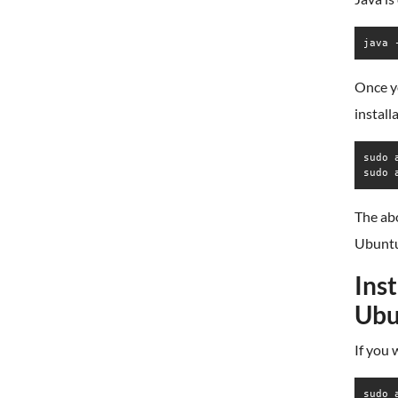
java 
Once yo
install
sudo 
sudo 
The abo
Ubuntu
Ins
Ubu
If you 
sudo 