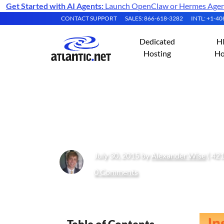
Get Started with AI Agents:
Launch OpenClaw or Hermes Agent 
CONTACT SUPPORT
SALES: 866-618-3282
INTL: +1-4
Dedicated
H
Hosting
Ho
How to Install J
July 30, 2015 by
Alexander Wise
( 421
0 Comments