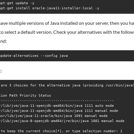
apt-get update -y

have multiple versions of Java installed on your server, then you h
 to select a default version. Check your alternatives with the follo
nd:
update-alternatives --config java
:
 are 3 choices for the alternative java (providing /usr/bin/java)
tion Path Priority Status

-------------------------------------------------------

r/lib/jvm/java-11-openjdk-amd64/bin/java 1111 auto mode

r/lib/jvm/java-11-openjdk-amd64/bin/java 1111 manual mode

usr/lib/jvm/java-11-oracle/bin/java 1091 manual mode

r/lib/jvm/java-8-openjdk-amd64/jre/bin/java 1081 manual mode
