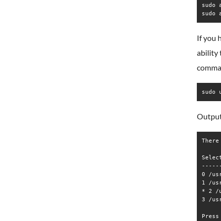
sudo 
If you 
ability
comma
sudo 
Output
There
Selec
-----
0 /us
1 /us
* 2 /
3 /us