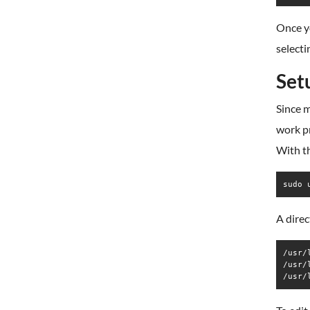
Once y
selecti
Set
Since 
work pr
With th
sudo 
A direc
/usr/
/usr/
/usr/