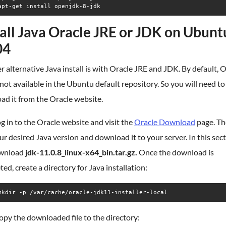
apt-get install openjdk-8-jdk
tall Java Oracle JRE or JDK on Ubunt
04
 alternative Java install is with Oracle JRE and JDK. By default, 
 not available in the Ubuntu default repository. So you will need to
ad it from the Oracle website.
log in to the Oracle website and visit the
Oracle Download
page. Th
ur desired Java version and download it to your server. In this sec
ownload
jdk-11.0.8_linux-x64_bin.tar.gz.
Once the download is
ed, create a directory for Java installation:
mkdir -p /var/cache/oracle-jdk11-installer-local
opy the downloaded file to the directory: