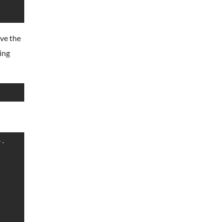
ave the
wing
.
