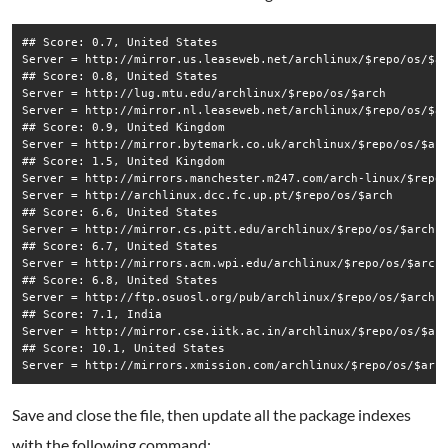
## Score: 0.7, United States

Server = http://mirror.us.leaseweb.net/archlinux/$repo/os/$ar
## Score: 0.8, United States

Server = http://lug.mtu.edu/archlinux/$repo/os/$arch

Server = http://mirror.nl.leaseweb.net/archlinux/$repo/os/$ar
## Score: 0.9, United Kingdom

Server = http://mirror.bytemark.co.uk/archlinux/$repo/os/$arc
## Score: 1.5, United Kingdom

Server = http://mirrors.manchester.m247.com/arch-linux/$repo/
Server = http://archlinux.dcc.fc.up.pt/$repo/os/$arch

## Score: 6.6, United States

Server = http://mirror.cs.pitt.edu/archlinux/$repo/os/$arch

## Score: 6.7, United States

Server = http://mirrors.acm.wpi.edu/archlinux/$repo/os/$arch

## Score: 6.8, United States

Server = http://ftp.osuosl.org/pub/archlinux/$repo/os/$arch

## Score: 7.1, India

Server = http://mirror.cse.iitk.ac.in/archlinux/$repo/os/$arc
## Score: 10.1, United States

Save and close the file, then update all the package indexes
with the following command: