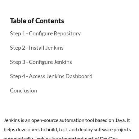
Table of Contents
Step 1 - Configure Repository
Step 2 - Install Jenkins
Step 3 - Configure Jenkins
Step 4 - Access Jenkins Dashboard
Conclusion
Jenkins is an open-source automation tool based on Java. It
helps developers to build, test, and deploy software projects
automatically. Jenkins is an important part of DevOps,