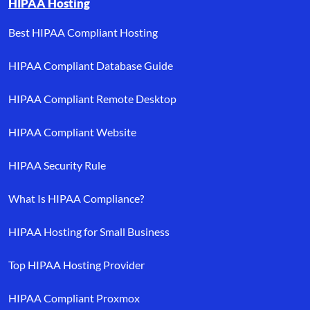
HIPAA Hosting
Best HIPAA Compliant Hosting
HIPAA Compliant Database Guide
HIPAA Compliant Remote Desktop
HIPAA Compliant Website
HIPAA Security Rule
What Is HIPAA Compliance?
HIPAA Hosting for Small Business
Top HIPAA Hosting Provider
HIPAA Compliant Proxmox