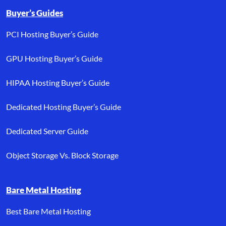
Buyer’s Guides
PCI Hosting Buyer’s Guide
GPU Hosting Buyer’s Guide
HIPAA Hosting Buyer’s Guide
Dedicated Hosting Buyer’s Guide
Dedicated Server Guide
Object Storage Vs. Block Storage
Bare Metal Hosting
Best Bare Metal Hosting