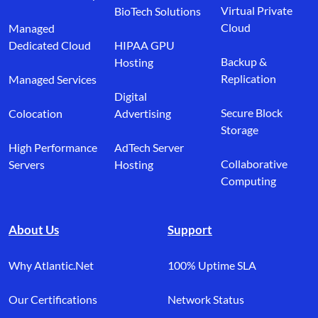
Virtual Private
BioTech Solutions
Cloud
Managed
Dedicated Cloud
HIPAA GPU
Backup &
Hosting
Replication
Managed Services
Digital
Secure Block
Colocation
Advertising
Storage
High Performance
AdTech Server
Collaborative
Servers
Hosting
Computing
About Us
Support
Why Atlantic.Net
100% Uptime SLA
Our Certifications
Network Status