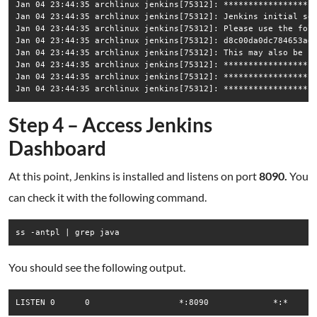
Jan 04 23:44:35 archlinux jenkins[75312]: *******************
Jan 04 23:44:35 archlinux jenkins[75312]: Jenkins initial set
Jan 04 23:44:35 archlinux jenkins[75312]: Please use the foll
Jan 04 23:44:35 archlinux jenkins[75312]: d8c00da0dc784653ad1
Jan 04 23:44:35 archlinux jenkins[75312]: This may also be fo
Jan 04 23:44:35 archlinux jenkins[75312]: *******************
Jan 04 23:44:35 archlinux jenkins[75312]: *******************
Step 4 – Access Jenkins
Dashboard
At this point, Jenkins is installed and listens on port
8090.
You
can check it with the following command.
ss -antpl | grep java
You should see the following output.