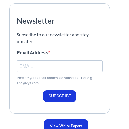
Newsletter
Subscribe to our newsletter and stay
updated.
Email Address
Provide your email address to subscribe. For e.g
abc@xyz.com
SUBSCRIBE
View White Papers