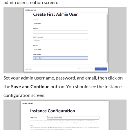
admin user creation screen.
Set your admin username, password, and email, then click on
the
Save and Continue
button. You should see the Instance
configuration screen.