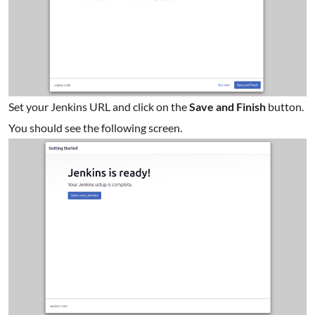
Set your Jenkins URL and click on the
Save and Finish
button.
You should see the following screen.