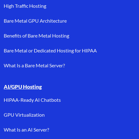
High Traffic Hosting
Bare Metal GPU Architecture
Benefits of Bare Metal Hosting
Bare Metal or Dedicated Hosting for HIPAA
What Is a Bare Metal Server?
AI/GPU Hosting
HIPAA-Ready AI Chatbots
GPU Virtualization
What Is an AI Server?