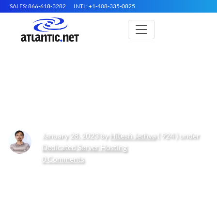
SALES: 866-618-3282
INTL: +1-408-335-0825
How to Install Jenkins on Arch
Linux
January 28, 2023 by
Hitesh Jethva
( 924 ) under
Dedicated Server Hosting
0 Comments
Get Started