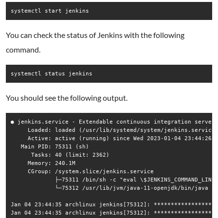
systemctl start jenkins
You can check the status of Jenkins with the following
command.
systemctl status jenkins
You should see the following output.
● jenkins.service - Extendable continuous integration server

     Loaded: loaded (/usr/lib/systemd/system/jenkins.service;
     Active: active (running) since Wed 2023-01-04 23:44:26 E
   Main PID: 75311 (sh)

      Tasks: 40 (limit: 2362)

     Memory: 240.1M

     CGroup: /system.slice/jenkins.service

             ├─75311 /bin/sh -c "eval \$JENKINS_COMMAND_LINE"
             └─75312 /usr/lib/jvm/java-11-openjdk/bin/java -X
Jan 04 23:44:35 archlinux jenkins[75312]: *******************
Jan 04 23:44:35 archlinux jenkins[75312]: *******************