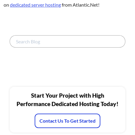
on
dedicated server hosting
from Atlantic.Net!
Start Your Project with High
Performance Dedicated Hosting Today!
Contact Us To Get Started