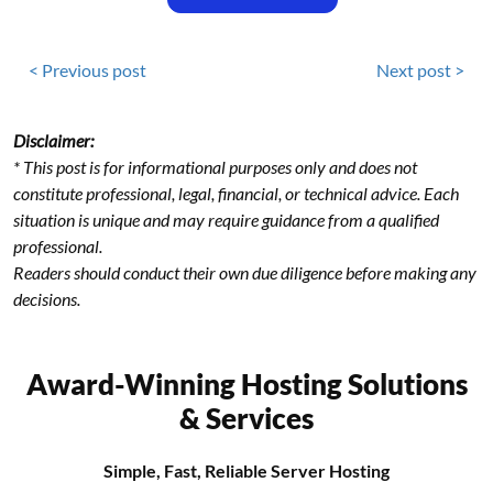
< Previous post
Next post >
Disclaimer:
* This post is for informational purposes only and does not
constitute professional, legal, financial, or technical advice. Each
situation is unique and may require guidance from a qualified
professional.
Readers should conduct their own due diligence before making any
decisions.
Award-Winning Hosting Solutions
& Services
Simple, Fast, Reliable Server Hosting