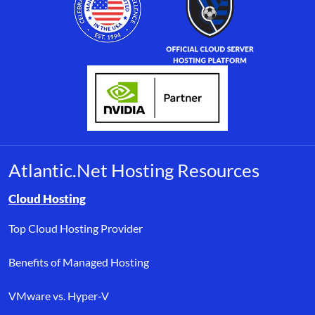
Atlantic.Net Hosting Resources
Browse resource links by topic, including cloud hosting, buyer’s
Cloud Hosting
Top Cloud Hosting Provider
Benefits of Managed Hosting
VMware vs. Hyper-V