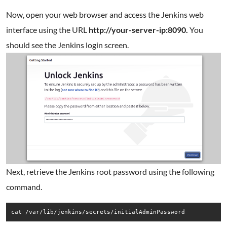
Now, open your web browser and access the Jenkins web
interface using the URL
http://your-server-ip:8090.
You
should see the Jenkins login screen.
Next, retrieve the Jenkins root password using the following
command.
cat /var/lib/jenkins/secrets/initialAdminPassword