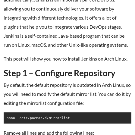
allowing you to continuously deliver your software by
integrating with different technologies. It offers a lot of
plugins that help you to integrate various DevOps stages.
Jenkins is a self-contained Java-based program that can be
run on Linux, macOS, and other Unix-like operating systems.
This post will show you how to install Jenkins on Arch Linux.
Step 1 – Configure Repository
By default, the default repository is outdated in Arch Linux, so
you will need to modify the default mirror list. You can do it by
editing the mirrorlist configuration file:
nano  /etc/pacman.d/mirrorlist
Remove all lines and add the following lines: