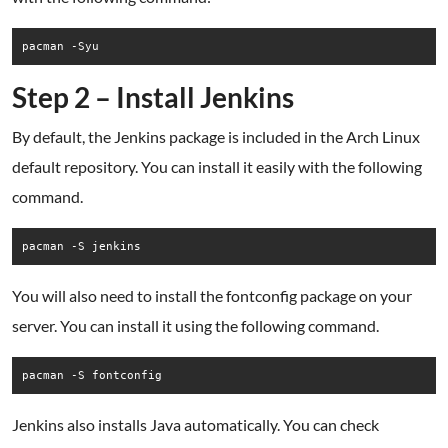
pacman -Syu
Step 2 – Install Jenkins
By default, the Jenkins package is included in the Arch Linux
default repository. You can install it easily with the following
command.
pacman -S jenkins
You will also need to install the fontconfig package on your
server. You can install it using the following command.
pacman -S fontconfig
Jenkins also installs Java automatically. You can check