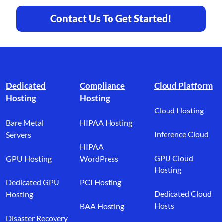
Contact Us To Get Started!
Footer branding
Dedicated
Compliance
Cloud Platform
Hosting
Hosting
Cloud Hosting
Bare Metal
HIPAA Hosting
Inference Cloud
Servers
HIPAA
GPU Cloud
GPU Hosting
WordPress
Hosting
Dedicated GPU
PCI Hosting
Dedicated Cloud
Hosting
Hosts
BAA Hosting
Disaster Recovery