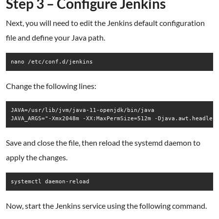
Step 3 – Configure Jenkins
Next, you will need to edit the Jenkins default configuration
file and define your Java path.
nano /etc/conf.d/jenkins
Change the following lines:
JAVA=/usr/lib/jvm/java-11-openjdk/bin/java   

Save and close the file, then reload the systemd daemon to
apply the changes.
systemctl daemon-reload
Now, start the Jenkins service using the following command.