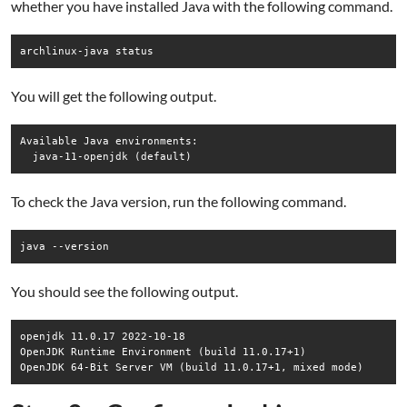
whether you have installed Java with the following command.
archlinux-java status
You will get the following output.
Available Java environments:

To check the Java version, run the following command.
java --version
You should see the following output.
openjdk 11.0.17 2022-10-18

OpenJDK Runtime Environment (build 11.0.17+1)
