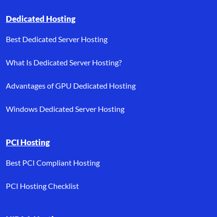
Dedicated Hosting
Best Dedicated Server Hosting
What Is Dedicated Server Hosting?
Advantages of GPU Dedicated Hosting
Windows Dedicated Server Hosting
PCI Hosting
Best PCI Compliant Hosting
PCI Hosting Checklist