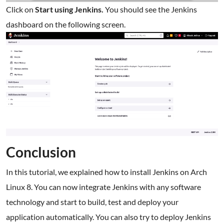
Click on
Start using Jenkins.
You should see the Jenkins
dashboard on the following screen.
Conclusion
In this tutorial, we explained how to install Jenkins on Arch
Linux 8. You can now integrate Jenkins with any software
technology and start to build, test and deploy your
application automatically. You can also try to deploy Jenkins