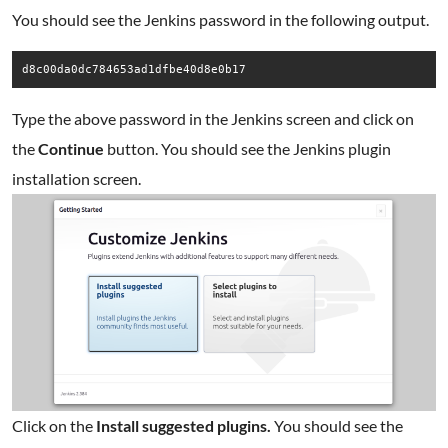
You should see the Jenkins password in the following output.
Type the above password in the Jenkins screen and click on
the
Continue
button. You should see the Jenkins plugin
installation screen.
Click on the
Install suggested plugins.
You should see the