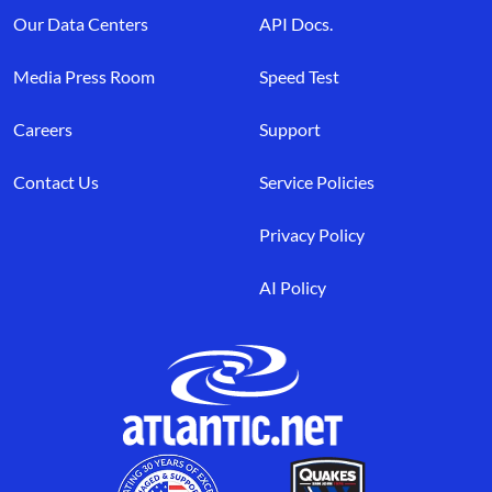
Our Data Centers
API Docs.
Media Press Room
Speed Test
Careers
Support
Contact Us
Service Policies
Privacy Policy
AI Policy