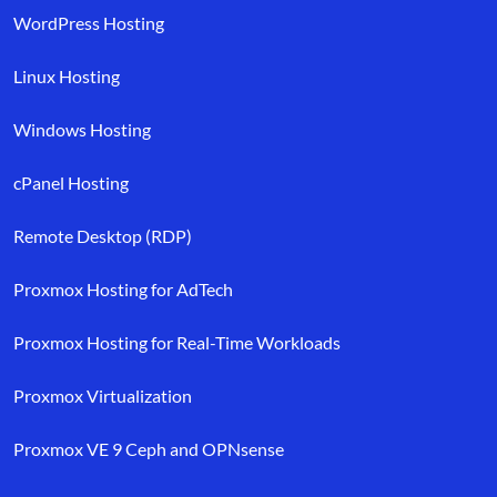
WordPress Hosting
Linux Hosting
Windows Hosting
cPanel Hosting
Remote Desktop (RDP)
Proxmox Hosting for AdTech
Proxmox Hosting for Real-Time Workloads
Proxmox Virtualization
Proxmox VE 9 Ceph and OPNsense