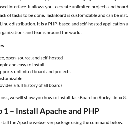
ed interface. It allows you to create unlimited projects and board
ack of tasks to be done. TaskBoard is customizable and can be inst
Linux distribution. It is a PHP-based and self-hosted application 
rganizations and teams around the world.
es
ee, open-source, and self-hosted
mple and easy to install
pports unlimited board and projects
stomizable
ovides a full history of all boards
 post, we will show you how to install TaskBoard on Rocky Linux 8.
p 1 – Install Apache and PHP
 install the Apache webserver package using the command below: