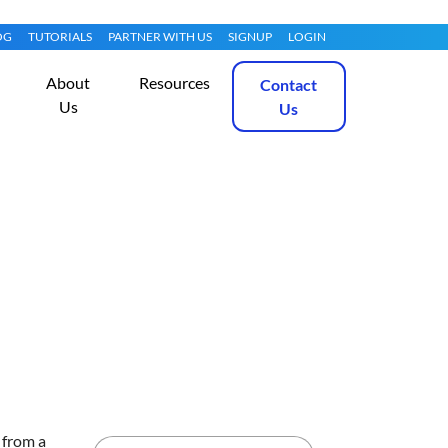
OG
TUTORIALS
PARTNER WITH US
SIGNUP
LOGIN
About
Resources
Contact
Us
Us
8
Get Started
 from a