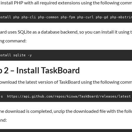
, install PHP with all required extensions using the following com
nstall php php-cli php-common php-fpm php-curl php-gd php-mbstri
rd uses SQLite as a database backend, so you can install it using 
ing command:
nstall sqlite -y
p 2 – Install TaskBoard
download the latest version of TaskBoard using the following com
-s  https://api.github.com/repos/kiswa/TaskBoard/releases/latest
he download is completed, unzip the downloaded file with the fol
nd: