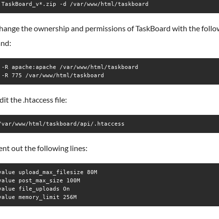
 TaskBoard_v*.zip -d /var/www/html/taskboard
change the ownership and permissions of TaskBoard with the follo
nd:
 -R apache:apache /var/www/html/taskboard

 -R 775 /var/www/html/taskboard
dit the .htaccess file:
/var/www/html/taskboard/api/.htaccess
t out the following lines:
value upload_max_filesize 80M

value post_max_size 100M

value file_uploads On
