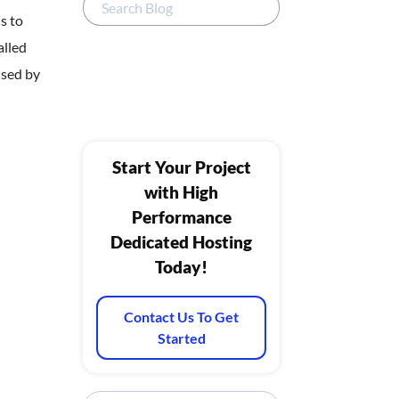
s to
alled
used by
Start Your Project
with High
Performance
Dedicated Hosting
Today!
Contact Us To Get
Started