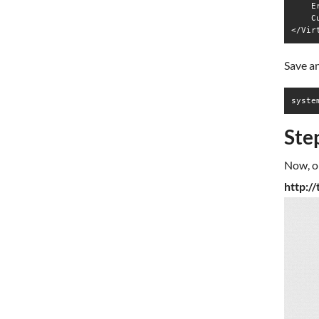
    E
    C
Save an
syste
Ste
Now, o
http:/