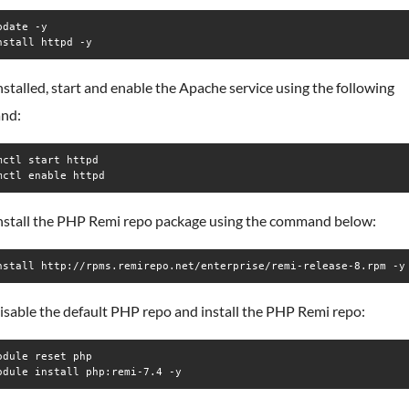
date -y

nstall httpd -y
stalled, start and enable the Apache service using the following
nd:
mctl start httpd

mctl enable httpd
install the PHP Remi repo package using the command below:
nstall http://rpms.remirepo.net/enterprise/remi-release-8.rpm -y
isable the default PHP repo and install the PHP Remi repo:
odule reset php

odule install php:remi-7.4 -y