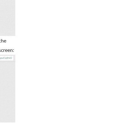
the
screen: