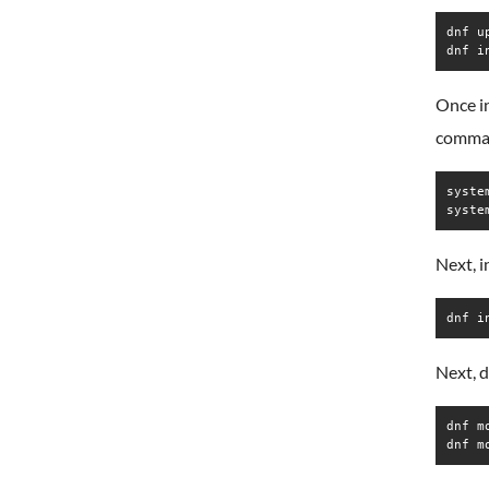
dnf up
dnf i
Once in
comma
syste
syste
Next, 
dnf i
Next, d
dnf m
dnf m