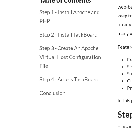
Table of Contents
web-bas
Step 1 - Install Apache and
keep tr
PHP
on any 
many o
Step 2 - Install TaskBoard
Featur
Step 3 - Create An Apache
Virtual Host Configuration
Fr
File
Si
Su
Step 4 - Access TaskBoard
Cu
Pr
Conclusion
In this
Ste
First,