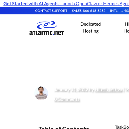
Get Started with AI Agents:
Launch OpenClaw or Hermes Agent 
CONTACT SUPPORT
SALES: 866-618-3282
INTL: +1-4
Dedicated
H
Hosting
Ho
How to Install T
January 11, 2022 by
Hitesh Jethva
( 9
0 Comments
TaskBoa