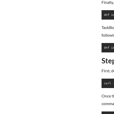
Finally
dnf i
TaskBoa
follow
dnf i
Ste
First, 
curl 
Once t
comma