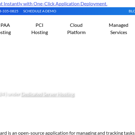
Instantly with One-Click Application Deployment.
08-335-0825
SCHEDULE A DEMO
BL
IPAA
PCI
Cloud
Managed
sting
Hosting
Platform
Services
askBoard on Rocky Linux 
24 ) under
Dedicated Server Hosting
rd is an open-source application for managing and tracking tasks