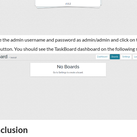
e the admin username and password as admin/admin and click on 
utton. You should see the TaskBoard dashboard on the following 
clusion