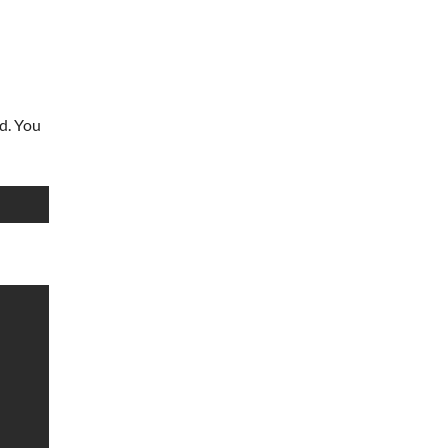
rd. You