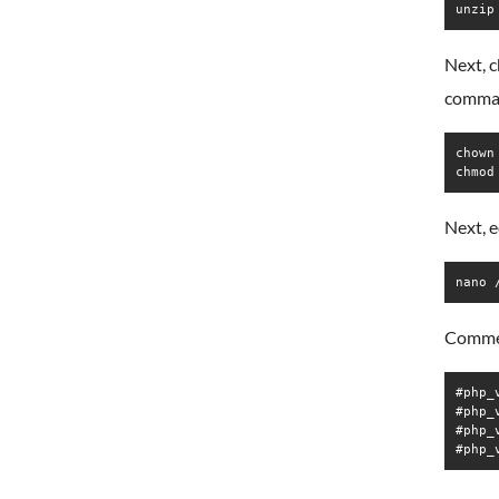
unzip
Next, 
comma
chown
chmod
Next, e
nano 
Commen
#php_
#php_
#php_