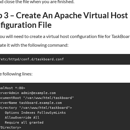
d close the file when you are finished.
p 3 – Create An Apache Virtual Host
figuration File
ou will need to create a virtual host configuration file for TaskBoa
ate it with the following command:
/etc/httpd/conf.d/taskboard.conf
 following lines:
ualHost *:80>

erverAdmin admin@example.com

ocumentRoot "/var/www/html/taskboard"

erverName taskboard.example.com

Directory "/var/www/html/taskboard">

   Options Indexes FollowSymLinks

   AllowOverride All

   Require all granted

/Directory>
