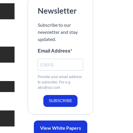
Newsletter
Subscribe to our
newsletter and stay
updated.
Email Address
Provide your email address
to subscribe. For e.g
abc@xyz.com
SUBSCRIBE
View White Papers