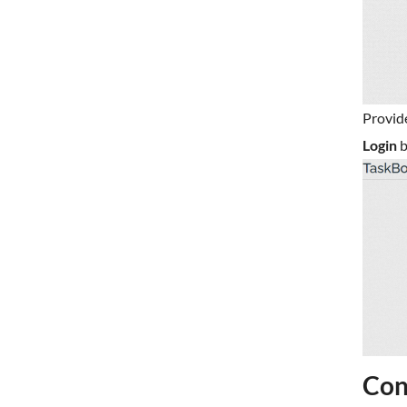
Provid
Login
b
Con