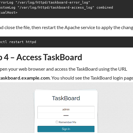
rrorLog "/var/log/httpd/taskboard-error_log"

ustomLog "/var/log/httpd/taskboard-access_log" combined

d close the file, then restart the Apache service to apply the chan
mctl restart httpd
p 4 – Access TaskBoard
pen your web browser and access the TaskBoard using the URL
/taskboard.example.com
. You should see the TaskBoard login page