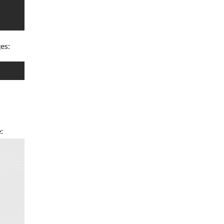
ges:
: