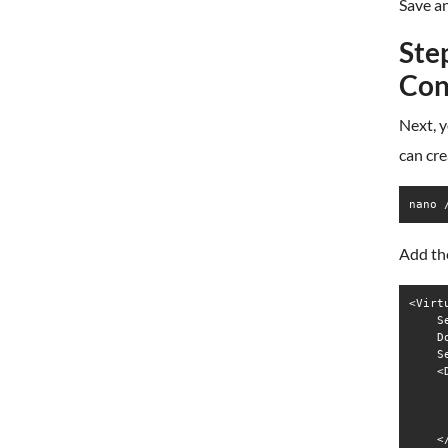
Save an
Ste
Con
Next, y
can cre
nano 
Add the
<Virt
    S
    D
    S
    <
     
     
     
    <