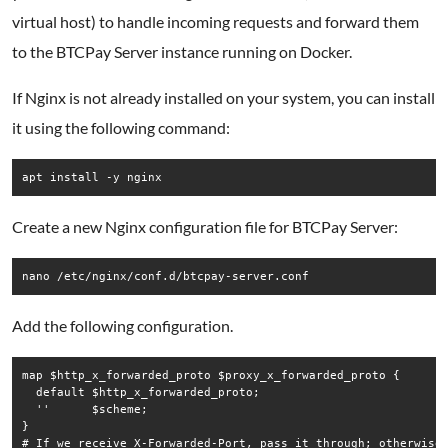
virtual host) to handle incoming requests and forward them
to the BTCPay Server instance running on Docker.
If Nginx is not already installed on your system, you can install
it using the following command:
Create a new Nginx configuration file for BTCPay Server:
Add the following configuration.
map $http_x_forwarded_proto $proxy_x_forwarded_proto {

  default $http_x_forwarded_proto;

  ''      $scheme;

}

# If we receive X-Forwarded-Port, pass it through; otherwise,