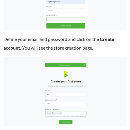
Define your email and password and click on the
Create
account.
You will see the store creation page.