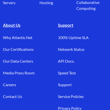
Collaborative
Servers
Hosting
Computing
About Us
Support
Why Atlantic.Net
100% Uptime SLA
Our Certifications
Network Status
Our Data Centers
API Docs.
Media Press Room
Speed Test
Careers
Support
Contact Us
Service Policies
Privacy Policy