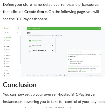
Define your store name, default currency, and price source,
then click on
Create Store.
On the following page, you will
see the BTCPay dashboard.
Conclusion
You can now set up your own self-hosted BTCPay Server
instance, empowering you to take full control of your payment