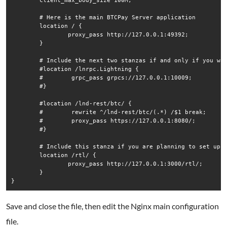
        client_max_body_size 100M;

        # Here is the main BTCPay Server application

        location / {

                proxy_pass http://127.0.0.1:49392;

        }

        # Include the next two stanzas if and only if you wan
        #location /lnrpc.Lightning {

        #        grpc_pass grpcs://127.0.0.1:10009;

        #}

        #location /lnd-rest/btc/ {

        #        rewrite ^/lnd-rest/btc/(.*) /$1 break;

        #        proxy_pass https://127.0.0.1:8080/;

        #}

        # Include this stanza if you are planning to set up R
        location /rtl/ {

                proxy_pass http://127.0.0.1:3000/rtl/;

        }

Save and close the file, then edit the Nginx main configuration
file.