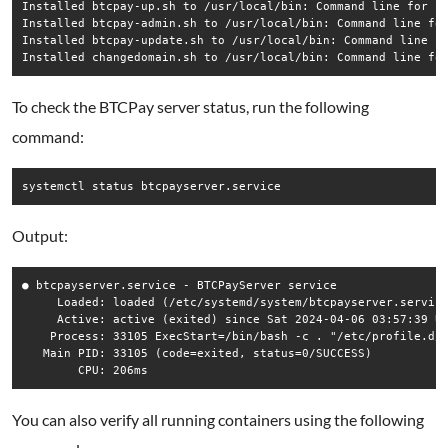
Installed btcpay-up.sh to /usr/local/bin: Command line for st
Installed btcpay-admin.sh to /usr/local/bin: Command line for
Installed btcpay-update.sh to /usr/local/bin: Command line fo
To check the BTCPay server status, run the following
command:
Output:
● btcpayserver.service - BTCPayServer service

     Loaded: loaded (/etc/systemd/system/btcpayserver.service
     Active: active (exited) since Sat 2024-04-06 03:57:39 UT
    Process: 33105 ExecStart=/bin/bash -c . "/etc/profile.d/b
   Main PID: 33105 (code=exited, status=0/SUCCESS)

You can also verify all running containers using the following