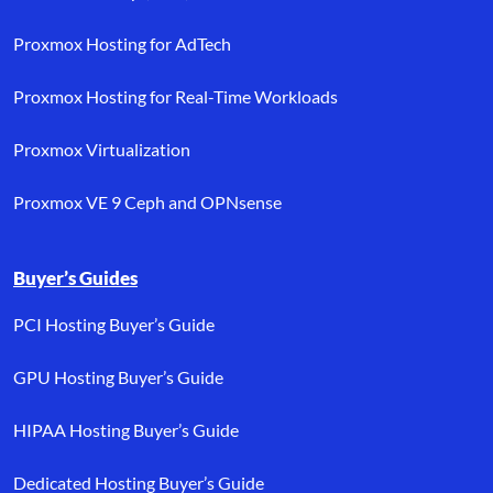
Proxmox Hosting for AdTech
Proxmox Hosting for Real-Time Workloads
Proxmox Virtualization
Proxmox VE 9 Ceph and OPNsense
Buyer’s Guides
PCI Hosting Buyer’s Guide
GPU Hosting Buyer’s Guide
HIPAA Hosting Buyer’s Guide
Dedicated Hosting Buyer’s Guide