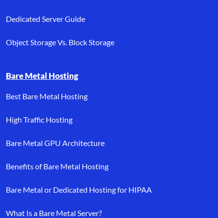
Dedicated Server Guide
Object Storage Vs. Block Storage
Bare Metal Hosting
Best Bare Metal Hosting
High Traffic Hosting
Bare Metal GPU Architecture
Benefits of Bare Metal Hosting
Bare Metal or Dedicated Hosting for HIPAA
What Is a Bare Metal Server?