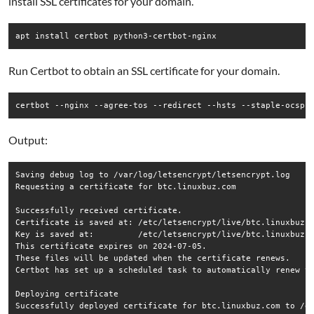
install SSL certificates for your domain.
Run Certbot to obtain an SSL certificate for your domain.
Output:
Saving debug log to /var/log/letsencrypt/letsencrypt.log

Requesting a certificate for btc.linuxbuz.com

Successfully received certificate.

Certificate is saved at: /etc/letsencrypt/live/btc.linuxbuz.c
Key is saved at:         /etc/letsencrypt/live/btc.linuxbuz.c
This certificate expires on 2024-07-05.

These files will be updated when the certificate renews.

Certbot has set up a scheduled task to automatically renew th
Deploying certificate

Successfully deployed certificate for btc.linuxbuz.com to /et