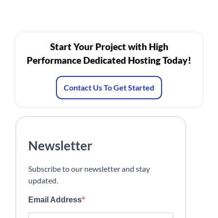
Start Your Project with High
Performance Dedicated Hosting Today!
Contact Us To Get Started
Newsletter
Subscribe to our newsletter and stay
updated.
Email Address