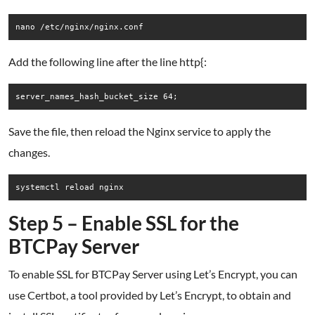
Add the following line after the line http{:
Save the file, then reload the Nginx service to apply the
changes.
Step 5 – Enable SSL for the
BTCPay Server
To enable SSL for BTCPay Server using Let’s Encrypt, you can
use Certbot, a tool provided by Let’s Encrypt, to obtain and