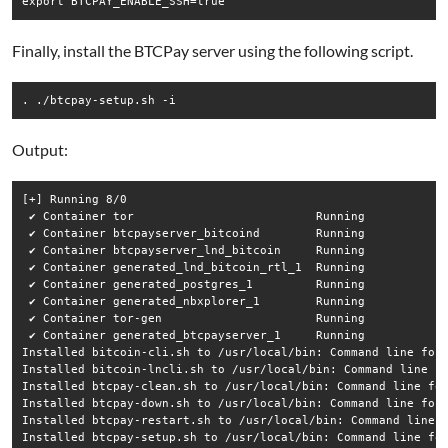
Finally, install the BTCPay server using the following script.
Output:
[+] Running 8/0

 ✔ Container tor                          Running            
 ✔ Container btcpayserver_bitcoind        Running            
 ✔ Container btcpayserver_lnd_bitcoin     Running            
 ✔ Container generated_lnd_bitcoin_rtl_1  Running            
 ✔ Container generated_postgres_1         Running            
 ✔ Container generated_nbxplorer_1        Running            
 ✔ Container tor-gen                      Running            
 ✔ Container generated_btcpayserver_1     Running            
Installed bitcoin-cli.sh to /usr/local/bin: Command line for 
Installed bitcoin-lncli.sh to /usr/local/bin: Command line fo
Installed btcpay-clean.sh to /usr/local/bin: Command line for
Installed btcpay-down.sh to /usr/local/bin: Command line for 
Installed btcpay-restart.sh to /usr/local/bin: Command line f
Installed btcpay-setup.sh to /usr/local/bin: Command line for