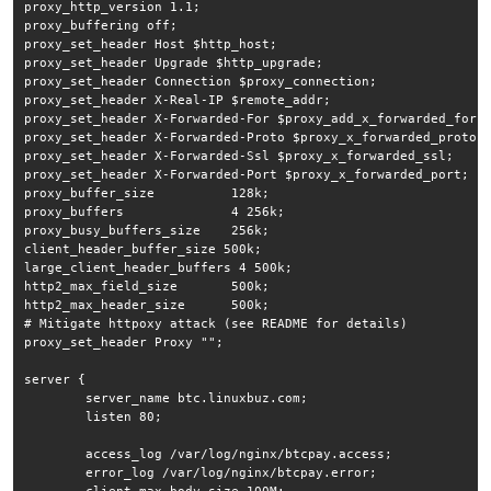
proxy_http_version 1.1;

proxy_buffering off;

proxy_set_header Host $http_host;

proxy_set_header Upgrade $http_upgrade;

proxy_set_header Connection $proxy_connection;

proxy_set_header X-Real-IP $remote_addr;

proxy_set_header X-Forwarded-For $proxy_add_x_forwarded_for;

proxy_set_header X-Forwarded-Proto $proxy_x_forwarded_proto;

proxy_set_header X-Forwarded-Ssl $proxy_x_forwarded_ssl;

proxy_set_header X-Forwarded-Port $proxy_x_forwarded_port;

proxy_buffer_size          128k;

proxy_buffers              4 256k;

proxy_busy_buffers_size    256k;

client_header_buffer_size 500k;

large_client_header_buffers 4 500k;

http2_max_field_size       500k;

http2_max_header_size      500k;

# Mitigate httpoxy attack (see README for details)

proxy_set_header Proxy "";

server {

        server_name btc.linuxbuz.com;

        listen 80;

        access_log /var/log/nginx/btcpay.access;

	error_log /var/log/nginx/btcpay.error;
