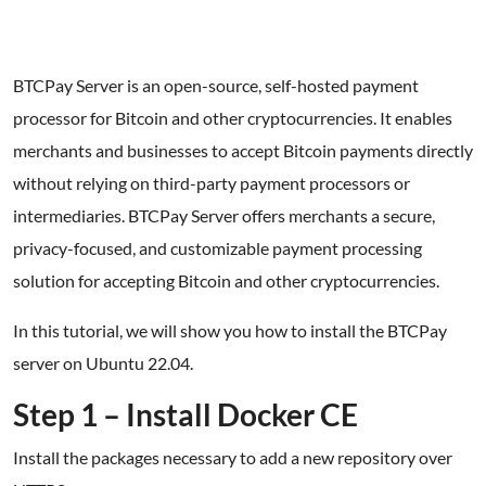
BTCPay Server is an open-source, self-hosted payment
processor for Bitcoin and other cryptocurrencies. It enables
merchants and businesses to accept Bitcoin payments directly
without relying on third-party payment processors or
intermediaries. BTCPay Server offers merchants a secure,
privacy-focused, and customizable payment processing
solution for accepting Bitcoin and other cryptocurrencies.
In this tutorial, we will show you how to install the BTCPay
server on Ubuntu 22.04.
Step 1 – Install Docker CE
Install the packages necessary to add a new repository over