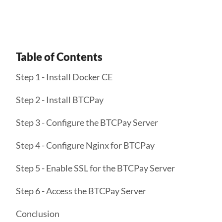
Table of Contents
Step 1 - Install Docker CE
Step 2 - Install BTCPay
Step 3 - Configure the BTCPay Server
Step 4 - Configure Nginx for BTCPay
Step 5 - Enable SSL for the BTCPay Server
Step 6 - Access the BTCPay Server
Conclusion