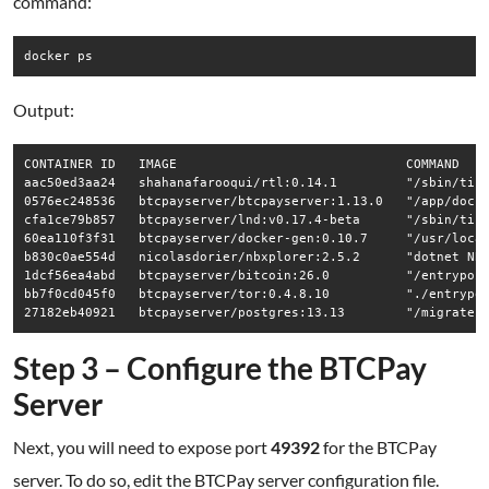
command:
Output:
CONTAINER ID   IMAGE                              COMMAND    
aac50ed3aa24   shahanafarooqui/rtl:0.14.1         "/sbin/tini
0576ec248536   btcpayserver/btcpayserver:1.13.0   "/app/docke
cfa1ce79b857   btcpayserver/lnd:v0.17.4-beta      "/sbin/tini
60ea110f3f31   btcpayserver/docker-gen:0.10.7     "/usr/local
b830c0ae554d   nicolasdorier/nbxplorer:2.5.2      "dotnet NBX
1dcf56ea4abd   btcpayserver/bitcoin:26.0          "/entrypoin
bb7f0cd045f0   btcpayserver/tor:0.4.8.10          "./entrypoi
Step 3 – Configure the BTCPay
Server
Next, you will need to expose port
49392
for the BTCPay
server. To do so, edit the BTCPay server configuration file.