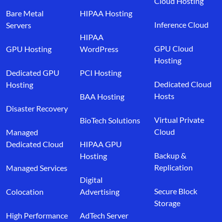
Cloud Hosting
Bare Metal
HIPAA Hosting
Inference Cloud
Servers
HIPAA
GPU Cloud
GPU Hosting
WordPress
Hosting
Dedicated GPU
PCI Hosting
Dedicated Cloud
Hosting
Hosts
BAA Hosting
Disaster Recovery
Virtual Private
BioTech Solutions
Cloud
Managed
Dedicated Cloud
HIPAA GPU
Backup &
Hosting
Replication
Managed Services
Digital
Secure Block
Colocation
Advertising
Storage
High Performance
AdTech Server