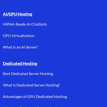
AI/GPU Hosting
HIPAA-Ready AI Chatbots
GPU Virtualization
What Is an AI Server?
Dedicated Hosting
Best Dedicated Server Hosting
What Is Dedicated Server Hosting?
Advantages of GPU Dedicated Hosting