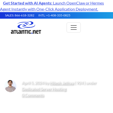
Get Started with AI Agents:
Launch OpenClaw or Hermes
Agent Instantly with One-Click Application Deployment.
SALES: 866-618-3282
INTL: +1-408-335-0825
How to Set Up BTCPay Server
on Ubuntu 22.04 with Docker
April 5, 2024 by
Hitesh Jethva
( 924 ) under
Dedicated Server Hosting
0 Comments
Get Started