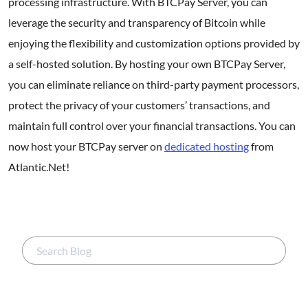
processing infrastructure. With BTCPay Server, you can
leverage the security and transparency of Bitcoin while
enjoying the flexibility and customization options provided by
a self-hosted solution. By hosting your own BTCPay Server,
you can eliminate reliance on third-party payment processors,
protect the privacy of your customers’ transactions, and
maintain full control over your financial transactions. You can
now host your BTCPay server on
dedicated hosting
from
Atlantic.Net!