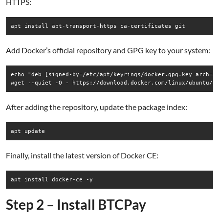
HTTPS:
Add Docker’s official repository and GPG key to your system:
echo "deb [signed-by=/etc/apt/keyrings/docker.gpg.key arch=am
After adding the repository, update the package index:
Finally, install the latest version of Docker CE:
Step 2 – Install BTCPay