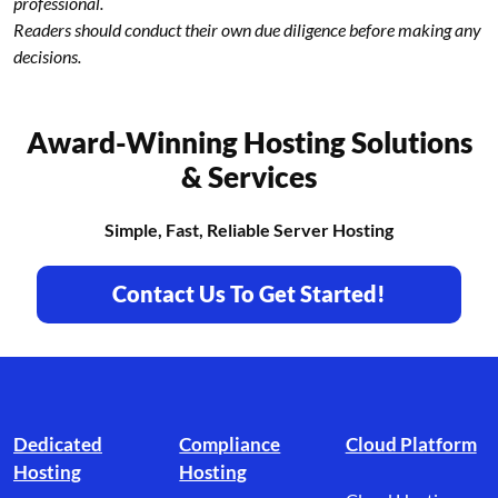
professional.
Readers should conduct their own due diligence before making any
decisions.
Award-Winning Hosting Solutions
& Services
Simple, Fast, Reliable Server Hosting
Contact Us To Get Started!
Footer branding
Dedicated
Compliance
Cloud Platform
Hosting
Hosting