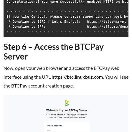
Congratulations! You have successfully enabled HTTPS on https
- - - - - - - - - - - - - - - - - - - - - - - - - - - - - - -
If you like Certbot, please consider supporting our work by:

 * Donating to ISRG / Let's Encrypt:   https://letsencrypt.or
 * Donating to EFF:                    https://eff.org/donate
Step 6 – Access the BTCPay
Server
Now, open your web browser and access the BTCPay web
interface using the URL
https://btc.linuxbuz.com.
You will see
the BTCPay account creation page.