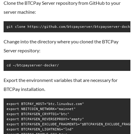
Clone the BTCPay Server repository from GitHub to your
server machine:
Change into the directory where you cloned the BTCPay
Server repository:
Export the environment variables that are necessary for
BTCPay installation.
export BTCPAY_HOST="btc.linuxbuz.com"

export NBITCOIN_NETWORK="mainnet"

export BTCPAYGEN_CRYPTO1="btc"

export BTCPAYGEN_REVERSEPROXY="empty"

export BTCPAYGEN_EXCLUDE_FRAGMENTS="$BTCPAYGEN_EXCLUDE_FRAGME
export BTCPAYGEN_LIGHTNING="lnd"
