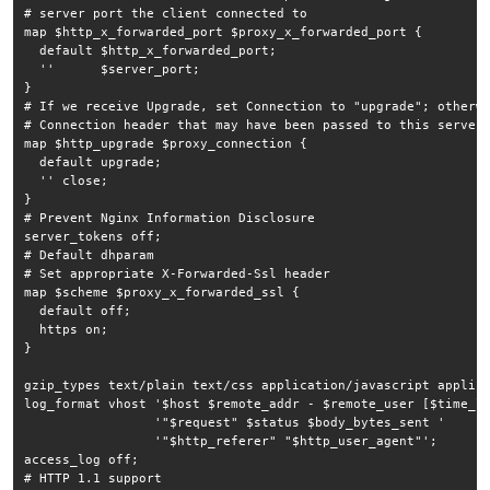
# server port the client connected to

map $http_x_forwarded_port $proxy_x_forwarded_port {

  default $http_x_forwarded_port;

  ''      $server_port;

}

# If we receive Upgrade, set Connection to "upgrade"; otherwi
# Connection header that may have been passed to this server

map $http_upgrade $proxy_connection {

  default upgrade;

  '' close;

}

# Prevent Nginx Information Disclosure

server_tokens off;

# Default dhparam

# Set appropriate X-Forwarded-Ssl header

map $scheme $proxy_x_forwarded_ssl {

  default off;

  https on;

}

gzip_types text/plain text/css application/javascript applica
log_format vhost '$host $remote_addr - $remote_user [$time_lo
                 '"$request" $status $body_bytes_sent '

                 '"$http_referer" "$http_user_agent"';

access_log off;

# HTTP 1.1 support
