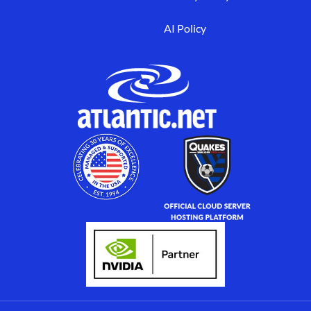
AI Policy