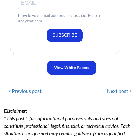
Provide your email address to subscribe. For e.g
abc@xyz.com
SUBSCRIBE
View White Papers
< Previous post
Next post >
Disclaimer:
* This post is for informational purposes only and does not
constitute professional, legal, financial, or technical advice. Each
situation is unique and may require guidance from a qualified