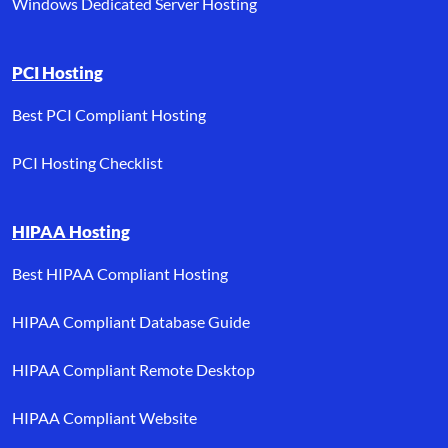
Windows Dedicated Server Hosting
PCI Hosting
Best PCI Compliant Hosting
PCI Hosting Checklist
HIPAA Hosting
Best HIPAA Compliant Hosting
HIPAA Compliant Database Guide
HIPAA Compliant Remote Desktop
HIPAA Compliant Website