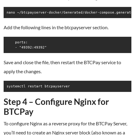
Add the following lines in the btcpayserver section.
    ports:

Save and close the file, then restart the BTCPay service to
apply the changes.
Step 4 – Configure Nginx for
BTCPay
To configure Nginx as a reverse proxy for the BTCPay Server,
you’ll need to create an Nginx server block (also known as a