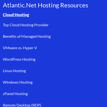
Atlantic.Net Hosting Resources
Browse resource links by topic, including cloud hosting, buyer’s
Cloud Hosting
Top Cloud Hosting Provider
Benefits of Managed Hosting
VMware vs. Hyper-V
WordPress Hosting
Linux Hosting
Windows Hosting
cPanel Hosting
Remote Desktop (RDP)