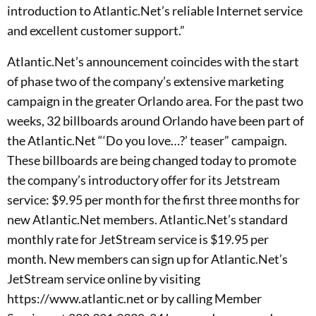
introduction to Atlantic.Net’s reliable Internet service
and excellent customer support.”
Atlantic.Net’s announcement coincides with the start
of phase two of the company’s extensive marketing
campaign in the greater Orlando area. For the past two
weeks, 32 billboards around Orlando have been part of
the Atlantic.Net “‘Do you love…?’ teaser” campaign.
These billboards are being changed today to promote
the company’s introductory offer for its Jetstream
service: $9.95 per month for the first three months for
new Atlantic.Net members. Atlantic.Net’s standard
monthly rate for JetStream service is $19.95 per
month. New members can sign up for Atlantic.Net’s
JetStream service online by visiting
https://www.atlantic.net or by calling Member