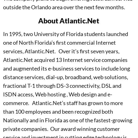
outside the Orlando area over the next few months.
About Atlantic.Net
In 1995, two University of Florida students launched
one of North Florida’s first commercial Internet
services, Atlantic.Net. Over it’s first seven years,
Atlantic.Net acquired 13 Internet service companies
and augmented its e-business services to include long
distance services, dial-up, broadband, web solutions,
fractional T-1 through DS-3 connectivity, DSL and
ISDN access, Web hosting , Web design and e-
commerce. Atlantic.Net’s staff has grown to more
than 100 employees and been recognized both
Nationally and in Florida as one of the fastest-growing
private companies. Our award winning customer
service and investment in cutting edge technology is