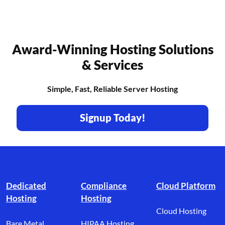
Award-Winning Hosting Solutions
& Services
Simple, Fast, Reliable Server Hosting
Signup Today!
Footer branding
Dedicated
Compliance
Cloud Platform
Hosting
Hosting
Cloud Hosting
Bare Metal
HIPAA Hosting