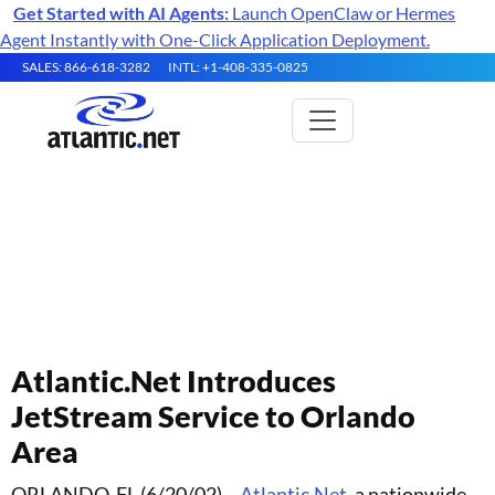
Get Started with AI Agents:
Launch OpenClaw or Hermes
Agent Instantly with One-Click Application Deployment.
SALES: 866-618-3282
INTL: +1-408-335-0825
Atlantic.Net Press Releases
Atlantic.Net Introduces
JetStream Service to Orlando
Area
ORLANDO, FL (6/20/02) –
Atlantic.Net
, a nationwide