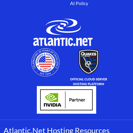
AI Policy
Atlantic.Net Hosting Resources