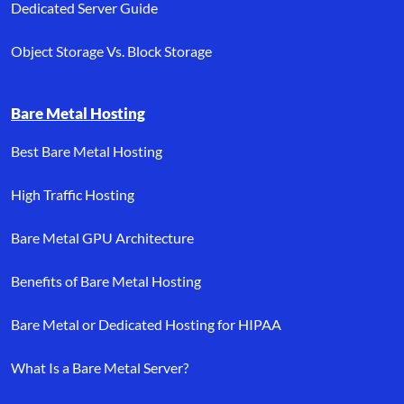
Dedicated Server Guide
Object Storage Vs. Block Storage
Bare Metal Hosting
Best Bare Metal Hosting
High Traffic Hosting
Bare Metal GPU Architecture
Benefits of Bare Metal Hosting
Bare Metal or Dedicated Hosting for HIPAA
What Is a Bare Metal Server?