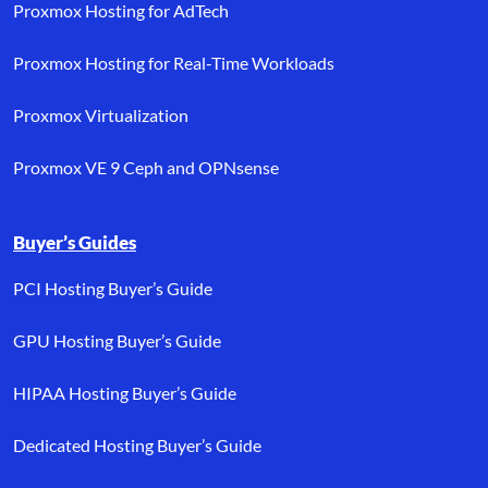
Proxmox Hosting for AdTech
Proxmox Hosting for Real-Time Workloads
Proxmox Virtualization
Proxmox VE 9 Ceph and OPNsense
Buyer’s Guides
PCI Hosting Buyer’s Guide
GPU Hosting Buyer’s Guide
HIPAA Hosting Buyer’s Guide
Dedicated Hosting Buyer’s Guide