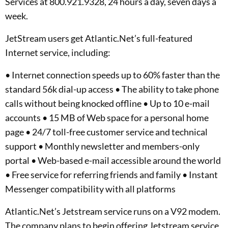
Services at 800.921.9328, 24 hours a day, seven days a
week.
JetStream users get Atlantic.Net’s full-featured
Internet service, including:
• Internet connection speeds up to 60% faster than the
standard 56k dial-up access • The ability to take phone
calls without being knocked offline • Up to 10 e-mail
accounts • 15 MB of Web space for a personal home
page • 24/7 toll-free customer service and technical
support • Monthly newsletter and members-only
portal • Web-based e-mail accessible around the world
• Free service for referring friends and family • Instant
Messenger compatibility with all platforms
Atlantic.Net’s Jetstream service runs on a V92 modem.
The company plans to begin offering Jetstream service