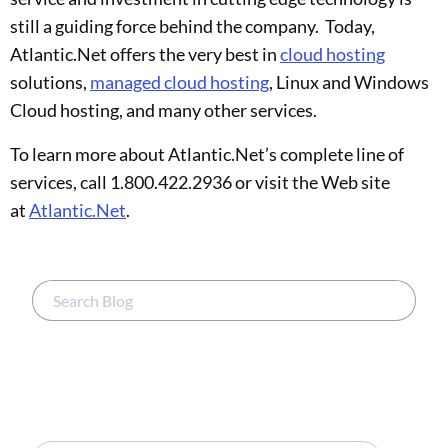
still a guiding force behind the company. Today,
Atlantic.Net offers the very best in
cloud hosting
solutions,
managed cloud hosting
, Linux and Windows
Cloud hosting, and many other services.
To learn more about Atlantic.Net’s complete line of
services, call 1.800.422.2936 or visit the Web site
at
Atlantic.Net
.