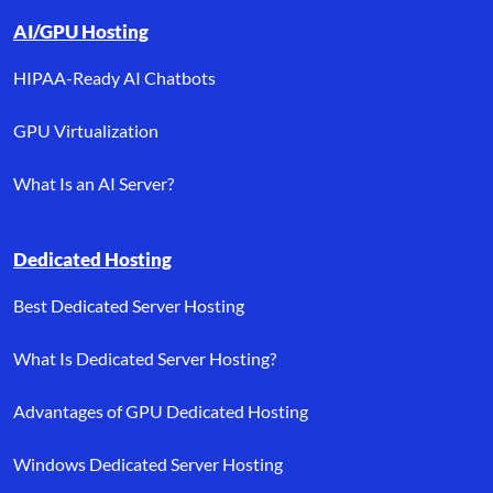
AI/GPU Hosting
HIPAA-Ready AI Chatbots
GPU Virtualization
What Is an AI Server?
Dedicated Hosting
Best Dedicated Server Hosting
What Is Dedicated Server Hosting?
Advantages of GPU Dedicated Hosting
Windows Dedicated Server Hosting