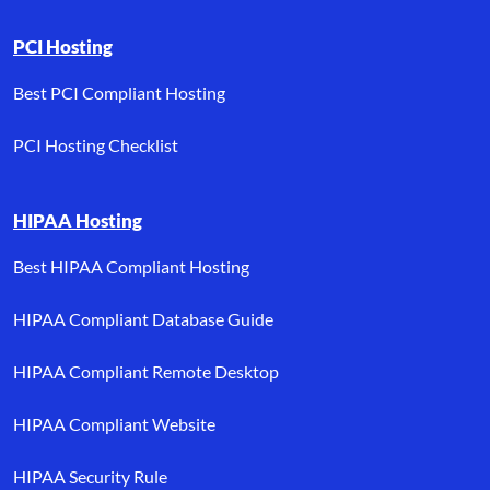
PCI Hosting
Best PCI Compliant Hosting
PCI Hosting Checklist
HIPAA Hosting
Best HIPAA Compliant Hosting
HIPAA Compliant Database Guide
HIPAA Compliant Remote Desktop
HIPAA Compliant Website
HIPAA Security Rule