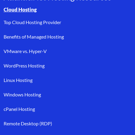
Browse resource links by topic, including cloud hosting, buyer’s
Cloud Hosting
Top Cloud Hosting Provider
Benefits of Managed Hosting
VMware vs. Hyper-V
WordPress Hosting
Linux Hosting
Windows Hosting
cPanel Hosting
Remote Desktop (RDP)