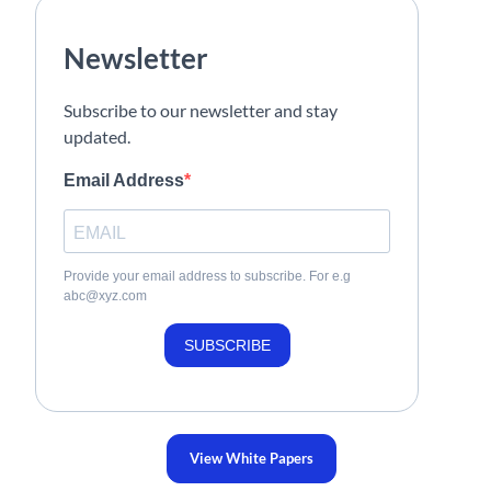
Newsletter
Subscribe to our newsletter and stay
updated.
Email Address
Provide your email address to subscribe. For e.g
abc@xyz.com
SUBSCRIBE
View White Papers