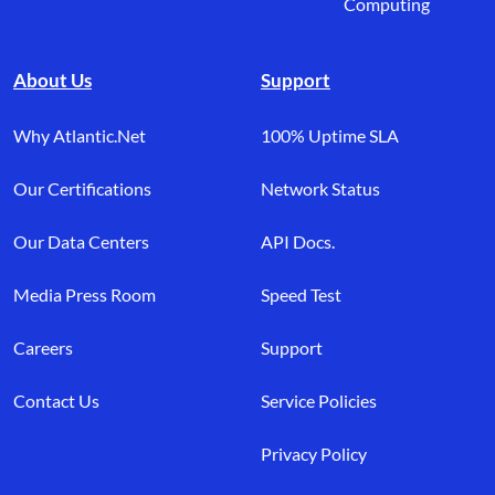
Computing
About Us
Support
Why Atlantic.Net
100% Uptime SLA
Our Certifications
Network Status
Our Data Centers
API Docs.
Media Press Room
Speed Test
Careers
Support
Contact Us
Service Policies
Privacy Policy