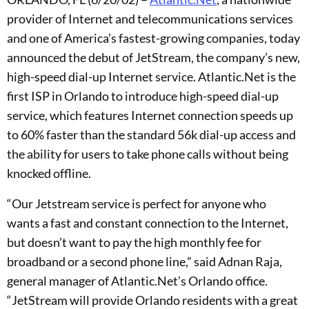
provider of Internet and telecommunications services
and one of America’s fastest-growing companies, today
announced the debut of JetStream, the company’s new,
high-speed dial-up Internet service. Atlantic.Net is the
first ISP in Orlando to introduce high-speed dial-up
service, which features Internet connection speeds up
to 60% faster than the standard 56k dial-up access and
the ability for users to take phone calls without being
knocked offline.
“Our Jetstream service is perfect for anyone who
wants a fast and constant connection to the Internet,
but doesn’t want to pay the high monthly fee for
broadband or a second phone line,” said Adnan Raja,
general manager of Atlantic.Net’s Orlando office.
“JetStream will provide Orlando residents with a great