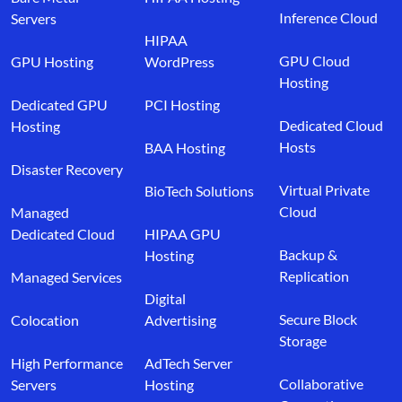
Inference Cloud
Servers
HIPAA
GPU Cloud
GPU Hosting
WordPress
Hosting
Dedicated GPU
PCI Hosting
Dedicated Cloud
Hosting
Hosts
BAA Hosting
Disaster Recovery
Virtual Private
BioTech Solutions
Cloud
Managed
Dedicated Cloud
HIPAA GPU
Backup &
Hosting
Replication
Managed Services
Digital
Secure Block
Colocation
Advertising
Storage
High Performance
AdTech Server
Collaborative
Servers
Hosting