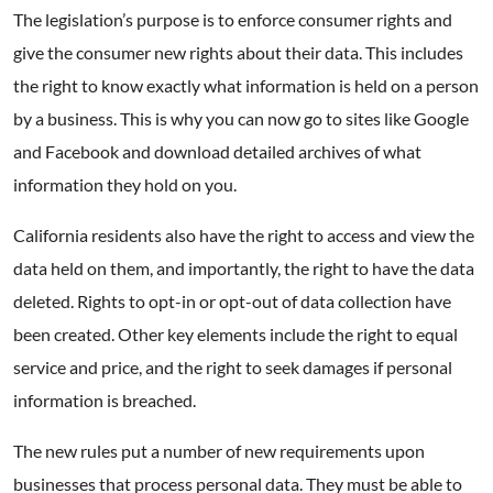
The legislation’s purpose is to enforce consumer rights and
give the consumer new rights about their data. This includes
the right to know exactly what information is held on a person
by a business. This is why you can now go to sites like Google
and Facebook and download detailed archives of what
information they hold on you.
California residents also have the right to access and view the
data held on them, and importantly, the right to have the data
deleted. Rights to opt-in or opt-out of data collection have
been created. Other key elements include the right to equal
service and price, and the right to seek damages if personal
information is breached.
The new rules put a number of new requirements upon
businesses that process personal data. They must be able to