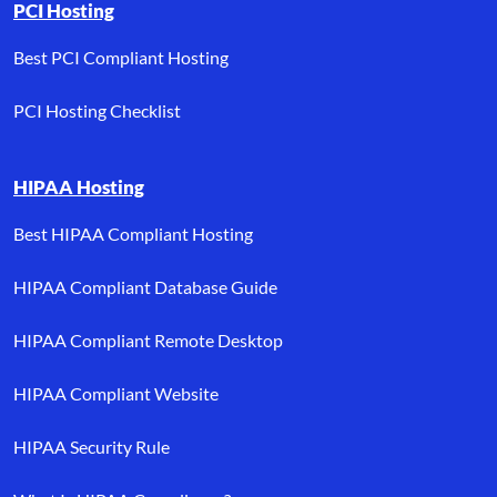
PCI Hosting
Best PCI Compliant Hosting
PCI Hosting Checklist
HIPAA Hosting
Best HIPAA Compliant Hosting
HIPAA Compliant Database Guide
HIPAA Compliant Remote Desktop
HIPAA Compliant Website
HIPAA Security Rule