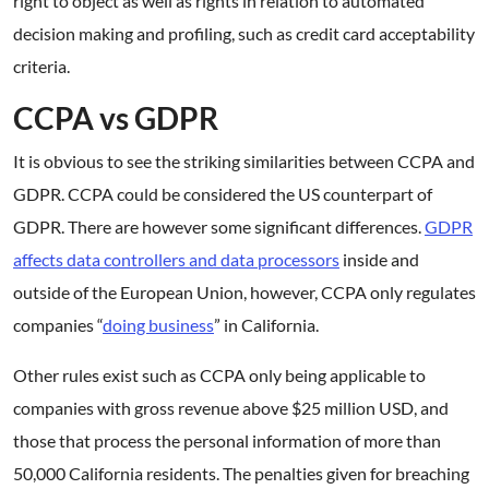
right to object as well as rights in relation to automated
decision making and profiling, such as credit card acceptability
criteria.
CCPA vs GDPR
It is obvious to see the striking similarities between CCPA and
GDPR. CCPA could be considered the US counterpart of
GDPR. There are however some significant differences.
GDPR
affects data controllers and data processors
inside and
outside of the European Union, however, CCPA only regulates
companies “
doing business
” in California.
Other rules exist such as CCPA only being applicable to
companies with gross revenue above $25 million USD, and
those that process the personal information of more than
50,000 California residents. The penalties given for breaching