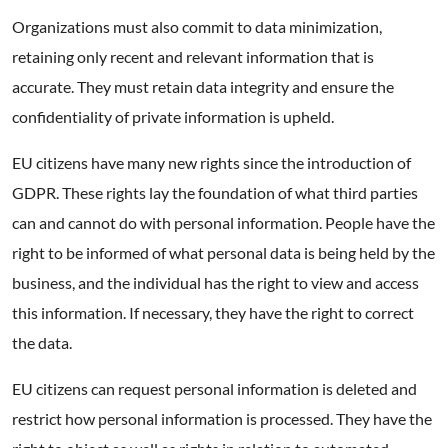
Organizations must also commit to data minimization,
retaining only recent and relevant information that is
accurate. They must retain data integrity and ensure the
confidentiality of private information is upheld.
EU citizens have many new rights since the introduction of
GDPR. These rights lay the foundation of what third parties
can and cannot do with personal information. People have the
right to be informed of what personal data is being held by the
business, and the individual has the right to view and access
this information. If necessary, they have the right to correct
the data.
EU citizens can request personal information is deleted and
restrict how personal information is processed. They have the