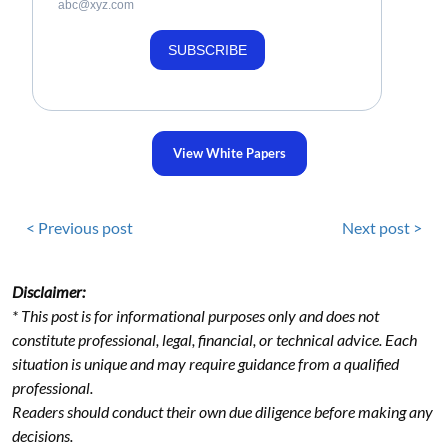
abc@xyz.com
SUBSCRIBE
View White Papers
< Previous post
Next post >
Disclaimer:
* This post is for informational purposes only and does not
constitute professional, legal, financial, or technical advice. Each
situation is unique and may require guidance from a qualified
professional.
Readers should conduct their own due diligence before making any
decisions.