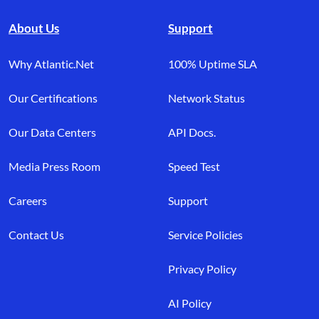
About Us
Support
Why Atlantic.Net
100% Uptime SLA
Our Certifications
Network Status
Our Data Centers
API Docs.
Media Press Room
Speed Test
Careers
Support
Contact Us
Service Policies
Privacy Policy
AI Policy