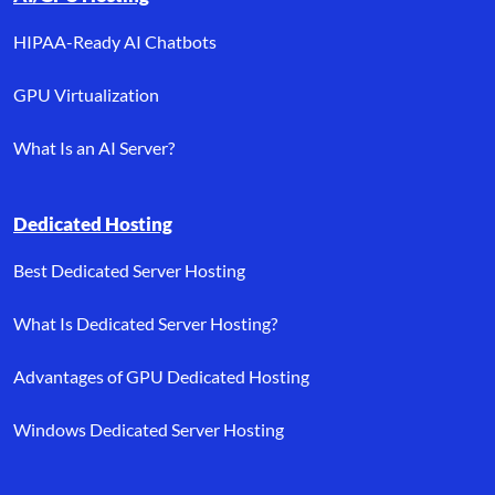
HIPAA-Ready AI Chatbots
GPU Virtualization
What Is an AI Server?
Dedicated Hosting
Best Dedicated Server Hosting
What Is Dedicated Server Hosting?
Advantages of GPU Dedicated Hosting
Windows Dedicated Server Hosting