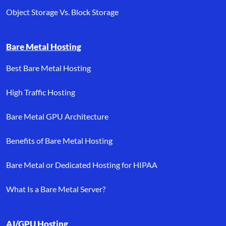
Object Storage Vs. Block Storage
Bare Metal Hosting
Best Bare Metal Hosting
High Traffic Hosting
Bare Metal GPU Architecture
Benefits of Bare Metal Hosting
Bare Metal or Dedicated Hosting for HIPAA
What Is a Bare Metal Server?
AI/GPU Hosting