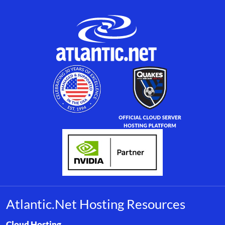
Atlantic.Net Hosting Resources
Browse resource links by topic, including cloud hosting, buyer’s
Cloud Hosting