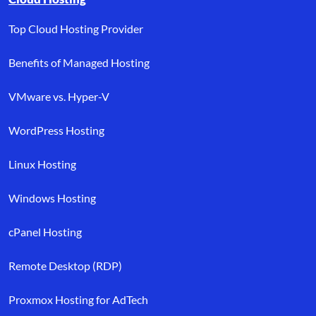
Top Cloud Hosting Provider
Benefits of Managed Hosting
VMware vs. Hyper-V
WordPress Hosting
Linux Hosting
Windows Hosting
cPanel Hosting
Remote Desktop (RDP)
Proxmox Hosting for AdTech