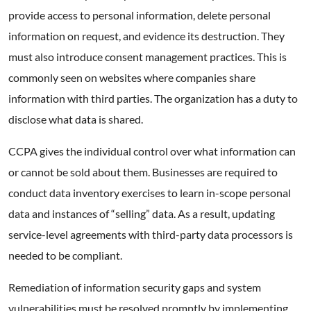
provide access to personal information, delete personal
information on request, and evidence its destruction. They
must also introduce consent management practices. This is
commonly seen on websites where companies share
information with third parties. The organization has a duty to
disclose what data is shared.
CCPA gives the individual control over what information can
or cannot be sold about them. Businesses are required to
conduct data inventory exercises to learn in-scope personal
data and instances of “selling” data. As a result, updating
service-level agreements with third-party data processors is
needed to be compliant.
Remediation of information security gaps and system
vulnerabilities must be resolved promptly by implementing