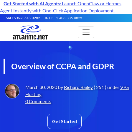
Get Started with AI Agents:
Launch OpenClaw or Hermes
Agent Instantly with One-Click Application Deployment.
SALES: 866-618-3282
INTL: +1-408-335-0825
Overview of CCPA and GDPR
March 30, 2020 by
Richard Bailey
( 251 ) under
VPS
Hosting
0 Comments
Get Started