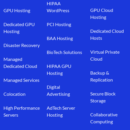
HIPAA
GPU Cloud
GPU Hosting
WordPress
Hosting
Dedicated GPU
PCI Hosting
Dedicated Cloud
Hosting
Hosts
BAA Hosting
Disaster Recovery
Virtual Private
BioTech Solutions
Cloud
Managed
Dedicated Cloud
HIPAA GPU
Backup &
Hosting
Replication
Managed Services
Digital
Secure Block
Colocation
Advertising
Storage
High Performance
AdTech Server
Collaborative
Servers
Hosting
Computing