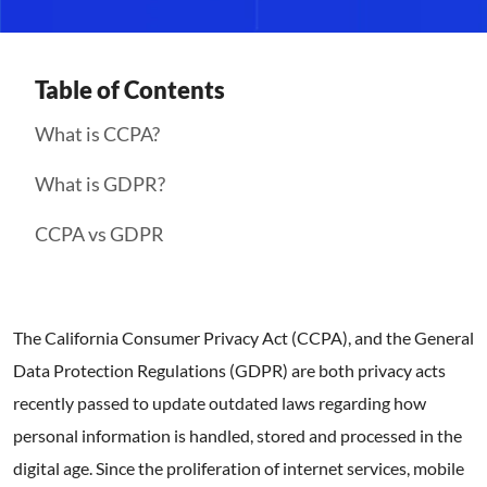
Table of Contents
What is CCPA?
What is GDPR?
CCPA vs GDPR
The California Consumer Privacy Act (CCPA), and the General
Data Protection Regulations (GDPR) are both privacy acts
recently passed to update outdated laws regarding how
personal information is handled, stored and processed in the
digital age. Since the proliferation of internet services, mobile