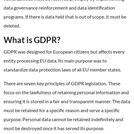
data governance reinforcement and data identification
programs. If there is data held that is out of scope, it must be
deleted.
What is GDPR?
GDPR was designed for European citizens but affects every
entity processing EU data. Its main purpose was to
standardize data protection laws of all EU member states.
There are seven key principles of GDPR legislation. These
focus on the lawfulness of retaining personal information and
ensuring it is stored in a fair and transparent manner. The data
must be retained for a specific reason and serve a specific
purpose. Personal data cannot be retained indefinitely and
must be destroyed once it has served its purpose.