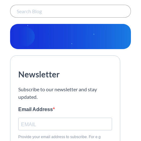
Newsletter
Subscribe to our newsletter and stay
updated.
Email Address
Provide your email address to subscribe. For e.g