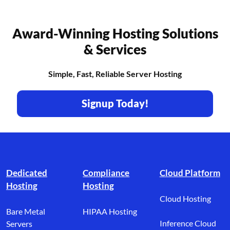
Award-Winning Hosting Solutions
& Services
Simple, Fast, Reliable Server Hosting
Signup Today!
Footer branding
Dedicated
Compliance
Cloud Platform
Hosting
Hosting
Cloud Hosting
Bare Metal
HIPAA Hosting
Inference Cloud
Servers