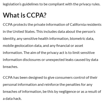
legislation’s guidelines to be compliant with the privacy rules.
What is CCPA?
CCPA protects the private information of California residents
in the United States. This includes data about the person’s
identity, any sensitive health information, biometric data,
mobile geolocation data, and any financial or asset
information. The aim of the privacy act is to limit sensitive
information disclosures or unexpected leaks caused by data
breaches.
CCPA has been designed to give consumers control of their
personal information and reinforce the penalties for any
breaches of information, be this by negligence or as a result of
a data hack.