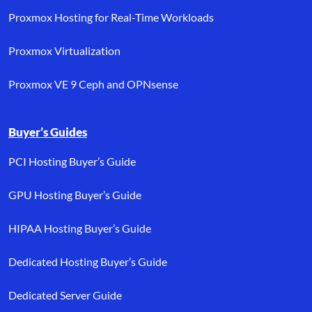
Proxmox Hosting for Real-Time Workloads
Proxmox Virtualization
Proxmox VE 9 Ceph and OPNsense
Buyer’s Guides
PCI Hosting Buyer’s Guide
GPU Hosting Buyer’s Guide
HIPAA Hosting Buyer’s Guide
Dedicated Hosting Buyer’s Guide
Dedicated Server Guide