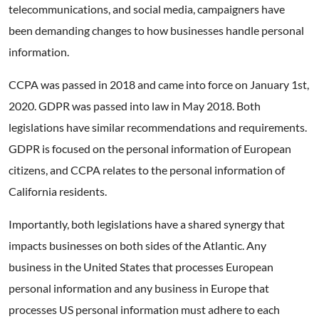
telecommunications, and social media, campaigners have
been demanding changes to how businesses handle personal
information.
CCPA was passed in 2018 and came into force on January 1st,
2020. GDPR was passed into law in May 2018. Both
legislations have similar recommendations and requirements.
GDPR is focused on the personal information of European
citizens, and CCPA relates to the personal information of
California residents.
Importantly, both legislations have a shared synergy that
impacts businesses on both sides of the Atlantic. Any
business in the United States that processes European
personal information and any business in Europe that
processes US personal information must adhere to each