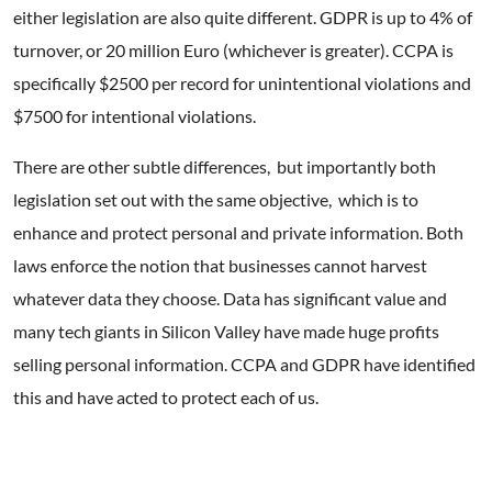
either legislation are also quite different. GDPR is up to 4% of
turnover, or 20 million Euro (whichever is greater). CCPA is
specifically $2500 per record for unintentional violations and
$7500 for intentional violations.
There are other subtle differences, but importantly both
legislation set out with the same objective, which is to
enhance and protect personal and private information. Both
laws enforce the notion that businesses cannot harvest
whatever data they choose. Data has significant value and
many tech giants in Silicon Valley have made huge profits
selling personal information. CCPA and GDPR have identified
this and have acted to protect each of us.