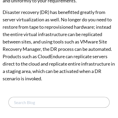
and uniformly to your requirements.
Disaster recovery (DR) has benefitted greatly from
server virtualization as well. No longer do you need to
restore from tape to reprovisioned hardware; instead
the entire virtual infrastructure can be replicated
between sites, and using tools such as VMware Site
Recovery Manager, the DR process can be automated.
Products such as CloudEndure can replicate servers
direct to the cloud and replicate entire infrastructure in
a staging area, which can be activated when a DR
scenario is invoked.