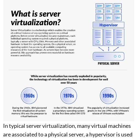
In typical server virtualization, many virtual machines
are associated to a physical server, a hypervisor is used