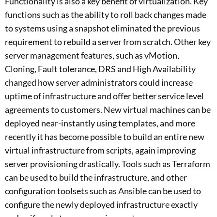
Functionality is also a key benefit of virtualization. Key
functions such as the ability to roll back changes made
to systems using a snapshot eliminated the previous
requirement to rebuild a server from scratch. Other key
server management features, such as vMotion,
Cloning, Fault tolerance, DRS and High Availability
changed how server administrators could increase
uptime of infrastructure and offer better service level
agreements to customers. New virtual machines can be
deployed near-instantly using templates, and more
recently it has become possible to build an entire new
virtual infrastructure from scripts, again improving
server provisioning drastically. Tools such as Terraform
can be used to build the infrastructure, and other
configuration toolsets such as Ansible can be used to
configure the newly deployed infrastructure exactly