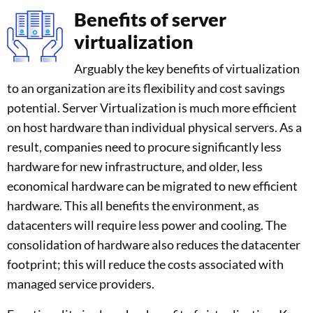
Benefits of server
virtualization
Arguably the key benefits of virtualization
to an organization are its flexibility and cost savings
potential. Server Virtualization is much more efficient
on host hardware than individual physical servers. As a
result, companies need to procure significantly less
hardware for new infrastructure, and older, less
economical hardware can be migrated to new efficient
hardware. This all benefits the environment, as
datacenters will require less power and cooling. The
consolidation of hardware also reduces the datacenter
footprint; this will reduce the costs associated with
managed service providers.