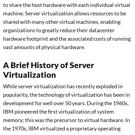
to share the host hardware with each individual virtual
machine. Server virtualization allows resources to be
shared with many other virtual machines, enabling
organizations to greatly reduce their datacenter
hardware footprint and the associated costs of running
vast amounts of physical hardware.
A Brief History of Server
Virtualization
While server virtualization has recently exploded in
popularity, the technology of virtualization has been in
development for well over 50 years. During the 1960s,
IBM pioneered the first virtualization of system
memory; this was the precursor to virtual hardware. In
the 1970s, IBM virtualized a proprietary operating