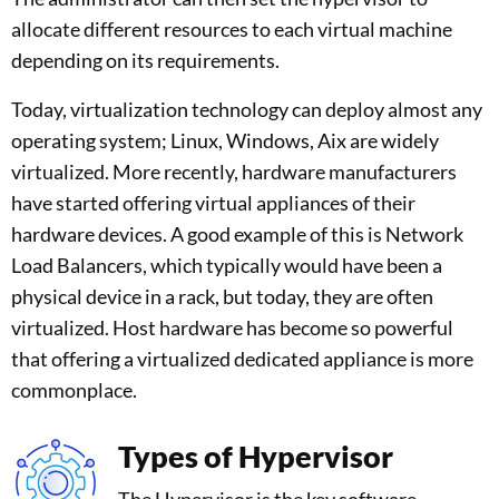
allocate different resources to each virtual machine
depending on its requirements.
Today, virtualization technology can deploy almost any
operating system; Linux, Windows, Aix are widely
virtualized. More recently, hardware manufacturers
have started offering virtual appliances of their
hardware devices. A good example of this is Network
Load Balancers, which typically would have been a
physical device in a rack, but today, they are often
virtualized. Host hardware has become so powerful
that offering a virtualized dedicated appliance is more
commonplace.
Types of Hypervisor
The Hypervisor is the key software