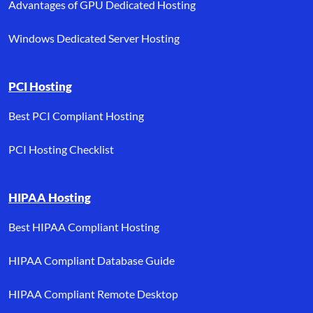
Advantages of GPU Dedicated Hosting
Windows Dedicated Server Hosting
PCI Hosting
Best PCI Compliant Hosting
PCI Hosting Checklist
HIPAA Hosting
Best HIPAA Compliant Hosting
HIPAA Compliant Database Guide
HIPAA Compliant Remote Desktop