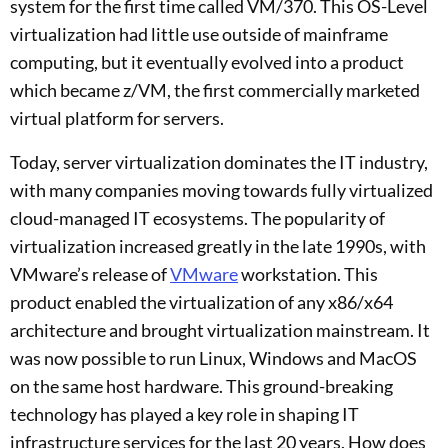
system for the first time called VM/370. This OS-Level
virtualization had little use outside of mainframe
computing, but it eventually evolved into a product
which became z/VM, the first commercially marketed
virtual platform for servers.
Today, server virtualization dominates the IT industry,
with many companies moving towards fully virtualized
cloud-managed IT ecosystems. The popularity of
virtualization increased greatly in the late 1990s, with
VMware’s release of
VMware
workstation. This
product enabled the virtualization of any x86/x64
architecture and brought virtualization mainstream. It
was now possible to run Linux, Windows and MacOS
on the same host hardware. This ground-breaking
technology has played a key role in shaping IT
infrastructure services for the last 20 years. How does