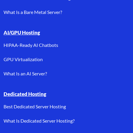
What Is a Bare Metal Server?
AI/GPU Hosting
HIPAA-Ready AI Chatbots
GPU Virtualization
What Is an AI Server?
Dedicated Hosting
Best Dedicated Server Hosting
What Is Dedicated Server Hosting?