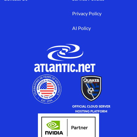
Privacy Policy
AI Policy