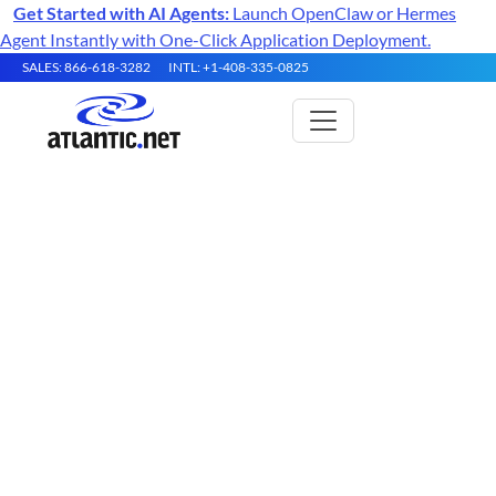
Get Started with AI Agents:
Launch OpenClaw or Hermes
Agent Instantly with One-Click Application Deployment.
SALES: 866-618-3282
INTL: +1-408-335-0825
What is Server Virtualization?
Server virtualization is the practice of using a
software layer called a hypervisor to partition a
single physical server into multiple isolated
virtual machines, each running its own operating
system and applications. It is the foundation of
modern cloud computing, VPS hosting, and