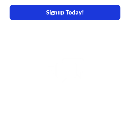
Signup Today!
Share Your Vision
With Us