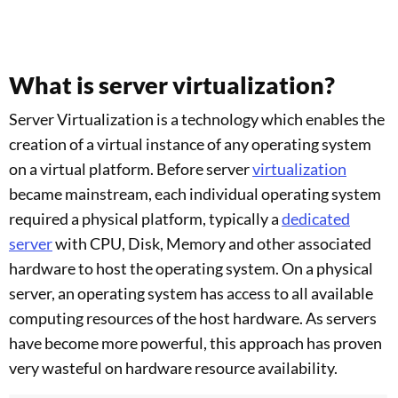
What is server virtualization?
Server Virtualization is a technology which enables the
creation of a virtual instance of any operating system
on a virtual platform. Before server
virtualization
became mainstream, each individual operating system
required a physical platform, typically a
dedicated
server
with CPU, Disk, Memory and other associated
hardware to host the operating system. On a physical
server, an operating system has access to all available
computing resources of the host hardware. As servers
have become more powerful, this approach has proven
very wasteful on hardware resource availability.