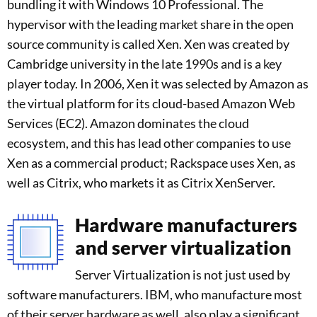
bundling it with Windows 10 Professional. The
hypervisor with the leading market share in the open
source community is called Xen. Xen was created by
Cambridge university in the late 1990s and is a key
player today. In 2006, Xen it was selected by Amazon as
the virtual platform for its cloud-based Amazon Web
Services (EC2). Amazon dominates the cloud
ecosystem, and this has lead other companies to use
Xen as a commercial product; Rackspace uses Xen, as
well as Citrix, who markets it as Citrix XenServer.
Hardware manufacturers
and server virtualization
Server Virtualization is not just used by
software manufacturers. IBM, who manufacture most
of their server hardware as well, also play a significant