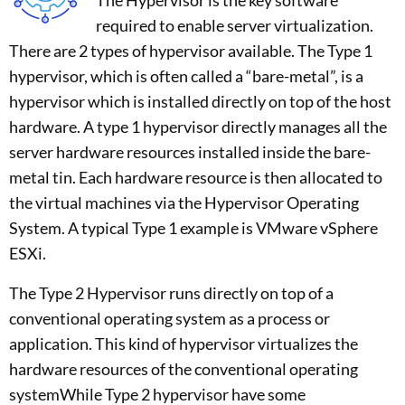
required to enable server virtualization.
There are 2 types of hypervisor available. The Type 1
hypervisor, which is often called a “bare-metal”, is a
hypervisor which is installed directly on top of the host
hardware. A type 1 hypervisor directly manages all the
server hardware resources installed inside the bare-
metal tin. Each hardware resource is then allocated to
the virtual machines via the Hypervisor Operating
System. A typical Type 1 example is VMware vSphere
ESXi.
The Type 2 Hypervisor runs directly on top of a
conventional operating system as a process or
application. This kind of hypervisor virtualizes the
hardware resources of the conventional operating
systemWhile Type 2 hypervisor have some