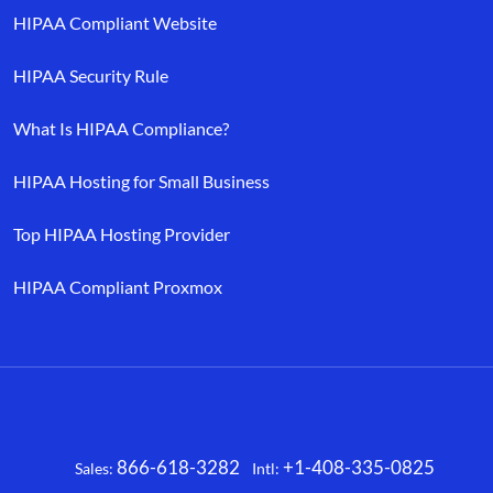
HIPAA Compliant Website
HIPAA Security Rule
What Is HIPAA Compliance?
HIPAA Hosting for Small Business
Top HIPAA Hosting Provider
HIPAA Compliant Proxmox
866-618-3282
+1-408-335-0825
Sales:
Intl:
Facebook
X
LinkedIn
YouTube