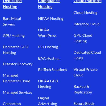
Dedicated
Compliance
Cloud Platform
Hosting
Hosting
Cloud Hosting
Bare Metal
HIPAA Hosting
Inference Cloud
Servers
HIPAA
GPU Cloud
GPU Hosting
WordPress
Hosting
Dedicated GPU
PCI Hosting
Dedicated Cloud
Hosting
Hosts
BAA Hosting
Disaster Recovery
Virtual Private
BioTech Solutions
Cloud
Managed
Dedicated Cloud
HIPAA GPU
Backup &
Hosting
Replication
Managed Services
Digital
Secure Block
Colocation
Advertising