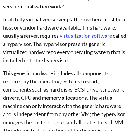
server virtualization work?
In all fully virtualized server platforms there must be a
host or vendor hardware available. This hardware,
usually a server, requires
virtualization software
called
a hypervisor. The hypervisor presents generic
virtualized hardware to every operating system that is
installed onto the hypervisor.
This generic hardware includes all components
required by the operating systems to start,
components such as hard disks, SCSI drivers, network
drivers, CPU and memory allocations. The virtual
machine can only interact with the generic hardware
and is independent from any other VM; the hypervisor
manages the host resources and allocates to each VM.
The administrator can then set the hypervisor to