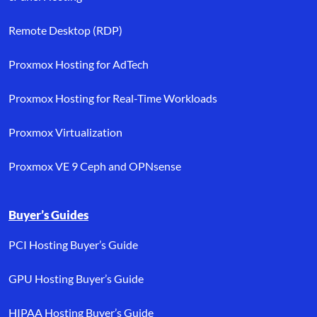
Remote Desktop (RDP)
Proxmox Hosting for AdTech
Proxmox Hosting for Real-Time Workloads
Proxmox Virtualization
Proxmox VE 9 Ceph and OPNsense
Buyer’s Guides
PCI Hosting Buyer’s Guide
GPU Hosting Buyer’s Guide
HIPAA Hosting Buyer’s Guide