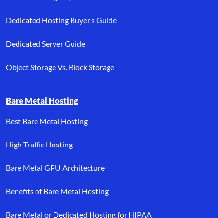
Dedicated Hosting Buyer’s Guide
Dedicated Server Guide
Object Storage Vs. Block Storage
Bare Metal Hosting
Best Bare Metal Hosting
High Traffic Hosting
Bare Metal GPU Architecture
Benefits of Bare Metal Hosting
Bare Metal or Dedicated Hosting for HIPAA