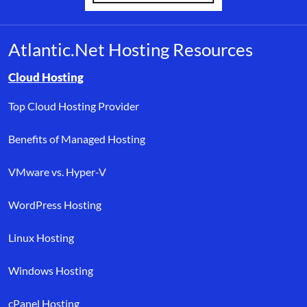
Atlantic.Net Hosting Resources
Browse resource links by topic, including cloud hosting, buyer’s
Cloud Hosting
Top Cloud Hosting Provider
Benefits of Managed Hosting
VMware vs. Hyper-V
WordPress Hosting
Linux Hosting
Windows Hosting
cPanel Hosting