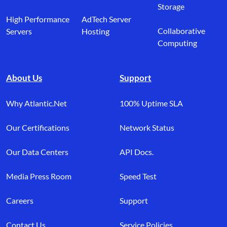
Storage
High Performance
AdTech Server
Collaborative
Servers
Hosting
Computing
About Us
Support
Why Atlantic.Net
100% Uptime SLA
Our Certifications
Network Status
Our Data Centers
API Docs.
Media Press Room
Speed Test
Careers
Support
Contact Us
Service Policies