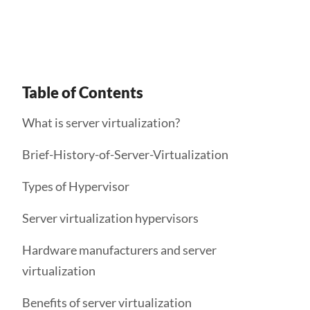
consolidated data center deployments.
Table of Contents
What is server virtualization?
Brief-History-of-Server-Virtualization
Types of Hypervisor
Server virtualization hypervisors
Hardware manufacturers and server
virtualization
Benefits of server virtualization