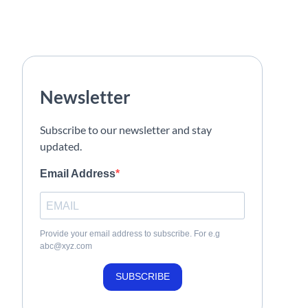
Newsletter
Subscribe to our newsletter and stay
updated.
Email Address
Provide your email address to subscribe. For e.g
abc@xyz.com
SUBSCRIBE