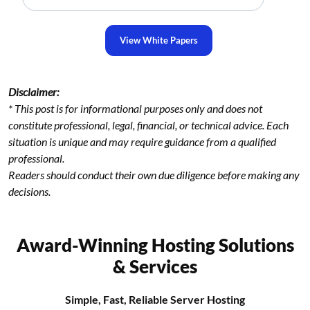
View White Papers
Disclaimer:
* This post is for informational purposes only and does not
constitute professional, legal, financial, or technical advice. Each
situation is unique and may require guidance from a qualified
professional.
Readers should conduct their own due diligence before making any
decisions.
Award-Winning Hosting Solutions
& Services
Simple, Fast, Reliable Server Hosting