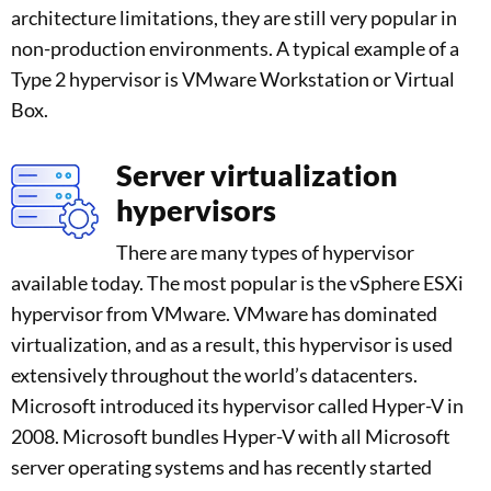
architecture limitations, they are still very popular in
non-production environments. A typical example of a
Type 2 hypervisor is VMware Workstation or Virtual
Box.
Server virtualization
hypervisors
There are many types of hypervisor
available today. The most popular is the vSphere ESXi
hypervisor from VMware. VMware has dominated
virtualization, and as a result, this hypervisor is used
extensively throughout the world’s datacenters.
Microsoft introduced its hypervisor called Hyper-V in
2008. Microsoft bundles Hyper-V with all Microsoft
server operating systems and has recently started