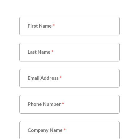
First Name
*
Last Name
*
Email Address
*
Phone Number
*
Company Name
*