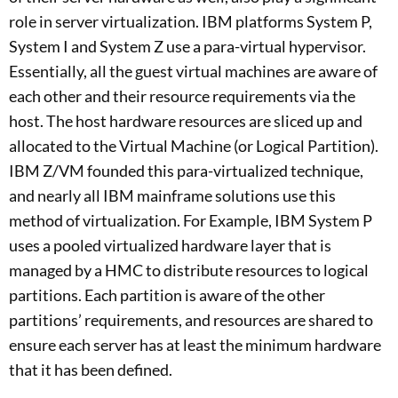
role in server virtualization. IBM platforms System P,
System I and System Z use a para-virtual hypervisor.
Essentially, all the guest virtual machines are aware of
each other and their resource requirements via the
host. The host hardware resources are sliced up and
allocated to the Virtual Machine (or Logical Partition).
IBM Z/VM founded this para-virtualized technique,
and nearly all IBM mainframe solutions use this
method of virtualization. For Example, IBM System P
uses a pooled virtualized hardware layer that is
managed by a HMC to distribute resources to logical
partitions. Each partition is aware of the other
partitions’ requirements, and resources are shared to
ensure each server has at least the minimum hardware
that it has been defined.