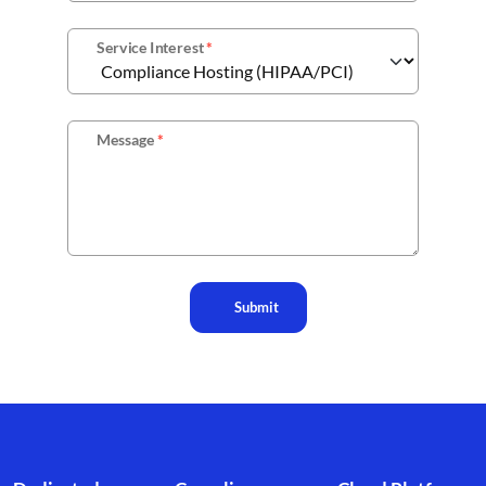
Service Interest
*
Message
*
Submit
Footer branding