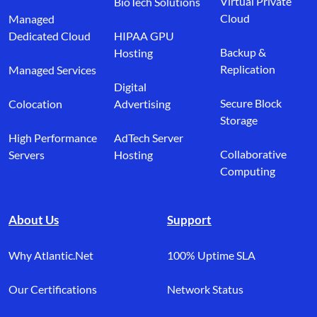
Virtual Private
BioTech Solutions
Cloud
Managed
Dedicated Cloud
HIPAA GPU
Backup &
Hosting
Replication
Managed Services
Digital
Secure Block
Colocation
Advertising
Storage
High Performance
AdTech Server
Collaborative
Servers
Hosting
Computing
About Us
Support
Why Atlantic.Net
100% Uptime SLA
Our Certifications
Network Status