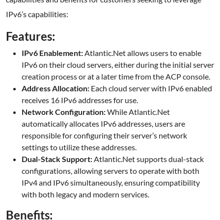
IPv6’s capabilities:
Features:
IPv6 Enablement:
Atlantic.Net allows users to enable
IPv6 on their cloud servers, either during the initial server
creation process or at a later time from the ACP console.
Address Allocation:
Each cloud server with IPv6 enabled
receives 16 IPv6 addresses for use.
Network Configuration:
While Atlantic.Net
automatically allocates IPv6 addresses, users are
responsible for configuring their server’s network
settings to utilize these addresses.
Dual-Stack Support:
Atlantic.Net supports dual-stack
configurations, allowing servers to operate with both
IPv4 and IPv6 simultaneously, ensuring compatibility
with both legacy and modern services.
Benefits: