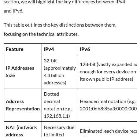
section, we will highlight the key differences between IPv4
and IPv6.
This table outlines the key distinctions between them,
focusing on the technical attributes.
Feature
IPv4
IPv6
32-bit
128-bit (vastly expanded a
IP Addresses
(approximately
enough for every device on 
Size
4.3 billion
its own public IP address)
addresses)
Dotted
Address
decimal
Hexadecimal notation (e.g.,
Representation
notation (e.g.,
2001:0db8:85a3:0000:000
192.168.1.1)
NAT (network
Necessary due
Eliminated, each device rec
address
to limited