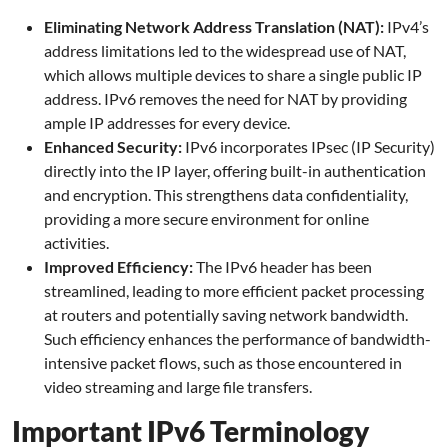
Eliminating Network Address Translation (NAT):
IPv4’s
address limitations led to the widespread use of NAT,
which allows multiple devices to share a single public IP
address. IPv6 removes the need for NAT by providing
ample IP addresses for every device.
Enhanced Security:
IPv6 incorporates IPsec (IP Security)
directly into the IP layer, offering built-in authentication
and encryption. This strengthens data confidentiality,
providing a more secure environment for online
activities.
Improved Efficiency:
The IPv6 header has been
streamlined, leading to more efficient packet processing
at routers and potentially saving network bandwidth.
Such efficiency enhances the performance of bandwidth-
intensive packet flows, such as those encountered in
video streaming and large file transfers.
Important IPv6 Terminology