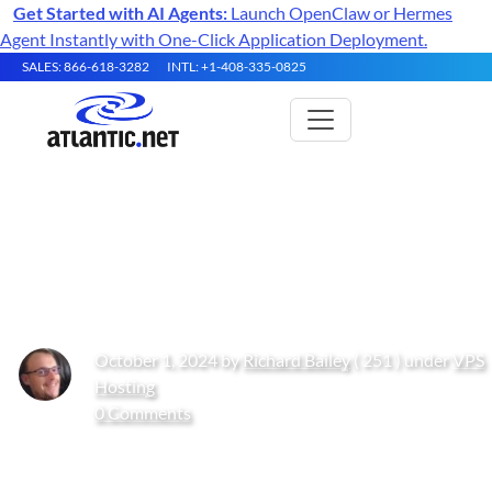
Get Started with AI Agents:
Launch OpenClaw or Hermes
Agent Instantly with One-Click Application Deployment.
SALES: 866-618-3282
INTL: +1-408-335-0825
What Is IPv6 and Should I
Enable It?
October 1, 2024 by
Richard Bailey
( 251 ) under
VPS
Hosting
0 Comments
Get Started