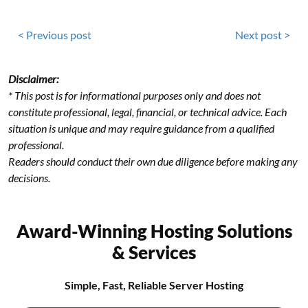
< Previous post
Next post >
Disclaimer:
* This post is for informational purposes only and does not
constitute professional, legal, financial, or technical advice. Each
situation is unique and may require guidance from a qualified
professional.
Readers should conduct their own due diligence before making any
decisions.
Award-Winning Hosting Solutions
& Services
Simple, Fast, Reliable Server Hosting