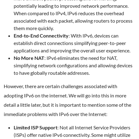
potentially leading to improved network performance.
When compared to IPv4, IPv6 reduces the overhead
associated with each packet, allowing routers to process
them more quickly.
End-to-End Connectivity
: With IPv6, devices can
establish direct connections simplifying peer-to-peer
applications and improving the overall user experience.
No More NAT
: IPv6 eliminates the need for NAT,
simplifying network configurations and allowing devices
to have globally routable addresses.
However, there are certain challenges associated with
adopting IPv6 on the internet. We will go into this in more
detail a little later, but it is important to mention some of the
immediate problems with IPv6 over the Internet:
Limited ISP Support
: Not all Internet Service Providers
(ISPs) offer native IPv6 connectivity. Some might utilize