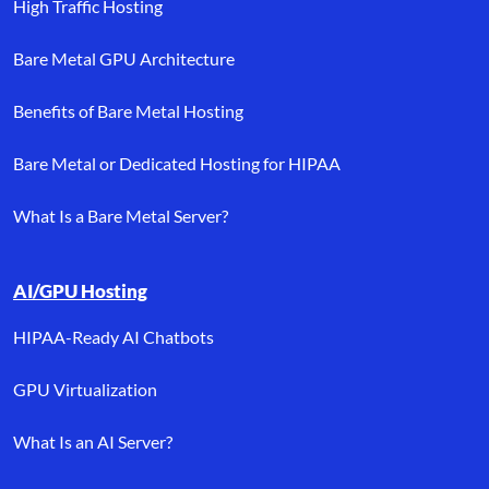
High Traffic Hosting
Bare Metal GPU Architecture
Benefits of Bare Metal Hosting
Bare Metal or Dedicated Hosting for HIPAA
What Is a Bare Metal Server?
AI/GPU Hosting
HIPAA-Ready AI Chatbots
GPU Virtualization
What Is an AI Server?