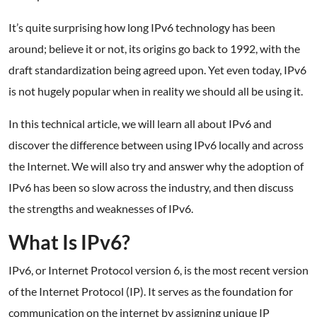
It’s quite surprising how long IPv6 technology has been
around; believe it or not, its origins go back to 1992, with the
draft standardization being agreed upon. Yet even today, IPv6
is not hugely popular when in reality we should all be using it.
In this technical article, we will learn all about IPv6 and
discover the difference between using IPv6 locally and across
the Internet. We will also try and answer why the adoption of
IPv6 has been so slow across the industry, and then discuss
the strengths and weaknesses of IPv6.
What Is IPv6?
IPv6, or Internet Protocol version 6, is the most recent version
of the Internet Protocol (IP). It serves as the foundation for
communication on the internet by assigning unique IP