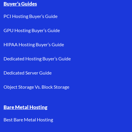
Buyer’s Guides
PCI Hosting Buyer’s Guide
GPU Hosting Buyer’s Guide
HIPAA Hosting Buyer’s Guide
Dedicated Hosting Buyer’s Guide
Dedicated Server Guide
Object Storage Vs. Block Storage
Bare Metal Hosting
Best Bare Metal Hosting