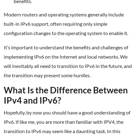
benefits.
Modern routers and operating systems generally include
built-in IPv6 support, often requiring only simple
configuration changes to the operating system to enable it.
It’s important to understand the benefits and challenges of
implementing IPv6 on the Internet and local networks. We
will inevitably all need to transition to IPv6 in the future, and
the transition may present some hurdles.
What Is the Difference Between
IPv4 and IPv6?
Hopefully, by now you should have a good understanding of
IPv6. If like me, you are more than familiar with IPV4, the
transition to IPv6 may seem like a daunting task. In this