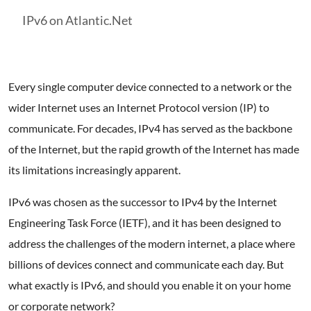
IPv6 on Atlantic.Net
Every single computer device connected to a network or the
wider Internet uses an Internet Protocol version (IP) to
communicate. For decades, IPv4 has served as the backbone
of the Internet, but the rapid growth of the Internet has made
its limitations increasingly apparent.
IPv6 was chosen as the successor to IPv4 by the Internet
Engineering Task Force (IETF), and it has been designed to
address the challenges of the modern internet, a place where
billions of devices connect and communicate each day. But
what exactly is IPv6, and should you enable it on your home
or corporate network?