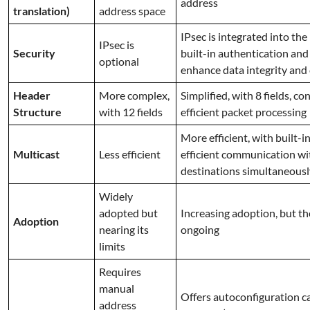
address
translation)
address space
IPsec is integrated into the 
IPsec is
Security
built-in authentication and
optional
enhance data integrity and 
Header
More complex,
Simplified, with 8 fields, c
Structure
with 12 fields
efficient packet processing
More efficient, with built-i
Multicast
Less efficient
efficient communication wi
destinations simultaneousl
Widely
adopted but
Increasing adoption, but the
Adoption
nearing its
ongoing
limits
Requires
manual
Offers autoconfiguration c
address