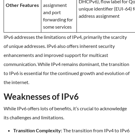
DHCPv6), flow label for Qo
Other Features
assignment
unique identifier (EUI-64) 
and port
address assignment
forwarding for
some services
IPv6 addresses the limitations of IPv4, primarily the scarcity
of unique addresses. IPv6 also offers inherent security
enhancements and improved support for multicast
communication. While IPv4 remains dominant, the transition
to IPv6 is essential for the continued growth and evolution of
the internet.
Weaknesses of IPv6
While IPv6 offers lots of benefits, it’s crucial to acknowledge
its challenges and limitations.
Transition Complexity:
The transition from IPv4 to IPv6