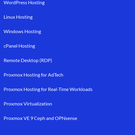
WordPress Hosting
Linux Hosting
Windows Hosting
cPanel Hosting
Remote Desktop (RDP)
Proxmox Hosting for AdTech
Proxmox Hosting for Real-Time Workloads
Proxmox Virtualization
Proxmox VE 9 Ceph and OPNsense