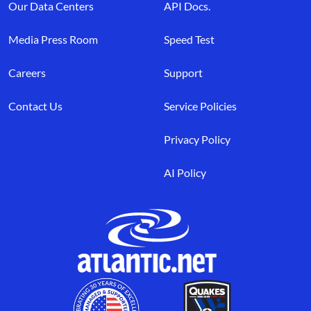
Our Data Centers
API Docs.
Media Press Room
Speed Test
Careers
Support
Contact Us
Service Policies
Privacy Policy
AI Policy