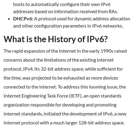
hosts to automatically configure their own IPv6
addresses based on information received from RAs.
DHCPv6:
A protocol used for dynamic address allocation
and other configuration parameters in IPv6 networks.
What is the History of IPv6?
The rapid expansion of the Internet in the early 1990s raised
concerns about the limitations of the existing internet
protocol, IPv4. Its 32-bit address space, while sufficient for
the time, was projected to be exhausted as more devices
connected to the internet. To address this looming issue, the
Internet Engineering Task Force (IETF), an open standards
organization responsible for developing and promoting
internet standards, initiated the development of IPv6, a new
internet protocol with a much larger 128-bit address space.