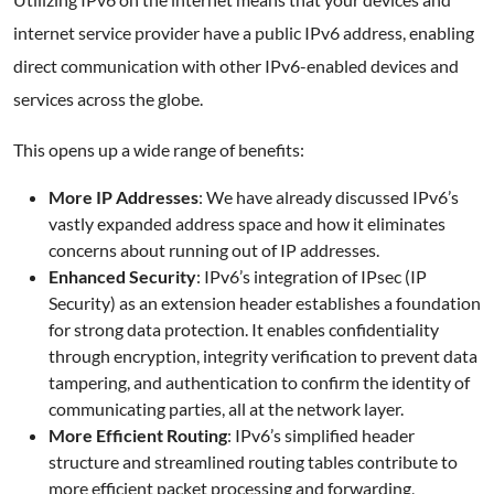
internet service provider have a public IPv6 address, enabling
direct communication with other IPv6-enabled devices and
services across the globe.
This opens up a wide range of benefits:
More IP Addresses
: We have already discussed IPv6’s
vastly expanded address space and how it eliminates
concerns about running out of IP addresses.
Enhanced Security
: IPv6’s integration of IPsec (IP
Security) as an extension header establishes a foundation
for strong data protection. It enables confidentiality
through encryption, integrity verification to prevent data
tampering, and authentication to confirm the identity of
communicating parties, all at the network layer.
More Efficient Routing
: IPv6’s simplified header
structure and streamlined routing tables contribute to
more efficient packet processing and forwarding,