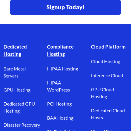
Signup Today!
Footer branding
Dedicated
Compliance
Cloud Platform
Hosting
Hosting
Cloud Hosting
Bare Metal
HIPAA Hosting
Inference Cloud
Servers
HIPAA
GPU Cloud
GPU Hosting
WordPress
Hosting
Dedicated GPU
PCI Hosting
Dedicated Cloud
Hosting
Hosts
BAA Hosting
Disaster Recovery