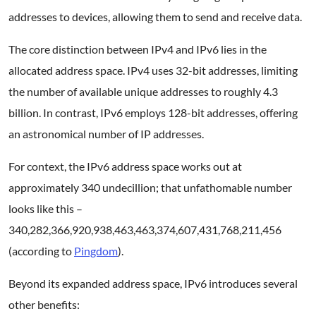
addresses to devices, allowing them to send and receive data.
The core distinction between IPv4 and IPv6 lies in the
allocated address space. IPv4 uses 32-bit addresses, limiting
the number of available unique addresses to roughly 4.3
billion. In contrast, IPv6 employs 128-bit addresses, offering
an astronomical number of IP addresses.
For context, the IPv6 address space works out at
approximately 340 undecillion; that unfathomable number
looks like this –
340,282,366,920,938,463,463,374,607,431,768,211,456
(according to
Pingdom
).
Beyond its expanded address space, IPv6 introduces several
other benefits: