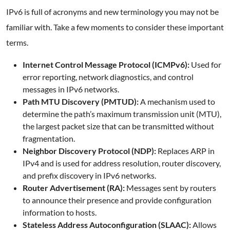
IPv6 is full of acronyms and new terminology you may not be
familiar with. Take a few moments to consider these important
terms.
Internet Control Message Protocol (ICMPv6):
Used for
error reporting, network diagnostics, and control
messages in IPv6 networks.
Path MTU Discovery (PMTUD):
A mechanism used to
determine the path’s maximum transmission unit (MTU),
the largest packet size that can be transmitted without
fragmentation.
Neighbor Discovery Protocol (NDP):
Replaces ARP in
IPv4 and is used for address resolution, router discovery,
and prefix discovery in IPv6 networks.
Router Advertisement (RA):
Messages sent by routers
to announce their presence and provide configuration
information to hosts.
Stateless Address Autoconfiguration (SLAAC):
Allows