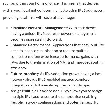
such as within your home or office. This means that devices
within your local network communicate using IPv6 addresses,
providing local links with several advantages:
Simplified Network Management
: With each device
having a unique IPv6 address, network management
becomes more straightforward.
Enhanced Performance
: Applications that heavily utilize
peer-to-peer communication or require multiple
connections often experience performance gains with
IPv6 due to the elimination of NAT and improved routing
efficiency.
Future-proofing
: As IPv6 adoption grows, having a local
network already IPv6-enabled ensures seamless
integration with the evolving internet landscape.
Assign Multiple IP Addresses
: IPv6 allows you to assign
multiple IPv6 addresses to the same device, enabling
flexible network configurations and potential security