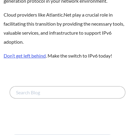
generation protocol in your network environment.
Cloud providers like Atlantic.Net play a crucial role in
facilitating this transition by providing the necessary tools,
valuable services, and infrastructure to support IPv6
adoption.
Don’t get left behind
. Make the switch to IPv6 today!