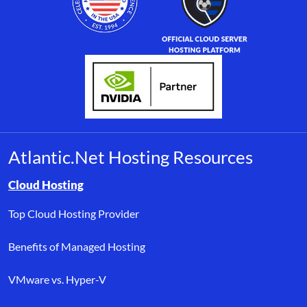
Atlantic.Net Hosting Resources
Browse resource links by topic, including cloud hosting, buyer’s
Cloud Hosting
Top Cloud Hosting Provider
Benefits of Managed Hosting
VMware vs. Hyper-V