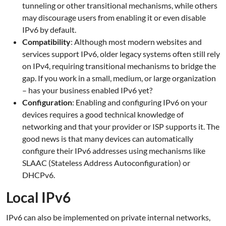
tunneling or other transitional mechanisms, while others
may discourage users from enabling it or even disable
IPv6 by default.
Compatibility
: Although most modern websites and
services support IPv6, older legacy systems often still rely
on IPv4, requiring transitional mechanisms to bridge the
gap. If you work in a small, medium, or large organization
– has your business enabled IPv6 yet?
Configuration
: Enabling and configuring IPv6 on your
devices requires a good technical knowledge of
networking and that your provider or ISP supports it. The
good news is that many devices can automatically
configure their IPv6 addresses using mechanisms like
SLAAC (Stateless Address Autoconfiguration) or
DHCPv6.
Local IPv6
IPv6 can also be implemented on private internal networks,