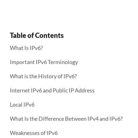
Table of Contents
What Is IPv6?
Important IPv6 Terminology
What is the History of IPv6?
Internet IPv6 and Public IP Address
Local IPv6
What Is the Difference Between IPv4 and IPv6?
Weaknesses of IPv6