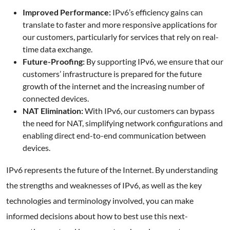
Improved Performance:
IPv6’s efficiency gains can
translate to faster and more responsive applications for
our customers, particularly for services that rely on real-
time data exchange.
Future-Proofing:
By supporting IPv6, we ensure that our
customers’ infrastructure is prepared for the future
growth of the internet and the increasing number of
connected devices.
NAT Elimination:
With IPv6, our customers can bypass
the need for NAT, simplifying network configurations and
enabling direct end-to-end communication between
devices.
IPv6 represents the future of the Internet. By understanding
the strengths and weaknesses of IPv6, as well as the key
technologies and terminology involved, you can make
informed decisions about how to best use this next-