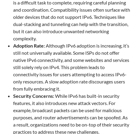
is a difficult task to complete, requiring careful planning
and coordination. Compatibility issues often surface with
older devices that do not support IPv6. Techniques like
dual-stacking and tunneling can help with the transition,
but it can also introduce unwanted networking
complexity.
Adoption Rate:
Although IPv6 adoption is increasing, it’s
still not universally available. Some ISPs do not offer
native IPv6 connectivity, and some websites and services
still solely rely on IPv4. This problem leads to
connectivity issues for users attempting to access IPv6-
only resources. A slow adoption rate discourages users
from fully embracing it.
Security Concerns:
While IPv6 has built-in security
features, it also introduces new attack vectors. For
example, broadcast packets can be used for malicious
purposes, and router advertisements can be spoofed. As
a result, organizations need to be on-top of their security
practices to address these new challenges.