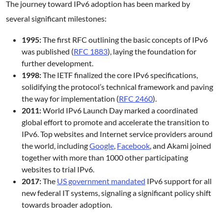
The journey toward IPv6 adoption has been marked by
several significant milestones:
1995:
The first RFC outlining the basic concepts of IPv6
was published (
RFC 1883
), laying the foundation for
further development.
1998:
The IETF finalized the core IPv6 specifications,
solidifying the protocol’s technical framework and paving
the way for implementation (
RFC 2460
).
2011:
World IPv6 Launch Day marked a coordinated
global effort to promote and accelerate the transition to
IPv6. Top websites and Internet service providers around
the world, including
Google
,
Facebook
, and Akami joined
together with more than 1000 other participating
websites to trial IPv6.
2017:
The
US government mandated
IPv6 support for all
new federal IT systems, signaling a significant policy shift
towards broader adoption.