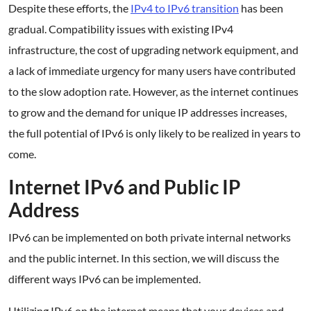
Despite these efforts, the
IPv4 to IPv6 transition
has been
gradual. Compatibility issues with existing IPv4
infrastructure, the cost of upgrading network equipment, and
a lack of immediate urgency for many users have contributed
to the slow adoption rate. However, as the internet continues
to grow and the demand for unique IP addresses increases,
the full potential of IPv6 is only likely to be realized in years to
come.
Internet IPv6 and Public IP
Address
IPv6 can be implemented on both private internal networks
and the public internet. In this section, we will discuss the
different ways IPv6 can be implemented.
Utilizing IPv6 on the internet means that your devices and