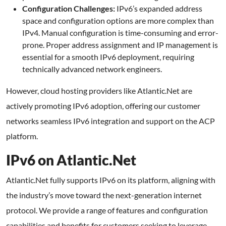
Configuration Challenges:
IPv6’s expanded address
space and configuration options are more complex than
IPv4. Manual configuration is time-consuming and error-
prone. Proper address assignment and IP management is
essential for a smooth IPv6 deployment, requiring
technically advanced network engineers.
However, cloud hosting providers like Atlantic.Net are
actively promoting IPv6 adoption, offering our customer
networks seamless IPv6 integration and support on the ACP
platform.
IPv6 on Atlantic.Net
Atlantic.Net fully supports IPv6 on its platform, aligning with
the industry’s move toward the next-generation internet
protocol. We provide a range of features and configuration
capabilities and benefits for customers seeking to leverage