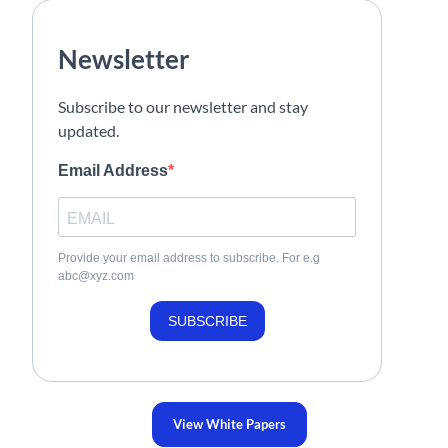
Newsletter
Subscribe to our newsletter and stay
updated.
Email Address
Provide your email address to subscribe. For e.g
abc@xyz.com
SUBSCRIBE
View White Papers