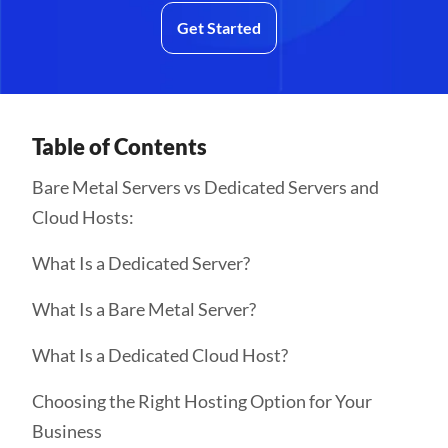
Get Started
Table of Contents
Bare Metal Servers vs Dedicated Servers and
Cloud Hosts:
What Is a Dedicated Server?
What Is a Bare Metal Server?
What Is a Dedicated Cloud Host?
Choosing the Right Hosting Option for Your
Business