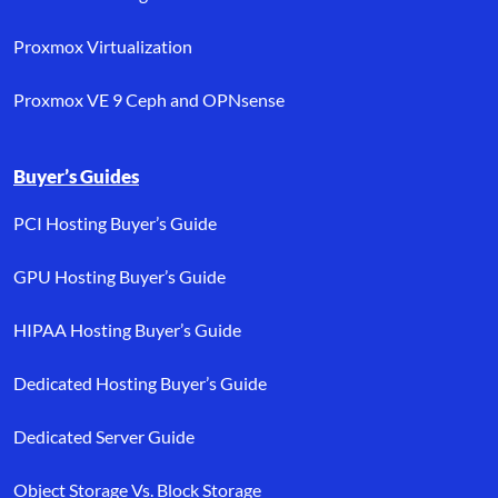
Proxmox Virtualization
Proxmox VE 9 Ceph and OPNsense
Buyer’s Guides
PCI Hosting Buyer’s Guide
GPU Hosting Buyer’s Guide
HIPAA Hosting Buyer’s Guide
Dedicated Hosting Buyer’s Guide
Dedicated Server Guide
Object Storage Vs. Block Storage