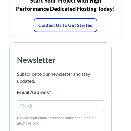
Start Your Project with High
Performance Dedicated Hosting Today!
Contact Us To Get Started
Newsletter
Subscribe to our newsletter and stay
updated.
Email Address
Provide your email address to subscribe. For e.g
abc@xyz.com