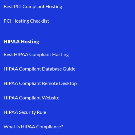
Best PCI Compliant Hosting
PCI Hosting Checklist
HIPAA Hosting
Best HIPAA Compliant Hosting
HIPAA Compliant Database Guide
HIPAA Compliant Remote Desktop
HIPAA Compliant Website
HIPAA Security Rule
What Is HIPAA Compliance?