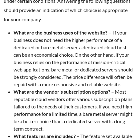
under certain conditions. Answering the following questions
should provide an indication of which choice is appropriate
for your company.
What are the business uses of the website?
– If your
business does not need the higher performance of a
dedicated or bare metal server, a dedicated cloud host
can be an economical choice. On the other hand, if your
business relies on the performance of mission-critical
web applications, bare metal or dedicated servers should
be strongly considered. The price difference will often be
repaid with a more responsive and reliable website.
What are the vendor’s subscription options?
– Most
reputable cloud vendors offer various subscription plans
tailored to the needs of their customers. If you need high
performance for a limited time, a bare metal server might
be a better choice than a dedicated server with a long-
term contract.
What features are included?
– The feature set available