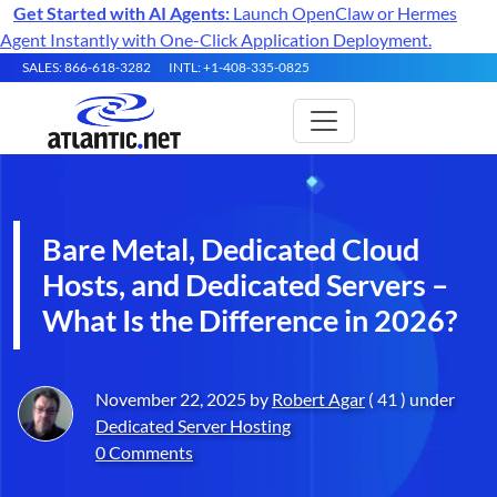
Get Started with AI Agents:
Launch OpenClaw or Hermes
Agent Instantly with One-Click Application Deployment.
SALES: 866-618-3282
INTL: +1-408-335-0825
Bare Metal, Dedicated Cloud
Hosts, and Dedicated Servers –
What Is the Difference in 2026?
November 22, 2025 by
Robert Agar
( 41 ) under
Dedicated Server Hosting
0 Comments