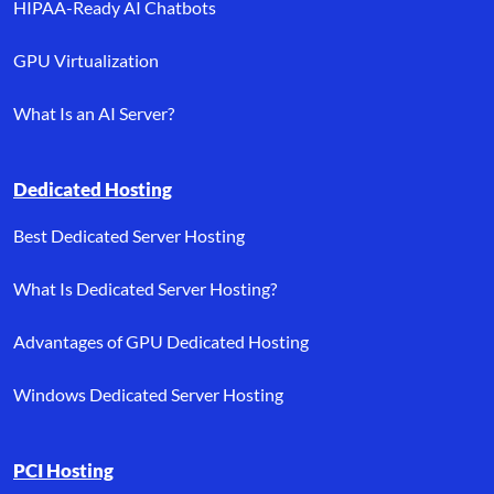
HIPAA-Ready AI Chatbots
GPU Virtualization
What Is an AI Server?
Dedicated Hosting
Best Dedicated Server Hosting
What Is Dedicated Server Hosting?
Advantages of GPU Dedicated Hosting
Windows Dedicated Server Hosting
PCI Hosting