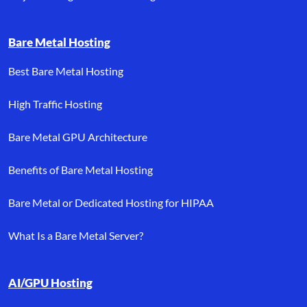
Bare Metal Hosting
Best Bare Metal Hosting
High Traffic Hosting
Bare Metal GPU Architecture
Benefits of Bare Metal Hosting
Bare Metal or Dedicated Hosting for HIPAA
What Is a Bare Metal Server?
AI/GPU Hosting