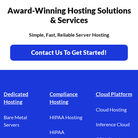
Award-Winning Hosting Solutions
& Services
Simple, Fast, Reliable Server Hosting
Contact Us To Get Started!
Footer branding
Dedicated
Compliance
Cloud Platform
Hosting
Hosting
Cloud Hosting
Bare Metal
HIPAA Hosting
Inference Cloud
Servers
HIPAA