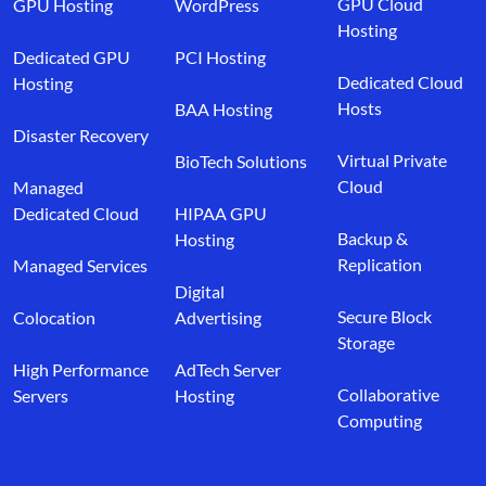
GPU Cloud
GPU Hosting
WordPress
Hosting
Dedicated GPU
PCI Hosting
Dedicated Cloud
Hosting
Hosts
BAA Hosting
Disaster Recovery
Virtual Private
BioTech Solutions
Cloud
Managed
Dedicated Cloud
HIPAA GPU
Backup &
Hosting
Replication
Managed Services
Digital
Secure Block
Colocation
Advertising
Storage
High Performance
AdTech Server
Collaborative
Servers
Hosting
Computing