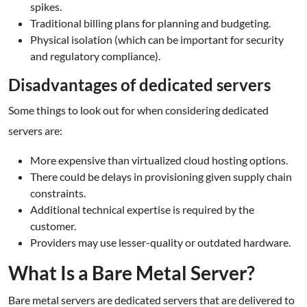
spikes.
Traditional billing plans for planning and budgeting.
Physical isolation (which can be important for security
and regulatory compliance).
Disadvantages of dedicated servers
Some things to look out for when considering dedicated
servers are:
More expensive than virtualized cloud hosting options.
There could be delays in provisioning given supply chain
constraints.
Additional technical expertise is required by the
customer.
Providers may use lesser-quality or outdated hardware.
What Is a Bare Metal Server?
Bare metal servers are dedicated servers that are delivered to