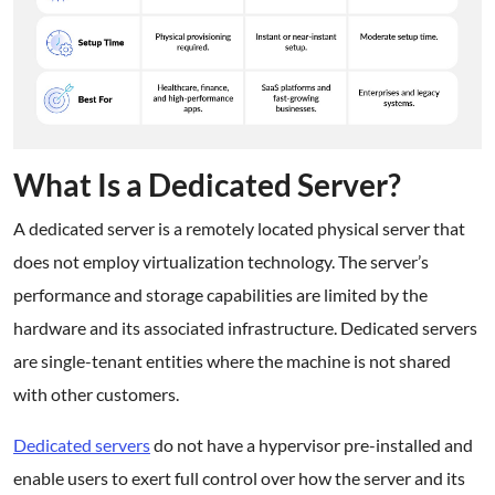
What Is a Dedicated Server?
A dedicated server is a remotely located physical server that
does not employ virtualization technology. The server’s
performance and storage capabilities are limited by the
hardware and its associated infrastructure. Dedicated servers
are single-tenant entities where the machine is not shared
with other customers.
Dedicated servers
do not have a hypervisor pre-installed and
enable users to exert full control over how the server and its