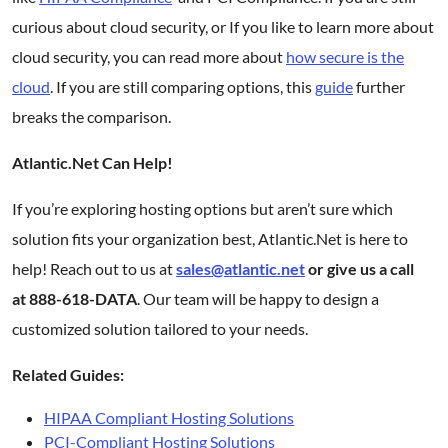
curious about cloud security, or If you like to learn more about
cloud security, you can read more about
how secure is the
cloud
. If you are still comparing options, this
guide
further
breaks the comparison.
Atlantic.Net Can Help!
If you’re exploring hosting options but aren’t sure which
solution fits your organization best, Atlantic.Net is here to
help! Reach out to us at
sales@atlantic.net
or give us a call
at 888-618-DATA
. Our team will be happy to design a
customized solution tailored to your needs.
Related Guides:
HIPAA Compliant Hosting Solutions
PCI-Compliant Hosting Solutions