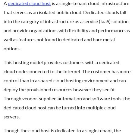
A
dedicated cloud host
is a single-tenant cloud infrastructure
that serves as an isolated public cloud. Dedicated clouds fall
into the category of infrastructure as a service (IaaS) solution
and provide organizations with flexibility and performance as
well as features not found in dedicated and bare metal
options.
This hosting model provides customers with a dedicated
cloud node connected to the Internet. The customer has more
control than in a shared cloud hosting environment and can
deploy the provisioned resources however they see fit.
Through vendor-supplied automation and software tools, the
dedicated cloud host can be turned into multiple cloud
servers.
Though the cloud host is dedicated to a single tenant, the