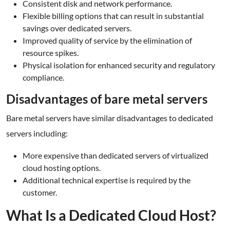
Consistent disk and network performance.
Flexible billing options that can result in substantial
savings over dedicated servers.
Improved quality of service by the elimination of
resource spikes.
Physical isolation for enhanced security and regulatory
compliance.
Disadvantages of bare metal servers
Bare metal servers have similar disadvantages to dedicated
servers including:
More expensive than dedicated servers of virtualized
cloud hosting options.
Additional technical expertise is required by the
customer.
What Is a Dedicated Cloud Host?