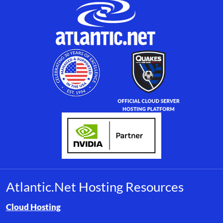
Atlantic.Net Hosting Resources
Browse resource links by topic, including cloud hosting, buyer’s
Cloud Hosting