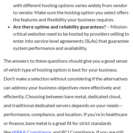
with different hosting options varies widely from vendor
to vendor. Make sure the hosting option you select offers
the features and flexibility your business requires.
Are there uptime and reliability guarantees?
– Mission-
critical websites need to be hosted by providers willing to
enter into service level agreements (SLAs) that guarantee
system performance and availability.
The answers to these questions should give you a good sense
of which type of hosting option is best for your business.
Don’t make a selection without considering if the alternatives
can address your business objectives more effectively and
efficiently. Choosing between bare metal, dedicated cloud,
and traditional dedicated servers depends on your needs—
performance, compliance, and location. If you’re in healthcare
or finance, bare metal is a great fit for strict standards
like
HIPAA Compliance
and PCI Compliance. If you are still