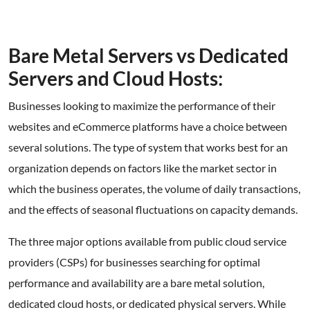
Bare Metal Servers vs Dedicated
Servers and Cloud Hosts:
Businesses looking to maximize the performance of their
websites and eCommerce platforms have a choice between
several solutions. The type of system that works best for an
organization depends on factors like the market sector in
which the business operates, the volume of daily transactions,
and the effects of seasonal fluctuations on capacity demands.
The three major options available from public cloud service
providers (CSPs) for businesses searching for optimal
performance and availability are a bare metal solution,
dedicated cloud hosts, or dedicated physical servers. While