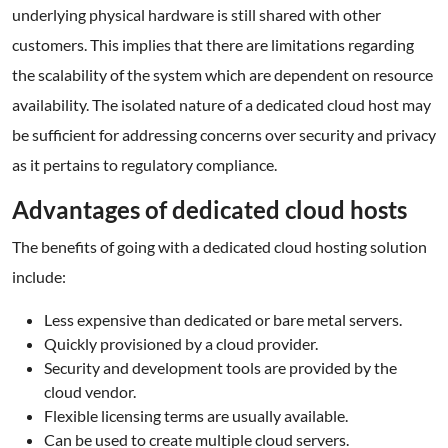
underlying physical hardware is still shared with other
customers. This implies that there are limitations regarding
the scalability of the system which are dependent on resource
availability. The isolated nature of a dedicated cloud host may
be sufficient for addressing concerns over security and privacy
as it pertains to regulatory compliance.
Advantages of dedicated cloud hosts
The benefits of going with a dedicated cloud hosting solution
include:
Less expensive than dedicated or bare metal servers.
Quickly provisioned by a cloud provider.
Security and development tools are provided by the
cloud vendor.
Flexible licensing terms are usually available.
Can be used to create multiple cloud servers.