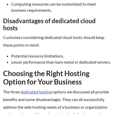
Computing resources can be customized to meet
business requirements.
Disadvantages of dedicated cloud
hosts
Customers considering dedicated cloud hosts should keep
these points in mind:
Potential resource limitations.
Lesser performance than bare metal or dedicated servers.
Choosing the Right Hosting
Option for Your Business
The three
dedicated hosting
options we discussed all provide
benefits and some disadvantages. They can all successfully
address the web hosting needs of a business or organization