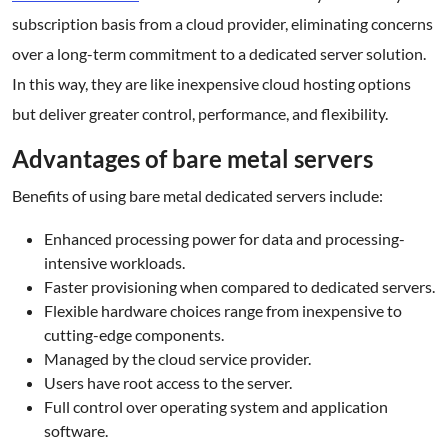
subscription basis from a cloud provider, eliminating concerns
over a long-term commitment to a dedicated server solution.
In this way, they are like inexpensive cloud hosting options
but deliver greater control, performance, and flexibility.
Advantages of bare metal servers
Benefits of using bare metal dedicated servers include:
Enhanced processing power for data and processing-
intensive workloads.
Faster provisioning when compared to dedicated servers.
Flexible hardware choices range from inexpensive to
cutting-edge components.
Managed by the cloud service provider.
Users have root access to the server.
Full control over operating system and application
software.