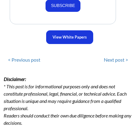
SUBSCRIBE
View White Papers
< Previous post
Next post >
Disclaimer:
* This post is for informational purposes only and does not
constitute professional, legal, financial, or technical advice. Each
situation is unique and may require guidance from a qualified
professional.
Readers should conduct their own due diligence before making any
decisions.