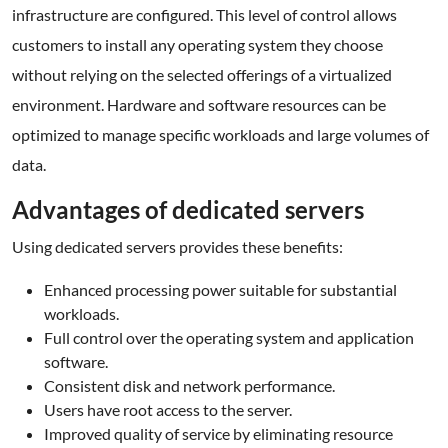
infrastructure are configured. This level of control allows
customers to install any operating system they choose
without relying on the selected offerings of a virtualized
environment. Hardware and software resources can be
optimized to manage specific workloads and large volumes of
data.
Advantages of dedicated servers
Using dedicated servers provides these benefits:
Enhanced processing power suitable for substantial
workloads.
Full control over the operating system and application
software.
Consistent disk and network performance.
Users have root access to the server.
Improved quality of service by eliminating resource