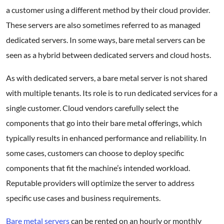
a customer using a different method by their cloud provider.
These servers are also sometimes referred to as managed
dedicated servers. In some ways, bare metal servers can be
seen as a hybrid between dedicated servers and cloud hosts.
As with dedicated servers, a bare metal server is not shared
with multiple tenants. Its role is to run dedicated services for a
single customer. Cloud vendors carefully select the
components that go into their bare metal offerings, which
typically results in enhanced performance and reliability. In
some cases, customers can choose to deploy specific
components that fit the machine’s intended workload.
Reputable providers will optimize the server to address
specific use cases and business requirements.
Bare metal servers
can be rented on an hourly or monthly