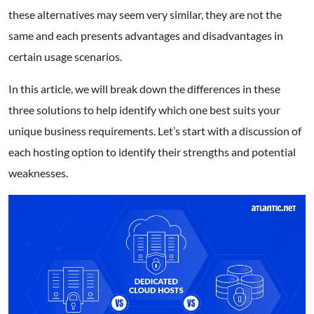
these alternatives may seem very similar, they are not the
same and each presents advantages and disadvantages in
certain usage scenarios.
In this article, we will break down the differences in these
three solutions to help identify which one best suits your
unique business requirements. Let’s start with a discussion of
each hosting option to identify their strengths and potential
weaknesses.