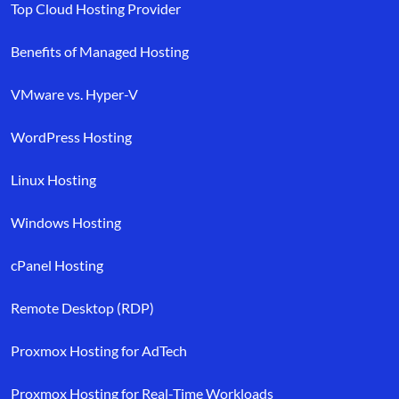
Top Cloud Hosting Provider
Benefits of Managed Hosting
VMware vs. Hyper-V
WordPress Hosting
Linux Hosting
Windows Hosting
cPanel Hosting
Remote Desktop (RDP)
Proxmox Hosting for AdTech
Proxmox Hosting for Real-Time Workloads