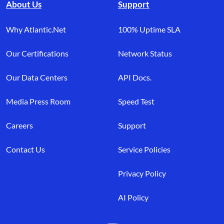
About Us
Support
Why Atlantic.Net
100% Uptime SLA
Our Certifications
Network Status
Our Data Centers
API Docs.
Media Press Room
Speed Test
Careers
Support
Contact Us
Service Policies
Privacy Policy
AI Policy