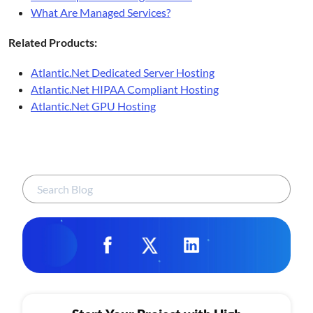
What Are Managed Services?
Related Products:
Atlantic.Net Dedicated Server Hosting
Atlantic.Net HIPAA Compliant Hosting
Atlantic.Net GPU Hosting