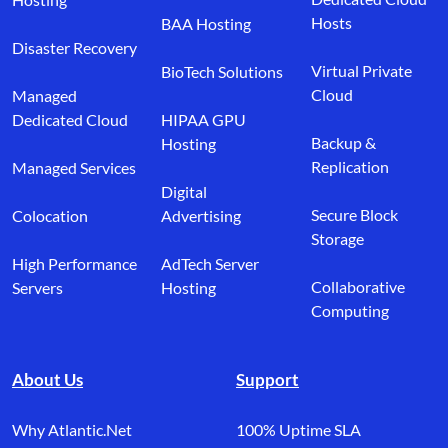
Hosts
BAA Hosting
Disaster Recovery
Virtual Private
BioTech Solutions
Cloud
Managed
Dedicated Cloud
HIPAA GPU
Backup &
Hosting
Replication
Managed Services
Digital
Secure Block
Colocation
Advertising
Storage
High Performance
AdTech Server
Collaborative
Servers
Hosting
Computing
About Us
Support
Why Atlantic.Net
100% Uptime SLA