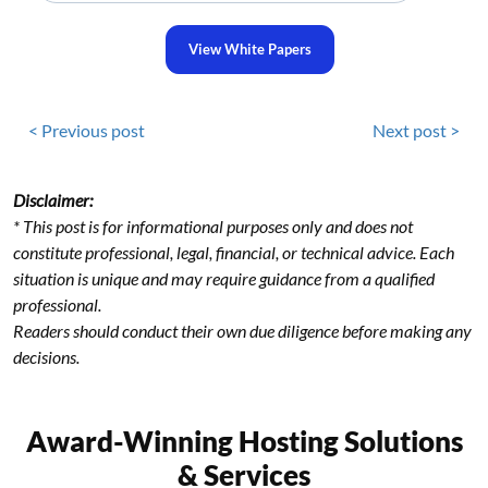
View White Papers
< Previous post
Next post >
Disclaimer:
* This post is for informational purposes only and does not
constitute professional, legal, financial, or technical advice. Each
situation is unique and may require guidance from a qualified
professional.
Readers should conduct their own due diligence before making any
decisions.
Award-Winning Hosting Solutions
& Services