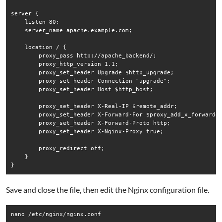
server {

    listen 80;

    server_name apache.example.com;

    location / {

        proxy_pass http://apache_backend/;

        proxy_http_version 1.1;

        proxy_set_header Upgrade $http_upgrade;

        proxy_set_header Connection "upgrade";

        proxy_set_header Host $http_host;

        proxy_set_header X-Real-IP $remote_addr;

        proxy_set_header X-Forward-For $proxy_add_x_forwarded
        proxy_set_header X-Forward-Proto http;

        proxy_set_header X-Nginx-Proxy true;

        proxy_redirect off;

    }

Save and close the file, then edit the Nginx configuration file.
nano /etc/nginx/nginx.conf