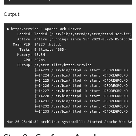
Output.
● httpd.service - Apache Web Server

     Loaded: loaded (/usr/lib/systemd/system/httpd.service; d
     Active: active (running) since Sun 2023-03-26 05:46:34 U
   Main PID: 14223 (httpd)

      Tasks: 9 (limit: 4685)

     Memory: 45.5M

        CPU: 207ms

     CGroup: /system.slice/httpd.service

             ├─14223 /usr/bin/httpd -k start -DFOREGROUND

             ├─14224 /usr/bin/httpd -k start -DFOREGROUND

             ├─14225 /usr/bin/httpd -k start -DFOREGROUND

             ├─14226 /usr/bin/httpd -k start -DFOREGROUND

             ├─14227 /usr/bin/httpd -k start -DFOREGROUND

             ├─14228 /usr/bin/httpd -k start -DFOREGROUND

             ├─14231 /usr/bin/httpd -k start -DFOREGROUND

             ├─14232 /usr/bin/httpd -k start -DFOREGROUND

             └─14233 /usr/bin/httpd -k start -DFOREGROUND
