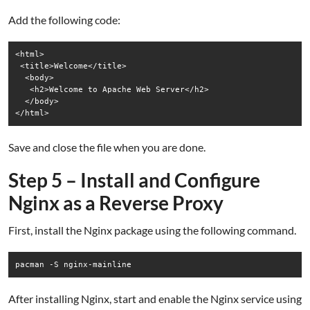
Add the following code:
<html>

 <title>Welcome</title>

  <body>

   <h2>Welcome to Apache Web Server</h2>

  </body>

Save and close the file when you are done.
Step 5 – Install and Configure
Nginx as a Reverse Proxy
First, install the Nginx package using the following command.
pacman -S nginx-mainline
After installing Nginx, start and enable the Nginx service using