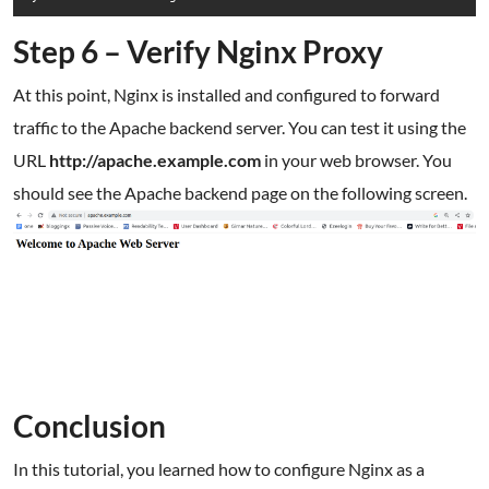
Step 6 – Verify Nginx Proxy
At this point, Nginx is installed and configured to forward
traffic to the Apache backend server. You can test it using the
URL
http://apache.example.com
in your web browser. You
should see the Apache backend page on the following screen.
Conclusion
In this tutorial, you learned how to configure Nginx as a