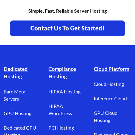
Simple, Fast, Reliable Server Hosting
Contact Us To Get Started!
Footer branding
Dedicated
Compliance
Cloud Platform
Hosting
Hosting
Cloud Hosting
Bare Metal
HIPAA Hosting
Inference Cloud
Servers
HIPAA
GPU Cloud
GPU Hosting
WordPress
Hosting
Dedicated GPU
PCI Hosting
Dedicated Cloud
Hosting