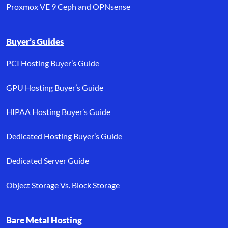
Proxmox VE 9 Ceph and OPNsense
Buyer’s Guides
PCI Hosting Buyer’s Guide
GPU Hosting Buyer’s Guide
HIPAA Hosting Buyer’s Guide
Dedicated Hosting Buyer’s Guide
Dedicated Server Guide
Object Storage Vs. Block Storage
Bare Metal Hosting