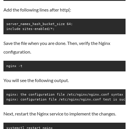
Add the following lines after http{:
server_names_hash_bucket_size 64;

Save the file when you are done. Then, verify the Nginx
configuration.
nginx -t
You will see the following output.
nginx: the configuration file /etc/nginx/nginx.conf syntax is
Next, restart the Nginx service to implement the changes.
systemctl restart nginx