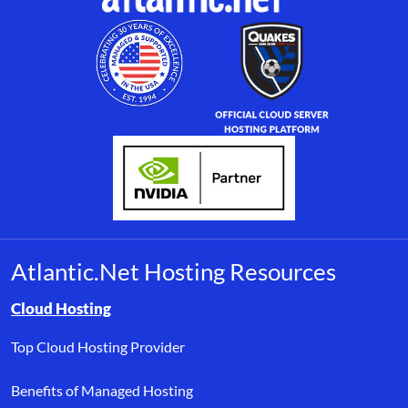
Atlantic.Net Hosting Resources
Browse resource links by topic, including cloud hosting, buyer’s
Cloud Hosting
Top Cloud Hosting Provider
Benefits of Managed Hosting