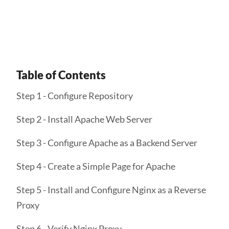
Get Started
Table of Contents
Step 1 - Configure Repository
Step 2 - Install Apache Web Server
Step 3 - Configure Apache as a Backend Server
Step 4 - Create a Simple Page for Apache
Step 5 - Install and Configure Nginx as a Reverse
Proxy
Step 6 - Verify Nginx Proxy