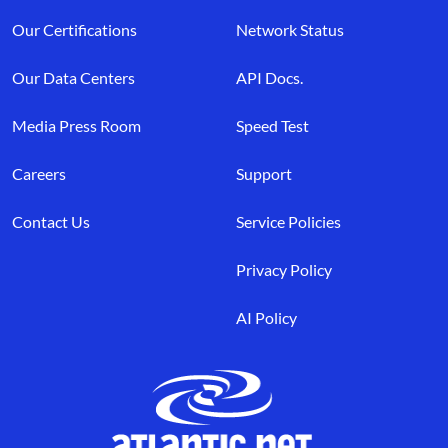
Our Certifications
Network Status
Our Data Centers
API Docs.
Media Press Room
Speed Test
Careers
Support
Contact Us
Service Policies
Privacy Policy
AI Policy