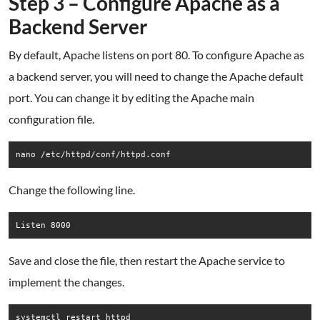
Step 3 – Configure Apache as a
Backend Server
By default, Apache listens on port 80. To configure Apache as
a backend server, you will need to change the Apache default
port. You can change it by editing the Apache main
configuration file.
nano /etc/httpd/conf/httpd.conf
Change the following line.
Save and close the file, then restart the Apache service to
implement the changes.
systemctl restart httpd