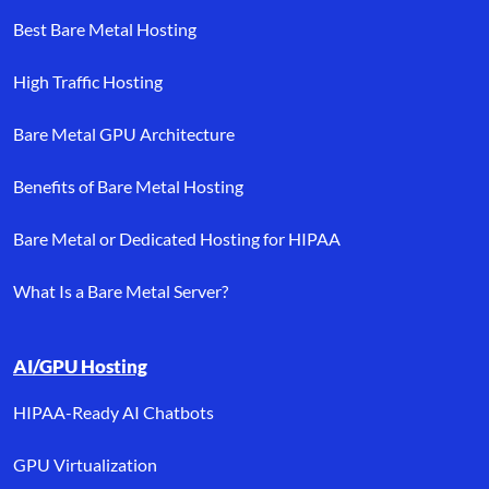
Best Bare Metal Hosting
High Traffic Hosting
Bare Metal GPU Architecture
Benefits of Bare Metal Hosting
Bare Metal or Dedicated Hosting for HIPAA
What Is a Bare Metal Server?
AI/GPU Hosting
HIPAA-Ready AI Chatbots
GPU Virtualization