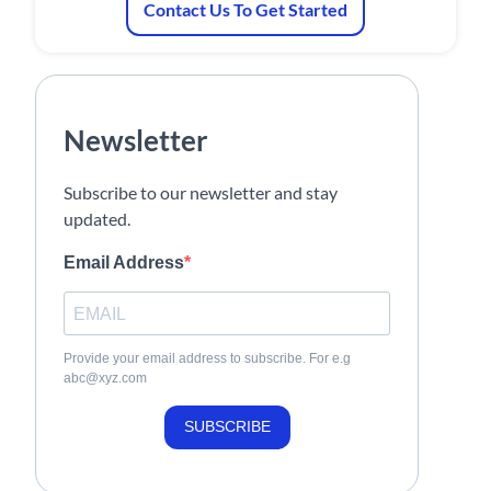
Contact Us To Get Started
Newsletter
Subscribe to our newsletter and stay
updated.
Email Address
Provide your email address to subscribe. For e.g
abc@xyz.com
SUBSCRIBE