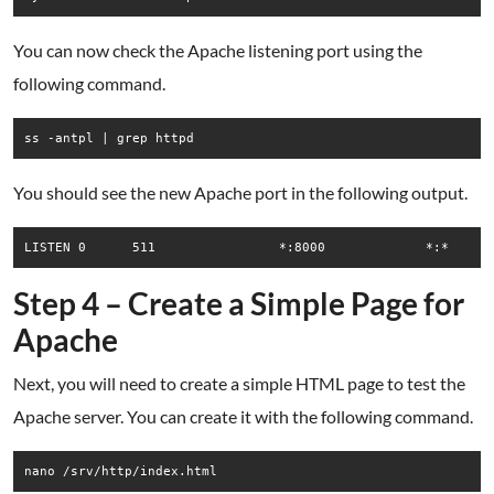
You can now check the Apache listening port using the
following command.
ss -antpl | grep httpd
You should see the new Apache port in the following output.
Step 4 – Create a Simple Page for
Apache
Next, you will need to create a simple HTML page to test the
Apache server. You can create it with the following command.
nano /srv/http/index.html