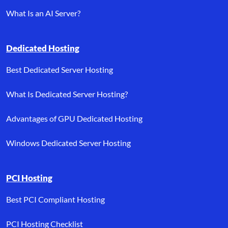
What Is an AI Server?
Dedicated Hosting
Best Dedicated Server Hosting
What Is Dedicated Server Hosting?
Advantages of GPU Dedicated Hosting
Windows Dedicated Server Hosting
PCI Hosting
Best PCI Compliant Hosting
PCI Hosting Checklist