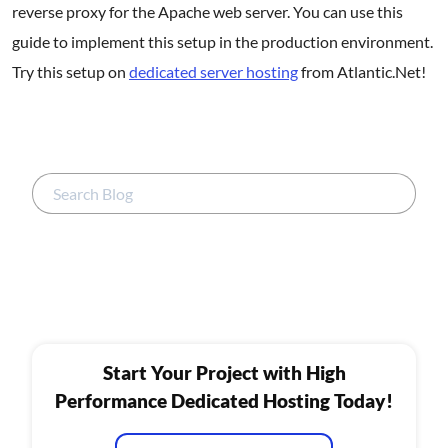
reverse proxy for the Apache web server. You can use this
guide to implement this setup in the production environment.
Try this setup on
dedicated server hosting
from Atlantic.Net!
Start Your Project with High
Performance Dedicated Hosting Today!