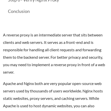
Conclusion
A reverse proxy is an intermediate server that sits between
clients and web servers. It serves as a front-end and is
responsible for handling all client requests and forwarding
them to the backend server. For better privacy and security,
you may need to implement a reverse proxy in front of a web
server.
Apache and Nginx both are very popular open-source web
servers used by thousands of users worldwide. Nginx hosts
static websites, proxy servers, and caching servers. While
Apache is used to host dynamic websites, you can also