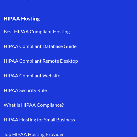
HIPAA Hosting
Best HIPAA Compliant Hosting
HIPAA Compliant Database Guide
HIPAA Compliant Remote Desktop
HIPAA Compliant Website
HIPAA Security Rule
What Is HIPAA Compliance?
HIPAA Hosting for Small Business
Top HIPAA Hosting Provider