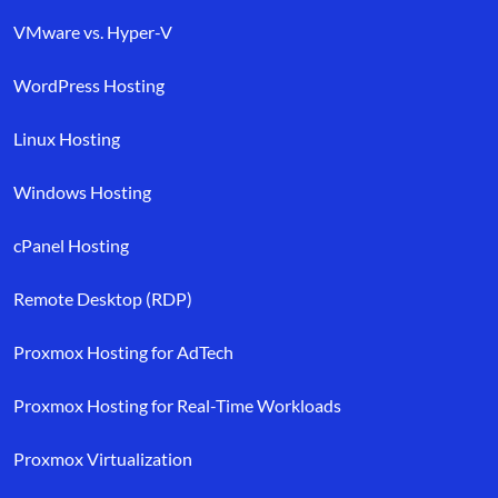
VMware vs. Hyper-V
WordPress Hosting
Linux Hosting
Windows Hosting
cPanel Hosting
Remote Desktop (RDP)
Proxmox Hosting for AdTech
Proxmox Hosting for Real-Time Workloads
Proxmox Virtualization