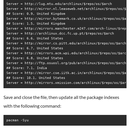
Server = http://lug.mtu.edu/archlinux/$repo/os/$arch

Server = http://mirror.nl.leaseweb.net/archlinux/$repo/os/$ar
## Score: 0.9, United Kingdom

Server = http://mirror.bytemark.co.uk/archlinux/$repo/os/$arc
## Score: 1.5, United Kingdom

Server = http://mirrors.manchester.m247.com/arch-linux/$repo/
Server = http://archlinux.dcc.fc.up.pt/$repo/os/$arch

## Score: 6.6, United States

Server = http://mirror.cs.pitt.edu/archlinux/$repo/os/$arch

## Score: 6.7, United States

Server = http://mirrors.acm.wpi.edu/archlinux/$repo/os/$arch

## Score: 6.8, United States

Server = http://ftp.osuosl.org/pub/archlinux/$repo/os/$arch

## Score: 7.1, India

Server = http://mirror.cse.iitk.ac.in/archlinux/$repo/os/$arc
## Score: 10.1, United States

Save and close the file, then update all the package indexes
with the following command:
pacman -Syu