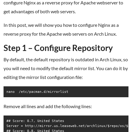
configure Nginx as a reverse proxy for Apache webserver to
get advantages of both web servers.
In this post, we will show you how to configure Nginx as a
reverse proxy for the Apache web servers on Arch Linux.
Step 1 – Configure Repository
By default, the default repository is outdated in Arch Linux, so
you will need to modify the default mirror list. You can do it by
editing the mirror list configuration file:
nano  /etc/pacman.d/mirrorlist
Remove all lines and add the following lines:
## Score: 0.7, United States

Server = http://mirror.us.leaseweb.net/archlinux/$repo/os/$ar
## Score: 0.8, United States
