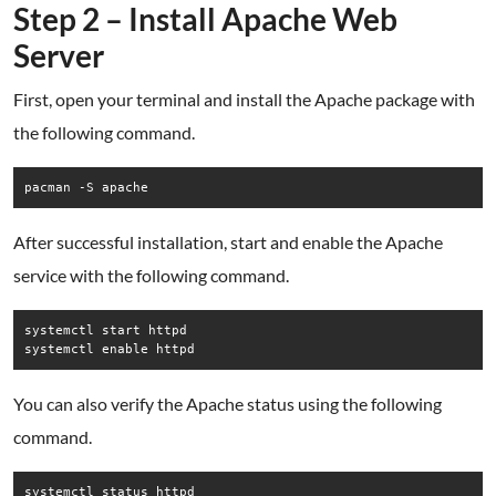
Step 2 – Install Apache Web
Server
First, open your terminal and install the Apache package with
the following command.
pacman -S apache
After successful installation, start and enable the Apache
service with the following command.
systemctl start httpd

systemctl enable httpd
You can also verify the Apache status using the following
command.
systemctl status httpd