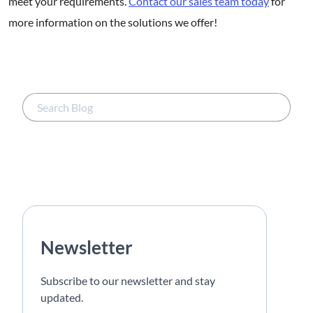
meet your requirements.
Contact our sales team today
for
more information on the solutions we offer!
Newsletter
Subscribe to our newsletter and stay
updated.