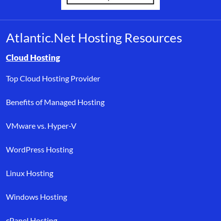
Atlantic.Net Hosting Resources
Browse resource links by topic, including cloud hosting, buyer’s
Cloud Hosting
Top Cloud Hosting Provider
Benefits of Managed Hosting
VMware vs. Hyper-V
WordPress Hosting
Linux Hosting
Windows Hosting
cPanel Hosting