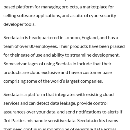
based platform for managing projects, a marketplace for
selling software applications, and a suite of cybersecurity
developer tools.
Seedata.io is headquartered in London, England, and has a
team of over 80 employees. Their products have been praised
for their ease of use and ability to streamline development.
Some advantages of using Seedata.io include that their
products are cloud exclusive and have a customer base
comprising some of the world’s largest companies.
Seedata is a platform that integrates with existing cloud
services and can detect data leakage, provide control
assurances over your data, and send notifications to alerts if
3rd Parties mishandle sensitive data. Seedata.io fits teams
that need continuous monitoring of sensitive data across