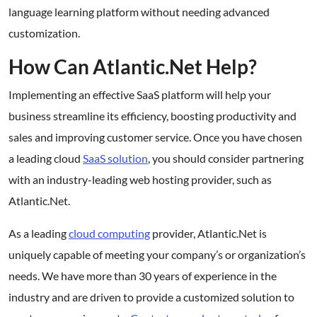
language learning platform without needing advanced
customization.
How Can Atlantic.Net Help?
Implementing an effective SaaS platform will help your
business streamline its efficiency, boosting productivity and
sales and improving customer service. Once you have chosen
a leading cloud
SaaS solution
, you should consider partnering
with an industry-leading web hosting provider, such as
Atlantic.Net.
As a leading
cloud computing
provider, Atlantic.Net is
uniquely capable of meeting your company’s or organization’s
needs. We have more than 30 years of experience in the
industry and are driven to provide a customized solution to