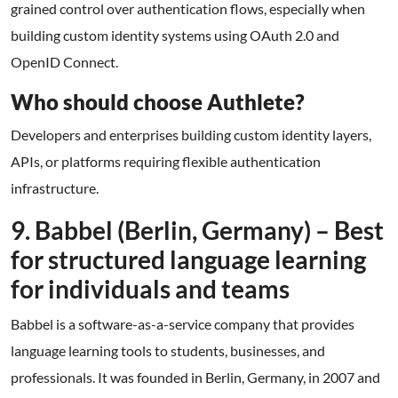
grained control over authentication flows, especially when
building custom identity systems using OAuth 2.0 and
OpenID Connect.
Who should choose Authlete?
Developers and enterprises building custom identity layers,
APIs, or platforms requiring flexible authentication
infrastructure.
9. Babbel (Berlin, Germany) – Best
for structured language learning
for individuals and teams
Babbel is a software-as-a-service company that provides
language learning tools to students, businesses, and
professionals. It was founded in Berlin, Germany, in 2007 and