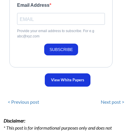
Email Address
Provide your email address to subscribe. For e.g
abc@xyz.com
SUBSCRIBE
View White Papers
< Previous post
Next post >
Disclaimer:
* This post is for informational purposes only and does not