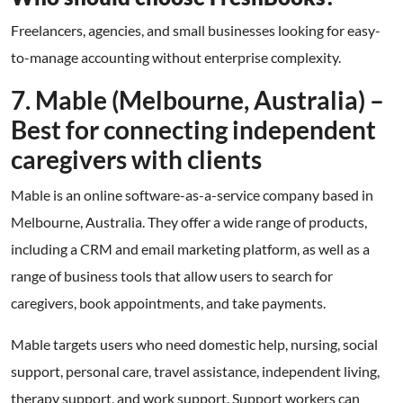
Freelancers, agencies, and small businesses looking for easy-
to-manage accounting without enterprise complexity.
7. Mable (Melbourne, Australia) –
Best for connecting independent
caregivers with clients
Mable is an online software-as-a-service company based in
Melbourne, Australia. They offer a wide range of products,
including a CRM and email marketing platform, as well as a
range of business tools that allow users to search for
caregivers, book appointments, and take payments.
Mable targets users who need domestic help, nursing, social
support, personal care, travel assistance, independent living,
therapy support, and work support. Support workers can