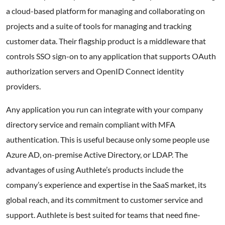
a cloud-based platform for managing and collaborating on
projects and a suite of tools for managing and tracking
customer data. Their flagship product is a middleware that
controls SSO sign-on to any application that supports OAuth
authorization servers and OpenID Connect identity
providers.
Any application you run can integrate with your company
directory service and remain compliant with MFA
authentication. This is useful because only some people use
Azure AD, on-premise Active Directory, or LDAP. The
advantages of using Authlete’s products include the
company’s experience and expertise in the SaaS market, its
global reach, and its commitment to customer service and
support. Authlete is best suited for teams that need fine-