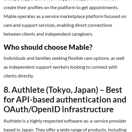
create their profiles on the platform to get appointments.
Mable operates as a service marketplace platform focused on
care and support services, enabling direct connections
between clients and independent caregivers.
Who should choose Mable?
Individuals and families seeking flexible care options, as well
as independent support workers looking to connect with
clients directly.
8. Authlete (Tokyo, Japan) – Best
for API-based authentication and
OAuth/OpenID infrastructure
Authlete is a highly respected software-as-a-service provider
based in Japan. They offer a wide range of products, including