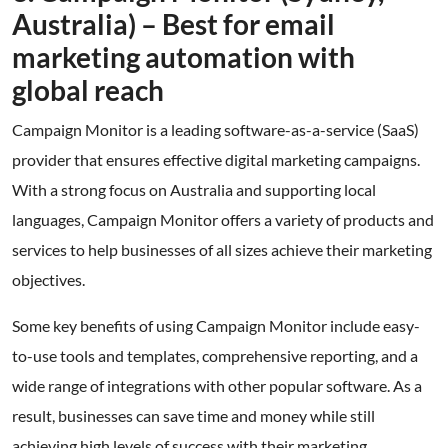
Australia) – Best for email
marketing automation with
global reach
Campaign Monitor is a leading software-as-a-service (SaaS)
provider that ensures effective digital marketing campaigns.
With a strong focus on Australia and supporting local
languages, Campaign Monitor offers a variety of products and
services to help businesses of all sizes achieve their marketing
objectives.
Some key benefits of using Campaign Monitor include easy-
to-use tools and templates, comprehensive reporting, and a
wide range of integrations with other popular software. As a
result, businesses can save time and money while still
achieving high levels of success with their marketing