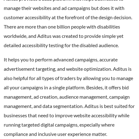
manage their websites and ad campaigns but does it with
customer accessibility at the forefront of the design decision.
There are more than one billion people with disabilities
worldwide, and Aditus was created to provide simple yet
detailed accessibility testing for the disabled audience.
It helps you to perform advanced campaigns, accurate
advertisement targeting, and website optimization. Aditus is
also helpful for all types of traders by allowing you to manage
all your campaigns in a single platform. Besides, it offers bid
management, ad creation, audience management, campaign
management, and data segmentation. Aditus is best suited for
businesses that need to improve website accessibility while
running targeted digital campaigns, especially where
compliance and inclusive user experience matter.