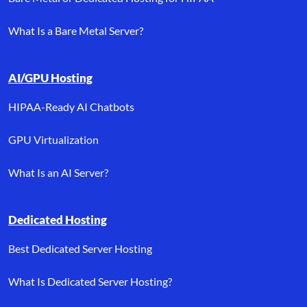
What Is a Bare Metal Server?
AI/GPU Hosting
HIPAA-Ready AI Chatbots
GPU Virtualization
What Is an AI Server?
Dedicated Hosting
Best Dedicated Server Hosting
What Is Dedicated Server Hosting?