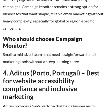
campaigns. Campaign Monitor remains a strong option for
businesses that want simple, reliable email marketing without
heavy complexity, especially for global or region-specific
campaigns.
Who should choose Campaign
Monitor?
Small to mid-sized teams that need straightforward email
marketing tools without a steep learning curve.
4. Aditus (Porto, Portugal) – Best
for website accessibility
compliance and inclusive
marketing
Aditus provides a SaaS platform that helps businesses to