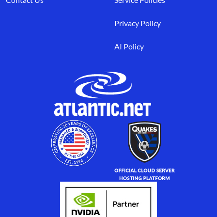
Privacy Policy
AI Policy