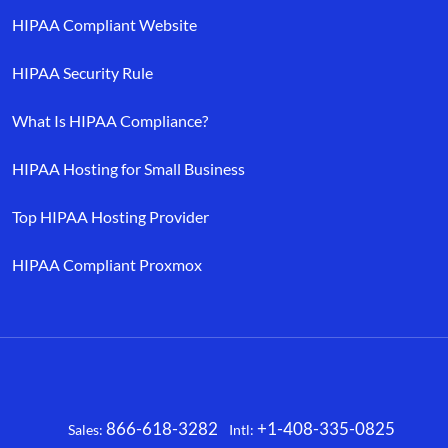
HIPAA Compliant Website
HIPAA Security Rule
What Is HIPAA Compliance?
HIPAA Hosting for Small Business
Top HIPAA Hosting Provider
HIPAA Compliant Proxmox
866-618-3282
+1-408-335-0825
Sales:
Intl:
Facebook
X
LinkedIn
YouTube