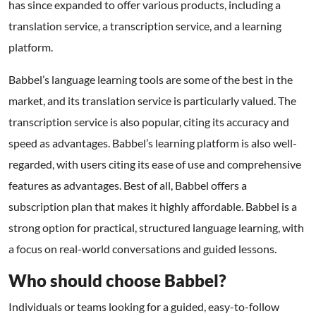
has since expanded to offer various products, including a
translation service, a transcription service, and a learning
platform.
Babbel’s language learning tools are some of the best in the
market, and its translation service is particularly valued. The
transcription service is also popular, citing its accuracy and
speed as advantages. Babbel’s learning platform is also well-
regarded, with users citing its ease of use and comprehensive
features as advantages. Best of all, Babbel offers a
subscription plan that makes it highly affordable. Babbel is a
strong option for practical, structured language learning, with
a focus on real-world conversations and guided lessons.
Who should choose Babbel?
Individuals or teams looking for a guided, easy-to-follow