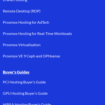
Remote Desktop (RDP)
Proxmox Hosting for AdTech
Proxmox Hosting for Real-Time Workloads
Proxmox Virtualization
Proxmox VE 9 Ceph and OPNsense
Buyer’s Guides
PCI Hosting Buyer’s Guide
GPU Hosting Buyer’s Guide
HIPAA Hosting Buyer’s Guide