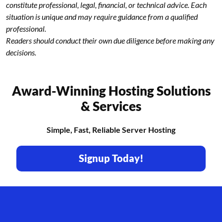
constitute professional, legal, financial, or technical advice. Each
situation is unique and may require guidance from a qualified
professional.
Readers should conduct their own due diligence before making any
decisions.
Award-Winning Hosting Solutions
& Services
Simple, Fast, Reliable Server Hosting
Signup Today!
Footer branding