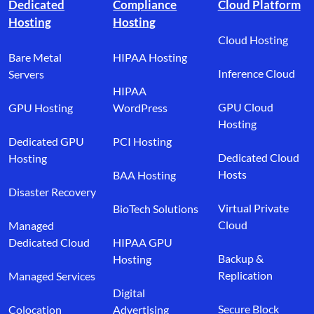
Dedicated
Compliance
Cloud Platform
Hosting
Hosting
Cloud Hosting
Bare Metal
HIPAA Hosting
Inference Cloud
Servers
HIPAA
GPU Cloud
GPU Hosting
WordPress
Hosting
Dedicated GPU
PCI Hosting
Dedicated Cloud
Hosting
Hosts
BAA Hosting
Disaster Recovery
Virtual Private
BioTech Solutions
Cloud
Managed
Dedicated Cloud
HIPAA GPU
Backup &
Hosting
Replication
Managed Services
Digital
Secure Block
Colocation
Advertising