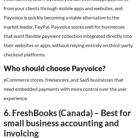
from your clients through mobile apps and websites, and
Payvoice is quickly becoming a viable alternative to the
market leader, PayPal. Payvoice works well for businesses
that want flexible payment collection integrated directly into
their websites or apps, without relying entirely on third-party
checkout platforms.
Who should choose Payvoice?
eCommerce stores, freelancers, and SaaS businesses that
need embedded payments with more control over the user
experience.
6. FreshBooks (Canada) – Best for
small business accounting and
invoicing