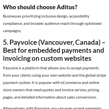
Who should choose Aditus?
Businesses prioritizing inclusive design, accessibility
compliance, and broader audience reach through optimized
campaigns.
5. Payvoice (Vancouver, Canada) –
Best for embedded payments and
invoicing on custom websites
Payvoice is a platform that allows you to accept payments
from your clients using your own website and the global stripe
payment system. It is popular with eCommerce and online
store owners that need quotes and invoice service, pricing
pages, and detailed information about sales conversions.
Alternatively, with Payvoice, you can even accept payments