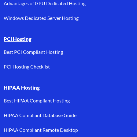
Advantages of GPU Dedicated Hosting
Windows Dedicated Server Hosting
PCI Hosting
Best PCI Compliant Hosting
PCI Hosting Checklist
HIPAA Hosting
Best HIPAA Compliant Hosting
HIPAA Compliant Database Guide
HIPAA Compliant Remote Desktop