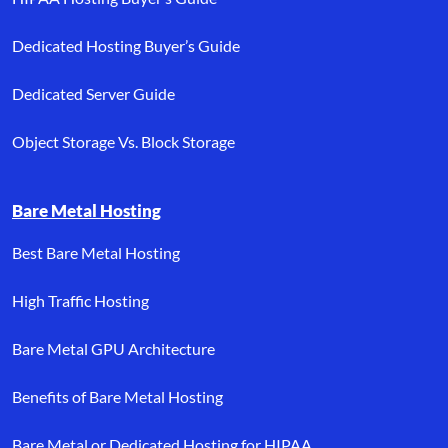
Dedicated Hosting Buyer’s Guide
Dedicated Server Guide
Object Storage Vs. Block Storage
Bare Metal Hosting
Best Bare Metal Hosting
High Traffic Hosting
Bare Metal GPU Architecture
Benefits of Bare Metal Hosting
Bare Metal or Dedicated Hosting for HIPAA