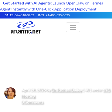
Get Started with AI Agents:
Launch OpenClaw or Hermes
Agent Instantly with One-Click Application Deployment.
SALES: 866-618-3282
INTL: +1-408-335-0825
Top 9 Best Software as a Service
Solutions Based Outside the
USA in 2026
April 28, 2026 by
Dr. Rachael Bailey
( 40 ) under
VPS
Hosting
0 Comments