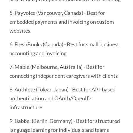
5. Payvoice (Vancouver, Canada) - Best for
embedded payments and invoicing on custom
websites
6. FreshBooks (Canada) - Best for small business
accounting and invoicing
7. Mable (Melbourne, Australia) - Best for
connecting independent caregivers with clients
8. Authlete (Tokyo, Japan) - Best for API-based
authentication and OAuth/OpenID
infrastructure
9. Babbel (Berlin, Germany) - Best for structured
language learning for individuals and teams