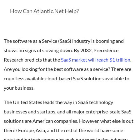
How Can Atlantic.Net Help?
The software as a Service (SaaS) industry is booming and
shows no signs of slowing down. By 2032, Precedence
Research predicts that the
SaaS market will reach $1 trillion
.
Are you looking for the best software as a service? There are
countless available cloud-based SaaS solutions available to
your business.
The United States leads the way in SaaS technology
businesses and startups, and all major enterprise-scale SaaS
solutions are American companies. However, what else is out
there? Europe, Asia, and the rest of the world have some
outstanding tech companies making waves in the industry.