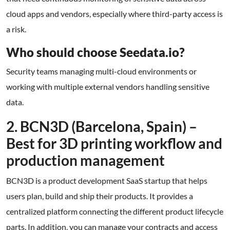
cloud apps and vendors, especially where third-party access is
a risk.
Who should choose Seedata.io?
Security teams managing multi-cloud environments or
working with multiple external vendors handling sensitive
data.
2. BCN3D (Barcelona, Spain) –
Best for 3D printing workflow and
production management
BCN3D is a product development SaaS startup that helps
users plan, build and ship their products. It provides a
centralized platform connecting the different product lifecycle
parts. In addition, you can manage your contracts and access