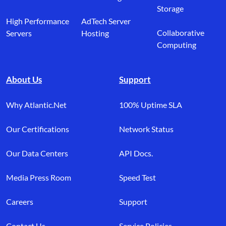
Storage
High Performance
AdTech Server
Collaborative
Servers
Hosting
Computing
About Us
Support
Why Atlantic.Net
100% Uptime SLA
Our Certifications
Network Status
Our Data Centers
API Docs.
Media Press Room
Speed Test
Careers
Support
Contact Us
Service Policies