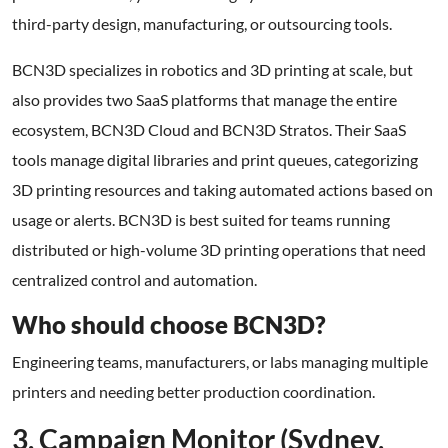
third-party design, manufacturing, or outsourcing tools.
BCN3D specializes in robotics and 3D printing at scale, but
also provides two SaaS platforms that manage the entire
ecosystem, BCN3D Cloud and BCN3D Stratos. Their SaaS
tools manage digital libraries and print queues, categorizing
3D printing resources and taking automated actions based on
usage or alerts. BCN3D is best suited for teams running
distributed or high-volume 3D printing operations that need
centralized control and automation.
Who should choose BCN3D?
Engineering teams, manufacturers, or labs managing multiple
printers and needing better production coordination.
3. Campaign Monitor (Sydney,