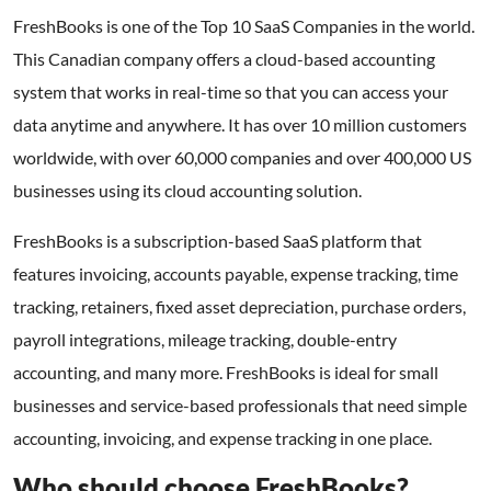
FreshBooks is one of the Top 10 SaaS Companies in the world.
This Canadian company offers a cloud-based accounting
system that works in real-time so that you can access your
data anytime and anywhere. It has over 10 million customers
worldwide, with over 60,000 companies and over 400,000 US
businesses using its cloud accounting solution.
FreshBooks is a subscription-based SaaS platform that
features invoicing, accounts payable, expense tracking, time
tracking, retainers, fixed asset depreciation, purchase orders,
payroll integrations, mileage tracking, double-entry
accounting, and many more. FreshBooks is ideal for small
businesses and service-based professionals that need simple
accounting, invoicing, and expense tracking in one place.
Who should choose FreshBooks?