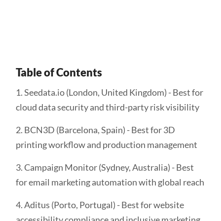
Get Started
Table of Contents
1. Seedata.io (London, United Kingdom) - Best for
cloud data security and third-party risk visibility
2. BCN3D (Barcelona, Spain) - Best for 3D
printing workflow and production management
3. Campaign Monitor (Sydney, Australia) - Best
for email marketing automation with global reach
4. Aditus (Porto, Portugal) - Best for website
accessibility compliance and inclusive marketing