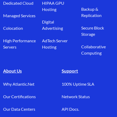
Dedicated Cloud
HIPAA GPU
Backup &
Hosting
Replication
Managed Services
Digital
Secure Block
Colocation
Advertising
Storage
High Performance
AdTech Server
Collaborative
Servers
Hosting
Computing
About Us
Support
Why Atlantic.Net
100% Uptime SLA
Our Certifications
Network Status
Our Data Centers
API Docs.