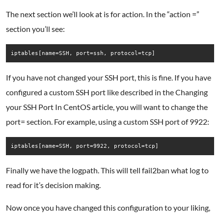
The next section we’ll look at is for action. In the “action =”
section you’ll see:
iptables[name=SSH, port=ssh, protocol=tcp]
If you have not changed your SSH port, this is fine. If you have
configured a custom SSH port like described in the Changing
your SSH Port In CentOS article, you will want to change the
port= section. For example, using a custom SSH port of 9922:
iptables[name=SSH, port=9922, protocol=tcp]
Finally we have the logpath. This will tell fail2ban what log to
read for it’s decision making.
Now once you have changed this configuration to your liking,