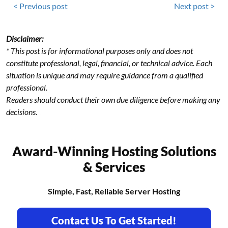
< Previous post
Next post >
Disclaimer:
* This post is for informational purposes only and does not
constitute professional, legal, financial, or technical advice. Each
situation is unique and may require guidance from a qualified
professional.
Readers should conduct their own due diligence before making any
decisions.
Award-Winning Hosting Solutions
& Services
Simple, Fast, Reliable Server Hosting
Contact Us To Get Started!