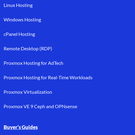
Linux Hosting
Windows Hosting
cPanel Hosting
Remote Desktop (RDP)
Proxmox Hosting for AdTech
Proxmox Hosting for Real-Time Workloads
Proxmox Virtualization
Proxmox VE 9 Ceph and OPNsense
Buyer’s Guides