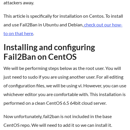
attackers away.
This article is specifically for installation on Centos. To install
and use Fail2Ban in Ubuntu and Debian,
check out our how-
to on that here
.
Installing and configuring
Fail2Ban on CentOS
We will be performing steps below as the root user. You will
just need to sudo if you are using another user. For all editing
of configuration files, we will be using vi. However, you can use
whichever editor you are comfortable with. This installation is
performed on a clean CentOS 6.5 64bit cloud server.
Now unfortunately, fail2ban is not included in the base
CentOS repo. We will need to add it so we can install it.