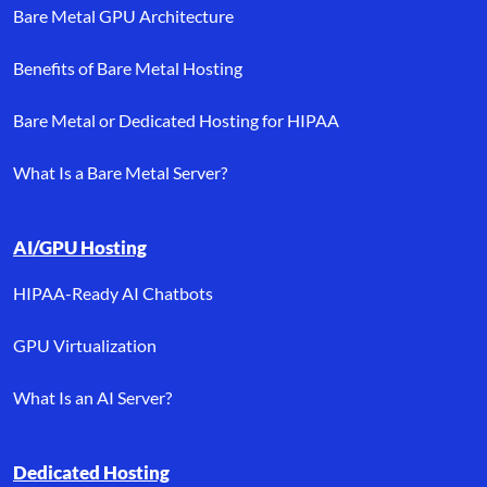
Bare Metal GPU Architecture
Benefits of Bare Metal Hosting
Bare Metal or Dedicated Hosting for HIPAA
What Is a Bare Metal Server?
AI/GPU Hosting
HIPAA-Ready AI Chatbots
GPU Virtualization
What Is an AI Server?
Dedicated Hosting