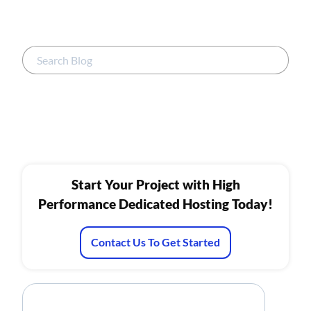
Start Your Project with High
Performance Dedicated Hosting Today!
Contact Us To Get Started