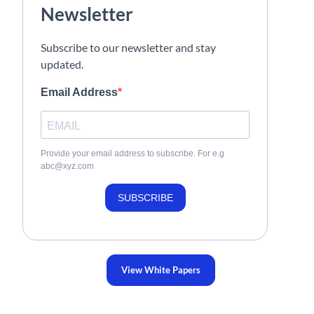
Newsletter
Subscribe to our newsletter and stay
updated.
Email Address
Provide your email address to subscribe. For e.g
abc@xyz.com
SUBSCRIBE
View White Papers