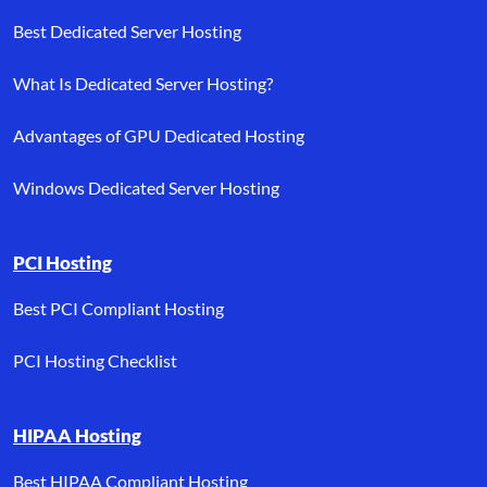
Best Dedicated Server Hosting
What Is Dedicated Server Hosting?
Advantages of GPU Dedicated Hosting
Windows Dedicated Server Hosting
PCI Hosting
Best PCI Compliant Hosting
PCI Hosting Checklist
HIPAA Hosting
Best HIPAA Compliant Hosting