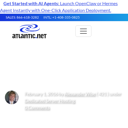
Get Started with AI Agents:
Launch OpenClaw or Hermes
Agent Instantly with One-Click Application Deployment.
SALES: 866-618-3282
INTL: +1-408-335-0825
How to Install and Configure
Fail2ban on CentOS
February 1, 2016 by
Alexander Wise
( 421 ) under
Dedicated Server Hosting
0 Comments
Get Started