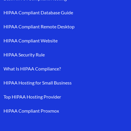
HIPAA Compliant Database Guide
HIPAA Compliant Remote Desktop
HIPAA Compliant Website
HIPAA Security Rule
What Is HIPAA Compliance?
HIPAA Hosting for Small Business
Top HIPAA Hosting Provider
HIPAA Compliant Proxmox