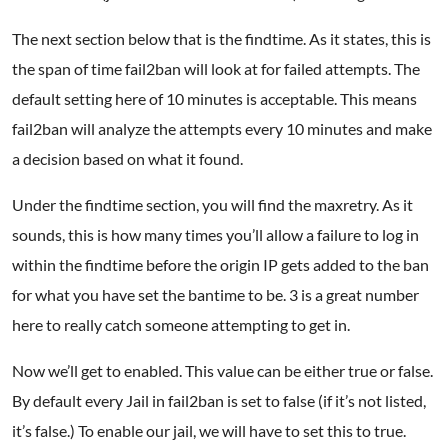
The next section below that is the findtime. As it states, this is
the span of time fail2ban will look at for failed attempts. The
default setting here of 10 minutes is acceptable. This means
fail2ban will analyze the attempts every 10 minutes and make
a decision based on what it found.
Under the findtime section, you will find the maxretry. As it
sounds, this is how many times you’ll allow a failure to log in
within the findtime before the origin IP gets added to the ban
for what you have set the bantime to be. 3 is a great number
here to really catch someone attempting to get in.
Now we’ll get to enabled. This value can be either true or false.
By default every Jail in fail2ban is set to false (if it’s not listed,
it’s false.) To enable our jail, we will have to set this to true.