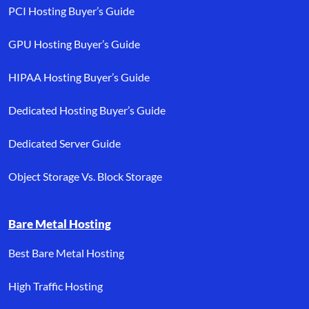
PCI Hosting Buyer’s Guide
GPU Hosting Buyer’s Guide
HIPAA Hosting Buyer’s Guide
Dedicated Hosting Buyer’s Guide
Dedicated Server Guide
Object Storage Vs. Block Storage
Bare Metal Hosting
Best Bare Metal Hosting
High Traffic Hosting