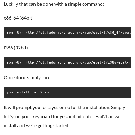
Luckily that can be done with a simple command:
x86_64 (64bit)
rpm -Uvh http://dl.fedoraproject.org/pub/epel/6/x86_64/epel-
i386 (32bit)
rpm -Uvh http://dl.fedoraproject.org/pub/epel/6/i386/epel-re
Once done simply run:
yum install fail2ban
It will prompt you for a yes or no for the installation. Simply
hit ‘y’ on your keyboard for yes and hit enter. Fail2ban will
install and we’re getting started.