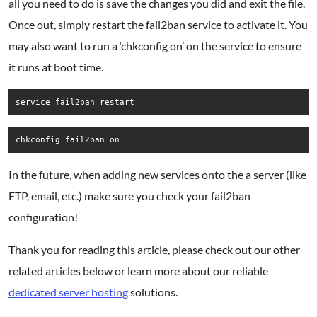
all you need to do is save the changes you did and exit the file.
Once out, simply restart the fail2ban service to activate it. You
may also want to run a ‘chkconfig on’ on the service to ensure
it runs at boot time.
service fail2ban restart
chkconfig fail2ban on
In the future, when adding new services onto the a server (like
FTP, email, etc.) make sure you check your fail2ban
configuration!
Thank you for reading this article, please check out our other
related articles below or learn more about our reliable
dedicated server hosting
solutions.