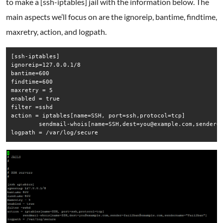
to make a [ssh-iptables] jail with the information below. The
main aspects we’ll focus on are the ignoreip, bantime, findtime,
maxretry, action, and logpath.
[ssh-iptables]

ignoreip=127.0.0.1/8

bantime=600

findtime=600

maxretry = 5

enabled = true

filter =sshd

action = iptables[name=SSH, port=ssh,protocol=tcp]

        sendmail-whois[name=SSH,dest=you@example.com,sender=f
logpath = /var/log/secure