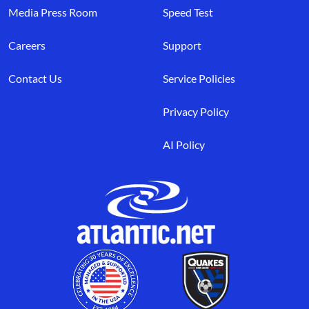
Media Press Room
Speed Test
Careers
Support
Contact Us
Service Policies
Privacy Policy
AI Policy