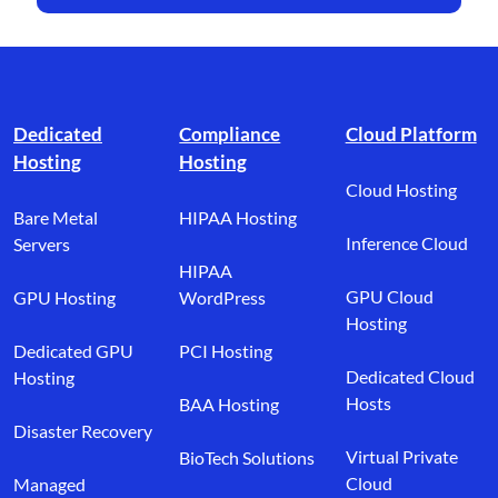
Footer branding
Dedicated
Compliance
Cloud Platform
Hosting
Hosting
Cloud Hosting
Bare Metal
HIPAA Hosting
Inference Cloud
Servers
HIPAA
GPU Cloud
GPU Hosting
WordPress
Hosting
Dedicated GPU
PCI Hosting
Dedicated Cloud
Hosting
Hosts
BAA Hosting
Disaster Recovery
Virtual Private
BioTech Solutions
Cloud
Managed