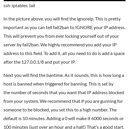
ssh-iptables Jail
In the picture above, you will find the ignoreip. This is pretty
important as you can tell fail2ban to IGNORE your IP address.
This will prevent you from ever locking yourself out of your
server by fail2ban. We highly recommend you add your IP
address to this field. To add it, all you need to do is add a space
after the 127.0.0.1/8 and put your IP.
Next you will find the bantime. As it sounds, this is how long a
host is banned when triggered for banning. This is set by
the number of seconds that you want that IP address blocked
from your system. We recommend that if you are gunning for
someone to be blocked, you set this to a high number. The
default is 10 minutes. Adding a 0 will make it 6000 seconds or
100 minutes (just over an hour and a half.) That’s a good start.