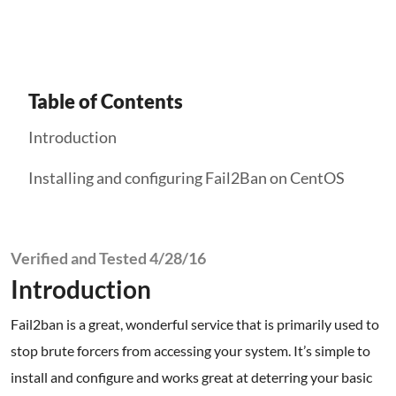
Table of Contents
Introduction
Installing and configuring Fail2Ban on CentOS
Verified and Tested 4/28/16
Introduction
Fail2ban is a great, wonderful service that is primarily used to
stop brute forcers from accessing your system. It’s simple to
install and configure and works great at deterring your basic