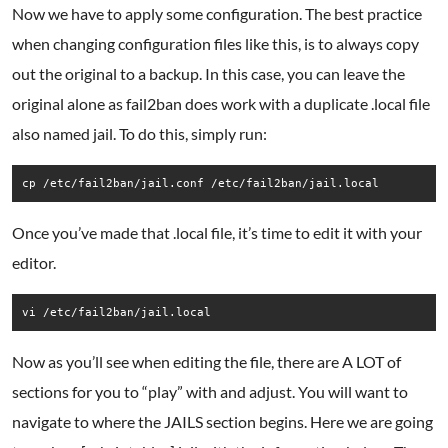
Now we have to apply some configuration. The best practice
when changing configuration files like this, is to always copy
out the original to a backup. In this case, you can leave the
original alone as fail2ban does work with a duplicate .local file
also named jail. To do this, simply run:
cp /etc/fail2ban/jail.conf /etc/fail2ban/jail.local
Once you’ve made that .local file, it’s time to edit it with your
editor.
vi /etc/fail2ban/jail.local
Now as you’ll see when editing the file, there are A LOT of
sections for you to “play” with and adjust. You will want to
navigate to where the JAILS section begins. Here we are going