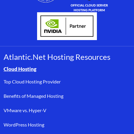
Atlantic.Net Hosting Resources
Browse resource links by topic, including cloud hosting, buyer’s
Cloud Hosting
Top Cloud Hosting Provider
Benefits of Managed Hosting
VMware vs. Hyper-V
WordPress Hosting