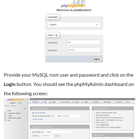
Provide your MySQL root user and password and click on the
Login
button. You should see the phpMyAdmin dashboard on
the following screen: