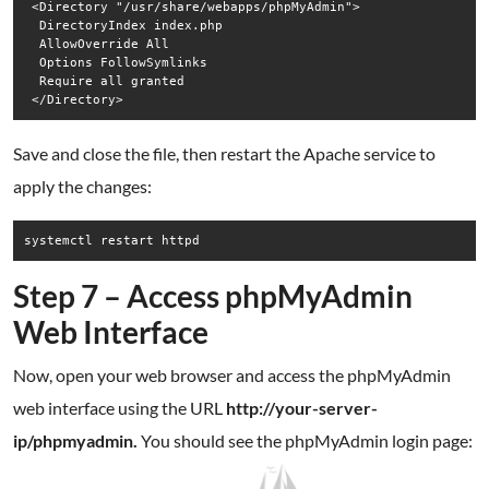
 <Directory "/usr/share/webapps/phpMyAdmin">

  DirectoryIndex index.php

  AllowOverride All

  Options FollowSymlinks

  Require all granted

Save and close the file, then restart the Apache service to
apply the changes:
systemctl restart httpd
Step 7 – Access phpMyAdmin
Web Interface
Now, open your web browser and access the phpMyAdmin
web interface using the URL
http://your-server-
ip/phpmyadmin.
You should see the phpMyAdmin login page: