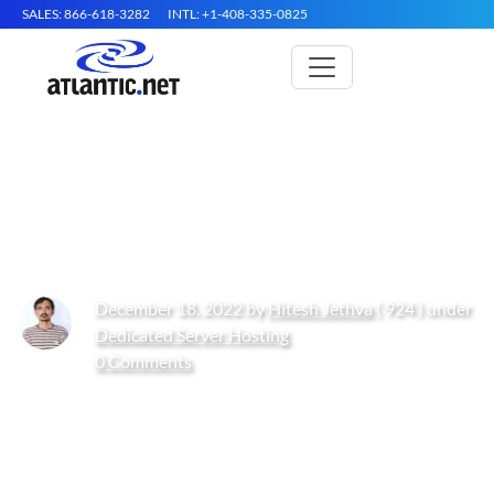
SALES: 866-618-3282
INTL: +1-408-335-0825
How to Install phpMyAdmin on
Arch Linux
December 18, 2022 by
Hitesh Jethva
( 924 ) under
Dedicated Server Hosting
0 Comments
Get Started