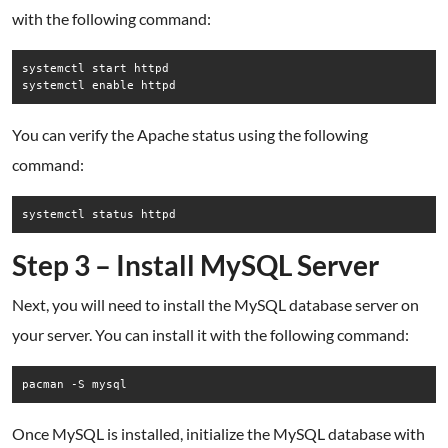
with the following command:
systemctl start httpd

systemctl enable httpd
You can verify the Apache status using the following
command:
systemctl status httpd
Step 3 – Install MySQL Server
Next, you will need to install the MySQL database server on
your server. You can install it with the following command:
pacman -S mysql
Once MySQL is installed, initialize the MySQL database with