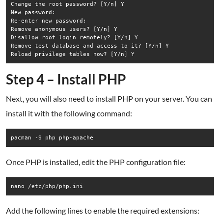
Change the root password? [Y/n] Y

New password:

Re-enter new password:

Remove anonymous users? [Y/n] Y

Disallow root login remotely? [Y/n] Y

Remove test database and access to it? [Y/n] Y

Step 4 – Install PHP
Next, you will also need to install PHP on your server. You can
install it with the following command:
pacman -S php php-apache
Once PHP is installed, edit the PHP configuration file:
nano /etc/php/php.ini
Add the following lines to enable the required extensions: