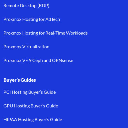
Remote Desktop (RDP)
Proxmox Hosting for AdTech
Proxmox Hosting for Real-Time Workloads
Proxmox Virtualization
Proxmox VE 9 Ceph and OPNsense
Buyer’s Guides
PCI Hosting Buyer’s Guide
GPU Hosting Buyer’s Guide
HIPAA Hosting Buyer’s Guide