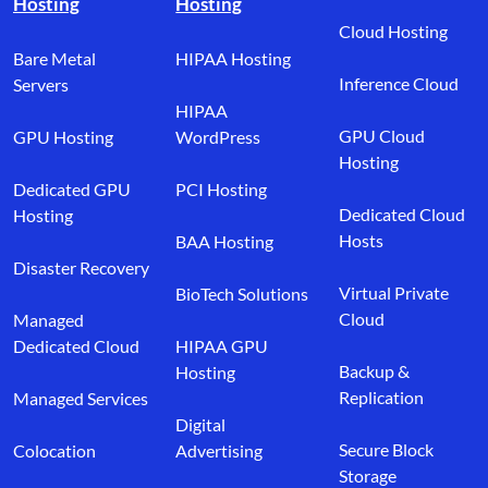
Hosting
Hosting
Cloud Hosting
Bare Metal
HIPAA Hosting
Inference Cloud
Servers
HIPAA
GPU Cloud
GPU Hosting
WordPress
Hosting
Dedicated GPU
PCI Hosting
Dedicated Cloud
Hosting
Hosts
BAA Hosting
Disaster Recovery
Virtual Private
BioTech Solutions
Cloud
Managed
Dedicated Cloud
HIPAA GPU
Backup &
Hosting
Replication
Managed Services
Digital
Secure Block
Colocation
Advertising
Storage