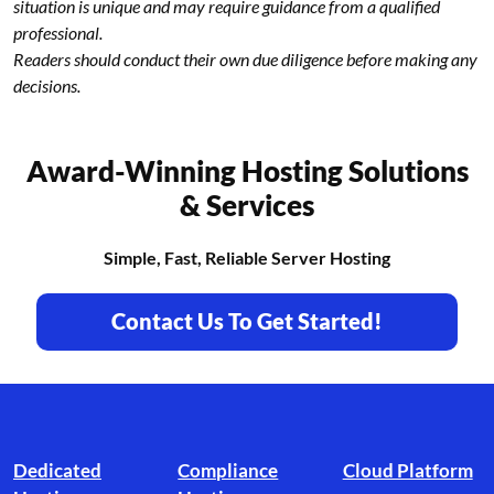
situation is unique and may require guidance from a qualified
professional.
Readers should conduct their own due diligence before making any
decisions.
Award-Winning Hosting Solutions
& Services
Simple, Fast, Reliable Server Hosting
Contact Us To Get Started!
Footer branding
Dedicated
Compliance
Cloud Platform