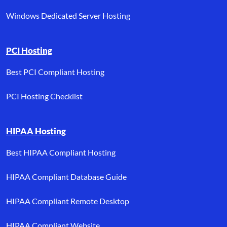
Windows Dedicated Server Hosting
PCI Hosting
Best PCI Compliant Hosting
PCI Hosting Checklist
HIPAA Hosting
Best HIPAA Compliant Hosting
HIPAA Compliant Database Guide
HIPAA Compliant Remote Desktop
HIPAA Compliant Website