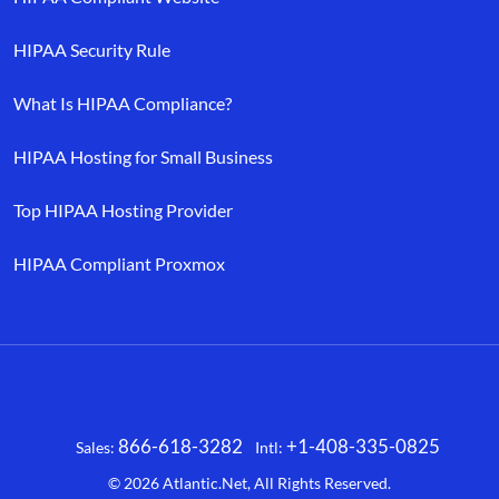
HIPAA Security Rule
What Is HIPAA Compliance?
HIPAA Hosting for Small Business
Top HIPAA Hosting Provider
HIPAA Compliant Proxmox
866-618-3282
+1-408-335-0825
Sales:
Intl:
Facebook
X
LinkedIn
YouTube
© 2026
Atlantic.Net
, All Rights Reserved.