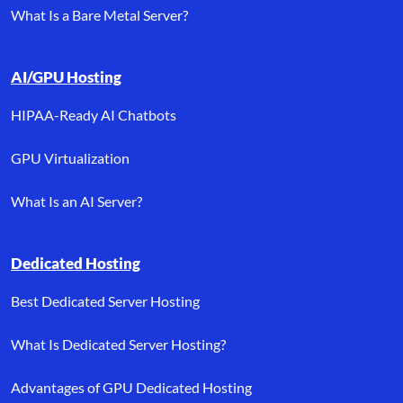
What Is a Bare Metal Server?
AI/GPU Hosting
HIPAA-Ready AI Chatbots
GPU Virtualization
What Is an AI Server?
Dedicated Hosting
Best Dedicated Server Hosting
What Is Dedicated Server Hosting?
Advantages of GPU Dedicated Hosting