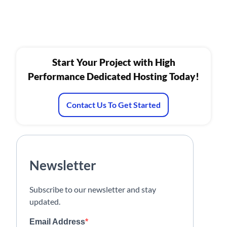
Start Your Project with High
Performance Dedicated Hosting Today!
Contact Us To Get Started
Newsletter
Subscribe to our newsletter and stay
updated.
Email Address