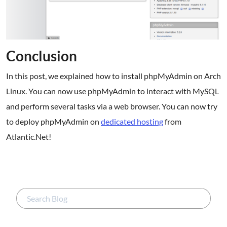
Conclusion
In this post, we explained how to install phpMyAdmin on Arch
Linux. You can now use phpMyAdmin to interact with MySQL
and perform several tasks via a web browser. You can now try
to deploy phpMyAdmin on
dedicated hosting
from
Atlantic.Net!