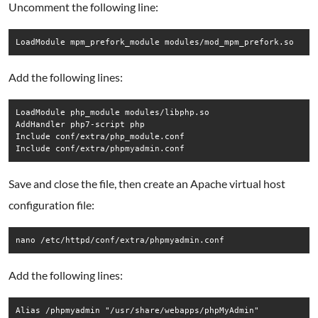
Uncomment the following line:
Add the following lines:
LoadModule php_module modules/libphp.so

AddHandler php7-script php

Include conf/extra/php_module.conf

Save and close the file, then create an Apache virtual host
configuration file:
nano /etc/httpd/conf/extra/phpmyadmin.conf
Add the following lines:
Alias /phpmyadmin "/usr/share/webapps/phpMyAdmin"
