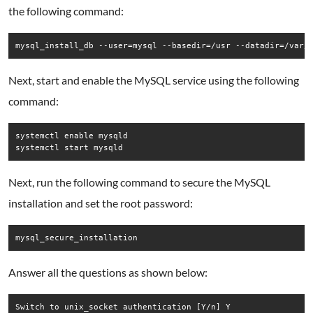
the following command:
mysql_install_db --user=mysql --basedir=/usr --datadir=/var/
Next, start and enable the MySQL service using the following
command:
systemctl enable mysqld

systemctl start mysqld
Next, run the following command to secure the MySQL
installation and set the root password:
mysql_secure_installation
Answer all the questions as shown below:
Switch to unix_socket authentication [Y/n] Y
