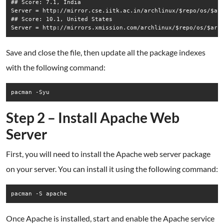
## Score: 7.1, India

Server = http://mirror.cse.iitk.ac.in/archlinux/$repo/os/$arc
## Score: 10.1, United States

Save and close the file, then update all the package indexes
with the following command:
pacman -Syu
Step 2 – Install Apache Web
Server
First, you will need to install the Apache web server package
on your server. You can install it using the following command:
pacman -S apache
Once Apache is installed, start and enable the Apache service