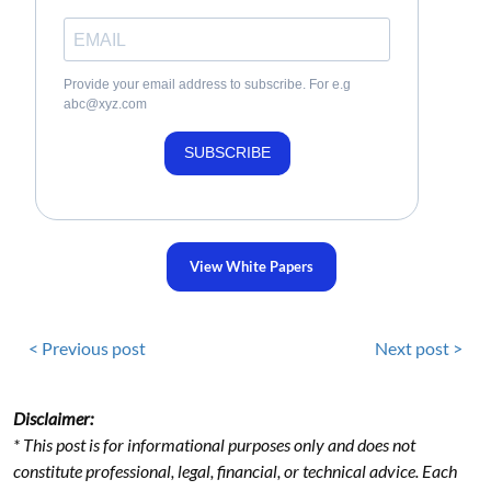
Provide your email address to subscribe. For e.g
abc@xyz.com
SUBSCRIBE
View White Papers
< Previous post
Next post >
Disclaimer:
* This post is for informational purposes only and does not
constitute professional, legal, financial, or technical advice. Each