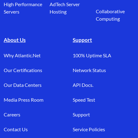
High Performance
AdTech Server
Collaborative
Servers
Hosting
Computing
About Us
Support
Why Atlantic.Net
100% Uptime SLA
Our Certifications
Network Status
Our Data Centers
API Docs.
Media Press Room
Speed Test
Careers
Support
Contact Us
Service Policies