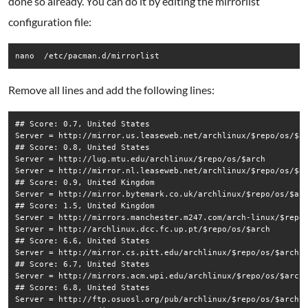
done so already. You can do it by editing the mirrorlist
configuration file:
nano  /etc/pacman.d/mirrorlist
Remove all lines and add the following lines:
## Score: 0.7, United States

Server = http://mirror.us.leaseweb.net/archlinux/$repo/os/$ar
## Score: 0.8, United States

Server = http://lug.mtu.edu/archlinux/$repo/os/$arch

Server = http://mirror.nl.leaseweb.net/archlinux/$repo/os/$ar
## Score: 0.9, United Kingdom

Server = http://mirror.bytemark.co.uk/archlinux/$repo/os/$arc
## Score: 1.5, United Kingdom

Server = http://mirrors.manchester.m247.com/arch-linux/$repo/
Server = http://archlinux.dcc.fc.up.pt/$repo/os/$arch

## Score: 6.6, United States

Server = http://mirror.cs.pitt.edu/archlinux/$repo/os/$arch

## Score: 6.7, United States

Server = http://mirrors.acm.wpi.edu/archlinux/$repo/os/$arch

## Score: 6.8, United States

Server = http://ftp.osuosl.org/pub/archlinux/$repo/os/$arch
