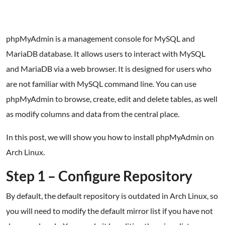
phpMyAdmin is a management console for MySQL and
MariaDB database. It allows users to interact with MySQL
and MariaDB via a web browser. It is designed for users who
are not familiar with MySQL command line. You can use
phpMyAdmin to browse, create, edit and delete tables, as well
as modify columns and data from the central place.
In this post, we will show you how to install phpMyAdmin on
Arch Linux.
Step 1 – Configure Repository
By default, the default repository is outdated in Arch Linux, so
you will need to modify the default mirror list if you have not