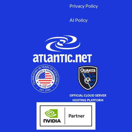
Privacy Policy
AI Policy