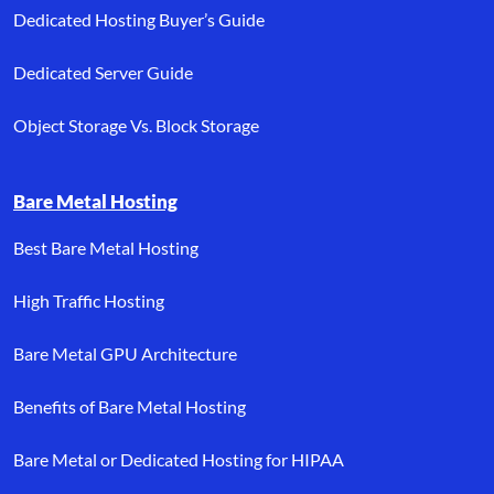
Dedicated Hosting Buyer’s Guide
Dedicated Server Guide
Object Storage Vs. Block Storage
Bare Metal Hosting
Best Bare Metal Hosting
High Traffic Hosting
Bare Metal GPU Architecture
Benefits of Bare Metal Hosting
Bare Metal or Dedicated Hosting for HIPAA