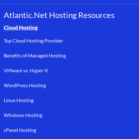
Atlantic.Net Hosting Resources
Browse resource links by topic, including cloud hosting, buyer’s
Cloud Hosting
Top Cloud Hosting Provider
Benefits of Managed Hosting
VMware vs. Hyper-V
WordPress Hosting
Linux Hosting
Windows Hosting
cPanel Hosting