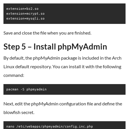
extension=bz2.so

extension=mcrypt.so

Save and close the file when you are finished.
Step 5 – Install phpMyAdmin
By default, the phpMyAdmin package is included in the Arch
Linux default repository. You can install it with the following
command:
pacman -S phpmyadmin
Next, edit the phpMyAdmin configuration file and define the
blowfish secret.
nano /etc/webapps/phpmyadmin/config.inc.php