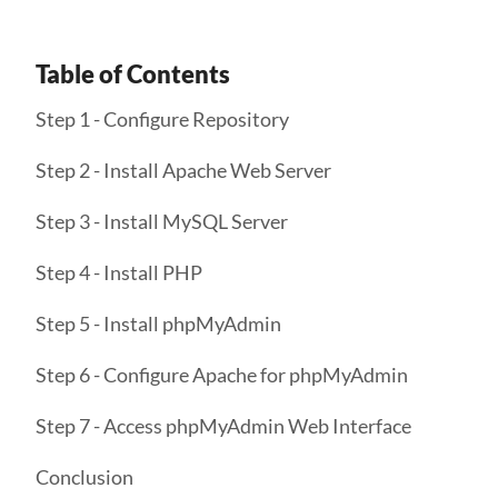
Table of Contents
Step 1 - Configure Repository
Step 2 - Install Apache Web Server
Step 3 - Install MySQL Server
Step 4 - Install PHP
Step 5 - Install phpMyAdmin
Step 6 - Configure Apache for phpMyAdmin
Step 7 - Access phpMyAdmin Web Interface
Conclusion