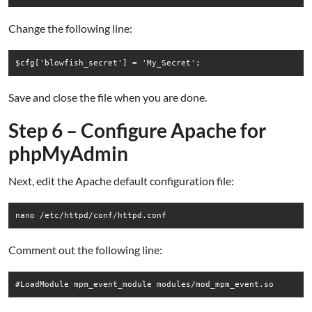
Change the following line:
Save and close the file when you are done.
Step 6 – Configure Apache for
phpMyAdmin
Next, edit the Apache default configuration file:
nano /etc/httpd/conf/httpd.conf
Comment out the following line: