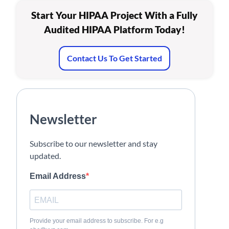
Start Your HIPAA Project With a Fully
Audited HIPAA Platform Today!
Contact Us To Get Started
Newsletter
Subscribe to our newsletter and stay
updated.
Email Address
Provide your email address to subscribe. For e.g