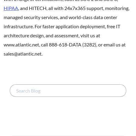
HIPAA
, and HITECH, all with 24x7x365 support, monitoring,
managed security services, and world-class data center
infrastructure. For faster application deployment, free IT
architecture design, and assessment, visit us at
www.atlantic.net, call 888-618-DATA (3282), or email us at
sales@atlantic.net.