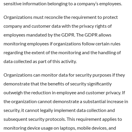
sensitive information belonging to a company’s employees.
Organizations must reconcile the requirement to protect
company and customer data with the privacy rights of
employees mandated by the GDPR. The GDPR allows
monitoring employees if organizations follow certain rules
regarding the extent of the monitoring and the handling of
data collected as part of this activity.
Organizations can monitor data for security purposes if they
demonstrate that the benefits of security significantly
outweigh the reduction in employee and customer privacy. If
the organization cannot demonstrate a substantial increase in
security, it cannot legally implement data collection and
subsequent security protocols. This requirement applies to
monitoring device usage on laptops, mobile devices, and