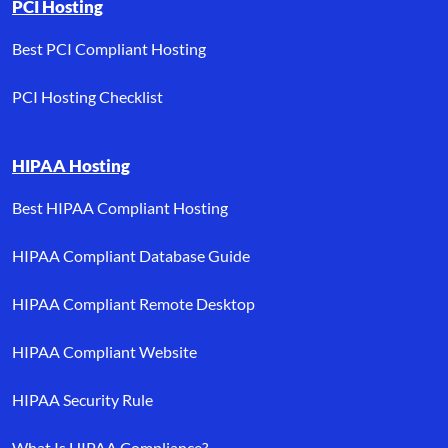
PCI Hosting
Best PCI Compliant Hosting
PCI Hosting Checklist
HIPAA Hosting
Best HIPAA Compliant Hosting
HIPAA Compliant Database Guide
HIPAA Compliant Remote Desktop
HIPAA Compliant Website
HIPAA Security Rule
What Is HIPAA Compliance?