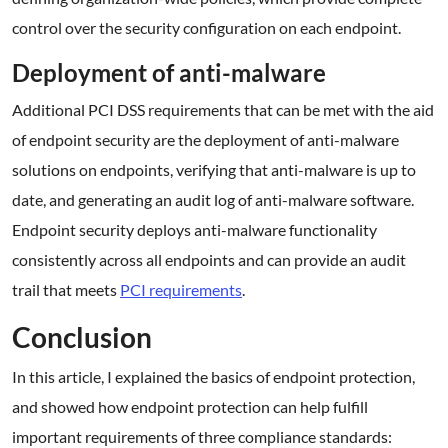
control over the security configuration on each endpoint.
Deployment of anti-malware
Additional PCI DSS requirements that can be met with the aid
of endpoint security are the deployment of anti-malware
solutions on endpoints, verifying that anti-malware is up to
date, and generating an audit log of anti-malware software.
Endpoint security deploys anti-malware functionality
consistently across all endpoints and can provide an audit
trail that meets
PCI requirements
.
Conclusion
In this article, I explained the basics of endpoint protection,
and showed how endpoint protection can help fulfill
important requirements of three compliance standards: