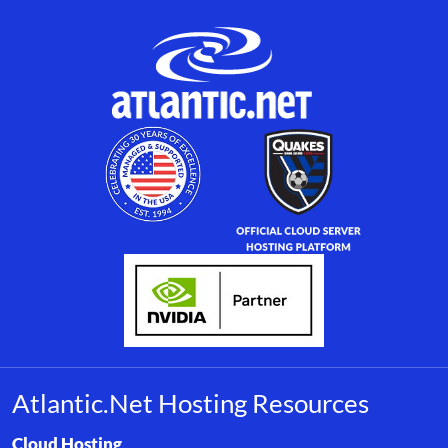
Atlantic.Net Hosting Resources
Browse resource links by topic, including cloud hosting, buyer’s
Cloud Hosting