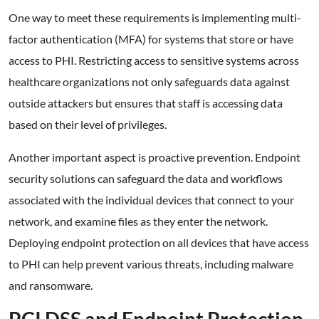
One way to meet these requirements is implementing multi-
factor authentication (MFA) for systems that store or have
access to PHI. Restricting access to sensitive systems across
healthcare organizations not only safeguards data against
outside attackers but ensures that staff is accessing data
based on their level of privileges.
Another important aspect is proactive prevention. Endpoint
security solutions can safeguard the data and workflows
associated with the individual devices that connect to your
network, and examine files as they enter the network.
Deploying endpoint protection on all devices that have access
to PHI can help prevent various threats, including malware
and ransomware.