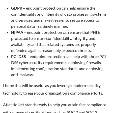
GDPR
– endpoint protection can help ensure the
confidentiality and integrity of data processing systems
and services, and make it easier to restore access to
personal data in a timely manner.
HIPAA
– endpoint protection can ensure that PHI is
protected to ensure confidentiality, integrity, and
availability, and that related systems are properly
defended against reasonably expected threats.
PCI DSS
– endpoint protection can help with three PCI
DSS cybersecurity requirements: deploying firewalls,
implementing configuration standards, and deploying
anti-malware.
I hope this will be useful as you leverage modern security
technology to ease your organization’s compliance efforts.
Atlantic.Net stands ready to help you attain fast compliance
with a range of certifications, such as SOC 2 and SOC 3,