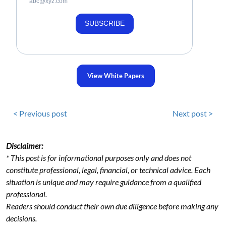
abc@xyz.com
SUBSCRIBE
View White Papers
< Previous post
Next post >
Disclaimer:
* This post is for informational purposes only and does not
constitute professional, legal, financial, or technical advice. Each
situation is unique and may require guidance from a qualified
professional.
Readers should conduct their own due diligence before making any
decisions.