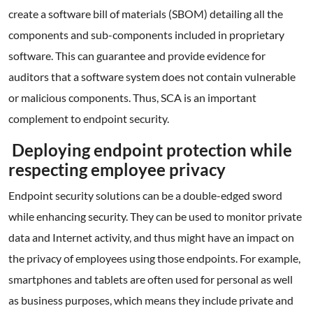
create a software bill of materials (SBOM) detailing all the
components and sub-components included in proprietary
software. This can guarantee and provide evidence for
auditors that a software system does not contain vulnerable
or malicious components. Thus, SCA is an important
complement to endpoint security.
Deploying endpoint protection while
respecting employee privacy
Endpoint security solutions can be a double-edged sword
while enhancing security. They can be used to monitor private
data and Internet activity, and thus might have an impact on
the privacy of employees using those endpoints. For example,
smartphones and tablets are often used for personal as well
as business purposes, which means they include private and