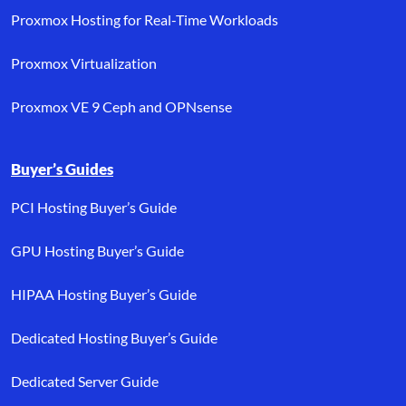
Proxmox Hosting for Real-Time Workloads
Proxmox Virtualization
Proxmox VE 9 Ceph and OPNsense
Buyer’s Guides
PCI Hosting Buyer’s Guide
GPU Hosting Buyer’s Guide
HIPAA Hosting Buyer’s Guide
Dedicated Hosting Buyer’s Guide
Dedicated Server Guide