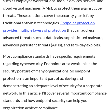
such as employee workstations, mobile devices, servers, and
cloud virtual machines (VMs), to protect them against cyber
threats. These solutions cover the security gaps left by
traditional antivirus technologies.
Endpoint protection
provides multiple layers of protection
that can address
advanced threats such as data leaks, sophisticated malware,
advanced persistent threats (APTs), and zero-day exploits.
Most compliance standards have specific requirements
regarding cybersecurity. Endpoints are a weak link in the
security posture of many organizations. So endpoint
protection is an important part of achieving and
demonstrating an adequate level of security for a corporate
network. In this article, I’ll cover several important compliance
standards and how endpoint security can help your
organization achieve compliance.