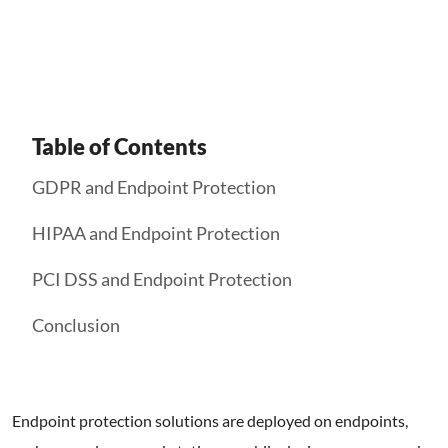
Get Started
Table of Contents
GDPR and Endpoint Protection
HIPAA and Endpoint Protection
PCI DSS and Endpoint Protection
Conclusion
Endpoint protection solutions are deployed on endpoints,