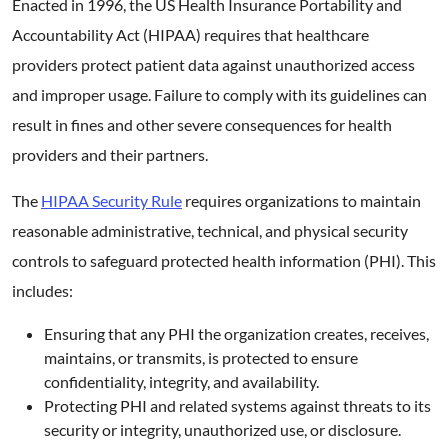
Enacted in 1996, the US Health Insurance Portability and
Accountability Act (HIPAA) requires that healthcare
providers protect patient data against unauthorized access
and improper usage. Failure to comply with its guidelines can
result in fines and other severe consequences for health
providers and their partners.
The
HIPAA Security Rule
requires organizations to maintain
reasonable administrative, technical, and physical security
controls to safeguard protected health information (PHI). This
includes:
Ensuring that any PHI the organization creates, receives,
maintains, or transmits, is protected to ensure
confidentiality, integrity, and availability.
Protecting PHI and related systems against threats to its
security or integrity, unauthorized use, or disclosure.