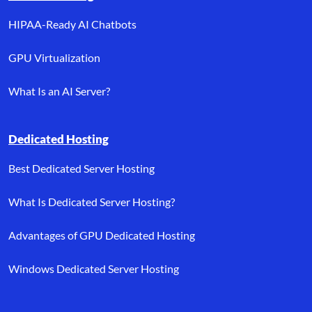
HIPAA-Ready AI Chatbots
GPU Virtualization
What Is an AI Server?
Dedicated Hosting
Best Dedicated Server Hosting
What Is Dedicated Server Hosting?
Advantages of GPU Dedicated Hosting
Windows Dedicated Server Hosting