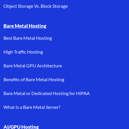
Object Storage Vs. Block Storage
Bare Metal Hosting
Best Bare Metal Hosting
High Traffic Hosting
Bare Metal GPU Architecture
Benefits of Bare Metal Hosting
Bare Metal or Dedicated Hosting for HIPAA
What Is a Bare Metal Server?
AI/GPU Hosting