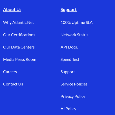
About Us
Support
Why Atlantic.Net
100% Uptime SLA
Our Certifications
Network Status
Our Data Centers
API Docs.
Media Press Room
Speed Test
Careers
Support
Contact Us
Service Policies
Privacy Policy
AI Policy