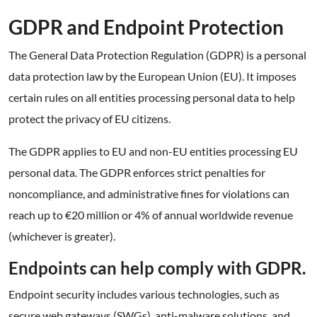
GDPR and Endpoint Protection
The General Data Protection Regulation (GDPR) is a personal
data protection law by the European Union (EU). It imposes
certain rules on all entities processing personal data to help
protect the privacy of EU citizens.
The GDPR applies to EU and non-EU entities processing EU
personal data. The GDPR enforces strict penalties for
noncompliance, and administrative fines for violations can
reach up to €20 million or 4% of annual worldwide revenue
(whichever is greater).
Endpoints can help comply with GDPR.
Endpoint security includes various technologies, such as
secure web gateways (SWGs), anti-malware solutions, and