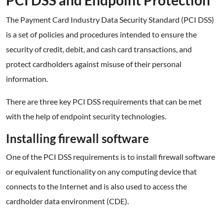
PCI DSS and Endpoint Protection
The Payment Card Industry Data Security Standard (PCI DSS)
is a set of policies and procedures intended to ensure the
security of credit, debit, and cash card transactions, and
protect cardholders against misuse of their personal
information.
There are three key PCI DSS requirements that can be met
with the help of endpoint security technologies.
Installing firewall software
One of the PCI DSS requirements is to install firewall software
or equivalent functionality on any computing device that
connects to the Internet and is also used to access the
cardholder data environment (CDE).