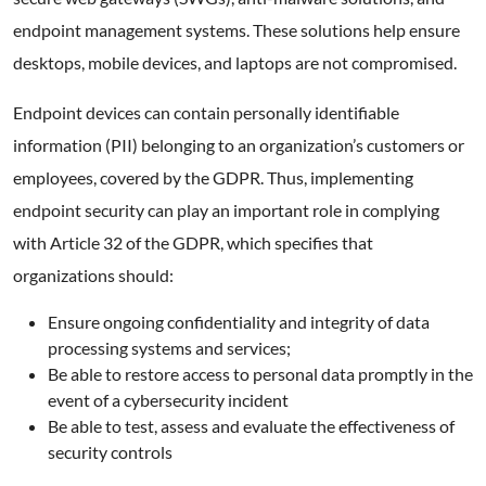
endpoint management systems. These solutions help ensure
desktops, mobile devices, and laptops are not compromised.
Endpoint devices can contain personally identifiable
information (PII) belonging to an organization’s customers or
employees, covered by the GDPR. Thus, implementing
endpoint security can play an important role in complying
with Article 32 of the GDPR, which specifies that
organizations should:
Ensure ongoing confidentiality and integrity of data
processing systems and services;
Be able to restore access to personal data promptly in the
event of a cybersecurity incident
Be able to test, assess and evaluate the effectiveness of
security controls