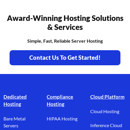
Award-Winning Hosting Solutions
& Services
Simple, Fast, Reliable Server Hosting
Contact Us To Get Started!
Footer branding
Dedicated
Compliance
Cloud Platform
Hosting
Hosting
Cloud Hosting
Bare Metal
HIPAA Hosting
Inference Cloud
Servers