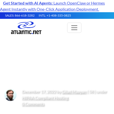
Get Started with AI Agents:
Launch OpenClaw or Hermes
Agent Instantly with One-Click Application Deployment.
SALES: 866-618-3282
INTL: +1-408-335-0825
Endpoint Protection
Requirements in Common
Compliance Standards
December 17, 2022 by
Gilad Maayan
( 58 ) under
HIPAA Compliant Hosting
0 Comments