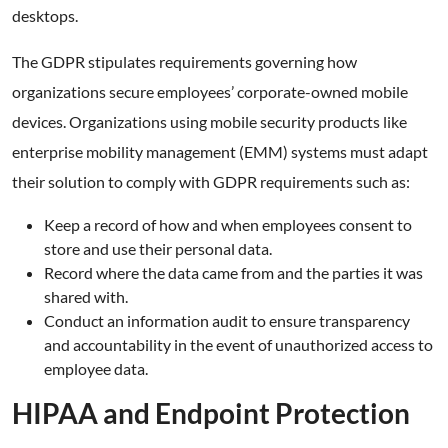
desktops.
The GDPR stipulates requirements governing how
organizations secure employees’ corporate-owned mobile
devices. Organizations using mobile security products like
enterprise mobility management (EMM) systems must adapt
their solution to comply with GDPR requirements such as:
Keep a record of how and when employees consent to
store and use their personal data.
Record where the data came from and the parties it was
shared with.
Conduct an information audit to ensure transparency
and accountability in the event of unauthorized access to
employee data.
HIPAA and Endpoint Protection