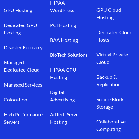
HIPAA
GPU Cloud
GPU Hosting
WordPress
Hosting
Dedicated GPU
PCI Hosting
Dedicated Cloud
Hosting
Hosts
BAA Hosting
Disaster Recovery
Virtual Private
BioTech Solutions
Cloud
Managed
Dedicated Cloud
HIPAA GPU
Backup &
Hosting
Replication
Managed Services
Digital
Secure Block
Colocation
Advertising
Storage
High Performance
AdTech Server
Collaborative
Servers
Hosting
Computing