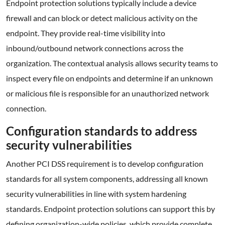
Endpoint protection solutions typically include a device
firewall and can block or detect malicious activity on the
endpoint. They provide real-time visibility into
inbound/outbound network connections across the
organization. The contextual analysis allows security teams to
inspect every file on endpoints and determine if an unknown
or malicious file is responsible for an unauthorized network
connection.
Configuration standards to address
security vulnerabilities
Another PCI DSS requirement is to develop configuration
standards for all system components, addressing all known
security vulnerabilities in line with system hardening
standards. Endpoint protection solutions can support this by
defining organization-wide policies, which provide complete