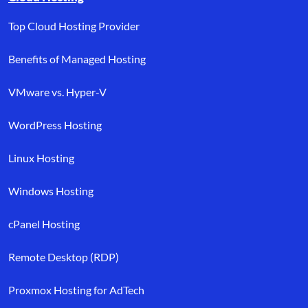
Top Cloud Hosting Provider
Benefits of Managed Hosting
VMware vs. Hyper-V
WordPress Hosting
Linux Hosting
Windows Hosting
cPanel Hosting
Remote Desktop (RDP)
Proxmox Hosting for AdTech