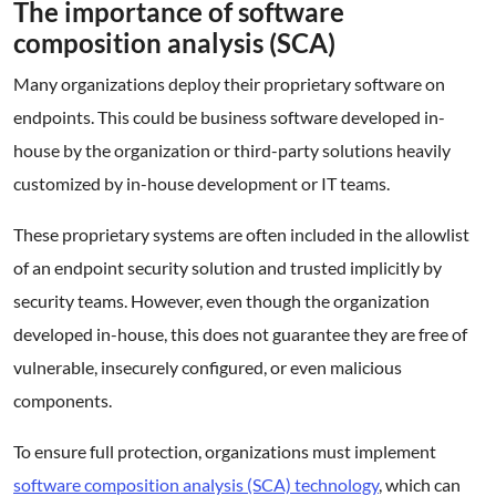
The importance of software
composition analysis (SCA)
Many organizations deploy their proprietary software on
endpoints. This could be business software developed in-
house by the organization or third-party solutions heavily
customized by in-house development or IT teams.
These proprietary systems are often included in the allowlist
of an endpoint security solution and trusted implicitly by
security teams. However, even though the organization
developed in-house, this does not guarantee they are free of
vulnerable, insecurely configured, or even malicious
components.
To ensure full protection, organizations must implement
software composition analysis (SCA) technology
, which can