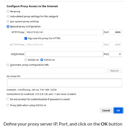
Define your proxy server IP, Port, and click on the
OK
button