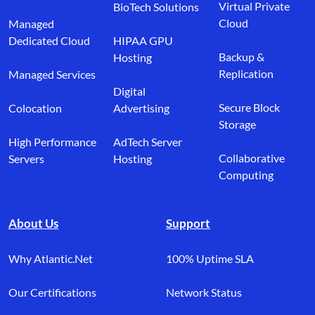
Virtual Private
BioTech Solutions
Cloud
Managed
Dedicated Cloud
HIPAA GPU
Backup &
Hosting
Replication
Managed Services
Digital
Secure Block
Colocation
Advertising
Storage
High Performance
AdTech Server
Collaborative
Servers
Hosting
Computing
About Us
Support
Why Atlantic.Net
100% Uptime SLA
Our Certifications
Network Status