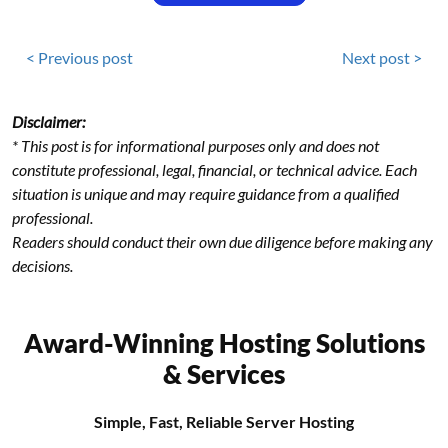
< Previous post
Next post >
Disclaimer:
* This post is for informational purposes only and does not
constitute professional, legal, financial, or technical advice. Each
situation is unique and may require guidance from a qualified
professional.
Readers should conduct their own due diligence before making any
decisions.
Award-Winning Hosting Solutions
& Services
Simple, Fast, Reliable Server Hosting