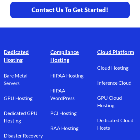
Contact Us To Get Started!
Footer branding
Dedicated
Compliance
Cloud Platform
Hosting
Hosting
Cloud Hosting
Bare Metal
HIPAA Hosting
Inference Cloud
Servers
HIPAA
GPU Cloud
GPU Hosting
WordPress
Hosting
Dedicated GPU
PCI Hosting
Dedicated Cloud
Hosting
Hosts
BAA Hosting
Disaster Recovery