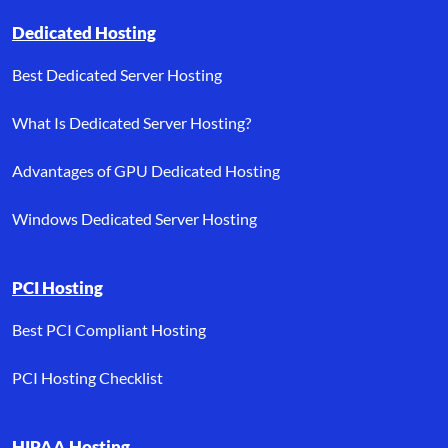
Dedicated Hosting
Best Dedicated Server Hosting
What Is Dedicated Server Hosting?
Advantages of GPU Dedicated Hosting
Windows Dedicated Server Hosting
PCI Hosting
Best PCI Compliant Hosting
PCI Hosting Checklist
HIPAA Hosting