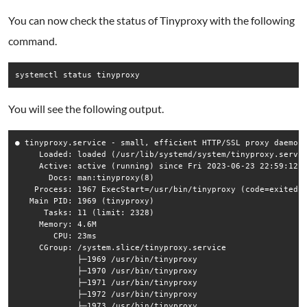
You can now check the status of Tinyproxy with the following
command.
You will see the following output.
● tinyproxy.service - small, efficient HTTP/SSL proxy daemon

     Loaded: loaded (/usr/lib/systemd/system/tinyproxy.servic
     Active: active (running) since Fri 2023-06-23 22:59:12 E
       Docs: man:tinyproxy(8)

    Process: 1967 ExecStart=/usr/bin/tinyproxy (code=exited, 
   Main PID: 1969 (tinyproxy)

      Tasks: 11 (limit: 2328)

     Memory: 4.6M

        CPU: 23ms

     CGroup: /system.slice/tinyproxy.service

             ├─1969 /usr/bin/tinyproxy

             ├─1970 /usr/bin/tinyproxy

             ├─1971 /usr/bin/tinyproxy

             ├─1972 /usr/bin/tinyproxy

             ├─1973 /usr/bin/tinyproxy
