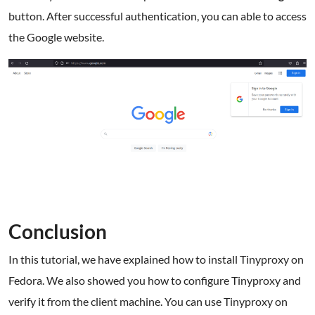
button. After successful authentication, you can able to access
the Google website.
Conclusion
In this tutorial, we have explained how to install Tinyproxy on
Fedora. We also showed you how to configure Tinyproxy and
verify it from the client machine. You can use Tinyproxy on