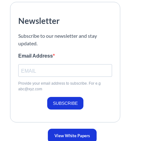
Newsletter
Subscribe to our newsletter and stay
updated.
Email Address
Provide your email address to subscribe. For e.g
abc@xyz.com
SUBSCRIBE
View White Papers