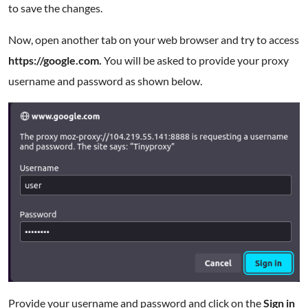
to save the changes.
Now, open another tab on your web browser and try to access
https://google.com.
You will be asked to provide your proxy
username and password as shown below.
Provide your username and password and click on the
Sign in