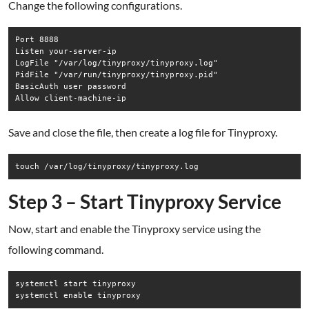
Change the following configurations.
Port 8888

Listen your-server-ip

LogFile "/var/log/tinyproxy/tinyproxy.log"

PidFile "/var/run/tinyproxy/tinyproxy.pid"

BasicAuth user password

Save and close the file, then create a log file for Tinyproxy.
Step 3 – Start Tinyproxy Service
Now, start and enable the Tinyproxy service using the
following command.
systemctl start tinyproxy

systemctl enable tinyproxy