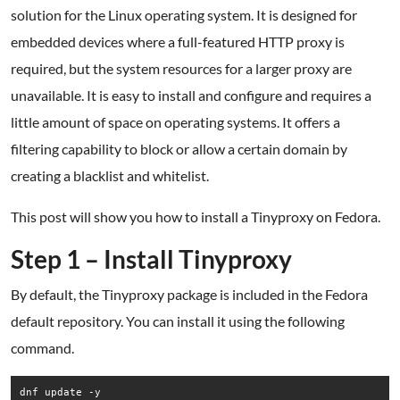
solution for the Linux operating system. It is designed for
embedded devices where a full-featured HTTP proxy is
required, but the system resources for a larger proxy are
unavailable. It is easy to install and configure and requires a
little amount of space on operating systems. It offers a
filtering capability to block or allow a certain domain by
creating a blacklist and whitelist.
This post will show you how to install a Tinyproxy on Fedora.
Step 1 – Install Tinyproxy
By default, the Tinyproxy package is included in the Fedora
default repository. You can install it using the following
command.
dnf update -y
