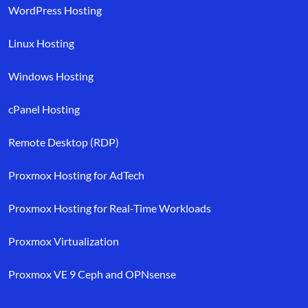
WordPress Hosting
Linux Hosting
Windows Hosting
cPanel Hosting
Remote Desktop (RDP)
Proxmox Hosting for AdTech
Proxmox Hosting for Real-Time Workloads
Proxmox Virtualization
Proxmox VE 9 Ceph and OPNsense