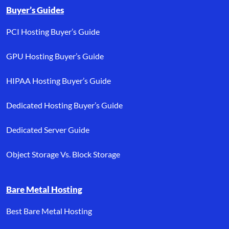
Buyer’s Guides
PCI Hosting Buyer’s Guide
GPU Hosting Buyer’s Guide
HIPAA Hosting Buyer’s Guide
Dedicated Hosting Buyer’s Guide
Dedicated Server Guide
Object Storage Vs. Block Storage
Bare Metal Hosting
Best Bare Metal Hosting