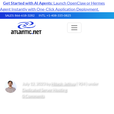
Get Started with AI Agents:
Launch OpenClaw or Hermes
Agent Instantly with One-Click Application Deployment.
SALES: 866-618-3282
INTL: +1-408-335-0825
How to Install Tinyproxy on
Fedora
July 12, 2023 by
Hitesh Jethva
( 924 ) under
Dedicated Server Hosting
0 Comments
Get Started