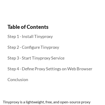
Table of Contents
Step 1 - Install Tinyproxy
Step 2 - Configure Tinyproxy
Step 3 - Start Tinyproxy Service
Step 4 - Define Proxy Settings on Web Browser
Conclusion
Tinyproxy is a lightweight, free, and open-source proxy