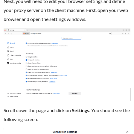
Next, you will need to edit your browser settings and define
your proxy server on the client machine. First, open your web
browser and open the settings windows.
Scroll down the page and click on
Settings.
You should see the
following screen.