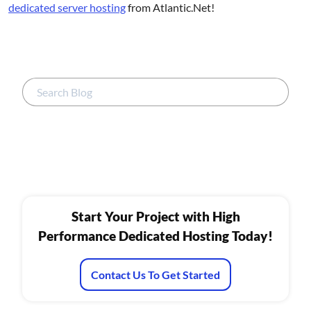
dedicated server hosting
from Atlantic.Net!
Start Your Project with High
Performance Dedicated Hosting Today!
Contact Us To Get Started