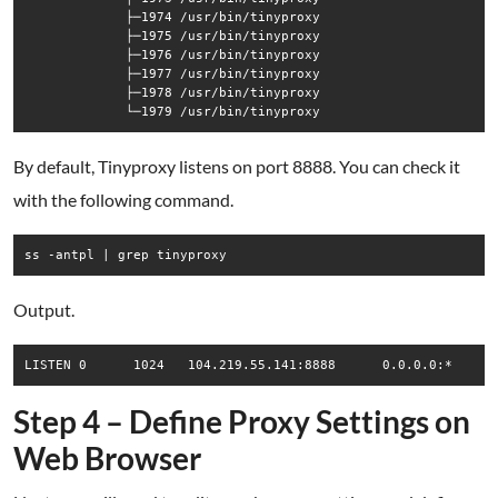
             ├─1974 /usr/bin/tinyproxy

             ├─1975 /usr/bin/tinyproxy

             ├─1976 /usr/bin/tinyproxy

             ├─1977 /usr/bin/tinyproxy

             ├─1978 /usr/bin/tinyproxy

By default, Tinyproxy listens on port 8888. You can check it
with the following command.
Output.
Step 4 – Define Proxy Settings on
Web Browser