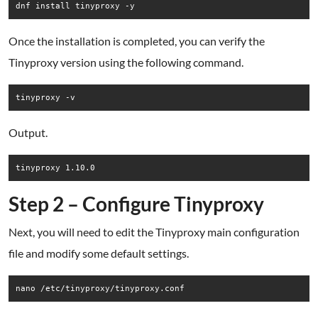
dnf install tinyproxy -y
Once the installation is completed, you can verify the
Tinyproxy version using the following command.
Output.
Step 2 – Configure Tinyproxy
Next, you will need to edit the Tinyproxy main configuration
file and modify some default settings.
nano /etc/tinyproxy/tinyproxy.conf