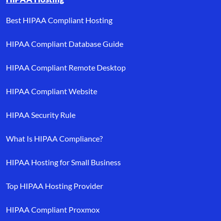
Best HIPAA Compliant Hosting
HIPAA Compliant Database Guide
HIPAA Compliant Remote Desktop
HIPAA Compliant Website
HIPAA Security Rule
What Is HIPAA Compliance?
HIPAA Hosting for Small Business
Top HIPAA Hosting Provider
HIPAA Compliant Proxmox