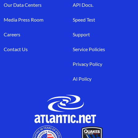
Our Data Centers
API Docs.
Media Press Room
Speed Test
Careers
Support
Contact Us
Service Policies
Privacy Policy
AI Policy