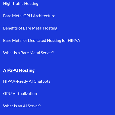
High Traffic Hosting
Bare Metal GPU Architecture
Benefits of Bare Metal Hosting
Bare Metal or Dedicated Hosting for HIPAA
What Is a Bare Metal Server?
AI/GPU Hosting
HIPAA-Ready AI Chatbots
GPU Virtualization
What Is an AI Server?