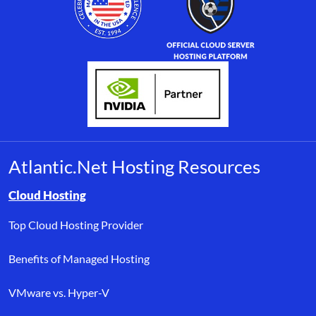
Atlantic.Net Hosting Resources
Browse resource links by topic, including cloud hosting, buyer’s
Cloud Hosting
Top Cloud Hosting Provider
Benefits of Managed Hosting
VMware vs. Hyper-V