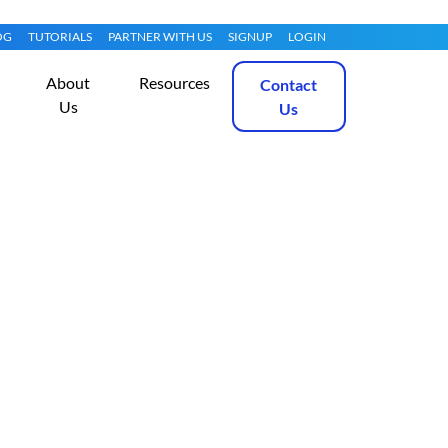
OG
TUTORIALS
PARTNER WITH US
SIGNUP
LOGIN
About
Resources
Contact
Us
Us
Compliant With
Get Started