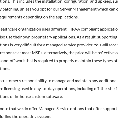
tions. This includes the installation, configuration, and upkeep, su
ty patching, unless you opt for our Server Management which can 
requirements depending on the applications.
ealthcare organization uses different HIPAA compliant applicatio
so use their own proprietary applications. As a result, supporting
tions is very difficult for a managed service provider. You will recei
 response at most MSPs; alternatively, the price will be reflective o
one-off work that is required to properly maintain these types of
tions.
he customer’s responsibility to manage and maintain any additional
e licensing used in day-to-day operations, including off-the-shelf
tions or in-house custom software.
note that we do offer Managed Service options that offer support
luding the operating system.