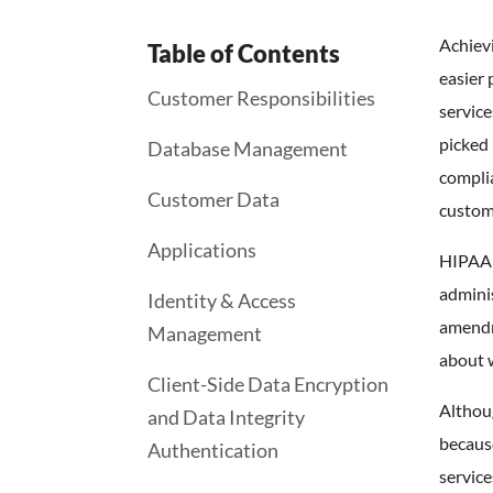
Achiev
Table of Contents
easier 
Customer Responsibilities
service
picked 
Database Management
complia
Customer Data
custome
Applications
HIPAA c
adminis
Identity & Access
amendm
Management
about w
Client-Side Data Encryption
Althoug
and Data Integrity
becaus
Authentication
service