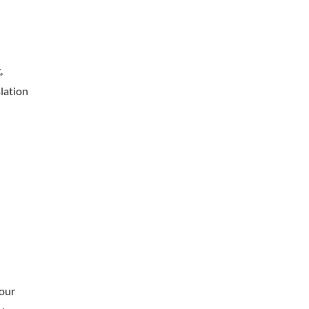
,
lation
your