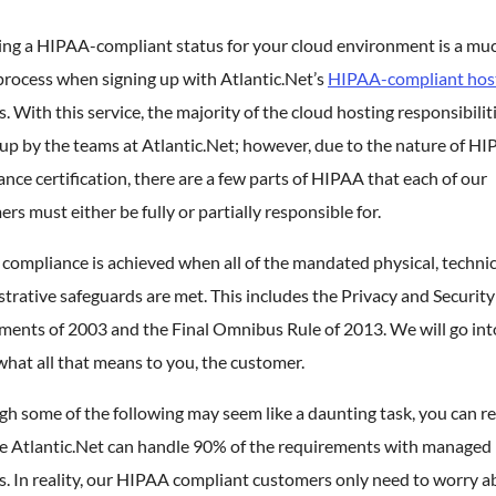
ing a HIPAA-compliant status for your cloud environment is a mu
process when signing up with Atlantic.Net’s
HIPAA-compliant hos
s. With this service, the majority of the cloud hosting responsibilit
up by the teams at Atlantic.Net; however, due to the nature of H
nce certification, there are a few parts of HIPAA that each of our
rs must either be fully or partially responsible for.
ompliance is achieved when all of the mandated physical, technic
trative safeguards are met. This includes the Privacy and Security
ents of 2003 and the Final Omnibus Rule of 2013. We will go into
hat all that means to you, the customer.
h some of the following may seem like a daunting task, you can re
e Atlantic.Net can handle 90% of the requirements with managed
s. In reality, our HIPAA compliant customers only need to worry a