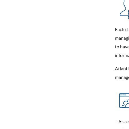
Each cl
managin
to have
informa
Atlanti
manage
– As a 