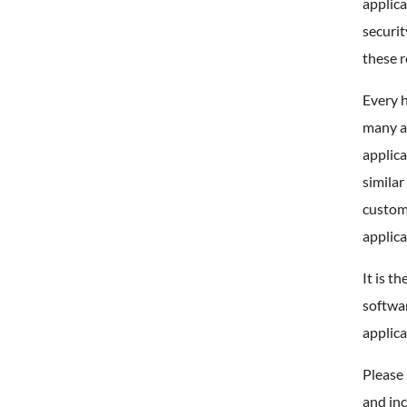
applica
securi
these 
Every h
many al
applica
similar
custom 
applica
It is t
softwar
applica
Please 
and inc