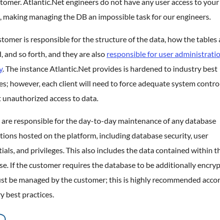
tomer. Atlantic.Net engineers do not have any user access to your
, making managing the DB an impossible task for our engineers.
tomer is responsible for the structure of the data, how the tables 
, and so forth, and they are also
responsible for user administrati
y
. The instance Atlantic.Net provides is hardened to industry best
es; however, each client will need to force adequate system contro
 unauthorized access to data.
 are responsible for the day-to-day maintenance of any database
tions hosted on the platform, including database security, user
ials, and privileges. This also includes the data contained within t
e. If the customer requires the database to be additionally encryp
ust be managed by the customer; this is highly recommended accor
y best practices.