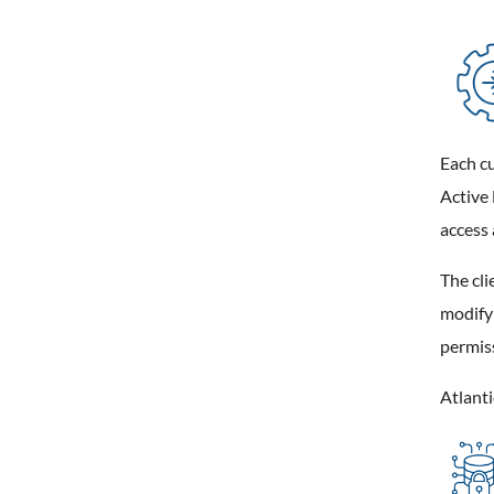
Each cu
Active 
access 
The cli
modifyi
permis
Atlanti