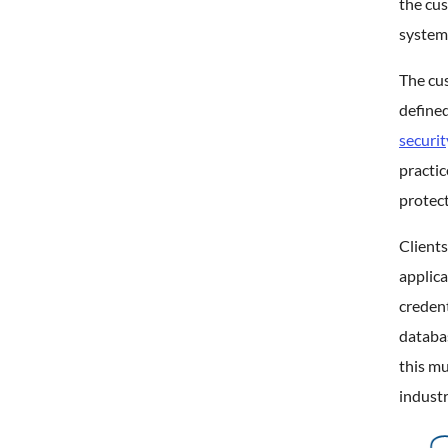
the cus
system
The cus
defined
securit
practic
protect
Clients
applica
credent
databas
this m
industr