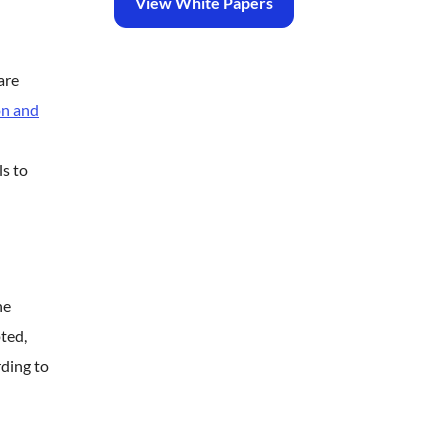
View White Papers
are
on and
ls to
he
ted,
ding to