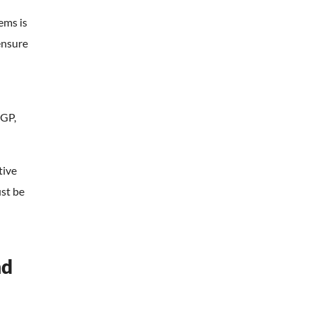
ems is
ensure
n
PGP,
tive
st be
nd