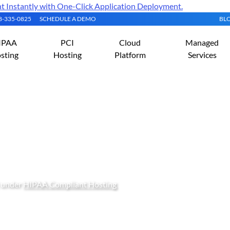
Instantly with One-Click Application Deployment.
08-335-0825
SCHEDULE A DEMO
BL
IPAA
PCI
Cloud
Managed
sting
Hosting
Platform
Services
to Do to Become HIPAA 
) under
HIPAA Compliant Hosting