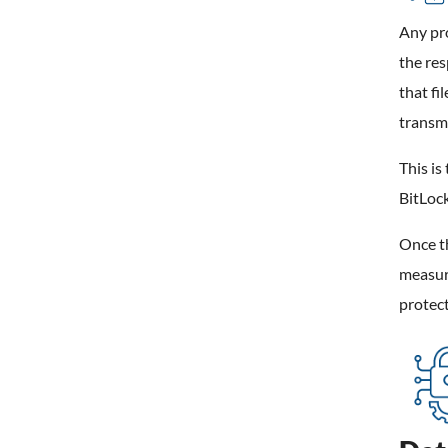
Any pro
the res
that fi
transmi
This is
BitLock
Once th
measur
protect