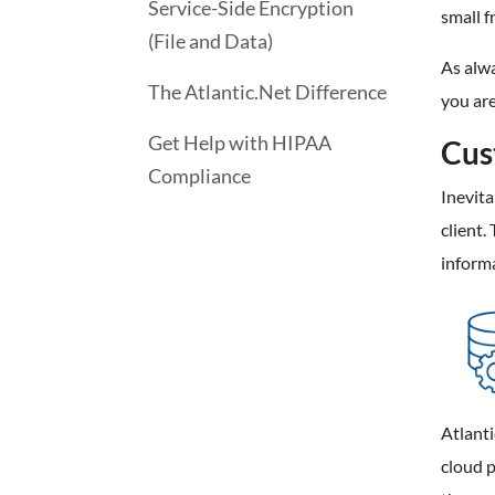
Service-Side Encryption
small f
(File and Data)
As alwa
The Atlantic.Net Difference
you ar
Get Help with HIPAA
Cus
Compliance
Inevit
client.
informa
Atlanti
cloud p