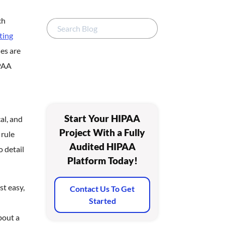
ch
ting
ies are
IPAA
Start Your HIPAA
al, and
Project With a Fully
 rule
Audited HIPAA
 detail
Platform Today!
st easy,
Contact Us To Get
Started
bout a