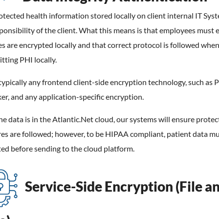
tected health information stored locally on client internal IT Syst
ponsibility of the client. What this means is that employees must 
les are encrypted locally and that correct protocol is followed whe
tting PHI locally.
 typically any frontend client-side encryption technology, such as 
er, and any application-specific encryption.
e data is in the Atlantic.Net cloud, our systems will ensure protec
es are followed; however, to be HIPAA compliant, patient data mu
ed before sending to the cloud platform.
Service-Side Encryption (File a