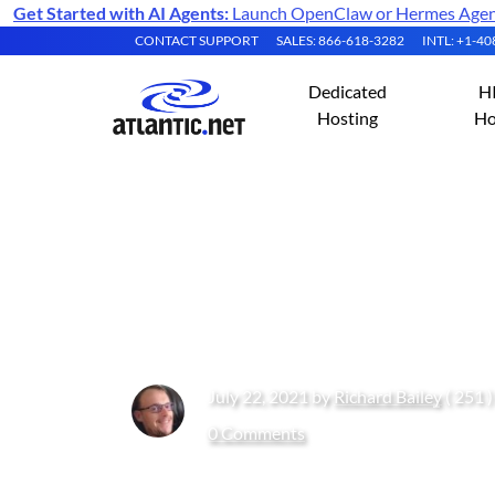
Get Started with AI Agents:
Launch OpenClaw or Hermes Agent 
CONTACT SUPPORT
SALES: 866-618-3282
INTL: +1-4
Dedicated
H
Hosting
Ho
What Do I Need 
Atlantic.Net?
July 22, 2021 by
Richard Bailey
( 251 
0 Comments