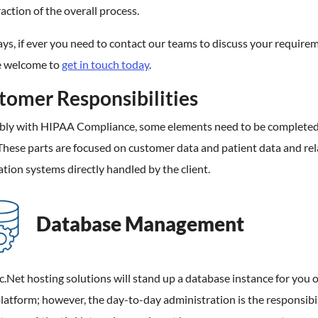
raction of the overall process.
ys, if ever you need to contact our teams to discuss your require
e welcome to
get in touch today
.
tomer Responsibilities
ably with HIPAA Compliance, some elements need to be completed
 These parts are focused on customer data and patient data and rel
tion systems directly handled by the client.
Database Management
c.Net hosting solutions will stand up a database instance for you 
latform; however, the day-to-day administration is the responsibil