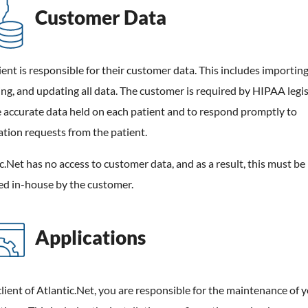
Customer Data
ient is responsible for their customer data. This includes importing
g, and updating all data. The customer is required by HIPAA legis
 accurate data held on each patient and to respond promptly to
tion requests from the patient.
c.Net has no access to customer data, and as a result, this must be
d in-house by the customer.
Applications
client of Atlantic.Net, you are responsible for the maintenance of 