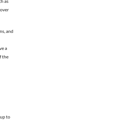
ch as
cover
ns, and
ve a
f the
 up to