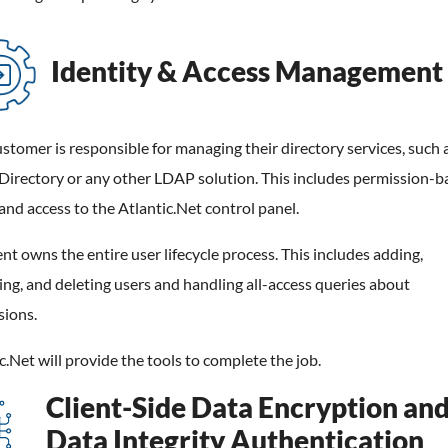
Identity & Access Management
stomer is responsible for managing their directory services, such 
Directory or any other LDAP solution. This includes permission-b
and access to the Atlantic.Net control panel.
ent owns the entire user lifecycle process. This includes adding,
ng, and deleting users and handling all-access queries about
sions.
c.Net will provide the tools to complete the job.
Client-Side Data Encryption an
Data Integrity Authentication