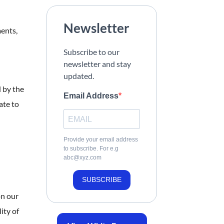
Newsletter
ments,
Subscribe to our
newsletter and stay
updated.
 by the
Email Address
ate to
Provide your email address
to subscribe. For e.g
abc@xyz.com
SUBSCRIBE
on our
ity of