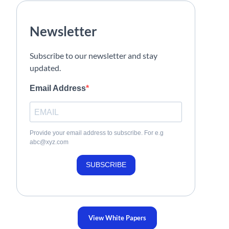
Newsletter
Subscribe to our newsletter and stay
updated.
Email Address
Provide your email address to subscribe. For e.g
abc@xyz.com
SUBSCRIBE
View White Papers