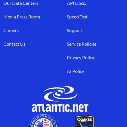
Our Data Centers
API Docs.
Media Press Room
Speed Test
Careers
Support
Contact Us
Service Policies
Privacy Policy
AI Policy