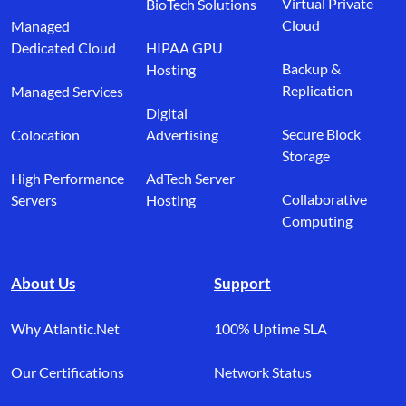
Virtual Private
BioTech Solutions
Cloud
Managed
Dedicated Cloud
HIPAA GPU
Backup &
Hosting
Replication
Managed Services
Digital
Secure Block
Colocation
Advertising
Storage
High Performance
AdTech Server
Collaborative
Servers
Hosting
Computing
About Us
Support
Why Atlantic.Net
100% Uptime SLA
Our Certifications
Network Status