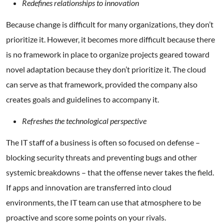
Redefines relationships to innovation
Because change is difficult for many organizations, they don’t
prioritize it. However, it becomes more difficult because there
is no framework in place to organize projects geared toward
novel adaptation because they don’t prioritize it. The cloud
can serve as that framework, provided the company also
creates goals and guidelines to accompany it.
Refreshes the technological perspective
The IT staff of a business is often so focused on defense –
blocking security threats and preventing bugs and other
systemic breakdowns – that the offense never takes the field.
If apps and innovation are transferred into cloud
environments, the IT team can use that atmosphere to be
proactive and score some points on your rivals.