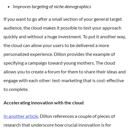
Improves targeting of niche demographics
If you want to go after a small section of your general target
audience, the cloud makes it possible to test your approach
quickly and without a huge investment. To put it another way,
the cloud can allow your users to be delivered a more
personalized experience. Dillon provides the example of
specifying a campaign toward young mothers. The cloud
allows you to create a forum for them to share their ideas and
engage with each other: test-marketing that is cost-effective
to complete.
Accelerating innovation with the cloud
In another article
, Dillon references a couple of pieces of
research that underscore how crucial innovation is for