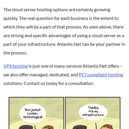
The cloud server hosting options are certainly growing
quickly. The real question for each business is the extent to
which they will be a part of that process. As seen above, there
are strong and specific advantages of using a cloud server as a
part of your infrastructure. Atlantic.Net can be your partner in
the process.
VPS hosting
is just one of many services Atlantic.Net offers –
we also offer managed, dedicated, and
PCI compliant hosting
solutions. Contact us today for a consultation.