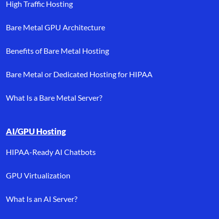
High Traffic Hosting
Bare Metal GPU Architecture
Benefits of Bare Metal Hosting
Bare Metal or Dedicated Hosting for HIPAA
What Is a Bare Metal Server?
AI/GPU Hosting
HIPAA-Ready AI Chatbots
GPU Virtualization
What Is an AI Server?