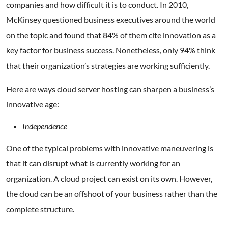
companies and how difficult it is to conduct. In 2010,
McKinsey questioned business executives around the world
on the topic and found that 84% of them cite innovation as a
key factor for business success. Nonetheless, only 94% think
that their organization’s strategies are working sufficiently.
Here are ways cloud server hosting can sharpen a business’s
innovative age:
Independence
One of the typical problems with innovative maneuvering is
that it can disrupt what is currently working for an
organization. A cloud project can exist on its own. However,
the cloud can be an offshoot of your business rather than the
complete structure.