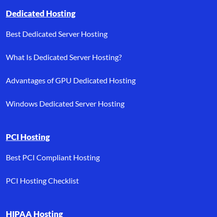
Dedicated Hosting
Best Dedicated Server Hosting
What Is Dedicated Server Hosting?
Advantages of GPU Dedicated Hosting
Windows Dedicated Server Hosting
PCI Hosting
Best PCI Compliant Hosting
PCI Hosting Checklist
HIPAA Hosting