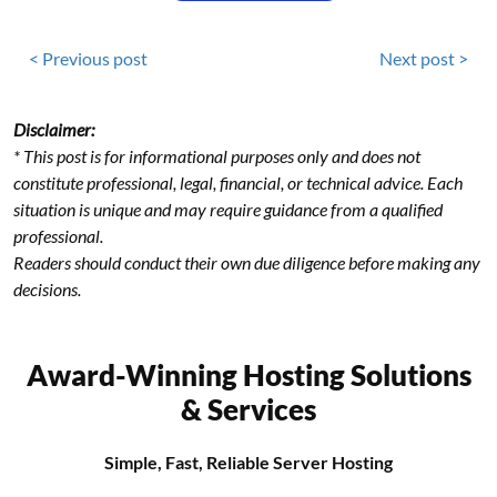
< Previous post
Next post >
Disclaimer:
* This post is for informational purposes only and does not
constitute professional, legal, financial, or technical advice. Each
situation is unique and may require guidance from a qualified
professional.
Readers should conduct their own due diligence before making any
decisions.
Award-Winning Hosting Solutions
& Services
Simple, Fast, Reliable Server Hosting