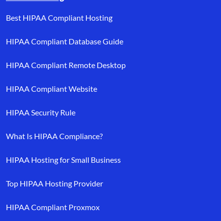
Best HIPAA Compliant Hosting
HIPAA Compliant Database Guide
HIPAA Compliant Remote Desktop
HIPAA Compliant Website
HIPAA Security Rule
What Is HIPAA Compliance?
HIPAA Hosting for Small Business
Top HIPAA Hosting Provider
HIPAA Compliant Proxmox