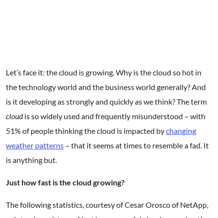
Get Started
Let’s face it: the cloud is growing. Why is the cloud so hot in
the technology world and the business world generally? And
is it developing as strongly and quickly as we think? The term
cloud
is so widely used and frequently misunderstood – with
51% of people thinking the cloud is impacted by
changing
weather patterns
– that it seems at times to resemble a fad. It
is anything but.
Just how fast is the cloud growing?
The following statistics, courtesy of Cesar Orosco of NetApp,