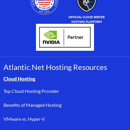
Atlantic.Net Hosting Resources
Browse resource links by topic, including cloud hosting, buyer’s
Cloud Hosting
Top Cloud Hosting Provider
Benefits of Managed Hosting
VMware vs. Hyper-V