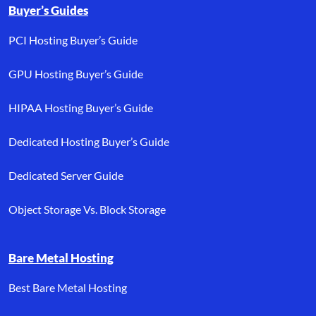
Buyer’s Guides
PCI Hosting Buyer’s Guide
GPU Hosting Buyer’s Guide
HIPAA Hosting Buyer’s Guide
Dedicated Hosting Buyer’s Guide
Dedicated Server Guide
Object Storage Vs. Block Storage
Bare Metal Hosting
Best Bare Metal Hosting