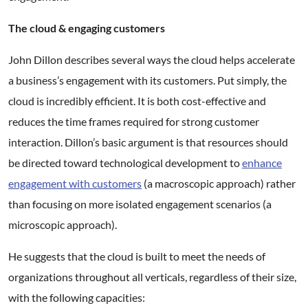
The cloud & engaging customers
John Dillon describes several ways the cloud helps accelerate
a business’s engagement with its customers. Put simply, the
cloud is incredibly efficient. It is both cost-effective and
reduces the time frames required for strong customer
interaction. Dillon’s basic argument is that resources should
be directed toward technological development to
enhance
engagement with customers
(a macroscopic approach) rather
than focusing on more isolated engagement scenarios (a
microscopic approach).
He suggests that the cloud is built to meet the needs of
organizations throughout all verticals, regardless of their size,
with the following capacities: