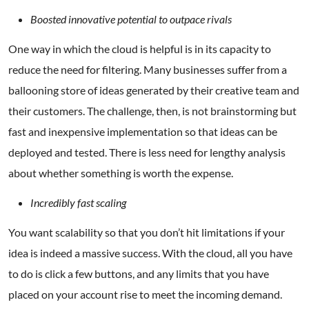
Boosted innovative potential to outpace rivals
One way in which the cloud is helpful is in its capacity to
reduce the need for filtering. Many businesses suffer from a
ballooning store of ideas generated by their creative team and
their customers. The challenge, then, is not brainstorming but
fast and inexpensive implementation so that ideas can be
deployed and tested. There is less need for lengthy analysis
about whether something is worth the expense.
Incredibly fast scaling
You want scalability so that you don’t hit limitations if your
idea is indeed a massive success. With the cloud, all you have
to do is click a few buttons, and any limits that you have
placed on your account rise to meet the incoming demand.