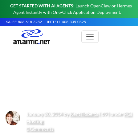
GET STARTED WITH AI AGENTS:
Launch OpenClaw or Hermes
Agent Instantly with One-Click Application Deployment.
SALES: 866-618-3282
INTL: +1-408-335-0825
Developing a Business
Optimization Edge with Cloud
Computing
January 28, 2014 by
Kent Roberts
( 69 ) under
PCI
Hosting
0 Comments