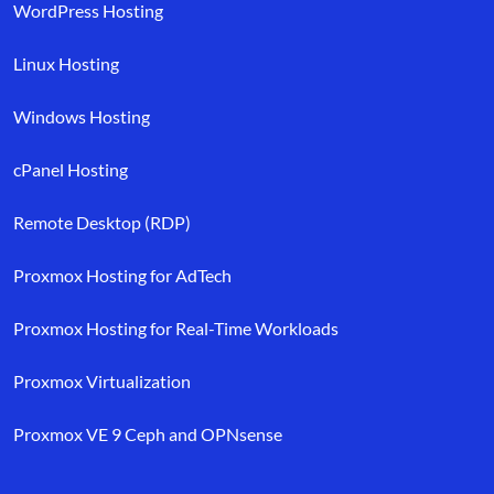
WordPress Hosting
Linux Hosting
Windows Hosting
cPanel Hosting
Remote Desktop (RDP)
Proxmox Hosting for AdTech
Proxmox Hosting for Real-Time Workloads
Proxmox Virtualization
Proxmox VE 9 Ceph and OPNsense