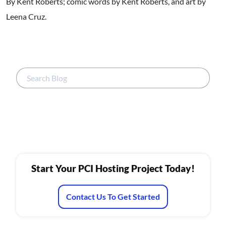
By Kent Roberts; comic words by Kent Roberts, and art by
Leena Cruz.
Start Your PCI Hosting Project Today!
Contact Us To Get Started