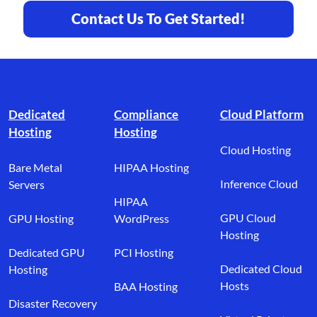
Contact Us To Get Started!
Footer branding
Dedicated
Compliance
Cloud Platform
Hosting
Hosting
Cloud Hosting
Bare Metal
HIPAA Hosting
Inference Cloud
Servers
HIPAA
GPU Cloud
GPU Hosting
WordPress
Hosting
Dedicated GPU
PCI Hosting
Dedicated Cloud
Hosting
Hosts
BAA Hosting
Disaster Recovery