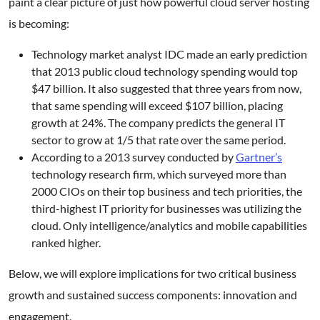
paint a clear picture of just how powerful cloud server hosting
is becoming:
Technology market analyst IDC made an early prediction
that 2013 public cloud technology spending would top
$47 billion. It also suggested that three years from now,
that same spending will exceed $107 billion, placing
growth at 24%. The company predicts the general IT
sector to grow at 1/5 that rate over the same period.
According to a 2013 survey conducted by
Gartner’s
technology research firm, which surveyed more than
2000 CIOs on their top business and tech priorities, the
third-highest IT priority for businesses was utilizing the
cloud. Only intelligence/analytics and mobile capabilities
ranked higher.
Below, we will explore implications for two critical business
growth and sustained success components: innovation and
engagement.