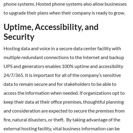
phone systems. Hosted phone systems also allow businesses
to upgrade their plans when their company is ready to grow.
Uptime, Accessibility, and
Security
Hosting data and voice in a secure data center facility with
multiple redundant connections to the Internet and backup
UPS and generators enables 100% uptime and accessibility
24/7/365. It is important for all of the company’s sensitive
data to remain secure and for stakeholders to be able to
access the information when needed. If organizations opt to
keep their data at their office premises, thoughtful planning
and consideration are expected to secure the premises from
fire, natural disasters, or theft. By taking advantage of the
external hosting facility, vital business information can be