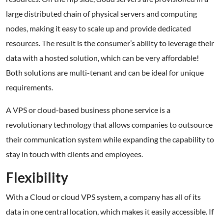
large distributed chain of physical servers and computing
nodes, making it easy to scale up and provide dedicated
resources. The result is the consumer’s ability to leverage their
data with a hosted solution, which can be very affordable!
Both solutions are multi-tenant and can be ideal for unique
requirements.
A VPS or cloud-based business phone service is a
revolutionary technology that allows companies to outsource
their communication system while expanding the capability to
stay in touch with clients and employees.
Flexibility
With a Cloud or cloud VPS system, a company has all of its
data in one central location, which makes it easily accessible. If