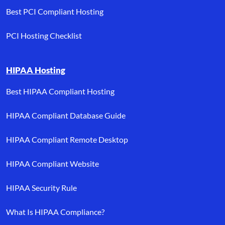
Best PCI Compliant Hosting
PCI Hosting Checklist
HIPAA Hosting
Best HIPAA Compliant Hosting
HIPAA Compliant Database Guide
HIPAA Compliant Remote Desktop
HIPAA Compliant Website
HIPAA Security Rule
What Is HIPAA Compliance?