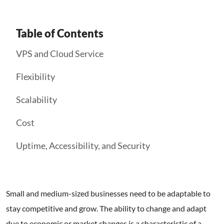
Table of Contents
VPS and Cloud Service
Flexibility
Scalability
Cost
Uptime, Accessibility, and Security
Small and medium-sized businesses need to be adaptable to
stay competitive and grow. The ability to change and adapt
due to economic or market changes is a characteristic of a