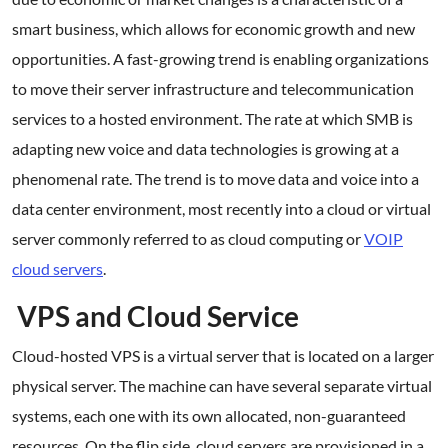
smart business, which allows for economic growth and new
opportunities. A fast-growing trend is enabling organizations
to move their server infrastructure and telecommunication
services to a hosted environment. The rate at which SMB is
adapting new voice and data technologies is growing at a
phenomenal rate. The trend is to move data and voice into a
data center environment, most recently into a cloud or virtual
server commonly referred to as cloud computing or
VOIP
cloud servers
.
VPS and Cloud Service
Cloud-hosted VPS is a virtual server that is located on a larger
physical server. The machine can have several separate virtual
systems, each one with its own allocated, non-guaranteed
resources. On the flip side, cloud servers are provisioned in a