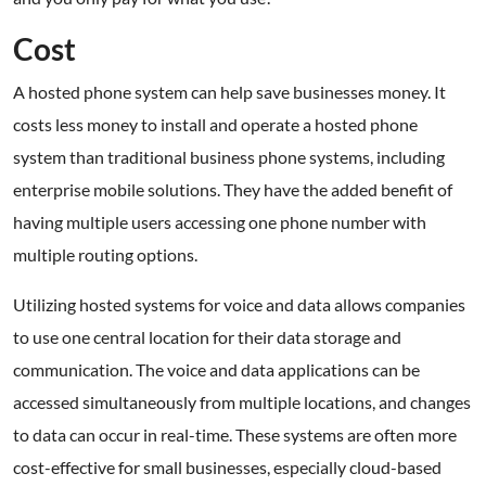
Cost
A hosted phone system can help save businesses money. It
costs less money to install and operate a hosted phone
system than traditional business phone systems, including
enterprise mobile solutions. They have the added benefit of
having multiple users accessing one phone number with
multiple routing options.
Utilizing hosted systems for voice and data allows companies
to use one central location for their data storage and
communication. The voice and data applications can be
accessed simultaneously from multiple locations, and changes
to data can occur in real-time. These systems are often more
cost-effective for small businesses, especially cloud-based