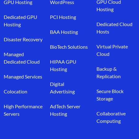
GPU Cloud
GPU Hosting
WordPress
Hosting
Dedicated GPU
PCI Hosting
Dedicated Cloud
Hosting
Hosts
BAA Hosting
Disaster Recovery
Virtual Private
BioTech Solutions
Cloud
Managed
Dedicated Cloud
HIPAA GPU
Backup &
Hosting
Replication
Managed Services
Digital
Secure Block
Colocation
Advertising
Storage
High Performance
AdTech Server
Collaborative
Servers
Hosting
Computing