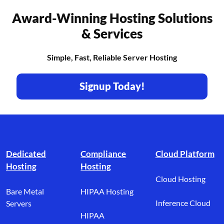
Award-Winning Hosting Solutions
& Services
Simple, Fast, Reliable Server Hosting
Signup Today!
Footer branding
Dedicated
Compliance
Cloud Platform
Hosting
Hosting
Cloud Hosting
Bare Metal
HIPAA Hosting
Inference Cloud
Servers
HIPAA