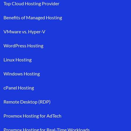
Top Cloud Hosting Provider
Benefits of Managed Hosting
VMware vs. Hyper-V
WordPress Hosting
Linux Hosting
Windows Hosting
cPanel Hosting
Remote Desktop (RDP)
Proxmox Hosting for AdTech
Proxmox Hosting for Real-Time Workloads