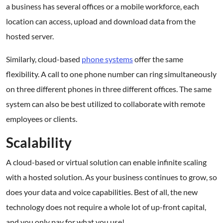
a business has several offices or a mobile workforce, each
location can access, upload and download data from the
hosted server.
Similarly, cloud-based
phone systems
offer the same
flexibility. A call to one phone number can ring simultaneously
on three different phones in three different offices. The same
system can also be best utilized to collaborate with remote
employees or clients.
Scalability
A cloud-based or virtual solution can enable infinite scaling
with a hosted solution. As your business continues to grow, so
does your data and voice capabilities. Best of all, the new
technology does not require a whole lot of up-front capital,
and you only pay for what you use!