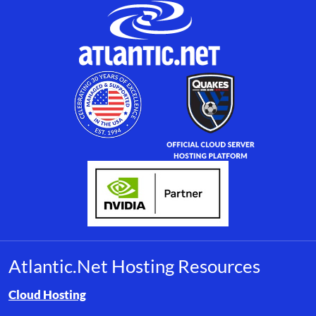
Atlantic.Net Hosting Resources
Browse resource links by topic, including cloud hosting, buyer’s
Cloud Hosting