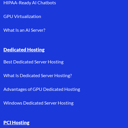
HIPAA-Ready AI Chatbots
GPU Virtualization
What Is an AI Server?
Dedicated Hosting
Best Dedicated Server Hosting
What Is Dedicated Server Hosting?
Advantages of GPU Dedicated Hosting
Windows Dedicated Server Hosting
PCI Hosting