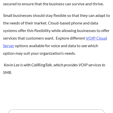
secured to ensure that the business can survive and thrive.
Small businesses should stay flexible so that they can adapt to
the needs of their market. Cloud-based phone and data
systems offer this flexibility while allowing businesses to offer
services that customers want. Explore different
VOIP Cloud
Server
options available for voice and data to see which
option may suit your organization’s needs.
Kevin Lee is with CallRingTalk, which provides VOIP services to
SMB.