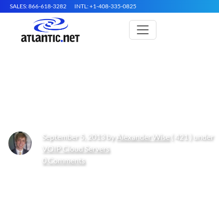
SALES: 866-618-3282
INTL: +1-408-335-0825
Hosting Voice and Data is
Beneficial for Small Businesses
September 5, 2013 by
Alexander Wise
( 421 ) under
VOIP Cloud Servers
0 Comments
Get Started