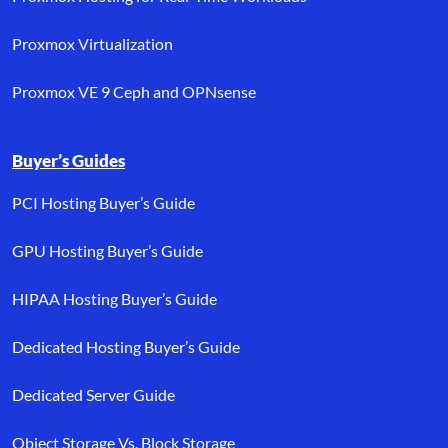
Proxmox Virtualization
Proxmox VE 9 Ceph and OPNsense
Buyer’s Guides
PCI Hosting Buyer’s Guide
GPU Hosting Buyer’s Guide
HIPAA Hosting Buyer’s Guide
Dedicated Hosting Buyer’s Guide
Dedicated Server Guide
Object Storage Vs. Block Storage