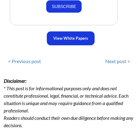
SUBSCRIBE
View White Papers
< Previous post
Next post >
Disclaimer:
* This post is for informational purposes only and does not
constitute professional, legal, financial, or technical advice. Each
situation is unique and may require guidance from a qualified
professional.
Readers should conduct their own due diligence before making any
decisions.