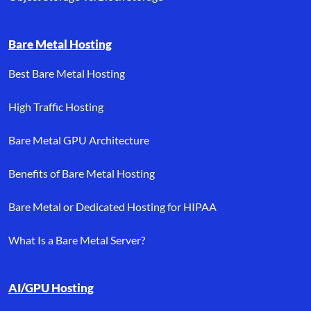
Bare Metal Hosting
Best Bare Metal Hosting
High Traffic Hosting
Bare Metal GPU Architecture
Benefits of Bare Metal Hosting
Bare Metal or Dedicated Hosting for HIPAA
What Is a Bare Metal Server?
AI/GPU Hosting