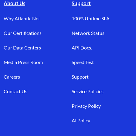
About Us
Support
Why Atlantic.Net
100% Uptime SLA
Our Certifications
Network Status
Our Data Centers
API Docs.
Media Press Room
Speed Test
Careers
Support
Contact Us
Service Policies
Privacy Policy
AI Policy