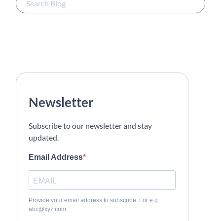
Newsletter
Subscribe to our newsletter and stay
updated.
Email Address
Provide your email address to subscribe. For e.g
abc@xyz.com