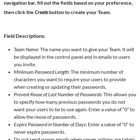
navigation bar
, fill out the fields based on your preference,
then click the
Create
button to create your Team.
Field Descriptions:
Team Name
: The name you want to give your Team. It will
be displayed in the control panel and in emails to users
you invite.
Minimum Password Length
: The minimum number of
characters you want to require your users to provide
when creating or updating their passwords.
Prevent Reuse of Last Number of Passwords
: This allows you
to specify how many previous passwords you do not
want your users to be to use again. Enter a value of “0” to
allow the reuse of passwords.
Expire Password in Number of Days
: Enter a value of “0” to
never expire passwords.
Do not send owner emails when server actions are taken: