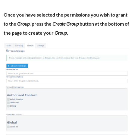
Once you have selected the permissions you wish to grant
to the
Group
, press the
Create Group
button at the bottom of
the page to create your
Group
.