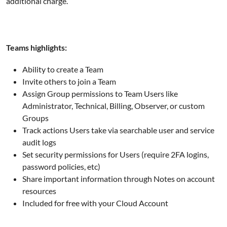
additional charge.
Teams highlights:
Ability to create a Team
Invite others to join a Team
Assign Group permissions to Team Users like
Administrator, Technical, Billing, Observer, or custom
Groups
Track actions Users take via searchable user and service
audit logs
Set security permissions for Users (require 2FA logins,
password policies, etc)
Share important information through Notes on account
resources
Included for free with your Cloud Account