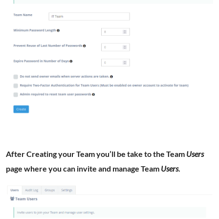
After Creating your Team you’ll be take to the Team
Users
page where you can invite and manage Team
Users
.