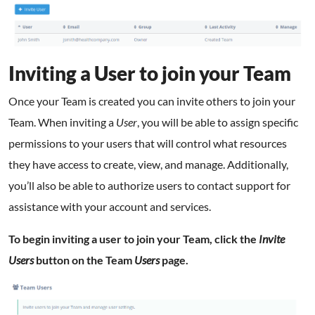
Inviting a User to join your Team
Once your Team is created you can invite others to join your
Team. When inviting a
User
, you will be able to assign specific
permissions to your users that will control what resources
they have access to create, view, and manage. Additionally,
you’ll also be able to authorize users to contact support for
assistance with your account and services.
To begin inviting a user to join your Team, click the
Invite
Users
button on the Team
Users
page.