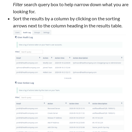
Filter
search query box to help narrow down what you are
looking for.
Sort the results by a column by clicking on the sorting
arrows next to the column heading in the results table.