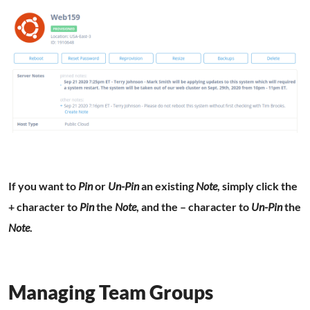
If you want to
Pin
or
Un-Pin
an existing
Note
, simply click the
+ character to
Pin
the
Note
, and the – character to
Un-Pin
the
Note
.
Managing Team Groups