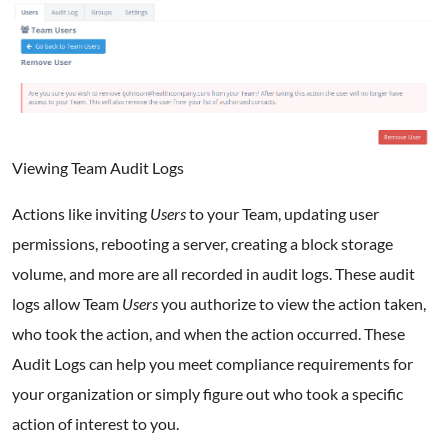
Viewing Team Audit Logs
Actions like inviting
Users
to your Team, updating user
permissions, rebooting a server, creating a block storage
volume, and more are all recorded in audit logs. These audit
logs allow Team
Users
you authorize to view the action taken,
who took the action, and when the action occurred. These
Audit Logs can help you meet compliance requirements for
your organization or simply figure out who took a specific
action of interest to you.