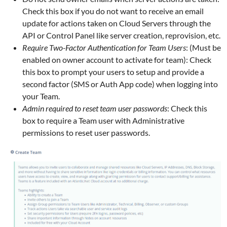
Check this box if you do not want to receive an email
update for actions taken on Cloud Servers through the
API or Control Panel like server creation, reprovision, etc.
Require Two-Factor Authentication for Team Users
: (Must be
enabled on owner account to activate for team): Check
this box to prompt your users to setup and provide a
second factor (SMS or Auth App code) when logging into
your Team.
Admin required to reset team user passwords
: Check this
box to require a Team user with Administrative
permissions to reset user passwords.