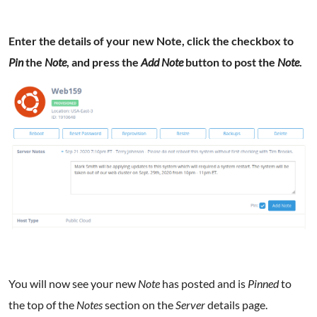
Enter the details of your new Note, click the checkbox to
Pin
the
Note
, and press the
Add Note
button to post the
Note
.
You will now see your new
Note
has posted and is
Pinned
to
the top of the
Notes
section on the
Server
details page.