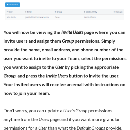
You will now be viewing the
Invite Users
page where you can
invite users and assign them
Group
permissions. Simply
provide the name, email address, and phone number of the
user you want to invite to your Team, select the permissions
you want to assign to the
User
by picking the appropriate
Group
, and press the
Invite Users
button to invite the user.
Your invited users will receive an email with instructions on
how to join your Team.
Don’t worry, you can update a
User’s Group
permissions
anytime from the
Users
page and if you want more granular
permissions for a
User
than what the
Default Groups
provide,