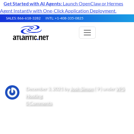
Get Started with AI Agents:
Launch OpenClaw or Hermes
Agent Instantly with One-Click Application Deployment.
SALES: 866-618-3282
INTL: +1-408-335-0825
Getting started with Teams
December 3, 2021 by
Josh Simon
( 9 ) under
VPS
Hosting
0 Comments
Get Started