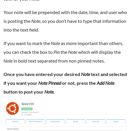
Your note will be prepended with the date, time, and user who
is posting the
Note
, so you don’t have to type that information
into the text field.
If you want to mark the
Note
as more important than others,
you can check the box to
Pin
the
Note
which will display the
Note
in bold text separated from non pinned notes.
Once you have entered your desired
Note
text and selected
if you want your
Note
Pinned
or not, press the
Add Note
button to post your
Note
.