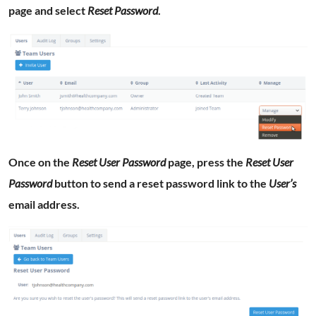
page and select
Reset Password
.
Once on the
Reset User Password
page, press the
Reset User
Password
button to send a reset password link to the
User’s
email address.