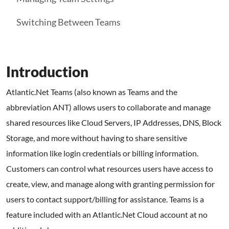
Switching Between Teams
Introduction
Atlantic.Net Teams (also known as Teams and the
abbreviation ANT) allows users to collaborate and manage
shared resources like Cloud Servers, IP Addresses, DNS, Block
Storage, and more without having to share sensitive
information like login credentials or billing information.
Customers can control what resources users have access to
create, view, and manage along with granting permission for
users to contact support/billing for assistance. Teams is a
feature included with an Atlantic.Net Cloud account at no