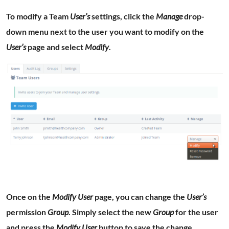
To modify a Team
User’s
settings, click the
Manage
drop-
down menu next to the user you want to modify on the
User’s
page and select
Modify
.
Once on the
Modify User
page, you can change the
User’s
permission
Group
. Simply select the new
Group
for the user
and press the
Modify User
button to save the change.