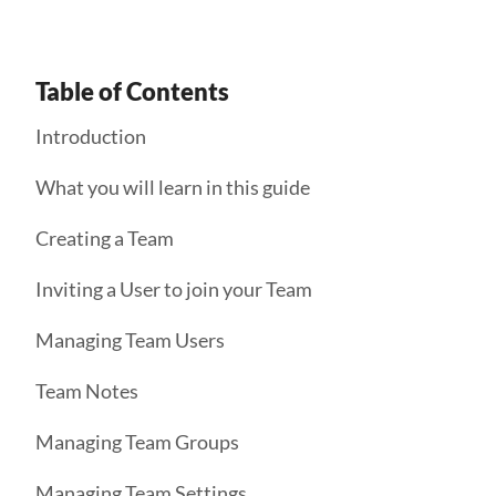
Table of Contents
Introduction
What you will learn in this guide
Creating a Team
Inviting a User to join your Team
Managing Team Users
Team Notes
Managing Team Groups
Managing Team Settings