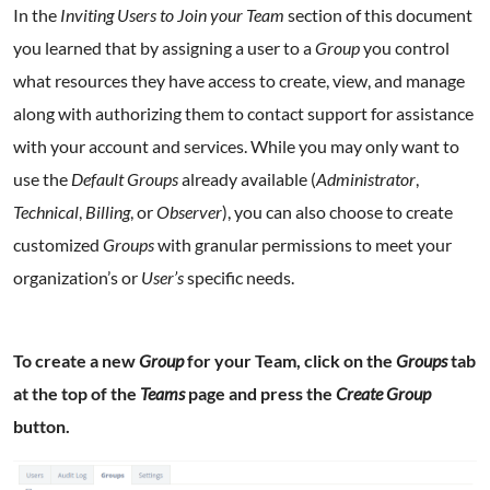
In the
Inviting Users to Join your Team
section of this document
you learned that by assigning a user to a
Group
you control
what resources they have access to create, view, and manage
along with authorizing them to contact support for assistance
with your account and services. While you may only want to
use the
Default Groups
already available (
Administrator
,
Technical
,
Billing
, or
Observer
), you can also choose to create
customized
Groups
with granular permissions to meet your
organization’s or
User’s
specific needs.
To create a new
Group
for your Team, click on the
Groups
tab
at the top of the
Teams
page and press the
Create Group
button.