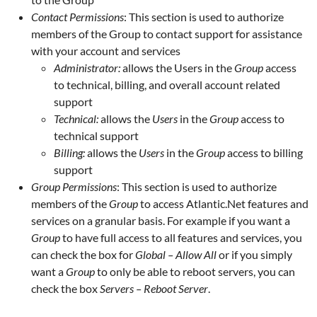
Contact Permissions
: This section is used to authorize
members of the Group to contact support for assistance
with your account and services
Administrator:
allows the Users in the
Group
access
to technical, billing, and overall account related
support
Technical:
allows the
Users
in the
Group
access to
technical support
Billing:
allows the
Users
in the
Group
access to billing
support
Group Permissions
: This section is used to authorize
members of the
Group
to access Atlantic.Net features and
services on a granular basis. For example if you want a
Group
to have full access to all features and services, you
can check the box for
Global – Allow All
or if you simply
want a
Group
to only be able to reboot servers, you can
check the box
Servers – Reboot Server
.