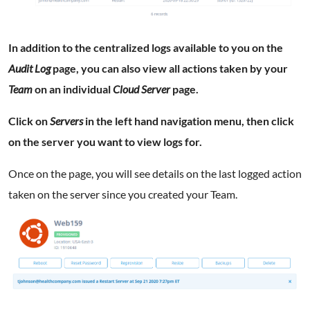
In addition to the centralized logs available to you on the
Audit Log
page, you can also view all actions taken by your
Team
on an individual
Cloud Server
page.
Click on
Servers
in the left hand navigation menu, then click
on the server you want to view logs for.
Once on the page, you will see details on the last logged action
taken on the server since you created your Team.