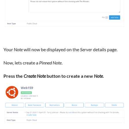
Your
Note
will now be displayed on the
Server
details page.
Now, lets create a
Pinned Note
.
Press the
Create Note
button to create a new
Note
.