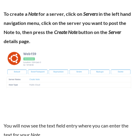
To create a
Note
for a server, click on
Servers
in the left hand
navigation menu, click on the server you want to post the
Note to, then press the
Create Note
button on the
Server
details page.
You will now see the text field entry where you can enter the
text for your
Note
.