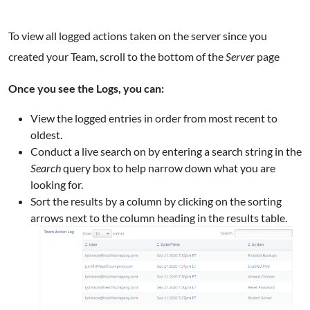
To view all logged actions taken on the server since you
created your Team, scroll to the bottom of the
Server
page
Once you see the Logs, you can:
View the logged entries in order from most recent to
oldest.
Conduct a live search on by entering a search string in the
Search
query box to help narrow down what you are
looking for.
Sort the results by a column by clicking on the sorting
arrows next to the column heading in the results table.