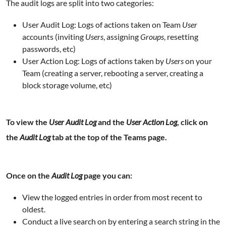
The audit logs are split into two categories:
User Audit Log: Logs of actions taken on Team
User
accounts (inviting
Users
, assigning
Groups
, resetting
passwords, etc)
User Action Log: Logs of actions taken by
Users
on your
Team (creating a server, rebooting a server, creating a
block storage volume, etc)
To view the
User Audit Log
and the
User Action Log
, click on
the
Audit Log
tab at the top of the Teams page.
Once on the
Audit Log
page you can:
View the logged entries in order from most recent to
oldest.
Conduct a live search on by entering a search string in the