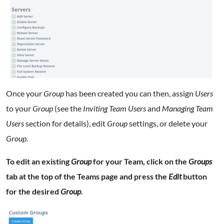
Once your
Group
has been created you can then, assign
Users
to your
Group
(see the
Inviting Team Users
and
Managing Team
Users
section for details), edit
Group
settings, or delete your
Group
.
To edit an existing
Group
for your Team, click on the
Groups
tab at the top of the Teams page and press the
Edit
button
for the desired
Group
.