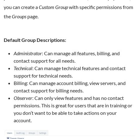
you can create a
Custom Group
with specific permissions from
the
Groups
page.
Default Group Descriptions:
Administrator
: Can manage all features, billing, and
contact support for all needs.
Technical
: Can manage technical features and contact
support for technical needs.
Billing: Can manage account billing, view servers, and
contact support for billing needs.
Observer
: Can only view features and has no contact
permissions. This is great for users that are in training or
you don’t want to be able to take actions on your
account.