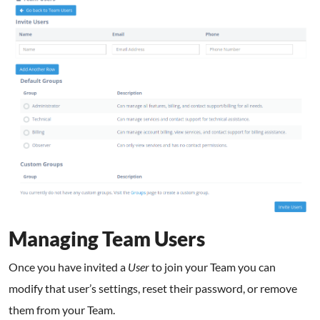
Managing Team Users
Once you have invited a
User
to join your Team you can
modify that user’s settings, reset their password, or remove
them from your Team.