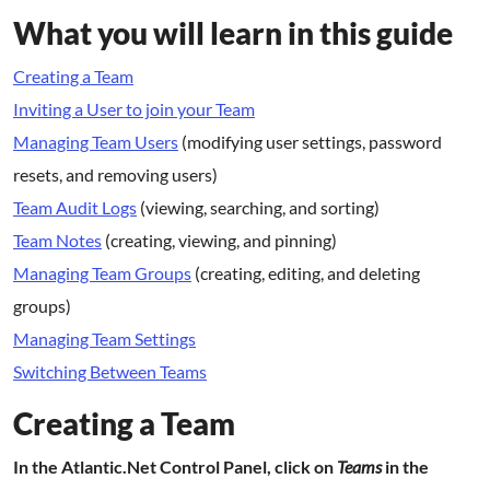
What you will learn in this guide
Creating a Team
Inviting a User to join your Team
Managing Team Users
(modifying user settings, password
resets, and removing users)
Team Audit Logs
(viewing, searching, and sorting)
Team Notes
(creating, viewing, and pinning)
Managing Team Groups
(creating, editing, and deleting
groups)
Managing Team Settings
Switching Between Teams
Creating a Team
In the Atlantic.Net Control Panel, click on
Teams
in the