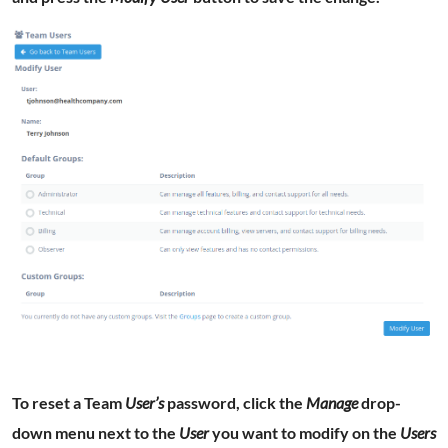
To reset a Team
User’s
password, click the
Manage
drop-
down menu next to the
User
you want to modify on the
Users