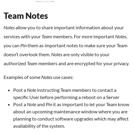
Team Notes
Notes
allow you to share important information about your
services with your
Team
members. For more important
Notes
,
you can
Pin
them as important notes to make sure your Team
doesn’t overlook them.
Notes
are only visible to your
authorized
Team
members and are encrypted for your privacy.
Examples of some
Notes
use cases:
Post a
Note
instructing Team members to contact a
specific User before performing a reboot on a Server
Post a
Note
and
Pin
it as important to let your Team know
about an upcoming maintenance window where you are
planning to conduct software upgrades which may affect
availability of the system.