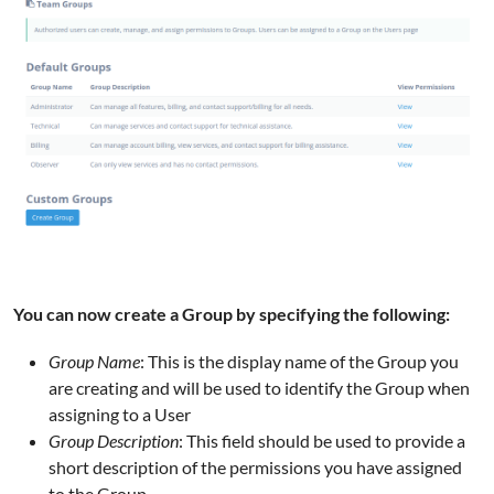
You can now create a Group by specifying the following:
Group Name
: This is the display name of the Group you
are creating and will be used to identify the Group when
assigning to a User
Group Description
: This field should be used to provide a
short description of the permissions you have assigned
to the Group