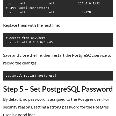
host    all             all             127.0.0.1/32         
# IPv6 local connections:

Replace them with the next line:
# Accept from anywhere

Save and close the file, then restart the PostgreSQL service to
reload the changes.
Step 5 – Set PostgreSQL Password
By default, no password is assigned to the Postgres user. For
security reasons, setting a strong password for the Postgres
user is a good idea.