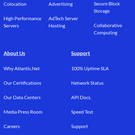
Secure Block
Colocation
Advertising
Storage
High Performance
AdTech Server
Collaborative
Servers
Hosting
Computing
About Us
Support
Why Atlantic.Net
100% Uptime SLA
Our Certifications
Network Status
Our Data Centers
API Docs.
Media Press Room
Speed Test
Careers
Support