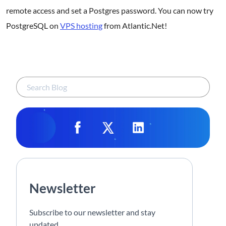
remote access and set a Postgres password. You can now try
PostgreSQL on
VPS hosting
from Atlantic.Net!
Newsletter
Subscribe to our newsletter and stay
updated.