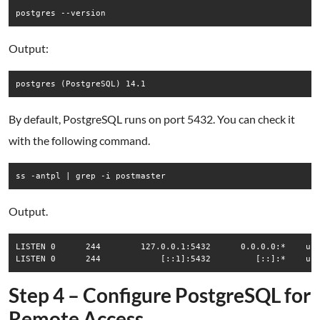
Output:
By default, PostgreSQL runs on port 5432. You can check it
with the following command.
Output.
LISTEN 0      244        127.0.0.1:5432      0.0.0.0:*    use
Step 4 – Configure PostgreSQL for
Remote Access