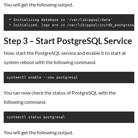
You will get the following output.
 * Initializing database in '/var/lib/pgsql/data'

Step 3 – Start PostgreSQL Service
Now, start the PostgreSQL service and enable it to start at
system reboot with the following command.
systemctl enable --now postgresql
You can now check the status of PostgreSQL with the
following command.
You will get the following output.