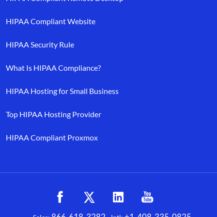
HIPAA Compliant Website
HIPAA Security Rule
What Is HIPAA Compliance?
HIPAA Hosting for Small Business
Top HIPAA Hosting Provider
HIPAA Compliant Proxmox
866-618-3282
+1-408-335-0825