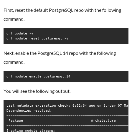
First, reset the default PostgreSQL repo with the following
command.
dnf update -y

dnf module reset postgresql -y
Next, enable the PostgreSQL 14 repo with the following
command.
You will see the following output.
Last metadata expiration check: 0:02:34 ago on Sunday 07 May 
Dependencies resolved.

=============================================================
 Package                                 Architecture        
=============================================================
Enabling module streams:
