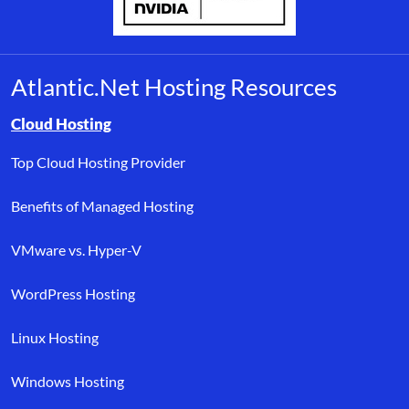
Atlantic.Net Hosting Resources
Browse resource links by topic, including cloud hosting, buyer’s
Cloud Hosting
Top Cloud Hosting Provider
Benefits of Managed Hosting
VMware vs. Hyper-V
WordPress Hosting
Linux Hosting
Windows Hosting