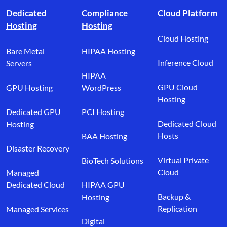
Dedicated
Compliance
Cloud Platform
Hosting
Hosting
Cloud Hosting
Bare Metal
HIPAA Hosting
Inference Cloud
Servers
HIPAA
GPU Cloud
GPU Hosting
WordPress
Hosting
Dedicated GPU
PCI Hosting
Dedicated Cloud
Hosting
Hosts
BAA Hosting
Disaster Recovery
Virtual Private
BioTech Solutions
Cloud
Managed
Dedicated Cloud
HIPAA GPU
Backup &
Hosting
Replication
Managed Services
Digital