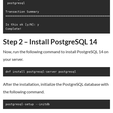
 postgresql                                                  
Transaction Summary

=============================================================
Is this ok [y/N]: y

Step 2 – Install PostgreSQL 14
Now, run the following command to install PostgreSQL 14 on
your server.
dnf install postgresql-server postgresql
After the installation, initialize the PostgreSQL database with
the following command.