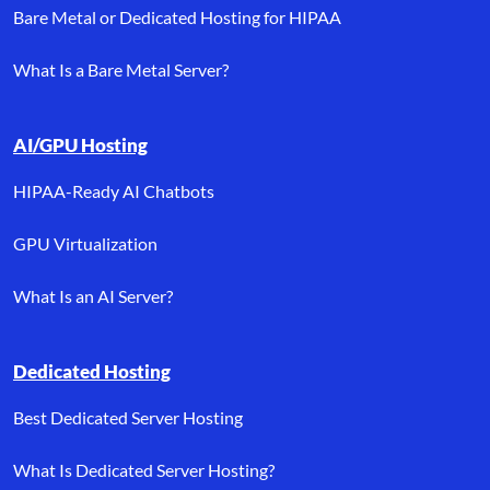
Bare Metal or Dedicated Hosting for HIPAA
What Is a Bare Metal Server?
AI/GPU Hosting
HIPAA-Ready AI Chatbots
GPU Virtualization
What Is an AI Server?
Dedicated Hosting
Best Dedicated Server Hosting
What Is Dedicated Server Hosting?