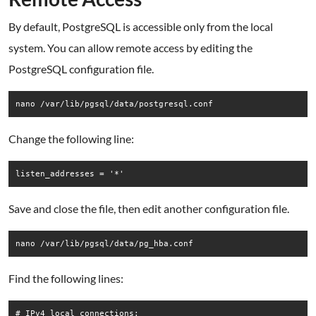
By default, PostgreSQL is accessible only from the local
system. You can allow remote access by editing the
PostgreSQL configuration file.
nano /var/lib/pgsql/data/postgresql.conf
Change the following line:
Save and close the file, then edit another configuration file.
Find the following lines:
# IPv4 local connections:
