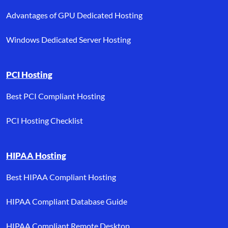
Advantages of GPU Dedicated Hosting
Windows Dedicated Server Hosting
PCI Hosting
Best PCI Compliant Hosting
PCI Hosting Checklist
HIPAA Hosting
Best HIPAA Compliant Hosting
HIPAA Compliant Database Guide
HIPAA Compliant Remote Desktop