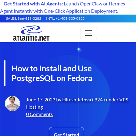
Get Started with AI Agents:
Launch OpenClaw or Hermes
Agent Instantly with One-Click Application Deployment.
SALES: 866-618-3282
INTL: +1-408-335-0825
How to Install and Use
PostgreSQL on Fedora
June 17, 2023 by
Hitesh Jethva
( 924 ) under
VPS
Hosting
0 Comments
Get Started