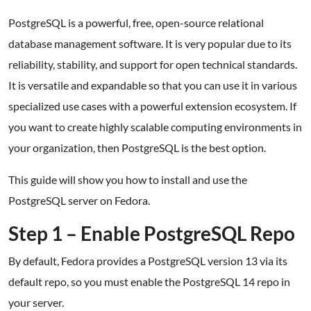
PostgreSQL is a powerful, free, open-source relational
database management software. It is very popular due to its
reliability, stability, and support for open technical standards.
It is versatile and expandable so that you can use it in various
specialized use cases with a powerful extension ecosystem. If
you want to create highly scalable computing environments in
your organization, then PostgreSQL is the best option.
This guide will show you how to install and use the
PostgreSQL server on Fedora.
Step 1 – Enable PostgreSQL Repo
By default, Fedora provides a PostgreSQL version 13 via its
default repo, so you must enable the PostgreSQL 14 repo in
your server.