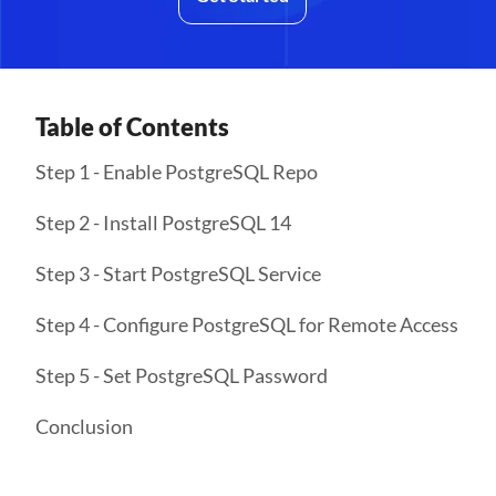
Table of Contents
Step 1 - Enable PostgreSQL Repo
Step 2 - Install PostgreSQL 14
Step 3 - Start PostgreSQL Service
Step 4 - Configure PostgreSQL for Remote Access
Step 5 - Set PostgreSQL Password
Conclusion