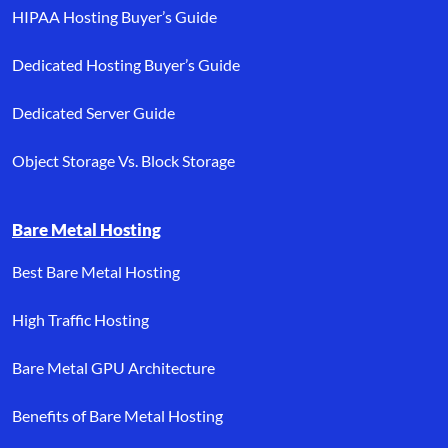
HIPAA Hosting Buyer’s Guide
Dedicated Hosting Buyer’s Guide
Dedicated Server Guide
Object Storage Vs. Block Storage
Bare Metal Hosting
Best Bare Metal Hosting
High Traffic Hosting
Bare Metal GPU Architecture
Benefits of Bare Metal Hosting