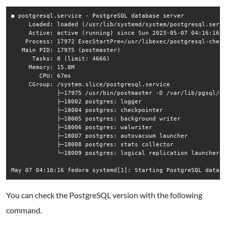
● postgresql.service - PostgreSQL database server

     Loaded: loaded (/usr/lib/systemd/system/postgresql.servi
     Active: active (running) since Sun 2023-05-07 04:16:16 E
    Process: 17972 ExecStartPre=/usr/libexec/postgresql-check
   Main PID: 17975 (postmaster)

      Tasks: 8 (limit: 4666)

     Memory: 15.8M

        CPU: 67ms

     CGroup: /system.slice/postgresql.service

             ├─17975 /usr/bin/postmaster -D /var/lib/pgsql/da
             ├─18002 postgres: logger

             ├─18004 postgres: checkpointer

             ├─18005 postgres: background writer

             ├─18006 postgres: walwriter

             ├─18007 postgres: autovacuum launcher

             ├─18008 postgres: stats collector

             └─18009 postgres: logical replication launcher

You can check the PostgreSQL version with the following
command.