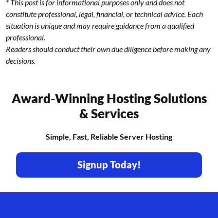
* This post is for informational purposes only and does not
constitute professional, legal, financial, or technical advice. Each
situation is unique and may require guidance from a qualified
professional.
Readers should conduct their own due diligence before making any
decisions.
Award-Winning Hosting Solutions
& Services
Simple, Fast, Reliable Server Hosting
Signup Today!
Footer branding