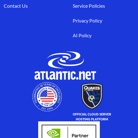
Contact Us
Service Policies
Privacy Policy
AI Policy