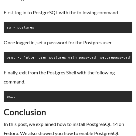
First, log in to PostgreSQL with the following command.
su - postgres
Once logged in, set a password for the Postgres user.
Finally, exit from the Postgres Shell with the following
command.
Conclusion
In this post, we explained how to install PostgreSQL 14 on
Fedora. We also showed you how to enable PostgreSQL