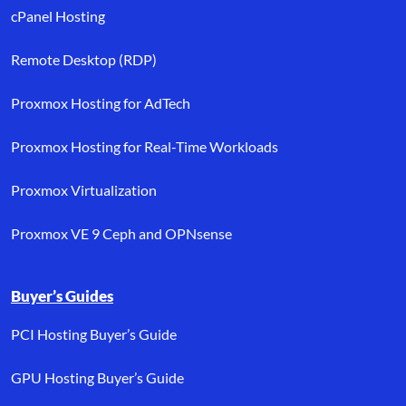
cPanel Hosting
Remote Desktop (RDP)
Proxmox Hosting for AdTech
Proxmox Hosting for Real-Time Workloads
Proxmox Virtualization
Proxmox VE 9 Ceph and OPNsense
Buyer’s Guides
PCI Hosting Buyer’s Guide
GPU Hosting Buyer’s Guide