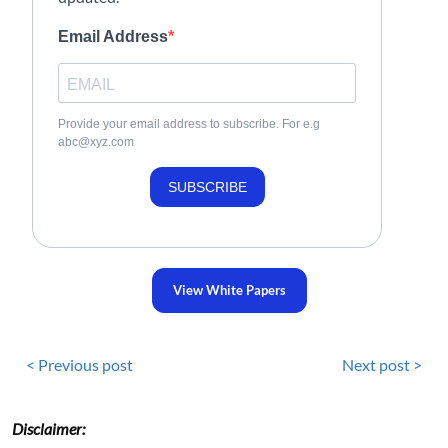
Email Address
Provide your email address to subscribe. For e.g
abc@xyz.com
SUBSCRIBE
View White Papers
< Previous post
Next post >
Disclaimer: