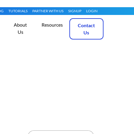
OG
TUTORIALS
PARTNER WITH US
SIGNUP
LOGIN
About
Resources
Contact
Us
Us
 for $0.99?
Get Started