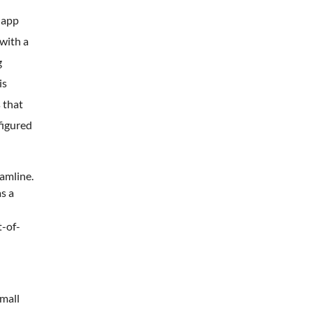
 app
with a
g
is
 that
figured
amline.
s a
t-of-
small