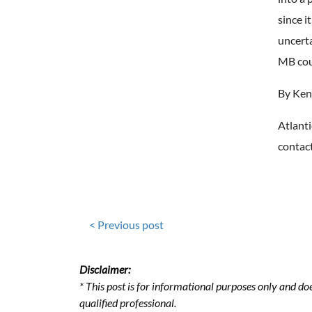
since i
uncert
MB cou
By Ken
Atlanti
contact
< Previous post
Disclaimer:
* This post is for informational purposes only and doe
qualified professional.