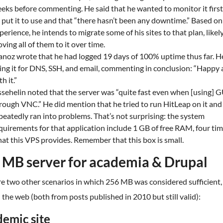
eks before commenting. He said that he wanted to monitor it first
 put it to use and that “there hasn’t been any downtime.” Based on
perience, he intends to migrate some of his sites to that plan, likel
ving all of them to it over time.
anoz wrote that he had logged 19 days of 100% uptime thus far. H
ing it for DNS, SSH, and email, commenting in conclusion: “Happy a
h it.”
ssehelin noted that the server was “quite fast even when [using] 
rough VNC.” He did mention that he tried to run HitLeap on it and
peatedly ran into problems. That’s not surprising: the system
quirements for that application include 1 GB of free RAM, four ti
at this VPS provides. Remember that this box is small.
 MB server for academia & Drupal
e two other scenarios in which 256 MB was considered sufficient,
the web (both from posts published in 2010 but still valid):
emic site