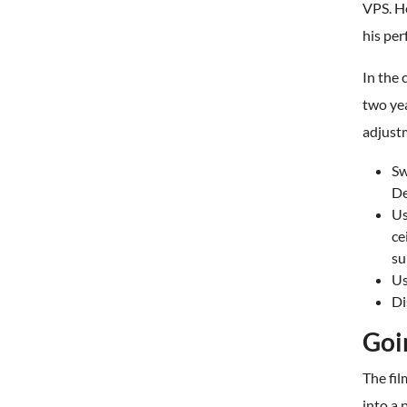
VPS. He
his per
In the
two ye
adjust
Sw
De
Us
ce
su
Us
Di
Goi
The fi
into a 