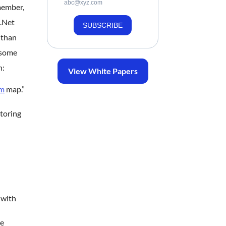
abc@xyz.com
member,
c.Net
SUBSCRIBE
 than
 some
n:
View White Papers
um
map.”
itoring
 with
ee