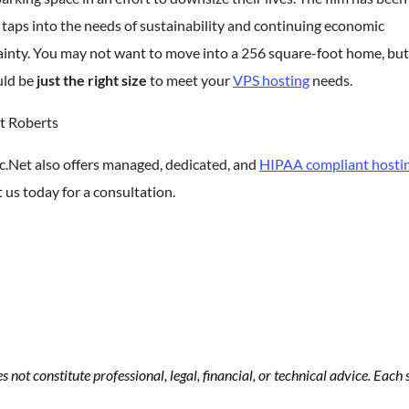
t taps into the needs of sustainability and continuing economic
ainty. You may not want to move into a 256 square-foot home, bu
ld be
just the right size
to meet your
VPS hosting
needs.
t Roberts
c.Net also offers managed, dedicated, and
HIPAA compliant hosti
 us today for a consultation.
s not constitute professional, legal, financial, or technical advice. Eac