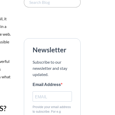
, it
in a
he web.
ssible
Newsletter
werful
Subscribe to our
newsletter and stay
s
updated.
s what
Email Address
S?
Provide your email address
to subscribe. For e.g