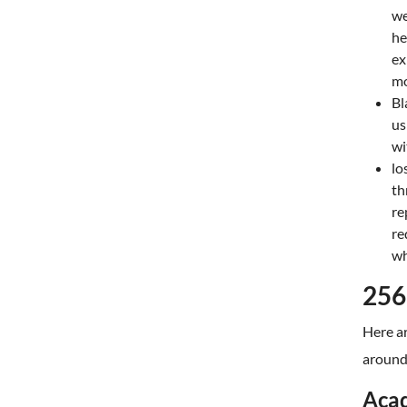
we
he
ex
mo
Bl
us
wit
lo
th
re
re
wh
256
Here ar
around 
Acad