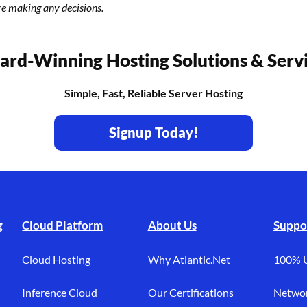
re making any decisions.
rd-Winning Hosting Solutions & Serv
Simple, Fast, Reliable Server Hosting
Signup Today!
g
Cloud Platform
About Us
Suppo
Cloud Hosting
Why Atlantic.Net
100% 
Inference Cloud
Our Certifications
Networ