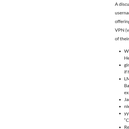
A disc
userna
offerin
VPN (vi
of thei
W1
He
gi
if
LM
Ba
ex
Ja
nl
yy
“C
Re