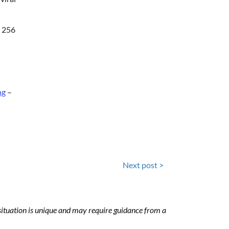
t 256
ng
–
Next post >
h situation is unique and may require guidance from a