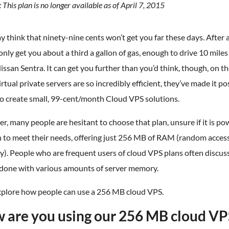
 This plan is no longer available as of April 7, 2015
 think that ninety-nine cents won’t get you far these days. After all
nly get you about a third a gallon of gas, enough to drive 10 miles 
ssan Sentra. It can get you further than you’d think, though, on t
irtual private servers are so incredibly efficient, they’ve made it po
to create small, 99-cent/month Cloud VPS solutions.
, many people are hesitant to choose that plan, unsure if it is po
 to meet their needs, offering just 256 MB of RAM (random acces
). People who are frequent users of cloud VPS plans often discus
 done with various amounts of server memory.
explore how people can use a 256 MB cloud VPS.
 are you using our 256 MB cloud VP