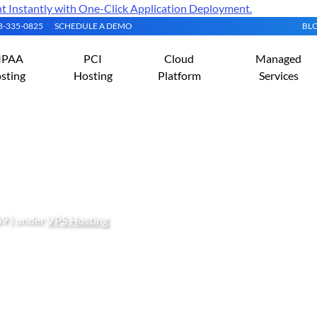
Instantly with One-Click Application Deployment.
08-335-0825
SCHEDULE A DEMO
BL
IPAA
PCI
Cloud
Managed
sting
Hosting
Platform
Services
 with a 256 MB Cloud VPS
69 ) under
VPS Hosting