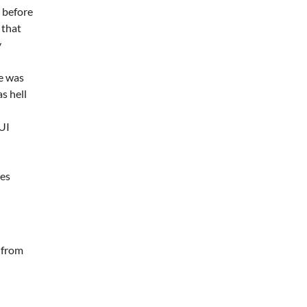
 before
 that
y
e was
s hell
GUI
mes
 from