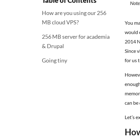
Table of Contents
Note:
How are you using our 256
MB cloud VPS?
You may
would o
256 MB server for academia
2014 Ni
& Drupal
Since v
Going tiny
for us 
However
enough
memory
can be
Let’s 
How