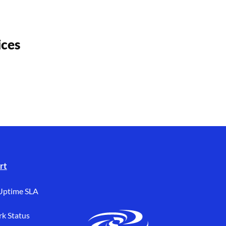
ices
rt
Uptime SLA
k Status