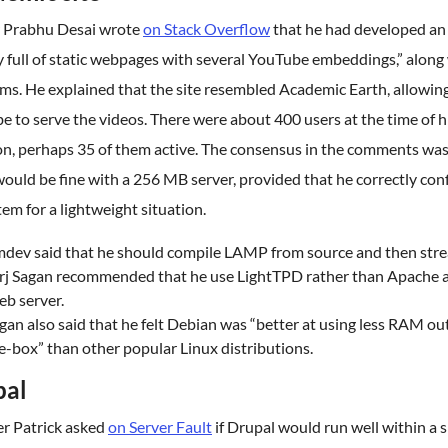
 Prabhu Desai wrote
on Stack Overflow
that he had developed an
 full of static webpages with several YouTube embeddings,” along 
ms. He explained that the site resembled Academic Earth, allowin
 to serve the videos. There were about 400 users at the time of h
on, perhaps 35 of them active. The consensus in the comments was
ould be fine with a 256 MB server, provided that he correctly con
tem for a lightweight situation.
mdev said that he should compile LAMP from source and then stre
rj Sagan recommended that he use LightTPD rather than Apache a
b server.
gan also said that he felt Debian was “better at using less RAM ou
e-box” than other popular Linux distributions.
pal
er Patrick asked
on Server Fault
if Drupal would run well within a 