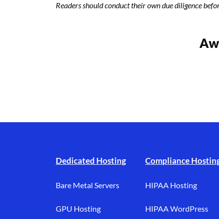
Readers should conduct their own due diligence befo
Awa
Footer branding
Dedicated Hosting
Compliance Hostin
Bare Metal Servers
HIPAA Hosting
GPU Hosting
HIPAA WordPress