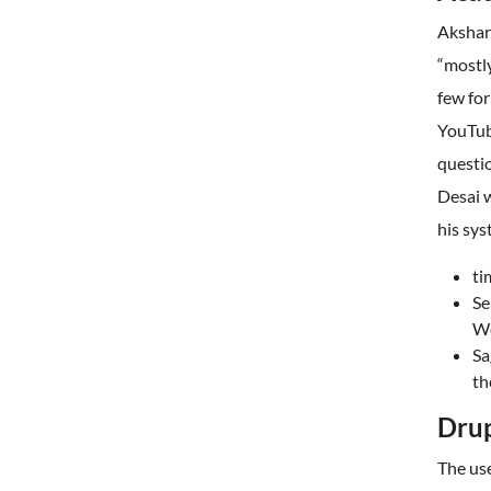
Akshar
“mostly
few for
YouTube
questi
Desai w
his sys
ti
Se
We
Sa
th
Dru
The us