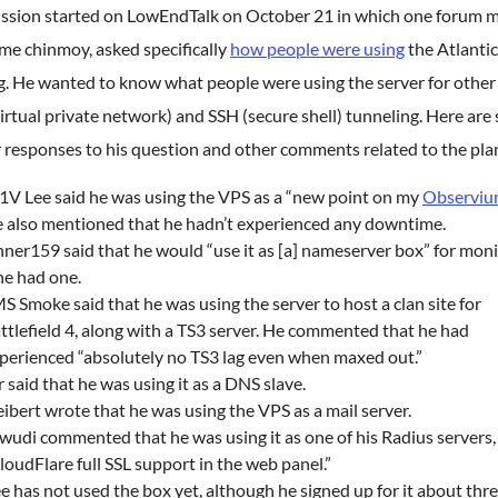
ussion started on LowEndTalk on October 21 in which one forum 
me chinmoy, asked specifically
how people were using
the Atlanti
g. He wanted to know what people were using the server for other
rtual private network) and SSH (secure shell) tunneling. Here are
r responses to his question and other comments related to the pla
V Lee said he was using the VPS as a “new point on my
Observi
 also mentioned that he hadn’t experienced any downtime.
nner159 said that he would “use it as [a] nameserver box” for mon
 he had one.
S Smoke said that he was using the server to host a clan site for
ttlefield 4, along with a TS3 server. He commented that he had
perienced “absolutely no TS3 lag even when maxed out.”
r said that he was using it as a DNS slave.
eibert wrote that he was using the VPS as a mail server.
wudi commented that he was using it as one of his Radius servers,
loudFlare full SSL support in the web panel.”
e has not used the box yet, although he signed up for it about thr