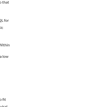
o that
QL for
ic
Within
 a low
 fit
viral