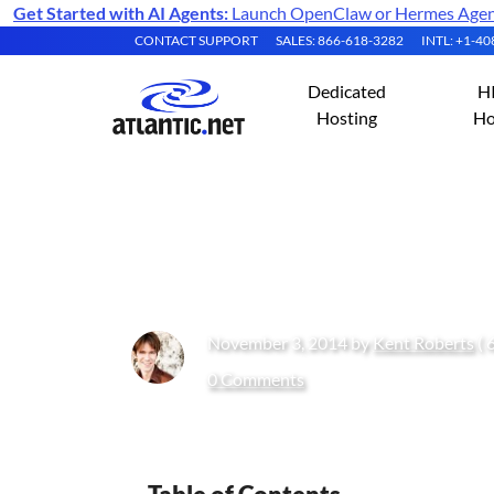
Get Started with AI Agents:
Launch OpenClaw or Hermes Agent 
CONTACT SUPPORT
SALES: 866-618-3282
INTL: +1-4
Dedicated
H
Hosting
Ho
What Can You Do
November 3, 2014 by
Kent Roberts
( 
0 Comments