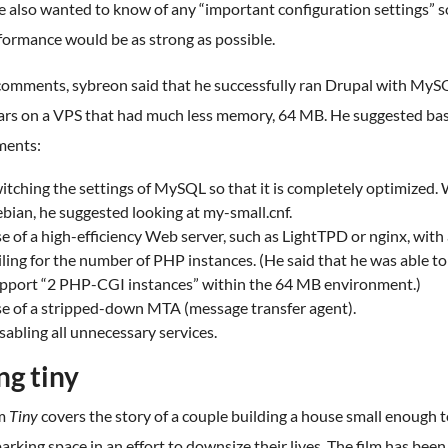
 also wanted to know of any “important configuration settings” s
formance would be as strong as possible.
 comments, sybreon said that he successfully ran Drupal with MyS
ars on a VPS that had much less memory, 64 MB. He suggested bas
ments:
itching the settings of MySQL so that it is completely optimized. 
bian, he suggested looking at my-small.cnf.
e of a high-efficiency Web server, such as LightTPD or nginx, with
iling for the number of PHP instances. (He said that he was able to
pport “2 PHP-CGI instances” within the 64 MB environment.)
e of a stripped-down MTA (message transfer agent).
sabling all unnecessary services.
ng tiny
lm
Tiny
covers the story of a couple building a house small enough to
parking space in an effort to downsize their lives. The film has been 