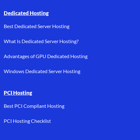
Dedicated Hosting
Best Dedicated Server Hosting
What Is Dedicated Server Hosting?
Advantages of GPU Dedicated Hosting
Windows Dedicated Server Hosting
PCI Hosting
Best PCI Compliant Hosting
PCI Hosting Checklist