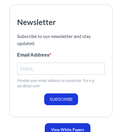
Newsletter
Subscribe to our newsletter and stay
updated.
Email Address
Provide your email address to subscribe. For e.g
abc@xyz.com
SUBSCRIBE
View White Papers