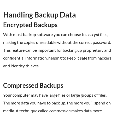
.
Handling Backup Data
Encrypted Backups
With most backup software you can choose to
encrypt
files,
making the copies unreadable without the correct password.
This feature can be important for backing up proprietary and
confidential information, helping to keep it safe from hackers
and identity thieves.
.
Compressed Backups
Your computer may have large files or large groups of files.
The more data you have to back up, the more you’ll spend on
media. A technique called
compression
makes data more