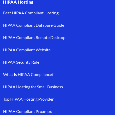
HIPAA Hosting
Best HIPAA Compliant Hosting
HIPAA Compliant Database Guide
HIPAA Compliant Remote Desktop
HIPAA Compliant Website
HIPAA Security Rule
What Is HIPAA Compliance?
HIPAA Hosting for Small Business
Top HIPAA Hosting Provider
HIPAA Compliant Proxmox