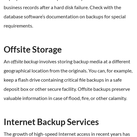
business records after a hard disk failure. Check with the
database software’s documentation on backups for special
requirements.
.
Offsite Storage
An
offsite backup
involves storing backup media at a different
geographical location from the originals. You can, for example,
keep a flash drive containing critical file backups in a safe
deposit box or other secure facility. Offsite backups preserve
valuable information in case of flood, fire, or other calamity.
.
Internet Backup Services
The growth of high-speed Internet access in recent years has