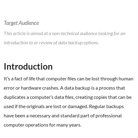
Target Audience
This article is aimed at a non-technical audience looking for an
introduction to or review of data backup options.
.
Introduction
It’s a fact of life that computer files can be lost through human
error or hardware crashes. A data backup is a process that
duplicates a computer’s data files, creating copies that can be
used if the originals are lost or damaged. Regular backups
have been a necessary and standard part of professional
computer operations for many years.
.