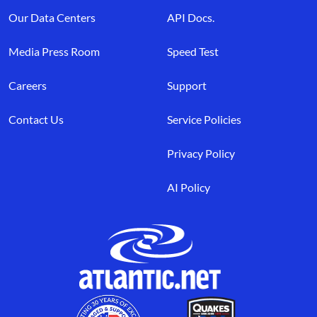
Our Data Centers
API Docs.
Media Press Room
Speed Test
Careers
Support
Contact Us
Service Policies
Privacy Policy
AI Policy