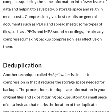
compact, squeezing the same information into fewer bytes of
data and helping to save backup storage space and reign in
media costs. Compression gives best results on general
documents such as PDFs and spreadsheets; some types of
files, such as JPEGs and MP3 sound recordings, are already
compressed, making backup compression less effective on
them.
.
Deduplication
Another technique, called
deduplication
, is similar to
compression in that it reduces the storage space needed for
backups. The process looks for duplicate information in your
original files and skips it during backups, storing a small piece
of data instead that marks the location of the duplicate
information. For example, a shared drive has folders belonging