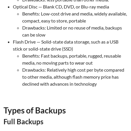
Optical Disc — Blank CD, DVD, or Blu-ray media
Benefits: Low-cost drive and media, widely available,
compact, easy to store, portable
Drawbacks: Limited or no reuse of media, backups
can be slow
Flash Drive — Solid-state data storage, such as a USB
stick or solid-state drive (SSD)
Benefits: Fast backups, portable, rugged, reusable
media, no moving parts to wear out
Drawbacks: Relatively high cost per byte compared
to other media, although flash memory price has
declined with advances in technology
.
Types of Backups
Full Backups