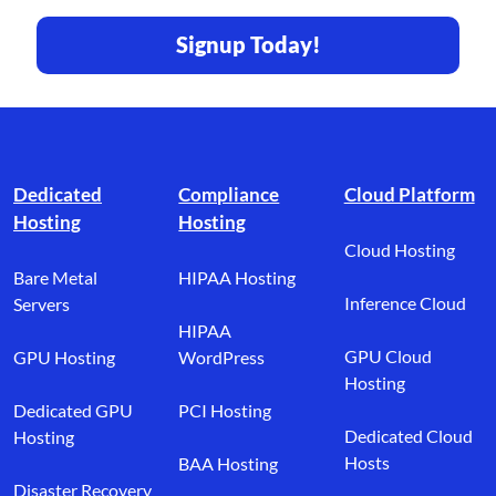
Signup Today!
Footer branding
Dedicated
Compliance
Cloud Platform
Hosting
Hosting
Cloud Hosting
Bare Metal
HIPAA Hosting
Inference Cloud
Servers
HIPAA
GPU Cloud
GPU Hosting
WordPress
Hosting
Dedicated GPU
PCI Hosting
Dedicated Cloud
Hosting
Hosts
BAA Hosting
Disaster Recovery