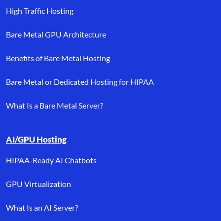
High Traffic Hosting
Bare Metal GPU Architecture
Benefits of Bare Metal Hosting
Bare Metal or Dedicated Hosting for HIPAA
What Is a Bare Metal Server?
AI/GPU Hosting
HIPAA-Ready AI Chatbots
GPU Virtualization
What Is an AI Server?