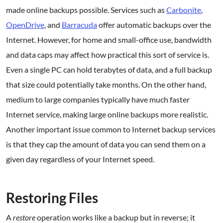
made online backups possible. Services such as
Carbonite
,
OpenDrive
, and
Barracuda
offer automatic backups over the
Internet. However, for home and small-office use, bandwidth
and data caps may affect how practical this sort of service is.
Even a single PC can hold terabytes of data, and a full backup
that size could potentially take months. On the other hand,
medium to large companies typically have much faster
Internet service, making large online backups more realistic.
Another important issue common to Internet backup services
is that they cap the amount of data you can send them on a
given day regardless of your Internet speed.
.
Restoring Files
A
restore
operation works like a backup but in reverse; it