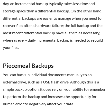
day, an incremental backup typically takes less time and
storage space than a differential backup. On the other hand,
differential backups are easier to manage when you need to
recover files after a hardware failure; the full backup and the
most recent differential backup have all the files necessary,
whereas every daily incremental backup is needed to rebuild
your files.
.
Piecemeal Backups
You can back up individual documents manually to an
external drive, such as a USB flash drive. Although this is a
simple backup option, it does rely on your ability to remember
to perform the backup and increases the opportunity for
human error to negatively affect your data.