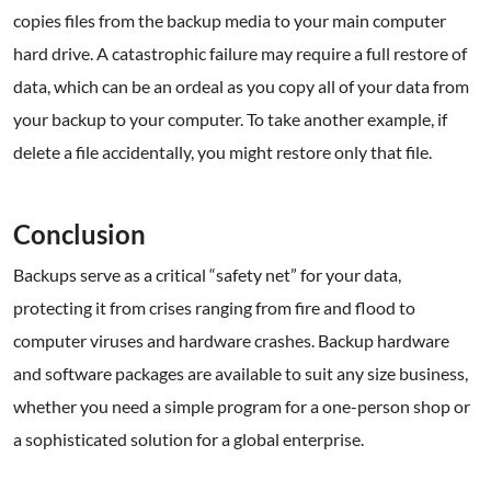
copies files from the backup media to your main computer
hard drive. A catastrophic failure may require a full restore of
data, which can be an ordeal as you copy all of your data from
your backup to your computer. To take another example, if
delete a file accidentally, you might restore only that file.
.
Conclusion
Backups serve as a critical “safety net” for your data,
protecting it from crises ranging from fire and flood to
computer viruses and hardware crashes. Backup hardware
and software packages are available to suit any size business,
whether you need a simple program for a one-person shop or
a sophisticated solution for a global enterprise.