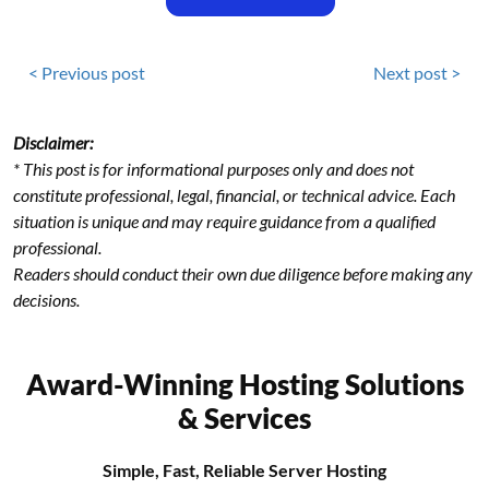
< Previous post
Next post >
Disclaimer:
* This post is for informational purposes only and does not
constitute professional, legal, financial, or technical advice. Each
situation is unique and may require guidance from a qualified
professional.
Readers should conduct their own due diligence before making any
decisions.
Award-Winning Hosting Solutions
& Services
Simple, Fast, Reliable Server Hosting