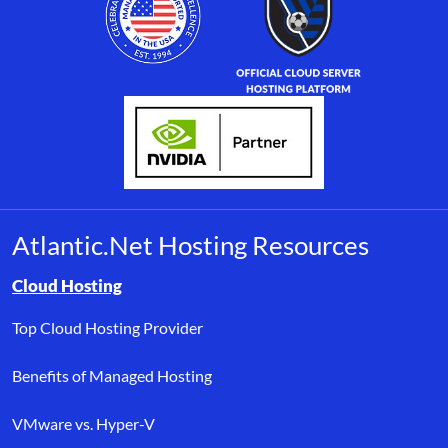
Atlantic.Net Hosting Resources
Browse resource links by topic, including cloud hosting, buyer’s
Cloud Hosting
Top Cloud Hosting Provider
Benefits of Managed Hosting
VMware vs. Hyper-V