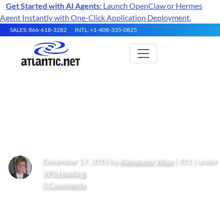
Get Started with AI Agents:
Launch OpenClaw or Hermes
Agent Instantly with One-Click Application Deployment.
SALES: 866-618-3282
INTL: +1-408-335-0825
What is: Backups – a Review of
Basic Concepts
December 17, 2015 by
Alexander Wise
( 421 ) under
VPS Hosting
0 Comments
Get Started