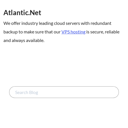
Atlantic.Net
We offer industry leading cloud servers with redundant
backup to make sure that our
VPS hosting
is secure, reliable
and always available.
.
.