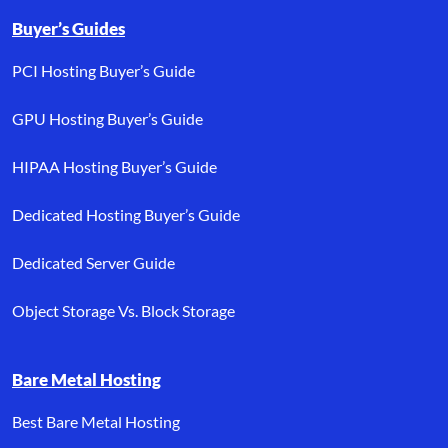
Buyer’s Guides
PCI Hosting Buyer’s Guide
GPU Hosting Buyer’s Guide
HIPAA Hosting Buyer’s Guide
Dedicated Hosting Buyer’s Guide
Dedicated Server Guide
Object Storage Vs. Block Storage
Bare Metal Hosting
Best Bare Metal Hosting