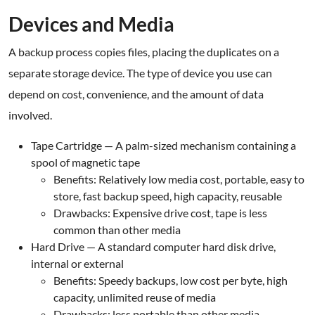
Devices and Media
A backup process copies files, placing the duplicates on a
separate storage device. The type of device you use can
depend on cost, convenience, and the amount of data
involved.
Tape Cartridge — A palm-sized mechanism containing a
spool of magnetic tape
Benefits: Relatively low media cost, portable, easy to
store, fast backup speed, high capacity, reusable
Drawbacks: Expensive drive cost, tape is less
common than other media
Hard Drive — A standard computer hard disk drive,
internal or external
Benefits: Speedy backups, low cost per byte, high
capacity, unlimited reuse of media
Drawbacks: less portable than other media.