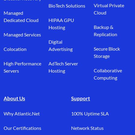
Virtual Private
BioTech Solutions
Cloud
Managed
Dedicated Cloud
HIPAA GPU
Backup &
Hosting
Replication
Managed Services
Digital
Secure Block
Colocation
Advertising
Storage
High Performance
AdTech Server
Collaborative
Servers
Hosting
Computing
About Us
Support
Why Atlantic.Net
100% Uptime SLA
Our Certifications
Network Status