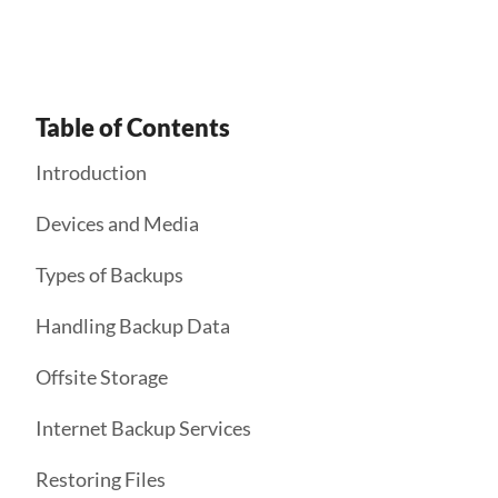
Table of Contents
Introduction
Devices and Media
Types of Backups
Handling Backup Data
Offsite Storage
Internet Backup Services
Restoring Files