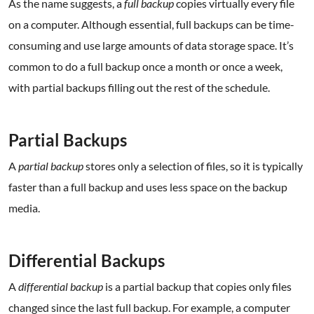
As the name suggests, a
full backup
copies virtually every file
on a computer. Although essential, full backups can be time-
consuming and use large amounts of data storage space. It’s
common to do a full backup once a month or once a week,
with partial backups filling out the rest of the schedule.
.
Partial Backups
A
partial backup
stores only a selection of files, so it is typically
faster than a full backup and uses less space on the backup
media.
.
Differential Backups
A
differential backup
is a partial backup that copies only files
changed since the last full backup. For example, a computer