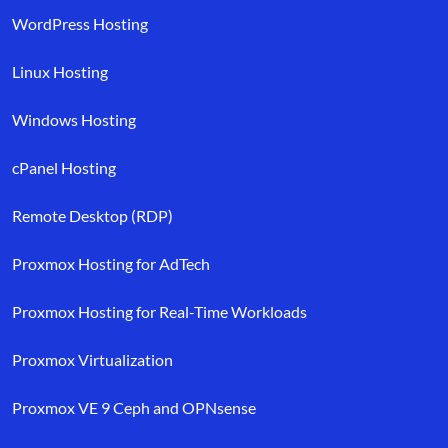
WordPress Hosting
Linux Hosting
Windows Hosting
cPanel Hosting
Remote Desktop (RDP)
Proxmox Hosting for AdTech
Proxmox Hosting for Real-Time Workloads
Proxmox Virtualization
Proxmox VE 9 Ceph and OPNsense