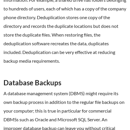
to hundreds of users, each of which has a copy of the company
phone directory. Deduplication stores one copy of the
directory and records the duplicate locations but does not
store the duplicate files. When restoring files, the
deduplication software recreates the data, duplicates
included. Deduplication can be very effective at reducing
backup media requirements.
.
Database Backups
A database management system (DBMS) might require its
own backup process in addition to the regular file backups on
your computer; this is true in particular for commercial
DBMSs such as Oracle and Microsoft SQL Server. An
improper database backup can leave you without critical