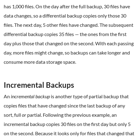
has 1,000 files. On the day after the full backup, 30 files have
data changes, so a differential backup copies only those 30
files. The next day, 5 other files have changed. The subsequent
differential backup copies 35 files — the ones from the first
day plus those that changed on the second. With each passing
day, more files might change, so backups can take longer and
consume more data storage space.
.
Incremental Backups
An
incremental backup
is another type of partial backup that
copies files that have changed since the last backup of any
sort, full
or
partial. Following the previous example, an
incremental backup copies 30 files on the first day but only 5
on the second. Because it looks only for files that changed that