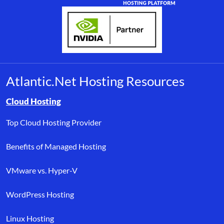
Atlantic.Net Hosting Resources
Browse resource links by topic, including cloud hosting, buyer’s
Cloud Hosting
Top Cloud Hosting Provider
Benefits of Managed Hosting
VMware vs. Hyper-V
WordPress Hosting
Linux Hosting