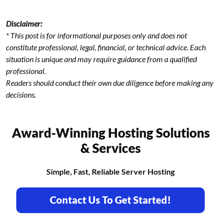
Disclaimer:
* This post is for informational purposes only and does not
constitute professional, legal, financial, or technical advice. Each
situation is unique and may require guidance from a qualified
professional.
Readers should conduct their own due diligence before making any
decisions.
Award-Winning Hosting Solutions
& Services
Simple, Fast, Reliable Server Hosting
Contact Us To Get Started!