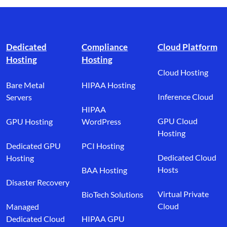
Footer branding
Dedicated
Compliance
Cloud Platform
Hosting
Hosting
Cloud Hosting
Bare Metal
HIPAA Hosting
Inference Cloud
Servers
HIPAA
GPU Cloud
GPU Hosting
WordPress
Hosting
Dedicated GPU
PCI Hosting
Dedicated Cloud
Hosting
Hosts
BAA Hosting
Disaster Recovery
Virtual Private
BioTech Solutions
Cloud
Managed
Dedicated Cloud
HIPAA GPU