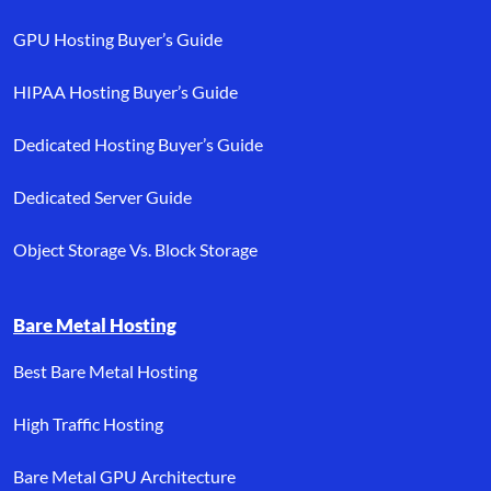
GPU Hosting Buyer’s Guide
HIPAA Hosting Buyer’s Guide
Dedicated Hosting Buyer’s Guide
Dedicated Server Guide
Object Storage Vs. Block Storage
Bare Metal Hosting
Best Bare Metal Hosting
High Traffic Hosting
Bare Metal GPU Architecture