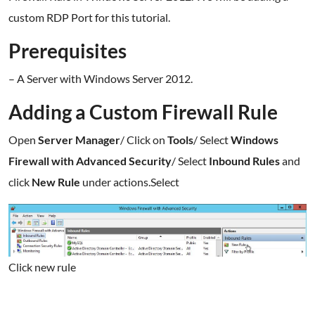
custom RDP Port for this tutorial.
Prerequisites
– A Server with Windows Server 2012.
Adding a Custom Firewall Rule
Open
Server Manager
/ Click on
Tools
/ Select
Windows
Firewall with Advanced Security
/ Select
Inbound Rules
and
click
New Rule
under actions.Select
Click new rule