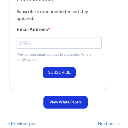
Subscribe to our newsletter and stay
updated.
Email Address
Provide your email address to subscribe. For e.g
abc@xyz.com
SUBSCRIBE
View White Papers
< Previous post
Next post >