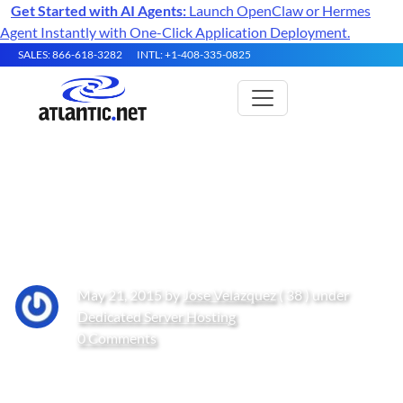
Get Started with AI Agents:
Launch OpenClaw or Hermes
Agent Instantly with One-Click Application Deployment.
SALES: 866-618-3282
INTL: +1-408-335-0825
How to Add a Custom Firewall
Rule in Windows Server 2012
May 21, 2015 by
Jose Velazquez
( 38 ) under
Dedicated Server Hosting
0 Comments
Get Started