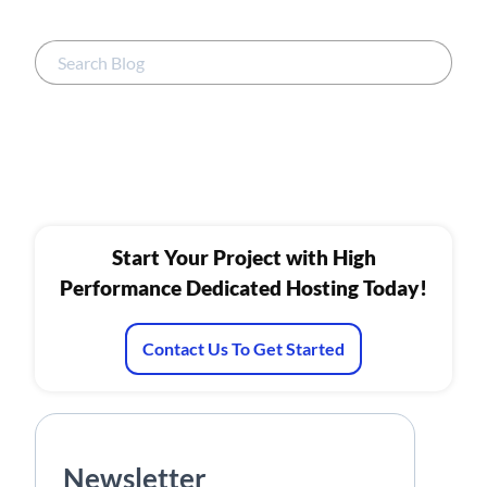
Start Your Project with High
Performance Dedicated Hosting Today!
Contact Us To Get Started
Newsletter