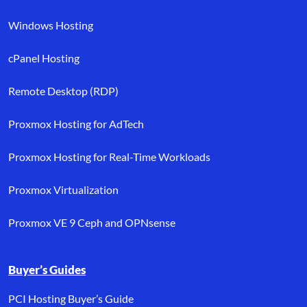
Windows Hosting
cPanel Hosting
Remote Desktop (RDP)
Proxmox Hosting for AdTech
Proxmox Hosting for Real-Time Workloads
Proxmox Virtualization
Proxmox VE 9 Ceph and OPNsense
Buyer’s Guides
PCI Hosting Buyer’s Guide