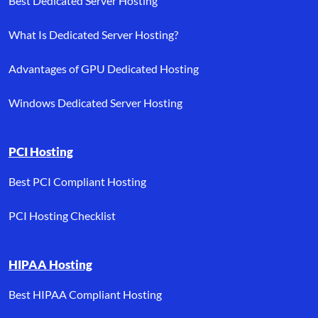
Best Dedicated Server Hosting
What Is Dedicated Server Hosting?
Advantages of GPU Dedicated Hosting
Windows Dedicated Server Hosting
PCI Hosting
Best PCI Compliant Hosting
PCI Hosting Checklist
HIPAA Hosting
Best HIPAA Compliant Hosting