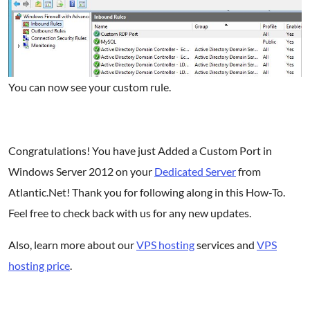
You can now see your custom rule.
Congratulations! You have just Added a Custom Port in
Windows Server 2012 on your
Dedicated Server
from
Atlantic.Net! Thank you for following along in this How-To.
Feel free to check back with us for any new updates.
Also, l
earn more about our
VPS hosting
services and
VPS
hosting price
.