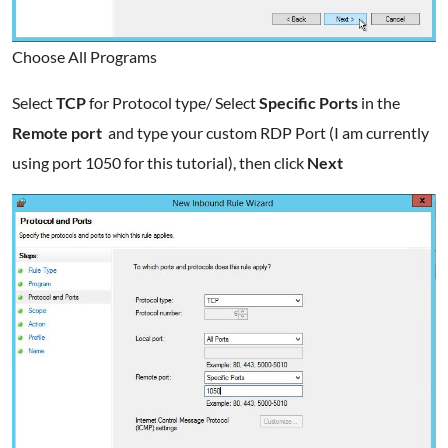
Choose All Programs
Select
TCP
for Protocol type/ Select
Specific Ports
in the
Remote port
and type your custom RDP Port (I am currently
using port 1050 for this tutorial), then click
Next