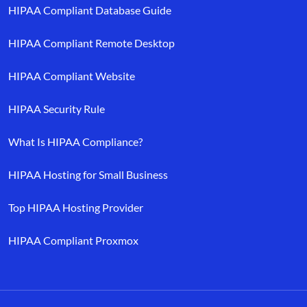
HIPAA Compliant Database Guide
HIPAA Compliant Remote Desktop
HIPAA Compliant Website
HIPAA Security Rule
What Is HIPAA Compliance?
HIPAA Hosting for Small Business
Top HIPAA Hosting Provider
HIPAA Compliant Proxmox