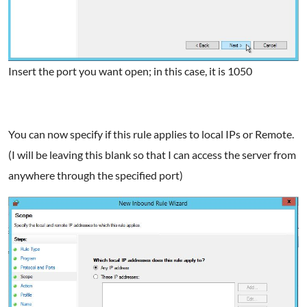
Insert the port you want open; in this case, it is 1050
You can now specify if this rule applies to local IPs or Remote.
(I will be leaving this blank so that I can access the server from
anywhere through the specified port)