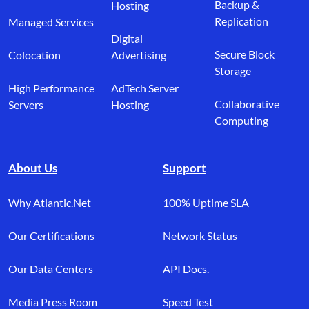
Backup &
Hosting
Replication
Managed Services
Digital
Secure Block
Colocation
Advertising
Storage
High Performance
AdTech Server
Collaborative
Servers
Hosting
Computing
About Us
Support
Why Atlantic.Net
100% Uptime SLA
Our Certifications
Network Status
Our Data Centers
API Docs.
Media Press Room
Speed Test