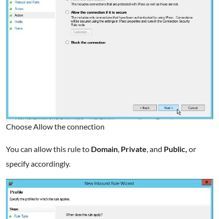
Choose Allow the connection
You can allow this rule to
Domain
,
Private
, and
Public,
or
specify accordingly.