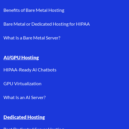
Benefits of Bare Metal Hosting
Bare Metal or Dedicated Hosting for HIPAA
What Is a Bare Metal Server?
AI/GPU Hosting
HIPAA-Ready AI Chatbots
GPU Virtualization
What Is an AI Server?
Dedicated Hosting