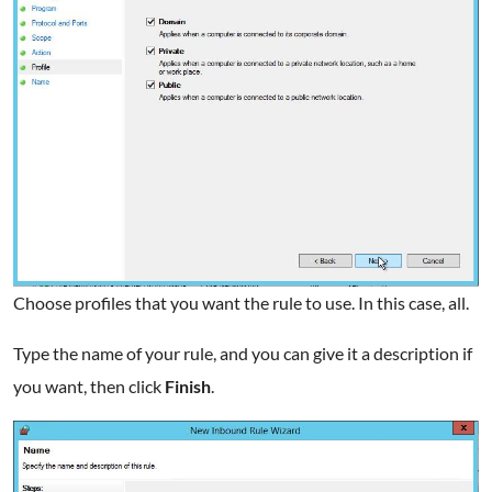
Choose profiles that you want the rule to use. In this case, all.
Type the name of your rule, and you can give it a description if
you want, then click
Finish
.