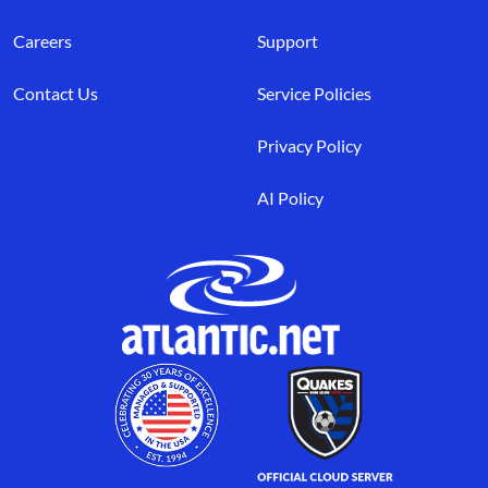
Careers
Support
Contact Us
Service Policies
Privacy Policy
AI Policy