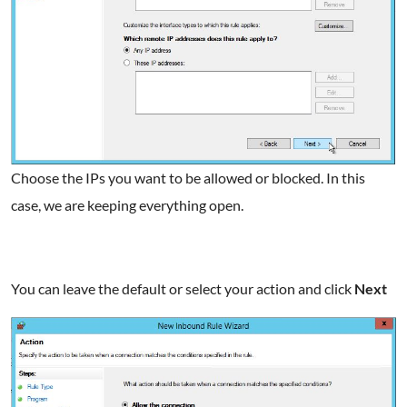
Choose the IPs you want to be allowed or blocked. In this
case, we are keeping everything open.
You can leave the default or select your action and click
Next