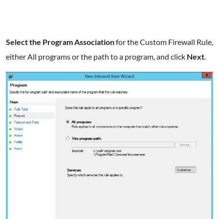
Select the Program Association
for the Custom Firewall Rule,
either All programs or the path to a program, and click
Next
.