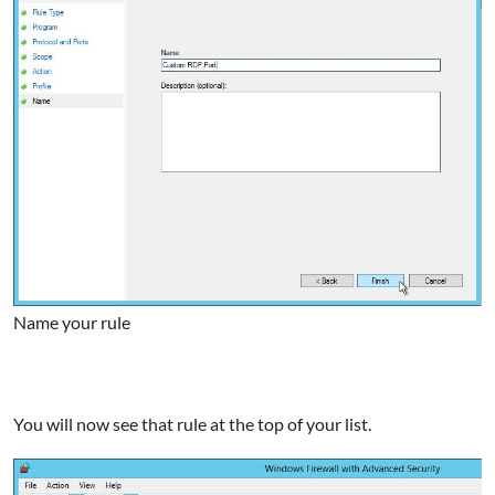
Name your rule
You will now see that rule at the top of your list.