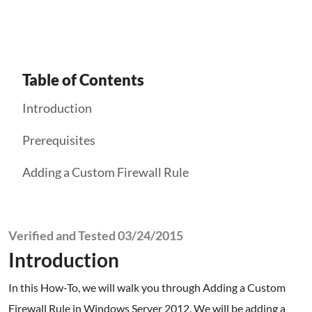
Table of Contents
Introduction
Prerequisites
Adding a Custom Firewall Rule
Verified and Tested 03/24/2015
Introduction
In this How-To, we will walk you through Adding a Custom
Firewall Rule in Windows Server 2012. We will be adding a