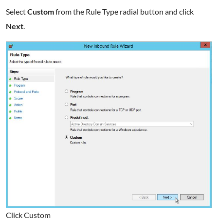
Select
Custom
from the Rule Type radial button and click
Next
.
Click Custom