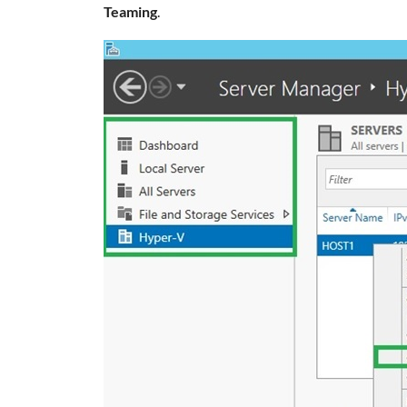
Teaming
.