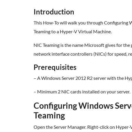
Introduction
This How-To will walk you through Configuring
Teaming to a Hyper-V Virtual Machine.
NIC Teaming is the name Microsoft gives for the 
network interface controllers (NICs) for speed, r
Prerequisites
– A Windows Server 2012 R2 server with the Hype
– Minimum 2 NIC cards installed on your server.
Configuring Windows Serv
Teaming
Open the Server Manager. Right-click on Hyper-