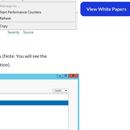
View White Papers
m
. (Note: You will see the
tion).