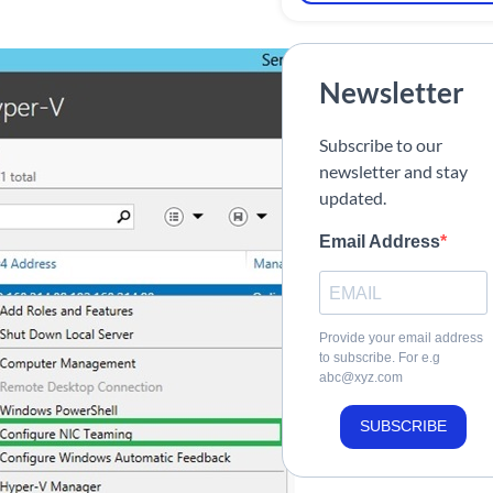
Newsletter
Subscribe to our
newsletter and stay
updated.
Email Address
Provide your email address
to subscribe. For e.g
abc@xyz.com
SUBSCRIBE