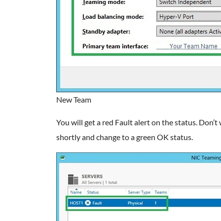
New Team
You will get a red Fault alert on the status. Don’t 
shortly and change to a green OK status.