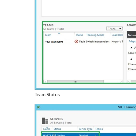
Team Status