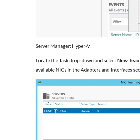
Server Manager: Hyper-V
Locate the Task drop-down and select
New Tea
available NICs in the Adapters and Interfaces sec