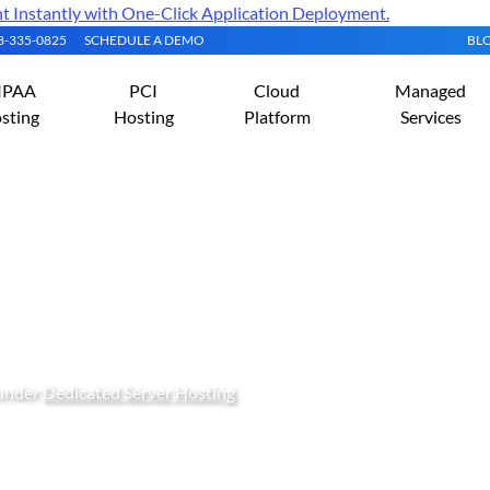
Instantly with One-Click Application Deployment.
08-335-0825
SCHEDULE A DEMO
BL
IPAA
PCI
Cloud
Managed
sting
Hosting
Platform
Services
ming Windows Server 201
 under
Dedicated Server Hosting