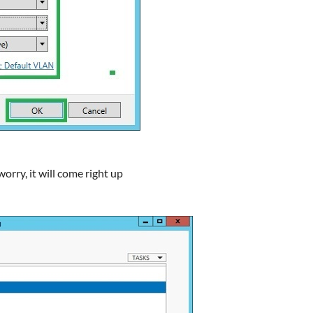
worry, it will come right up