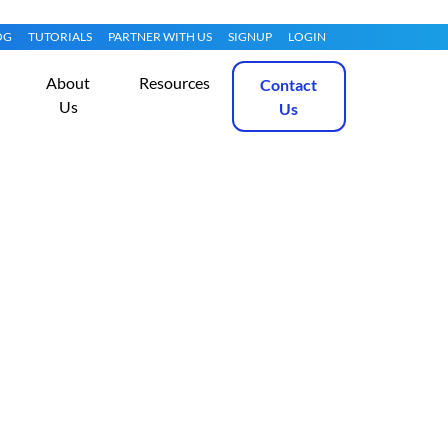
OG
TUTORIALS
PARTNER WITH US
SIGNUP
LOGIN
About
Resources
Contact
Us
Us
2 R2 with Hyper-
Get Started