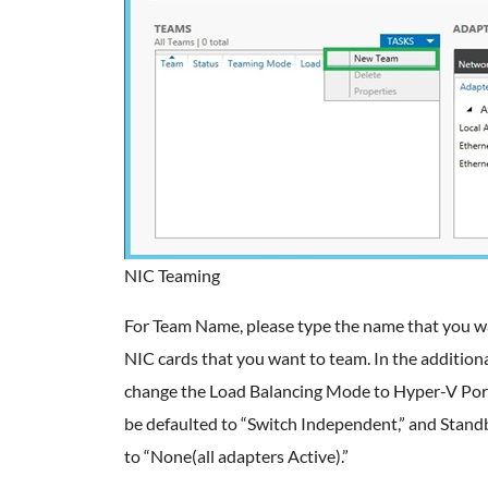
NIC Teaming
For Team Name, please type the name that you wan
NIC cards that you want to team. In the addition
change the Load Balancing Mode to Hyper-V Por
be defaulted to “Switch Independent,” and Stand
to “None(all adapters Active).”