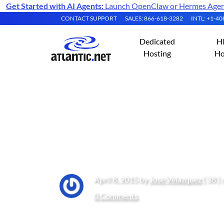
Get Started with AI Agents:
Launch OpenClaw or Hermes Agent 
CONTACT SUPPORT
SALES: 866-618-3282
INTL: +1-4
Dedicated
H
Hosting
Ho
How to: NIC Tea
V
April 8, 2015 by
Jose Velazquez
( 38 )
0 Comments