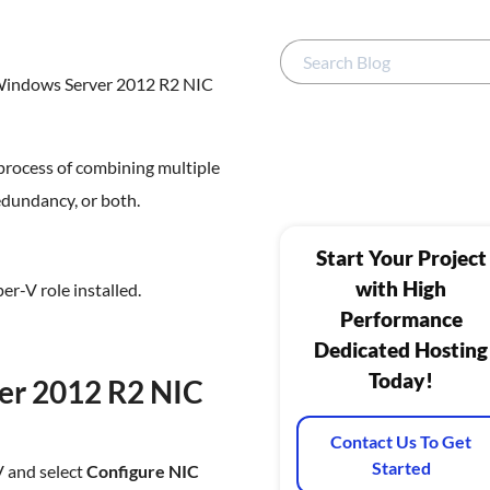
 Windows Server 2012 R2 NIC
process of combining multiple
edundancy, or both.
Start Your Project
with High
r-V role installed.
Performance
Dedicated Hosting
Today!
er 2012 R2 NIC
Contact Us To Get
Started
V and select
Configure NIC