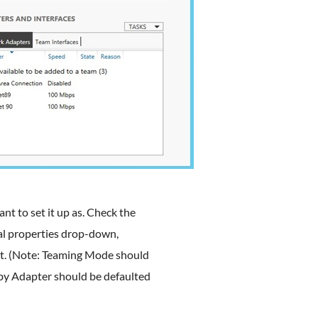
t to set it up as. Check the
al properties drop-down,
t. (Note: Teaming Mode should
by Adapter should be defaulted