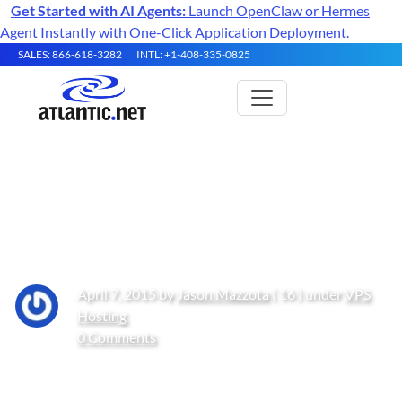
Get Started with AI Agents:
Launch OpenClaw or Hermes
Agent Instantly with One-Click Application Deployment.
SALES: 866-618-3282
INTL: +1-408-335-0825
How to: Locked out of cPanel
and WHM via cPHulk
April 7, 2015 by
Jason Mazzota
( 16 ) under
VPS
Hosting
0 Comments
Get Started