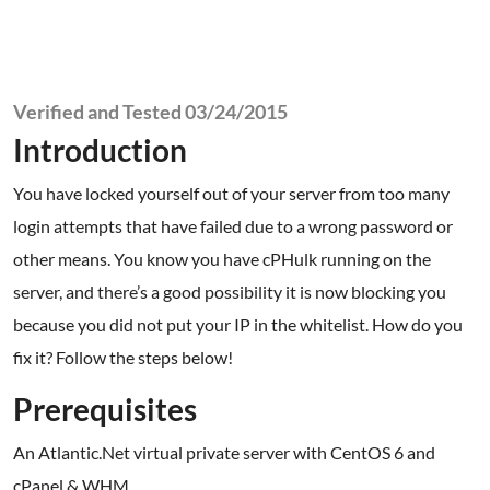
Verified and Tested 03/24/2015
Introduction
You have locked yourself out of your server from too many
login attempts that have failed due to a wrong password or
other means. You know you have cPHulk running on the
server, and there’s a good possibility it is now blocking you
because you did not put your IP in the whitelist. How do you
fix it? Follow the steps below!
Prerequisites
An Atlantic.Net virtual private server with CentOS 6 and
cPanel & WHM.