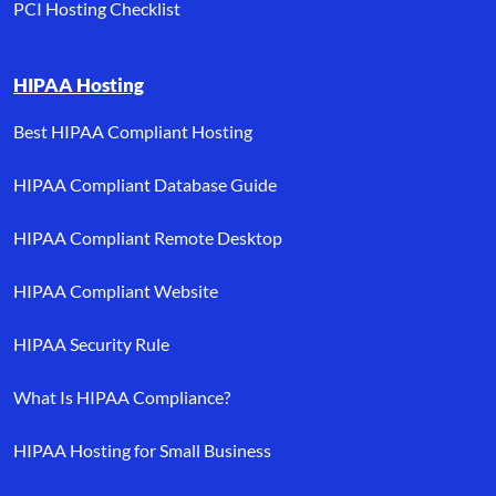
PCI Hosting Checklist
HIPAA Hosting
Best HIPAA Compliant Hosting
HIPAA Compliant Database Guide
HIPAA Compliant Remote Desktop
HIPAA Compliant Website
HIPAA Security Rule
What Is HIPAA Compliance?
HIPAA Hosting for Small Business