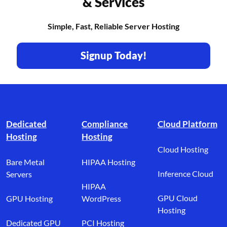
& Services
Simple, Fast, Reliable Server Hosting
Signup Today!
Footer branding
Dedicated
Compliance
Cloud Platform
Hosting
Hosting
Cloud Hosting
Bare Metal
HIPAA Hosting
Inference Cloud
Servers
HIPAA
GPU Cloud
GPU Hosting
WordPress
Hosting
Dedicated GPU
PCI Hosting