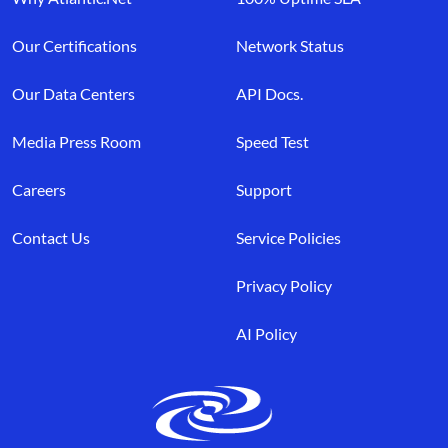
Our Certifications
Network Status
Our Data Centers
API Docs.
Media Press Room
Speed Test
Careers
Support
Contact Us
Service Policies
Privacy Policy
AI Policy