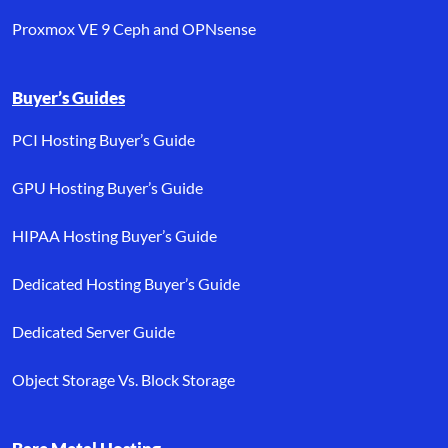
Proxmox VE 9 Ceph and OPNsense
Buyer’s Guides
PCI Hosting Buyer’s Guide
GPU Hosting Buyer’s Guide
HIPAA Hosting Buyer’s Guide
Dedicated Hosting Buyer’s Guide
Dedicated Server Guide
Object Storage Vs. Block Storage