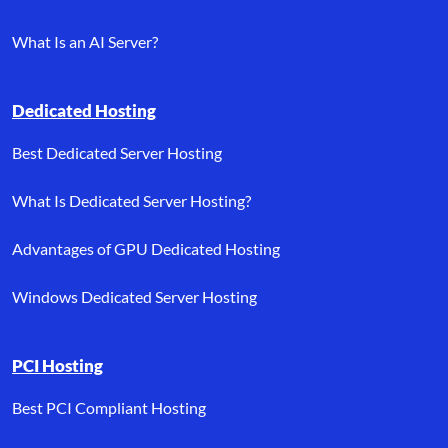
What Is an AI Server?
Dedicated Hosting
Best Dedicated Server Hosting
What Is Dedicated Server Hosting?
Advantages of GPU Dedicated Hosting
Windows Dedicated Server Hosting
PCI Hosting
Best PCI Compliant Hosting