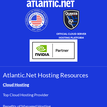
Atlantic.Net Hosting Resources
Browse resource links by topic, including cloud hosting, buyer’s
Cloud Hosting
Top Cloud Hosting Provider
Benefits of Managed Hosting