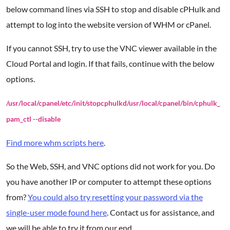
below command lines via SSH to stop and disable cPHulk and
attempt to log into the website version of WHM or cPanel.
If you cannot SSH, try to use the VNC viewer available in the
Cloud Portal and login. If that fails, continue with the below
options.
/usr/local/cpanel/etc/init/stopcphulkd
/usr/local/cpanel/bin/cphulk_
pam_ctl --disable
Find more whm scripts here
.
So the Web, SSH, and VNC options did not work for you. Do
you have another IP or computer to attempt these options
from?
You could also try resetting your password via the
single-user mode found here
. Contact us for assistance, and
we will be able to try it from our end.