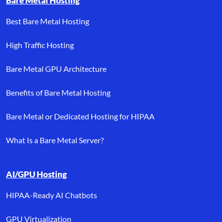
Bare Metal Hosting
Best Bare Metal Hosting
High Traffic Hosting
Bare Metal GPU Architecture
Benefits of Bare Metal Hosting
Bare Metal or Dedicated Hosting for HIPAA
What Is a Bare Metal Server?
AI/GPU Hosting
HIPAA-Ready AI Chatbots
GPU Virtualization