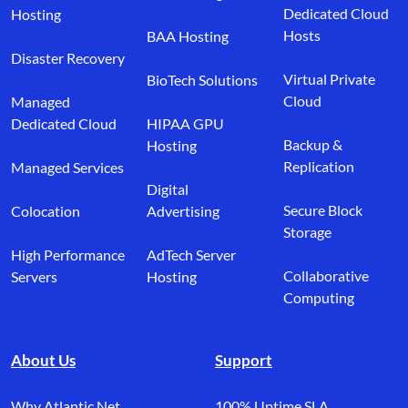
Dedicated Cloud
Hosting
Hosts
BAA Hosting
Disaster Recovery
Virtual Private
BioTech Solutions
Cloud
Managed
Dedicated Cloud
HIPAA GPU
Backup &
Hosting
Replication
Managed Services
Digital
Secure Block
Colocation
Advertising
Storage
High Performance
AdTech Server
Collaborative
Servers
Hosting
Computing
About Us
Support
Why Atlantic.Net
100% Uptime SLA