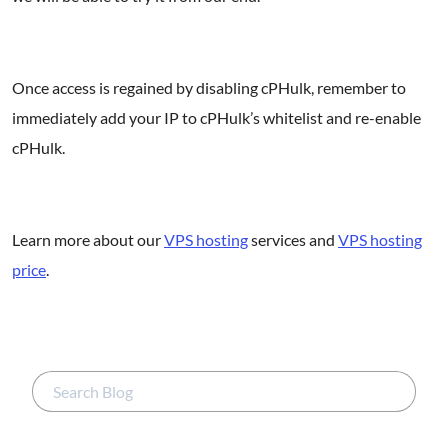
Once access is regained by disabling cPHulk, remember to
immediately add your IP to cPHulk’s whitelist and re-enable
cPHulk.
Learn more about our
VPS hosting
services and
VPS hosting
price
.