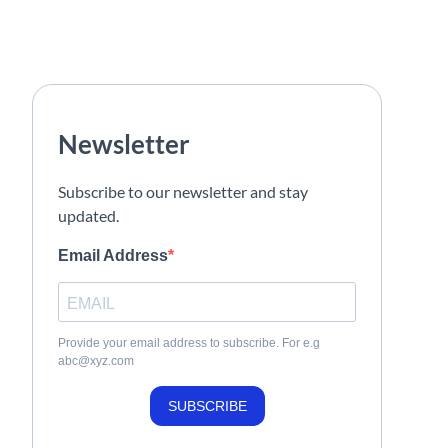
Newsletter
Subscribe to our newsletter and stay
updated.
Email Address
Provide your email address to subscribe. For e.g
abc@xyz.com
SUBSCRIBE