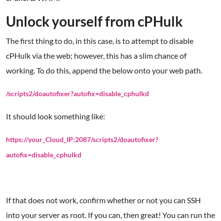
Unlock yourself from cPHulk
The first thing to do, in this case, is to attempt to disable
cPHulk via the web; however, this has a slim chance of
working. To do this, append the below onto your web path.
/scripts2/doautofixer?autofix=disable_cphulkd
It should look something like:
https://your_Cloud_IP:2087/scripts2/doautofixer?
autofix=disable_cphulkd
If that does not work, confirm whether or not you can SSH
into your server as root. If you can, then great! You can run the