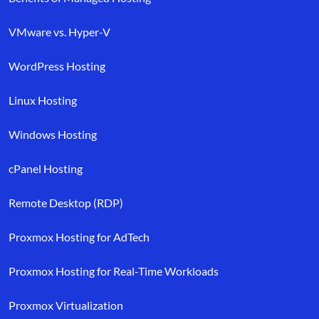
VMware vs. Hyper-V
WordPress Hosting
Linux Hosting
Windows Hosting
cPanel Hosting
Remote Desktop (RDP)
Proxmox Hosting for AdTech
Proxmox Hosting for Real-Time Workloads
Proxmox Virtualization