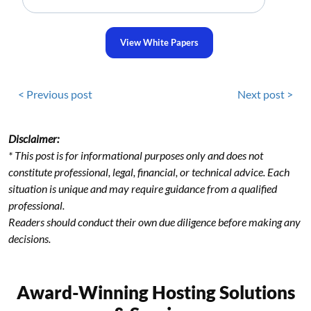
View White Papers
< Previous post
Next post >
Disclaimer:
* This post is for informational purposes only and does not
constitute professional, legal, financial, or technical advice. Each
situation is unique and may require guidance from a qualified
professional.
Readers should conduct their own due diligence before making any
decisions.
Award-Winning Hosting Solutions