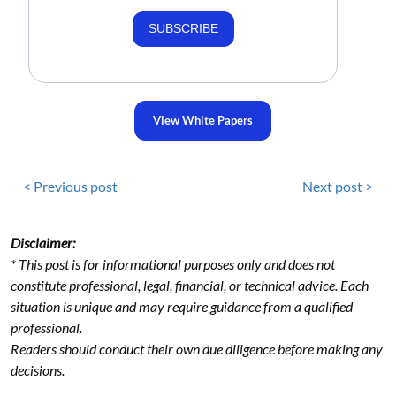
SUBSCRIBE
View White Papers
< Previous post
Next post >
Disclaimer:
* This post is for informational purposes only and does not
constitute professional, legal, financial, or technical advice. Each
situation is unique and may require guidance from a qualified
professional.
Readers should conduct their own due diligence before making any
decisions.