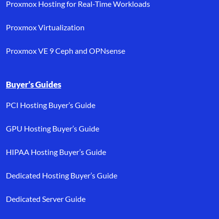
Proxmox Hosting for Real-Time Workloads
Proxmox Virtualization
Proxmox VE 9 Ceph and OPNsense
Buyer’s Guides
PCI Hosting Buyer’s Guide
GPU Hosting Buyer’s Guide
HIPAA Hosting Buyer’s Guide
Dedicated Hosting Buyer’s Guide
Dedicated Server Guide