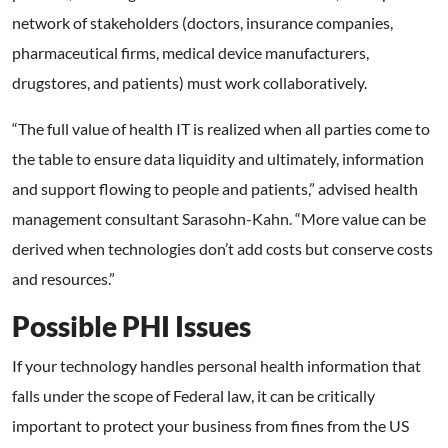
network of stakeholders (doctors, insurance companies,
pharmaceutical firms, medical device manufacturers,
drugstores, and patients) must work collaboratively.
“The full value of health IT is realized when all parties come to
the table to ensure data liquidity and ultimately, information
and support flowing to people and patients,” advised health
management consultant Sarasohn-Kahn. “More value can be
derived when technologies don’t add costs but conserve costs
and resources.”
Possible PHI Issues
If your technology handles personal health information that
falls under the scope of Federal law, it can be critically
important to protect your business from fines from the US