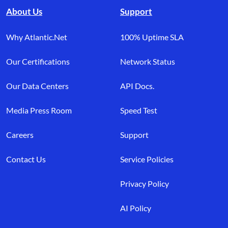
About Us
Support
Why Atlantic.Net
100% Uptime SLA
Our Certifications
Network Status
Our Data Centers
API Docs.
Media Press Room
Speed Test
Careers
Support
Contact Us
Service Policies
Privacy Policy
AI Policy