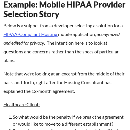
Example: Mobile HIPAA Provider
Selection Story
Below is a snippet from a developer selecting a solution for a
HIPAA-Compliant Hosting
mobile application,
anonymized
and edited for privacy
. The intention here is to look at
questions and concerns rather than the specs of particular
plans.
Note that we’re looking at an excerpt from the middle of their
back-and-forth, right after the Hosting Consultant has
explained the 12-month agreement.
Healthcare Client:
So what would be the penalty if we break the agreement
or would like to move to a different establishment?