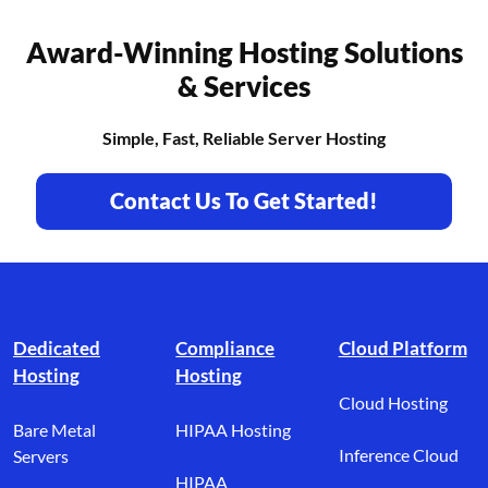
Award-Winning Hosting Solutions
& Services
Simple, Fast, Reliable Server Hosting
Contact Us To Get Started!
Footer branding
Dedicated
Compliance
Cloud Platform
Hosting
Hosting
Cloud Hosting
Bare Metal
HIPAA Hosting
Inference Cloud
Servers
HIPAA