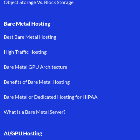
Object Storage Vs. Block Storage
Bare Metal Hosting
Best Bare Metal Hosting
High Traffic Hosting
Bare Metal GPU Architecture
Benefits of Bare Metal Hosting
Bare Metal or Dedicated Hosting for HIPAA
What Is a Bare Metal Server?
AI/GPU Hosting