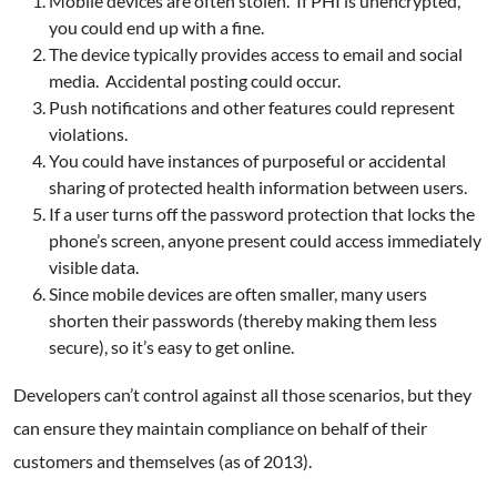
Mobile devices are often stolen. If PHI is unencrypted,
you could end up with a fine.
The device typically provides access to email and social
media. Accidental posting could occur.
Push notifications and other features could represent
violations.
You could have instances of purposeful or accidental
sharing of protected health information between users.
If a user turns off the password protection that locks the
phone’s screen, anyone present could access immediately
visible data.
Since mobile devices are often smaller, many users
shorten their passwords (thereby making them less
secure), so it’s easy to get online.
Developers can’t control against all those scenarios, but they
can ensure they maintain compliance on behalf of their
customers and themselves (as of 2013).