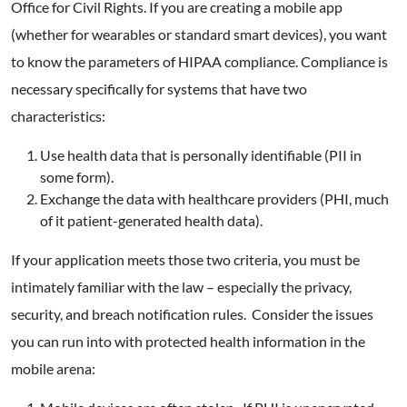
Office for Civil Rights. If you are creating a mobile app
(whether for wearables or standard smart devices), you want
to know the parameters of HIPAA compliance. Compliance is
necessary specifically for systems that have two
characteristics:
Use health data that is personally identifiable (PII in
some form).
Exchange the data with healthcare providers (PHI, much
of it patient-generated health data).
If your application meets those two criteria, you must be
intimately familiar with the law – especially the privacy,
security, and breach notification rules. Consider the issues
you can run into with protected health information in the
mobile arena: