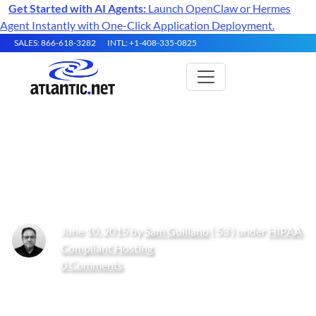
Get Started with AI Agents:
Launch OpenClaw or Hermes
Agent Instantly with One-Click Application Deployment.
SALES: 866-618-3282
INTL: +1-408-335-0825
Achieving HIPAA Compliance
with Mobile Devices
June 10, 2015 by
Sam Guiliano
( 53 ) under
HIPAA
Compliant Hosting
0 Comments
Get Started