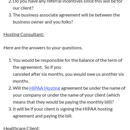
Do you have any referral incentives since this will be for
our client?
The business associate agreement will be between the
business owner and you folks?
Hosting Consultant:
Here are the answers to your questions.
You would be responsible for the balance of the term of
the agreement. So if you
canceled after six months, you would owe us another six
months.
Will the
HIPAA Hosting
agreement be under the name of
your company or under the name of your client (which
means that they would be paying the monthly bill)?
It will be if your client is signing the HIPAA hosting
agreement and paying the bill.
Healthcare Client: