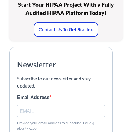
Start Your HIPAA Project With a Fully
Audited HIPAA Platform Today!
Contact Us To Get Started
Newsletter
Subscribe to our newsletter and stay
updated.
Email Address
Provide your email address to subscribe. For e.g
abc@xyz.com