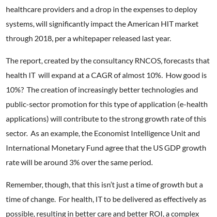
healthcare providers and a drop in the expenses to deploy
systems, will significantly impact the American HIT market
through 2018, per a whitepaper released last year.
The report, created by the consultancy RNCOS, forecasts that
health IT will expand at a CAGR of almost 10%. How good is
10%? The creation of increasingly better technologies and
public-sector promotion for this type of application (e-health
applications) will contribute to the strong growth rate of this
sector. As an example, the Economist Intelligence Unit and
International Monetary Fund agree that the US GDP growth
rate will be around 3% over the same period.
Remember, though, that this isn’t just a time of growth but a
time of change. For health, IT to be delivered as effectively as
possible, resulting in better care and better ROI, a complex