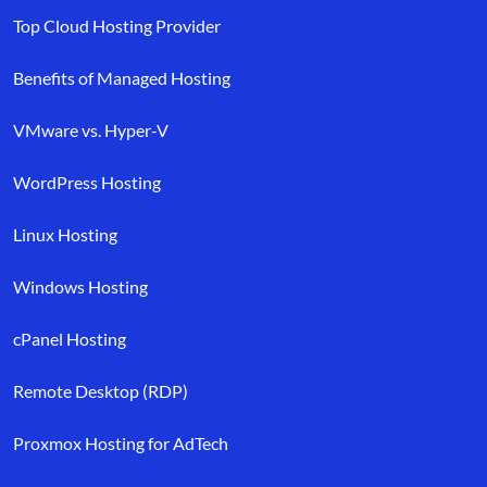
Top Cloud Hosting Provider
Benefits of Managed Hosting
VMware vs. Hyper-V
WordPress Hosting
Linux Hosting
Windows Hosting
cPanel Hosting
Remote Desktop (RDP)
Proxmox Hosting for AdTech