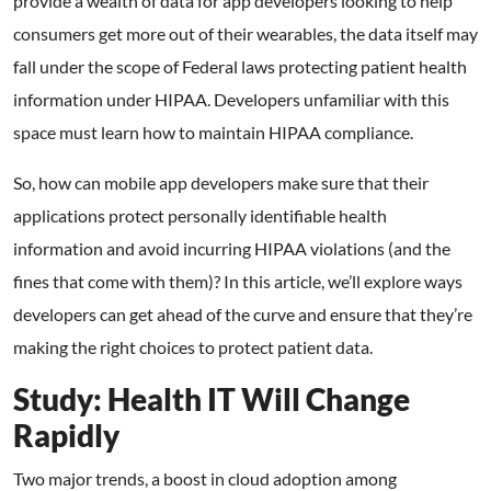
provide a wealth of data for app developers looking to help
consumers get more out of their wearables, the data itself may
fall under the scope of Federal laws protecting patient health
information under HIPAA. Developers unfamiliar with this
space must learn how to maintain HIPAA compliance.
So, how can mobile app developers make sure that their
applications protect personally identifiable health
information and avoid incurring HIPAA violations (and the
fines that come with them)? In this article, we’ll explore ways
developers can get ahead of the curve and ensure that they’re
making the right choices to protect patient data.
Study: Health IT Will Change
Rapidly
Two major trends, a boost in cloud adoption among