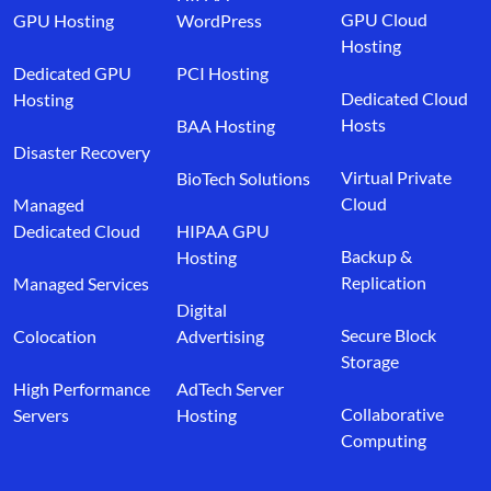
GPU Cloud
GPU Hosting
WordPress
Hosting
Dedicated GPU
PCI Hosting
Dedicated Cloud
Hosting
Hosts
BAA Hosting
Disaster Recovery
Virtual Private
BioTech Solutions
Cloud
Managed
Dedicated Cloud
HIPAA GPU
Backup &
Hosting
Replication
Managed Services
Digital
Secure Block
Colocation
Advertising
Storage
High Performance
AdTech Server
Collaborative
Servers
Hosting
Computing