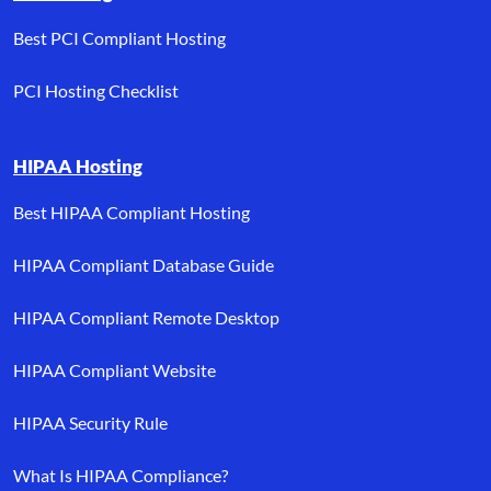
Best PCI Compliant Hosting
PCI Hosting Checklist
HIPAA Hosting
Best HIPAA Compliant Hosting
HIPAA Compliant Database Guide
HIPAA Compliant Remote Desktop
HIPAA Compliant Website
HIPAA Security Rule
What Is HIPAA Compliance?