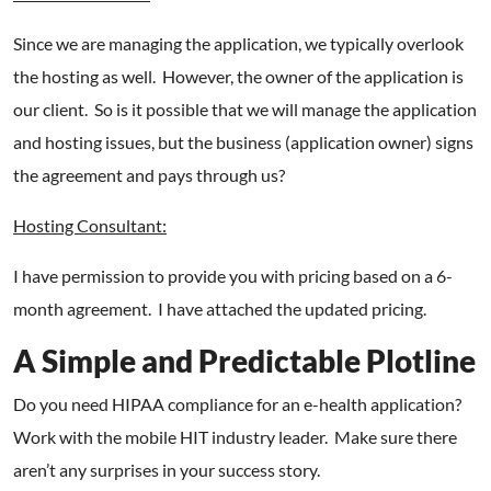
Since we are managing the application, we typically overlook
the hosting as well. However, the owner of the application is
our client. So is it possible that we will manage the application
and hosting issues, but the business (application owner) signs
the agreement and pays through us?
Hosting Consultant:
I have permission to provide you with pricing based on a 6-
month agreement. I have attached the updated pricing.
A Simple and Predictable Plotline
Do you need HIPAA compliance for an e-health application?
Work with the mobile HIT industry leader. Make sure there
aren’t any surprises in your success story.