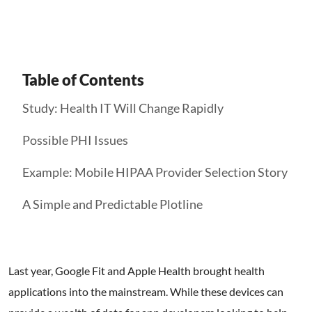
Table of Contents
Study: Health IT Will Change Rapidly
Possible PHI Issues
Example: Mobile HIPAA Provider Selection Story
A Simple and Predictable Plotline
Last year, Google Fit and Apple Health brought health
applications into the mainstream. While these devices can