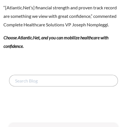
“[Atlantic.Net’s] financial strength and proven track record
are something we view with great confidence,” commented
Complete Healthcare Solutions VP Joseph Nompleggi.
Choose Atlantic.Net, and you can mobilize healthcare with
confidence.