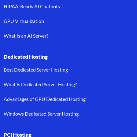
HIPAA-Ready AI Chatbots
GPU Virtualization
What Is an AI Server?
Dedicated Hosting
Best Dedicated Server Hosting
What Is Dedicated Server Hosting?
Advantages of GPU Dedicated Hosting
Windows Dedicated Server Hosting
PCI Hosting