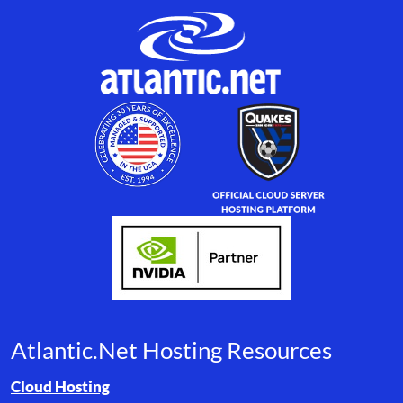
Atlantic.Net Hosting Resources
Browse resource links by topic, including cloud hosting, buyer’s
Cloud Hosting