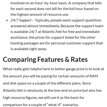
involved on an hour-by-hour basis. A company that bills
for each second does not bill for the full hour based on
the highest amount of resource use.
24/7 Support
– Typically, people want support questions
answered almost immediately. Because the support team
is available 24/7 at Atlantic.Net for free and immediate
assistance, the prices for support listed for the other
hosting packages are for personal customer support that
is available right away.
Comparing Features & Rates
What really gets helpful here to better gauge price is to look at
the amount you will be paying for certain amounts of RAM
and disk space on a couple of the different plans. Since
Atlantic.Net is obviously at the low-end on price but also has
high resource figures, we will use it as the basis for
comparison for a couple of “what-if” scenarios.