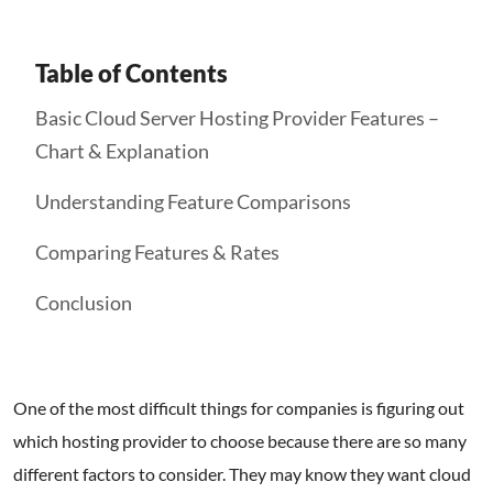
Table of Contents
Basic Cloud Server Hosting Provider Features –
Chart & Explanation
Understanding Feature Comparisons
Comparing Features & Rates
Conclusion
One of the most difficult things for companies is figuring out
which hosting provider to choose because there are so many
different factors to consider. They may know they want cloud