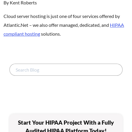
By Kent Roberts
Cloud server hosting is just one of four services offered by
Atlantic.Net – we also offer managed, dedicated, and
HIPAA
compliant hosting
solutions.
Start Your HIPAA Project With a Fully
Audited HIPAA Platform Today!