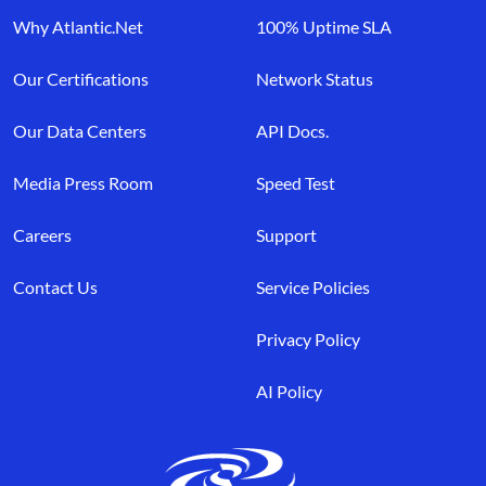
Why Atlantic.Net
100% Uptime SLA
Our Certifications
Network Status
Our Data Centers
API Docs.
Media Press Room
Speed Test
Careers
Support
Contact Us
Service Policies
Privacy Policy
AI Policy