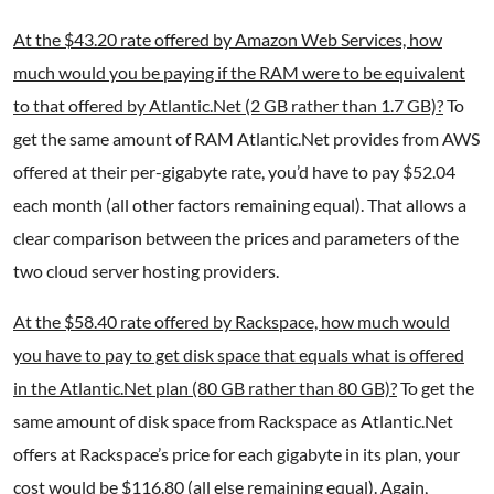
At the $43.20 rate offered by Amazon Web Services, how
much would you be paying if the RAM were to be equivalent
to that offered by Atlantic.Net (2 GB rather than 1.7 GB)?
To
get the same amount of RAM Atlantic.Net provides from AWS
offered at their per-gigabyte rate, you’d have to pay $52.04
each month (all other factors remaining equal). That allows a
clear comparison between the prices and parameters of the
two cloud server hosting providers.
At the $58.40 rate offered by Rackspace, how much would
you have to pay to get disk space that equals what is offered
in the Atlantic.Net plan (80 GB rather than 80 GB)?
To get the
same amount of disk space from Rackspace as Atlantic.Net
offers at Rackspace’s price for each gigabyte in its plan, your
cost would be $116.80 (all else remaining equal). Again,