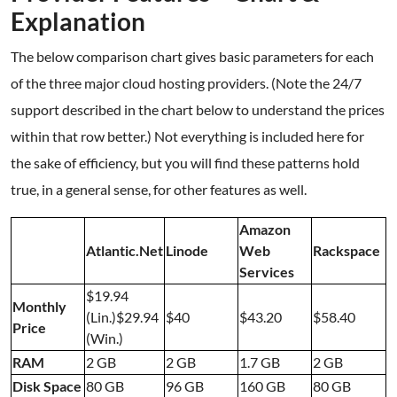
Explanation
The below comparison chart gives basic parameters for each
of the three major cloud hosting providers. (Note the 24/7
support described in the chart below to understand the prices
within that row better.) Not everything is included here for
the sake of efficiency, but you will find these patterns hold
true, in a general sense, for other features as well.
Amazon
Atlantic.Net
Linode
Web
Rackspace
Services
$19.94
Monthly
(Lin.)$29.94
$40
$43.20
$58.40
Price
(Win.)
RAM
2 GB
2 GB
1.7 GB
2 GB
Disk Space
80 GB
96 GB
160 GB
80 GB