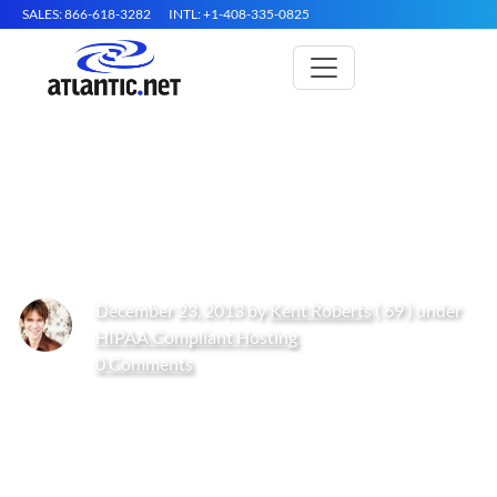
SALES: 866-618-3282
INTL: +1-408-335-0825
Cloud Hosting Providers: A
Comparison Chart
December 23, 2013 by
Kent Roberts
( 69 ) under
HIPAA Compliant Hosting
0 Comments
Get Started