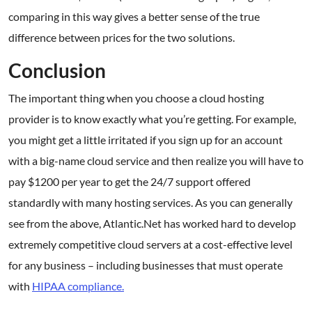
comparing in this way gives a better sense of the true
difference between prices for the two solutions.
Conclusion
The important thing when you choose a cloud hosting
provider is to know exactly what you’re getting. For example,
you might get a little irritated if you sign up for an account
with a big-name cloud service and then realize you will have to
pay $1200 per year to get the 24/7 support offered
standardly with many hosting services. As you can generally
see from the above, Atlantic.Net has worked hard to develop
extremely competitive cloud servers at a cost-effective level
for any business – including businesses that must operate
with
HIPAA compliance.