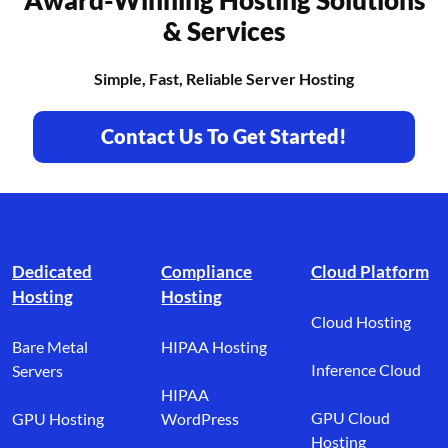
& Services
Simple, Fast, Reliable Server Hosting
Contact Us To Get Started!
Footer branding
Dedicated
Compliance
Cloud Platform
Hosting
Hosting
Cloud Hosting
Bare Metal
HIPAA Hosting
Inference Cloud
Servers
HIPAA
GPU Cloud
GPU Hosting
WordPress
Hosting