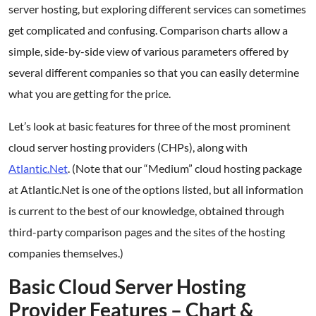
server hosting, but exploring different services can sometimes
get complicated and confusing. Comparison charts allow a
simple, side-by-side view of various parameters offered by
several different companies so that you can easily determine
what you are getting for the price.
Let’s look at basic features for three of the most prominent
cloud server hosting providers (CHPs), along with
Atlantic.Net
. (Note that our “Medium” cloud hosting package
at Atlantic.Net is one of the options listed, but all information
is current to the best of our knowledge, obtained through
third-party comparison pages and the sites of the hosting
companies themselves.)
Basic Cloud Server Hosting
Provider Features – Chart &