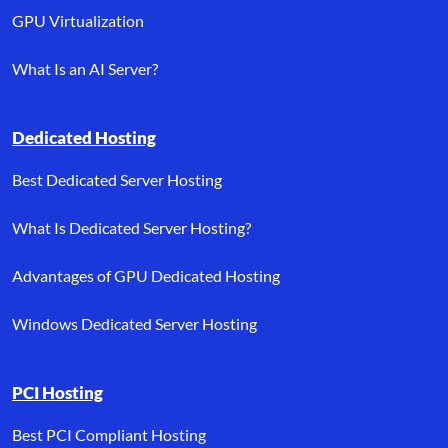
GPU Virtualization
What Is an AI Server?
Dedicated Hosting
Best Dedicated Server Hosting
What Is Dedicated Server Hosting?
Advantages of GPU Dedicated Hosting
Windows Dedicated Server Hosting
PCI Hosting
Best PCI Compliant Hosting