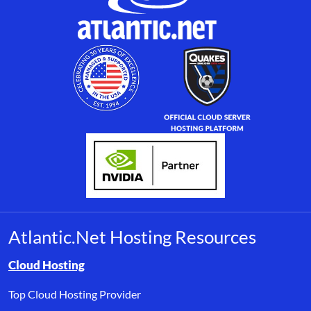
Atlantic.Net Hosting Resources
Browse resource links by topic, including cloud hosting, buyer’s
Cloud Hosting
Top Cloud Hosting Provider