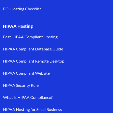
PCI Hosting Checklist
HIPAA Hosting
Best HIPAA Compliant Hosting
HIPAA Compliant Database Guide
HIPAA Compliant Remote Desktop
HIPAA Compliant Website
HIPAA Security Rule
What Is HIPAA Compliance?
HIPAA Hosting for Small Business