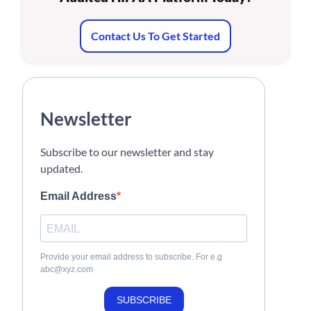
Contact Us To Get Started
Newsletter
Subscribe to our newsletter and stay
updated.
Email Address
Provide your email address to subscribe. For e.g
abc@xyz.com
SUBSCRIBE