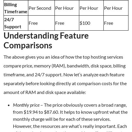
Billing
Per Second
Per Hour
Per Hour
Per Hour
Timeframe
24/7
Free
Free
$100
Free
Support
Understanding Feature
Comparisons
The above gives you an idea of how the top hosting services
compare price, memory (RAM), bandwidth, disk space, billing
timeframe, and 24/7 support. Now let’s analyze each feature
separately before looking directly at comparison costs for the
amount of RAM and disk space available:
Monthly price
– The price obviously covers a broad range,
from $19.94 to $87.60. It helps to know upfront what the
monthly charge will be for each of these services.
However, the resources are what’s really important. Each