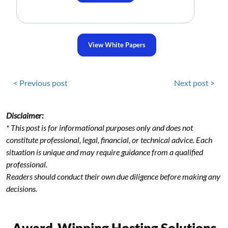
View White Papers
< Previous post
Next post >
Disclaimer:
* This post is for informational purposes only and does not
constitute professional, legal, financial, or technical advice. Each
situation is unique and may require guidance from a qualified
professional.
Readers should conduct their own due diligence before making any
decisions.
Award-Winning Hosting Solutions