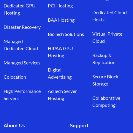
Dedicated GPU
PCI Hosting
Dedicated Cloud
Hosting
Hosts
BAA Hosting
Disaster Recovery
Virtual Private
BioTech Solutions
Cloud
Managed
Dedicated Cloud
HIPAA GPU
Backup &
Hosting
Replication
Managed Services
Digital
Secure Block
Colocation
Advertising
Storage
High Performance
AdTech Server
Collaborative
Servers
Hosting
Computing
About Us
Support