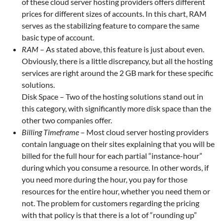
of these cloud server hosting providers offers different
prices for different sizes of accounts. In this chart, RAM
serves as the stabilizing feature to compare the same
basic type of account.
RAM
– As stated above, this feature is just about even.
Obviously, there is a little discrepancy, but all the hosting
services are right around the 2 GB mark for these specific
solutions.
Disk Space – Two of the hosting solutions stand out in
this category, with significantly more disk space than the
other two companies offer.
Billing Timeframe
– Most cloud server hosting providers
contain language on their sites explaining that you will be
billed for the full hour for each partial “instance-hour”
during which you consume a resource. In other words, if
you need more during the hour, you pay for those
resources for the entire hour, whether you need them or
not. The problem for customers regarding the pricing
with that policy is that there is a lot of “rounding up”