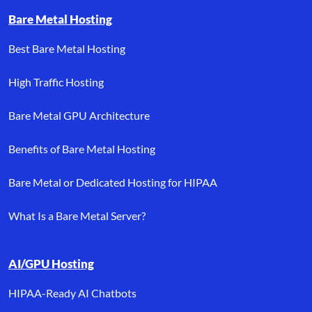
Bare Metal Hosting
Best Bare Metal Hosting
High Traffic Hosting
Bare Metal GPU Architecture
Benefits of Bare Metal Hosting
Bare Metal or Dedicated Hosting for HIPAA
What Is a Bare Metal Server?
AI/GPU Hosting
HIPAA-Ready AI Chatbots