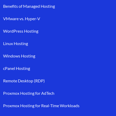
Benefits of Managed Hosting
VMware vs. Hyper-V
WordPress Hosting
Linux Hosting
Windows Hosting
cPanel Hosting
Remote Desktop (RDP)
Proxmox Hosting for AdTech
Proxmox Hosting for Real-Time Workloads