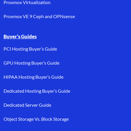
Proxmox Virtualization
Proxmox VE 9 Ceph and OPNsense
Buyer’s Guides
PCI Hosting Buyer’s Guide
GPU Hosting Buyer’s Guide
HIPAA Hosting Buyer’s Guide
Dedicated Hosting Buyer’s Guide
Dedicated Server Guide
Object Storage Vs. Block Storage