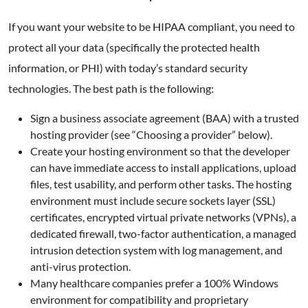
If you want your website to be HIPAA compliant, you need to
protect all your data (specifically the protected health
information, or PHI) with today’s standard security
technologies. The best path is the following:
Sign a business associate agreement (BAA) with a trusted
hosting provider (see “Choosing a provider” below).
Create your hosting environment so that the developer
can have immediate access to install applications, upload
files, test usability, and perform other tasks. The hosting
environment must include secure sockets layer (SSL)
certificates, encrypted virtual private networks (VPNs), a
dedicated firewall, two-factor authentication, a managed
intrusion detection system with log management, and
anti-virus protection.
Many healthcare companies prefer a 100% Windows
environment for compatibility and proprietary