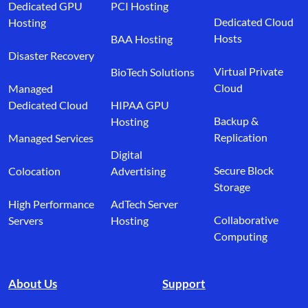
Dedicated GPU
PCI Hosting
Dedicated Cloud
Hosting
Hosts
BAA Hosting
Disaster Recovery
Virtual Private
BioTech Solutions
Cloud
Managed
Dedicated Cloud
HIPAA GPU
Backup &
Hosting
Replication
Managed Services
Digital
Secure Block
Colocation
Advertising
Storage
High Performance
AdTech Server
Collaborative
Servers
Hosting
Computing
About Us
Support