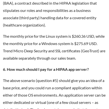
(BAA), a contract described in the HIPAA legislation that
stipulates our roles and responsibilities as a business
associate (third party) handling data for a covered entity
(healthcare organization).
The monthly price for the Linux system is $260.36 USD, while
the monthly price for a Windows system is $275.69 USD.
Trend Micro Deep Security and SSL certificates (GeoTrust) are
available separately through our sales team.
6. How much should I pay for a HIPAA app server?
The above scenario (question #5) should give you an idea of a
base price, and you could run a compliant application within
either of those OS environments. An application server can be
either dedicated or virtual (one of a few cloud servers – as