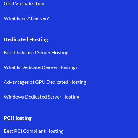
GPU Virtualization
What Is an AI Server?
Dedicated Hosting
Best Dedicated Server Hosting
What Is Dedicated Server Hosting?
Advantages of GPU Dedicated Hosting
Windows Dedicated Server Hosting
PCI Hosting
Best PCI Compliant Hosting