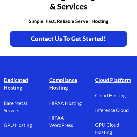
& Services
Simple, Fast, Reliable Server Hosting
Contact Us To Get Started!
Footer branding
Dedicated
Compliance
Cloud Platform
Hosting
Hosting
Cloud Hosting
Bare Metal
HIPAA Hosting
Inference Cloud
Servers
HIPAA
GPU Cloud
GPU Hosting
WordPress
Hosting