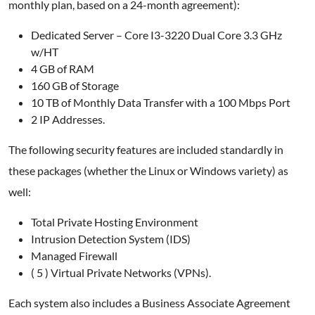
monthly plan, based on a 24-month agreement):
Dedicated Server – Core I3-3220 Dual Core 3.3 GHz
w/HT
4 GB of RAM
160 GB of Storage
10 TB of Monthly Data Transfer with a 100 Mbps Port
2 IP Addresses.
The following security features are included standardly in
these packages (whether the Linux or Windows variety) as
well:
Total Private Hosting Environment
Intrusion Detection System (IDS)
Managed Firewall
( 5 ) Virtual Private Networks (VPNs).
Each system also includes a Business Associate Agreement