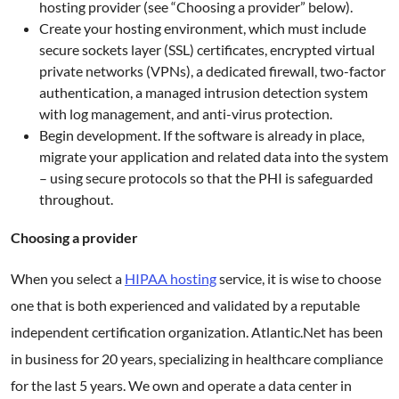
hosting provider (see “Choosing a provider” below).
Create your hosting environment, which must include
secure sockets layer (SSL) certificates, encrypted virtual
private networks (VPNs), a dedicated firewall, two-factor
authentication, a managed intrusion detection system
with log management, and anti-virus protection.
Begin development. If the software is already in place,
migrate your application and related data into the system
– using secure protocols so that the PHI is safeguarded
throughout.
Choosing a provider
When you select a
HIPAA hosting
service, it is wise to choose
one that is both experienced and validated by a reputable
independent certification organization. Atlantic.Net has been
in business for 20 years, specializing in healthcare compliance
for the last 5 years. We own and operate a data center in