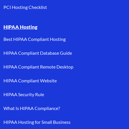
PCI Hosting Checklist
HIPAA Hosting
Best HIPAA Compliant Hosting
HIPAA Compliant Database Guide
HIPAA Compliant Remote Desktop
HIPAA Compliant Website
HIPAA Security Rule
What Is HIPAA Compliance?
HIPAA Hosting for Small Business