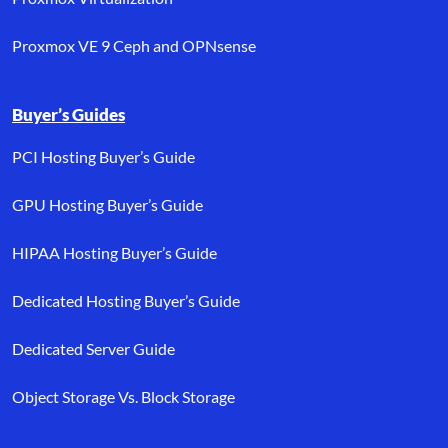
Proxmox VE 9 Ceph and OPNsense
Buyer’s Guides
PCI Hosting Buyer’s Guide
GPU Hosting Buyer’s Guide
HIPAA Hosting Buyer’s Guide
Dedicated Hosting Buyer’s Guide
Dedicated Server Guide
Object Storage Vs. Block Storage