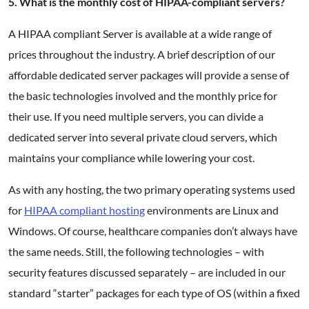
5. What is the monthly cost of HIPAA-compliant servers?
A HIPAA compliant Server is available at a wide range of
prices throughout the industry. A brief description of our
affordable dedicated server packages will provide a sense of
the basic technologies involved and the monthly price for
their use. If you need multiple servers, you can divide a
dedicated server into several private cloud servers, which
maintains your compliance while lowering your cost.
As with any hosting, the two primary operating systems used
for
HIPAA compliant hosting
environments are Linux and
Windows. Of course, healthcare companies don’t always have
the same needs. Still, the following technologies – with
security features discussed separately – are included in our
standard “starter” packages for each type of OS (within a fixed