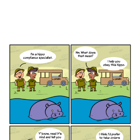
Get Started