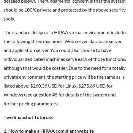
detailed below). The fundamental concern is that the system
should be 100% private and protected by the above security
tools.
The standard design of a HIPAA virtual environment includes
the following three machines: Web server, database server,
and application server. You could also choose to have
individual dedicated machines serve each of those functions,
although that would be costlier. Due to the need for a totally
private environment, the starting price will be the same as is
listed above: $260.36 USD for Linux, $275.69 USD for
Windows (see question #5 for details of the system and
further pricing parameters).
Two Snapshot Tutorials
1. How to make a HIPAA compliant website