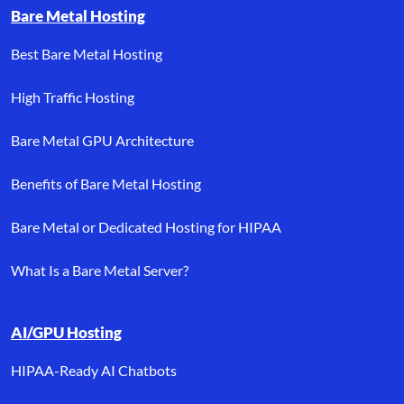
Bare Metal Hosting
Best Bare Metal Hosting
High Traffic Hosting
Bare Metal GPU Architecture
Benefits of Bare Metal Hosting
Bare Metal or Dedicated Hosting for HIPAA
What Is a Bare Metal Server?
AI/GPU Hosting
HIPAA-Ready AI Chatbots