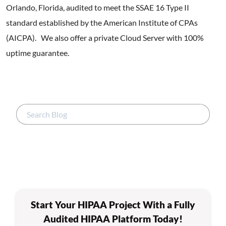
Orlando, Florida, audited to meet the SSAE 16 Type II
standard established by the American Institute of CPAs
(AICPA). We also offer a private Cloud Server with 100%
uptime guarantee.
Start Your HIPAA Project With a Fully
Audited HIPAA Platform Today!