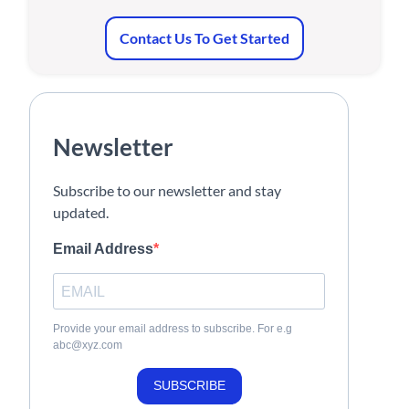
Contact Us To Get Started
Newsletter
Subscribe to our newsletter and stay
updated.
Email Address
Provide your email address to subscribe. For e.g
abc@xyz.com
SUBSCRIBE