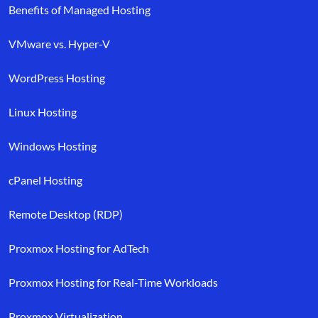
Benefits of Managed Hosting
VMware vs. Hyper-V
WordPress Hosting
Linux Hosting
Windows Hosting
cPanel Hosting
Remote Desktop (RDP)
Proxmox Hosting for AdTech
Proxmox Hosting for Real-Time Workloads
Proxmox Virtualization