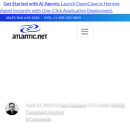
Get Started with AI Agents:
Launch OpenClaw or Hermes
Agent Instantly with One-Click Application Deployment.
SALES: 866-618-3282
INTL: +1-408-335-0825
Commonly Asked Questions
and How-To’s About HIPAA
Compliance: Part 2
June 11, 2014 by
Sam Guiliano
( 53 ) under
HIPAA
Compliant Hosting
0 Comments