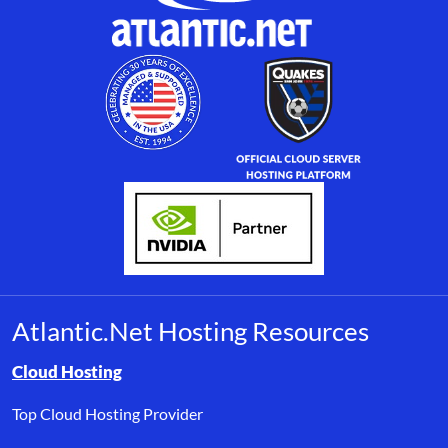
Atlantic.Net Hosting Resources
Browse resource links by topic, including cloud hosting, buyer’s
Cloud Hosting
Top Cloud Hosting Provider