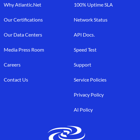
Why Atlantic.Net
100% Uptime SLA
Our Certifications
Network Status
Our Data Centers
API Docs.
Media Press Room
Speed Test
Careers
Support
Contact Us
Service Policies
Privacy Policy
AI Policy