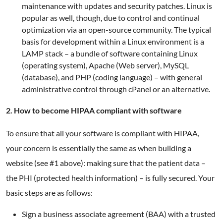
maintenance with updates and security patches. Linux is
popular as well, though, due to control and continual
optimization via an open-source community. The typical
basis for development within a Linux environment is a
LAMP stack – a bundle of software containing Linux
(operating system), Apache (Web server), MySQL
(database), and PHP (coding language) – with general
administrative control through cPanel or an alternative.
2. How to become HIPAA compliant with software
To ensure that all your software is compliant with HIPAA,
your concern is essentially the same as when building a
website (see #1 above): making sure that the patient data –
the PHI (protected health information) – is fully secured. Your
basic steps are as follows:
Sign a business associate agreement (BAA) with a trusted