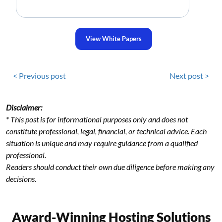
View White Papers
< Previous post
Next post >
Disclaimer:
* This post is for informational purposes only and does not
constitute professional, legal, financial, or technical advice. Each
situation is unique and may require guidance from a qualified
professional.
Readers should conduct their own due diligence before making any
decisions.
Award-Winning Hosting Solutions