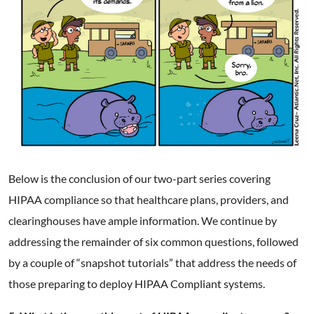
Below is the conclusion of our two-part series covering
HIPAA compliance so that healthcare plans, providers, and
clearinghouses have ample information. We continue by
addressing the remainder of six common questions, followed
by a couple of “snapshot tutorials” that address the needs of
those preparing to deploy HIPAA Compliant systems.