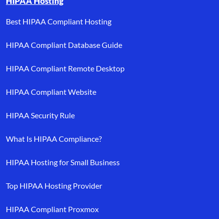
HIPAA Hosting
Best HIPAA Compliant Hosting
HIPAA Compliant Database Guide
HIPAA Compliant Remote Desktop
HIPAA Compliant Website
HIPAA Security Rule
What Is HIPAA Compliance?
HIPAA Hosting for Small Business
Top HIPAA Hosting Provider
HIPAA Compliant Proxmox