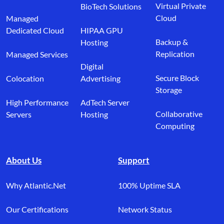
Virtual Private
BioTech Solutions
Cloud
Managed
Dedicated Cloud
HIPAA GPU
Backup &
Hosting
Replication
Managed Services
Digital
Secure Block
Colocation
Advertising
Storage
High Performance
AdTech Server
Collaborative
Servers
Hosting
Computing
About Us
Support
Why Atlantic.Net
100% Uptime SLA
Our Certifications
Network Status