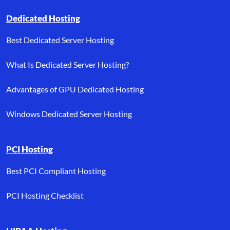
Dedicated Hosting
Best Dedicated Server Hosting
What Is Dedicated Server Hosting?
Advantages of GPU Dedicated Hosting
Windows Dedicated Server Hosting
PCI Hosting
Best PCI Compliant Hosting
PCI Hosting Checklist