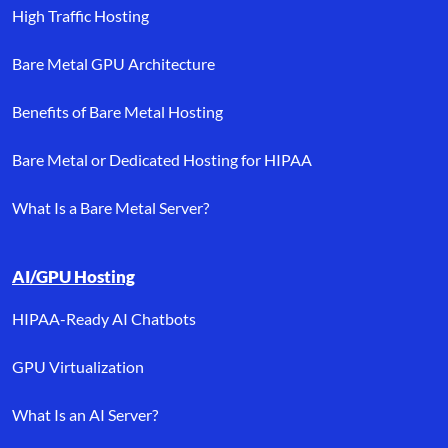
High Traffic Hosting
Bare Metal GPU Architecture
Benefits of Bare Metal Hosting
Bare Metal or Dedicated Hosting for HIPAA
What Is a Bare Metal Server?
AI/GPU Hosting
HIPAA-Ready AI Chatbots
GPU Virtualization
What Is an AI Server?