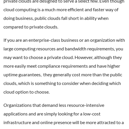
private clouds are designed to serve a select few. Even though
cloud computing is a much more efficient and faster way of
doing business, public clouds fall short in ability when
compared to private clouds.
If you are an enterprise-class business or an organization with
large computing resources and bandwidth requirements, you
may want to choose a private cloud. However, although they
more easily meet compliance requirements and have higher
uptime guarantees, they generally cost more than the public
clouds, which is something to consider when deciding which
cloud option to choose.
Organizations that demand less resource-intensive
applications and are simply looking for a low-cost
infrastructure and online presence will be more attracted to a