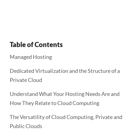
Get Started
Table of Contents
Managed Hosting
Dedicated Virtualization and the Structure of a
Private Cloud
Understand What Your Hosting Needs Are and
How They Relate to Cloud Computing
The Versatility of Cloud Computing, Private and
Public Clouds