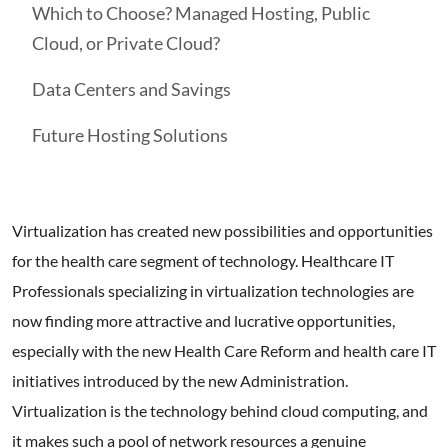
Which to Choose? Managed Hosting, Public
Cloud, or Private Cloud?
Data Centers and Savings
Future Hosting Solutions
Virtualization has created new possibilities and opportunities
for the health care segment of technology. Healthcare IT
Professionals specializing in virtualization technologies are
now finding more attractive and lucrative opportunities,
especially with the new Health Care Reform and health care IT
initiatives introduced by the new Administration.
Virtualization is the technology behind cloud computing, and
it makes such a pool of network resources a genuine