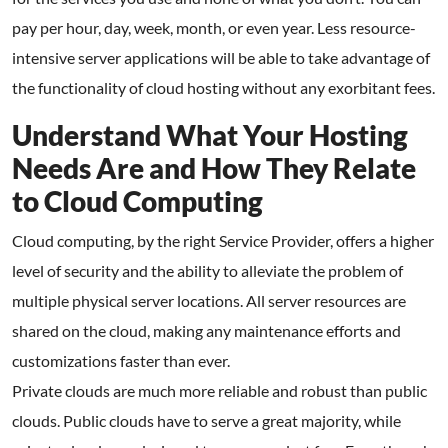
pay per hour, day, week, month, or even year. Less resource-
intensive server applications will be able to take advantage of
the functionality of cloud hosting without any exorbitant fees.
Understand What Your Hosting
Needs Are and How They Relate
to Cloud Computing
Cloud computing, by the right Service Provider, offers a higher
level of security and the ability to alleviate the problem of
multiple physical server locations. All server resources are
shared on the cloud, making any maintenance efforts and
customizations faster than ever.
Private clouds are much more reliable and robust than public
clouds. Public clouds have to serve a great majority, while