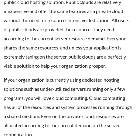
public cloud hosting solution. Public clouds are relatively
inexpensive and offer the same features as a private cloud
without the need for resource-intensive dedication. All users
of public clouds are provided the resources they need
according to the current server resource demand. Everyone
shares the same resources, and unless your application is
extremely taxing on the server, public clouds are a perfectly
viable solution to help your organization prosper.
If your organization is currently using dedicated hosting
solutions such as under-utilized servers running only a few
programs, you will love cloud computing. Cloud computing
has all of the resources and system processes running through
a shared medium. Even on the private cloud, resources are
allocated according to the current demand on the server
configuration.