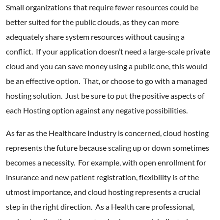
Small organizations that require fewer resources could be
better suited for the public clouds, as they can more
adequately share system resources without causing a
conflict. If your application doesn’t need a large-scale private
cloud and you can save money using a public one, this would
be an effective option. That, or choose to go with a managed
hosting solution. Just be sure to put the positive aspects of
each Hosting option against any negative possibilities.
As far as the Healthcare Industry is concerned, cloud hosting
represents the future because scaling up or down sometimes
becomes a necessity. For example, with open enrollment for
insurance and new patient registration, flexibility is of the
utmost importance, and cloud hosting represents a crucial
step in the right direction. As a Health care professional,