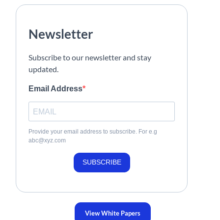
Newsletter
Subscribe to our newsletter and stay
updated.
Email Address
Provide your email address to subscribe. For e.g
abc@xyz.com
SUBSCRIBE
View White Papers