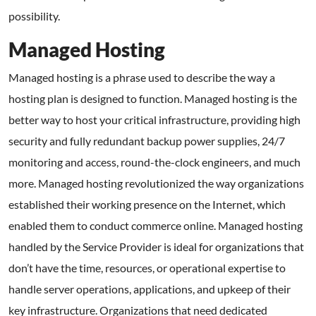
possibility.
Managed Hosting
Managed hosting is a phrase used to describe the way a
hosting plan is designed to function. Managed hosting is the
better way to host your critical infrastructure, providing high
security and fully redundant backup power supplies, 24/7
monitoring and access, round-the-clock engineers, and much
more. Managed hosting revolutionized the way organizations
established their working presence on the Internet, which
enabled them to conduct commerce online. Managed hosting
handled by the Service Provider is ideal for organizations that
don’t have the time, resources, or operational expertise to
handle server operations, applications, and upkeep of their
key infrastructure. Organizations that need dedicated