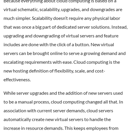
Because everything about cloud computing is based on a
virtual schematic, scalability, upgrades, and downgrades are
much simpler. Scalability doesn’t require any physical labor
that was once a big part of dedicated server solutions. Instead,
upgrading and downgrading of virtual servers and feature
includes are done with the click of a button. New virtual
servers can be brought online to serve a growing demand and
escalating requirements with ease. Cloud computing is the
new hosting definition of flexibility, scale, and cost-
effectiveness.
While server upgrades and the addition of new servers used
to be a manual process, cloud computing changed all that. In
association with current server demands, cloud servers
automatically create new virtual servers to handle the
increase in resource demands. This keeps employees from