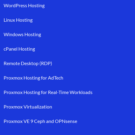
WordPress Hosting
Linux Hosting
Windows Hosting
cPanel Hosting
Remote Desktop (RDP)
Proxmox Hosting for AdTech
Proxmox Hosting for Real-Time Workloads
Proxmox Virtualization
Proxmox VE 9 Ceph and OPNsense