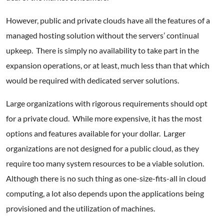
However, public and private clouds have all the features of a
managed hosting solution without the servers’ continual
upkeep. There is simply no availability to take part in the
expansion operations, or at least, much less than that which
would be required with dedicated server solutions.
Large organizations with rigorous requirements should opt
for a private cloud. While more expensive, it has the most
options and features available for your dollar. Larger
organizations are not designed for a public cloud, as they
require too many system resources to be a viable solution.
Although there is no such thing as one-size-fits-all in cloud
computing, a lot also depends upon the applications being
provisioned and the utilization of machines.