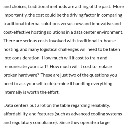
and choices, traditional methods are a thing of the past. More
importantly, the cost could be the driving factor in comparing
traditional internal solutions versus new and innovative and
cost-effective hosting solutions in a data center environment.
There are serious costs involved with traditional in-house
hosting, and many logistical challenges will need to be taken
into consideration. How much will it cost to train and
remunerate your staff? How much will it cost to replace
broken hardware? These are just two of the questions you
need to ask yourself to determine if handling everything
internally is worth the effort.
Data centers put a lot on the table regarding reliability,
affordability, and features (such as advanced cooling systems
and regulatory compliance). Since they operate a large