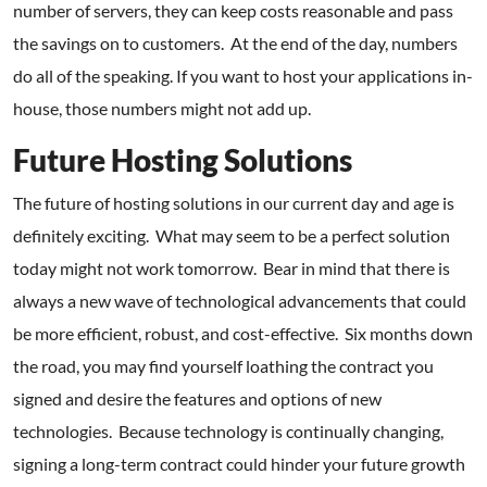
number of servers, they can keep costs reasonable and pass
the savings on to customers. At the end of the day, numbers
do all of the speaking. If you want to host your applications in-
house, those numbers might not add up.
Future Hosting Solutions
The future of hosting solutions in our current day and age is
definitely exciting. What may seem to be a perfect solution
today might not work tomorrow. Bear in mind that there is
always a new wave of technological advancements that could
be more efficient, robust, and cost-effective. Six months down
the road, you may find yourself loathing the contract you
signed and desire the features and options of new
technologies. Because technology is continually changing,
signing a long-term contract could hinder your future growth