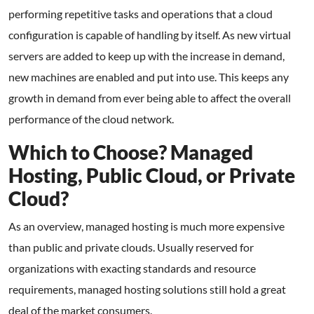
performing repetitive tasks and operations that a cloud
configuration is capable of handling by itself. As new virtual
servers are added to keep up with the increase in demand,
new machines are enabled and put into use. This keeps any
growth in demand from ever being able to affect the overall
performance of the cloud network.
Which to Choose? Managed
Hosting, Public Cloud, or Private
Cloud?
As an overview, managed hosting is much more expensive
than public and private clouds. Usually reserved for
organizations with exacting standards and resource
requirements, managed hosting solutions still hold a great
deal of the market consumers.