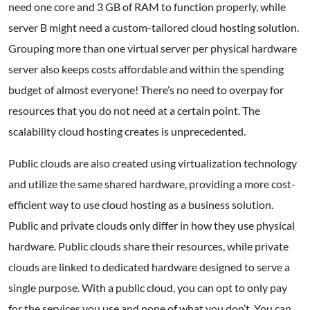
need one core and 3 GB of RAM to function properly, while
server B might need a custom-tailored cloud hosting solution.
Grouping more than one virtual server per physical hardware
server also keeps costs affordable and within the spending
budget of almost everyone! There’s no need to overpay for
resources that you do not need at a certain point. The
scalability cloud hosting creates is unprecedented.
Public clouds are also created using virtualization technology
and utilize the same shared hardware, providing a more cost-
efficient way to use cloud hosting as a business solution.
Public and private clouds only differ in how they use physical
hardware. Public clouds share their resources, while private
clouds are linked to dedicated hardware designed to serve a
single purpose. With a public cloud, you can opt to only pay
for the services you use and none of what you don’t. You can