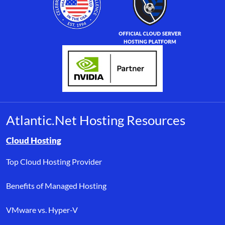
Atlantic.Net Hosting Resources
Browse resource links by topic, including cloud hosting, buyer’s
Cloud Hosting
Top Cloud Hosting Provider
Benefits of Managed Hosting
VMware vs. Hyper-V