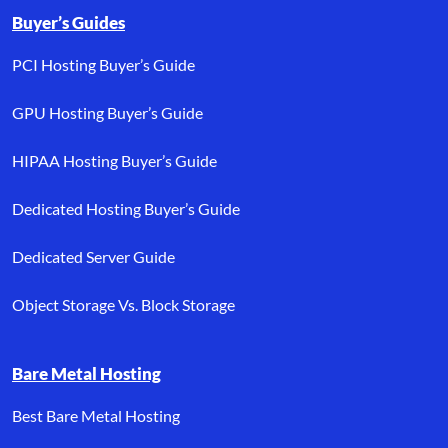
Buyer’s Guides
PCI Hosting Buyer’s Guide
GPU Hosting Buyer’s Guide
HIPAA Hosting Buyer’s Guide
Dedicated Hosting Buyer’s Guide
Dedicated Server Guide
Object Storage Vs. Block Storage
Bare Metal Hosting
Best Bare Metal Hosting