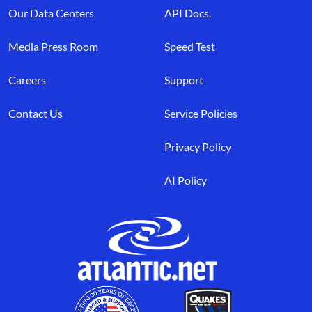
Our Data Centers
API Docs.
Media Press Room
Speed Test
Careers
Support
Contact Us
Service Policies
Privacy Policy
AI Policy