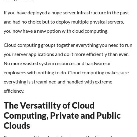
If you have deployed a huge server infrastructure in the past
and had no choice but to deploy multiple physical servers,
you now have a new option with cloud computing.
Cloud computing groups together everything you need to run
your server applications and do it more efficiently than ever.
No more wasted system resources and hardware or
employees with nothing to do. Cloud computing makes sure
everything is streamlined and handled with extreme
efficiency.
The Versatility of Cloud
Computing, Private and Public
Clouds