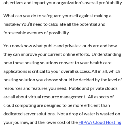
objectives and impact your organization’s overall profitability.
What can you do to safeguard yourself against making a
mistake? You’ll need to calculate all the potential and
foreseeable avenues of possibility.
You now know what public and private clouds are and how
they can improve your current online efforts. Understanding
how these hosting solutions convert to your health care
applications is critical to your overall success. All in all, which
hosting solution you choose should be decided by the level of
resources and features you need. Public and private clouds
are all about virtual resource management. All aspects of
cloud computing are designed to be more efficient than
dedicated server solutions. Not a drop of water is wasted on
your journey, and the lower cost of the
HIPAA Cloud Hosting