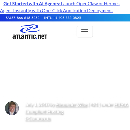
Get Started with AI Agents:
Launch OpenClaw or Hermes
Agent Instantly with One-Click Application Deployment.
SALES: 866-618-3282
INTL: +1-408-335-0825
Healthcare IT – A Guide to the
Cloud & Managed Server
Hosting
July 1, 2010 by
Alexander Wise
( 421 ) under
HIPAA
Compliant Hosting
0 Comments