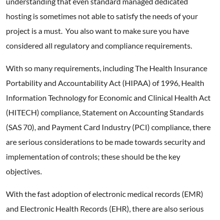
understanding that even standard managed dedicated
hosting is sometimes not able to satisfy the needs of your
project is a must. You also want to make sure you have
considered all regulatory and compliance requirements.
With so many requirements, including The Health Insurance
Portability and Accountability Act (HIPAA) of 1996, Health
Information Technology for Economic and Clinical Health Act
(HITECH) compliance, Statement on Accounting Standards
(SAS 70), and Payment Card Industry (PCI) compliance, there
are serious considerations to be made towards security and
implementation of controls; these should be the key
objectives.
With the fast adoption of electronic medical records (EMR)
and Electronic Health Records (EHR), there are also serious