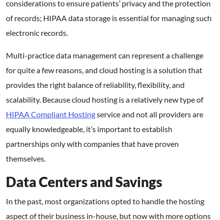
considerations to ensure patients’ privacy and the protection
of records; HIPAA data storage is essential for managing such
electronic records.
Multi-practice data management can represent a challenge
for quite a few reasons, and cloud hosting is a solution that
provides the right balance of reliability, flexibility, and
scalability. Because cloud hosting is a relatively new type of
HIPAA Compliant Hosting
service and not all providers are
equally knowledgeable, it’s important to establish
partnerships only with companies that have proven
themselves.
Data Centers and Savings
In the past, most organizations opted to handle the hosting
aspect of their business in-house, but now with more options