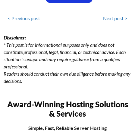
< Previous post
Next post >
Disclaimer:
* This post is for informational purposes only and does not
constitute professional, legal, financial, or technical advice. Each
situation is unique and may require guidance from a qualified
professional.
Readers should conduct their own due diligence before making any
decisions.
Award-Winning Hosting Solutions
& Services
Simple, Fast, Reliable Server Hosting