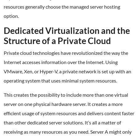
resources generally choose the managed server hosting
option.
Dedicated Virtualization and the
Structure of a Private Cloud
Private cloud technologies have revolutionized the way the
Internet accesses information over the Internet. Using
VMware, Xen, or Hyper-V, a private network is set up with an
operating system that uses minimal system resources.
This creates the possibility to include more than one virtual
server on one physical hardware server. It creates a more
efficient usage of system resources and delivers content faster
than other dedicated server solutions. It’s all a matter of
receiving as many resources as you need. Server A might only