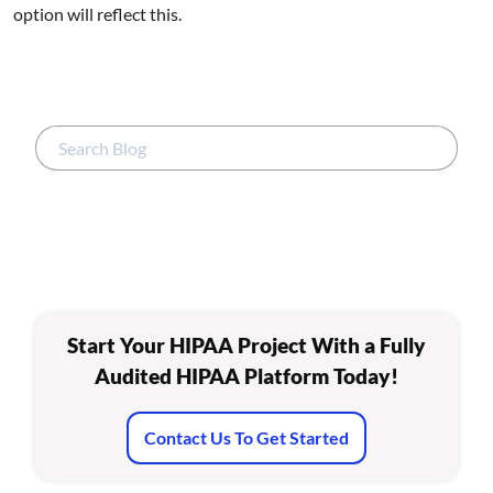
option will reflect this.
Start Your HIPAA Project With a Fully
Audited HIPAA Platform Today!
Contact Us To Get Started