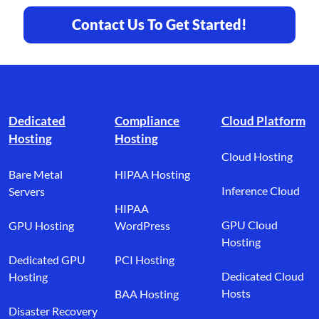
Contact Us To Get Started!
Footer branding
Dedicated
Compliance
Cloud Platform
Hosting
Hosting
Cloud Hosting
Bare Metal
HIPAA Hosting
Inference Cloud
Servers
HIPAA
GPU Cloud
GPU Hosting
WordPress
Hosting
Dedicated GPU
PCI Hosting
Dedicated Cloud
Hosting
Hosts
BAA Hosting
Disaster Recovery