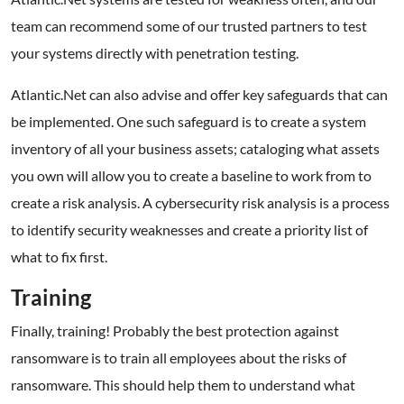
team can recommend some of our trusted partners to test
your systems directly with penetration testing.
Atlantic.Net can also advise and offer key safeguards that can
be implemented. One such safeguard is to create a system
inventory of all your business assets; cataloging what assets
you own will allow you to create a baseline to work from to
create a risk analysis. A cybersecurity risk analysis is a process
to identify security weaknesses and create a priority list of
what to fix first.
Training
Finally, training! Probably the best protection against
ransomware is to train all employees about the risks of
ransomware. This should help them to understand what