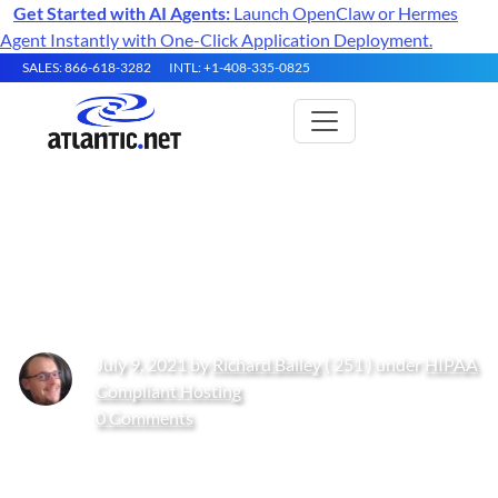
Get Started with AI Agents:
Launch OpenClaw or Hermes
Agent Instantly with One-Click Application Deployment.
SALES: 866-618-3282
INTL: +1-408-335-0825
The Growing Threat of
Ransomware in 2021
July 9, 2021 by
Richard Bailey
( 251 ) under
HIPAA
Compliant Hosting
0 Comments
Get Started