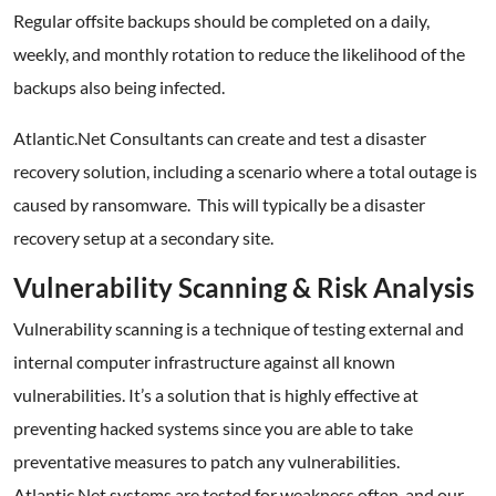
Regular offsite backups should be completed on a daily,
weekly, and monthly rotation to reduce the likelihood of the
backups also being infected.
Atlantic.Net Consultants can create and test a disaster
recovery solution, including a scenario where a total outage is
caused by ransomware. This will typically be a disaster
recovery setup at a secondary site.
Vulnerability Scanning & Risk Analysis
Vulnerability scanning is a technique of testing external and
internal computer infrastructure against all known
vulnerabilities. It’s a solution that is highly effective at
preventing hacked systems since you are able to take
preventative measures to patch any vulnerabilities.
Atlantic.Net systems are tested for weakness often, and our