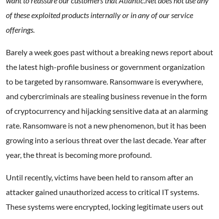
want to reassure our customers that Atlantic.Net does not use any
of these exploited products internally or in any of our service
offerings.
Barely a week goes past without a breaking news report about
the latest high-profile business or government organization
to be targeted by ransomware. Ransomware is everywhere,
and cybercriminals are stealing business revenue in the form
of cryptocurrency and hijacking sensitive data at an alarming
rate. Ransomware is not a new phenomenon, but it has been
growing into a serious threat over the last decade. Year after
year, the threat is becoming more profound.
Until recently, victims have been held to ransom after an
attacker gained unauthorized access to critical IT systems.
These systems were encrypted, locking legitimate users out