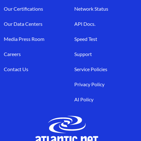
Our Certifications
Network Status
Our Data Centers
API Docs.
Media Press Room
Speed Test
Careers
Support
Contact Us
Service Policies
Privacy Policy
AI Policy