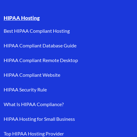
HIPAA Hosting
Best HIPAA Compliant Hosting
HIPAA Compliant Database Guide
HIPAA Compliant Remote Desktop
HIPAA Compliant Website
HIPAA Security Rule
What Is HIPAA Compliance?
HIPAA Hosting for Small Business
Top HIPAA Hosting Provider