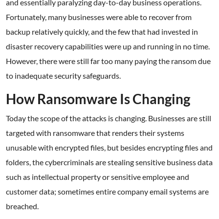
and essentially paralyzing day-to-day business operations.
Fortunately, many businesses were able to recover from
backup relatively quickly, and the few that had invested in
disaster recovery capabilities were up and running in no time.
However, there were still far too many paying the ransom due
to inadequate security safeguards.
How Ransomware Is Changing
Today the scope of the attacks is changing. Businesses are still
targeted with ransomware that renders their systems
unusable with encrypted files, but besides encrypting files and
folders, the cybercriminals are stealing sensitive business data
such as intellectual property or sensitive employee and
customer data; sometimes entire company email systems are
breached.