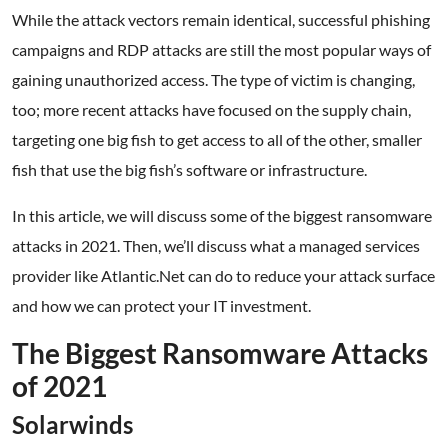
While the attack vectors remain identical, successful phishing
campaigns and RDP attacks are still the most popular ways of
gaining unauthorized access. The type of victim is changing,
too; more recent attacks have focused on the supply chain,
targeting one big fish to get access to all of the other, smaller
fish that use the big fish’s software or infrastructure.
In this article, we will discuss some of the biggest ransomware
attacks in 2021. Then, we’ll discuss what a managed services
provider like Atlantic.Net can do to reduce your attack surface
and how we can protect your IT investment.
The Biggest Ransomware Attacks
of 2021
Solarwinds