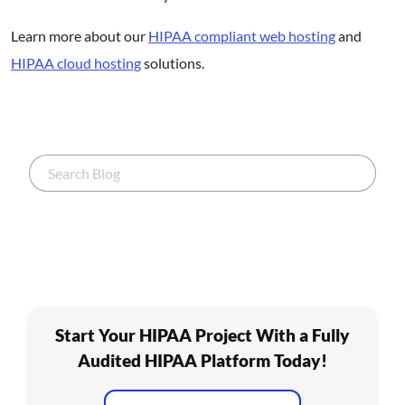
Learn more about our
HIPAA compliant web hosting
and
HIPAA cloud hosting
solutions.
Start Your HIPAA Project With a Fully
Audited HIPAA Platform Today!