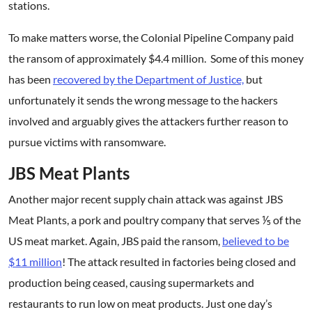
stations.
To make matters worse, the Colonial Pipeline Company paid
the ransom of approximately $4.4 million. Some of this money
has been
recovered by the Department of Justice,
but
unfortunately it sends the wrong message to the hackers
involved and arguably gives the attackers further reason to
pursue victims with ransomware.
JBS Meat Plants
Another major recent supply chain attack was against JBS
Meat Plants, a pork and poultry company that serves ⅕ of the
US meat market. Again, JBS paid the ransom,
believed to be
$11 million
! The attack resulted in factories being closed and
production being ceased, causing supermarkets and
restaurants to run low on meat products. Just one day’s