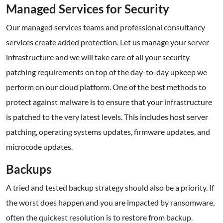
Managed Services for Security
Our managed services teams and professional consultancy
services create added protection. Let us manage your server
infrastructure and we will take care of all your security
patching requirements on top of the day-to-day upkeep we
perform on our cloud platform. One of the best methods to
protect against malware is to ensure that your infrastructure
is patched to the very latest levels. This includes host server
patching, operating systems updates, firmware updates, and
microcode updates.
Backups
A tried and tested backup strategy should also be a priority. If
the worst does happen and you are impacted by ransomware,
often the quickest resolution is to restore from backup.