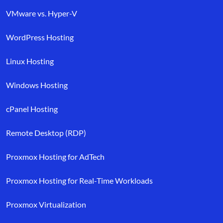
VMware vs. Hyper-V
WordPress Hosting
Linux Hosting
Windows Hosting
cPanel Hosting
Remote Desktop (RDP)
Proxmox Hosting for AdTech
Proxmox Hosting for Real-Time Workloads
Proxmox Virtualization