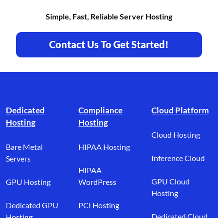
Simple, Fast, Reliable Server Hosting
Contact Us To Get Started!
Footer branding
Dedicated
Compliance
Cloud Platform
Hosting
Hosting
Cloud Hosting
Bare Metal
HIPAA Hosting
Inference Cloud
Servers
HIPAA
GPU Cloud
GPU Hosting
WordPress
Hosting
Dedicated GPU
PCI Hosting
Dedicated Cloud
Hosting