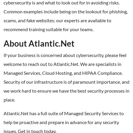
cybersecurity is and what to look out for in avoiding risks.
Common examples include being on the lookout for phishing,
scams, and fake websites; our experts are available to
recommend training suitable for your teams.
About Atlantic.Net
If your business is concerned about cybersecurity, please feel
welcome to reach out to Atlantic.Net. We are specialists in
Managed Services, Cloud Hosting, and HIPAA Compliance.
Security of our infrastructure is of paramount importance, and
we work hard to ensure we have the best security processes in
place.
Atlantic.Net has a full suite of Managed Security Services to
help be proactive and prepare in advance for any security
issues. Get in touch today.