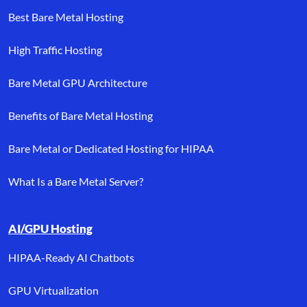
Best Bare Metal Hosting
High Traffic Hosting
Bare Metal GPU Architecture
Benefits of Bare Metal Hosting
Bare Metal or Dedicated Hosting for HIPAA
What Is a Bare Metal Server?
AI/GPU Hosting
HIPAA-Ready AI Chatbots
GPU Virtualization