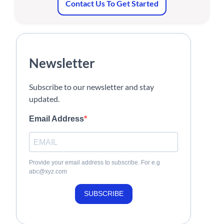
Contact Us To Get Started
Newsletter
Subscribe to our newsletter and stay
updated.
Email Address
Provide your email address to subscribe. For e.g
abc@xyz.com
SUBSCRIBE