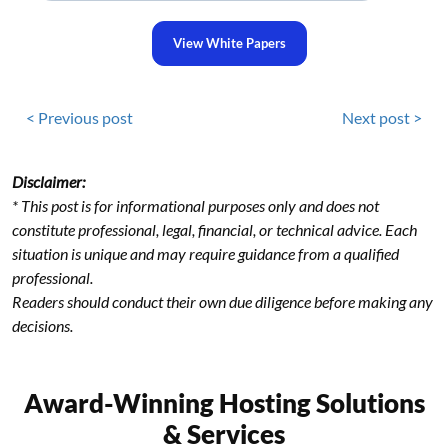
View White Papers
< Previous post
Next post >
Disclaimer:
* This post is for informational purposes only and does not
constitute professional, legal, financial, or technical advice. Each
situation is unique and may require guidance from a qualified
professional.
Readers should conduct their own due diligence before making any
decisions.
Award-Winning Hosting Solutions
& Services