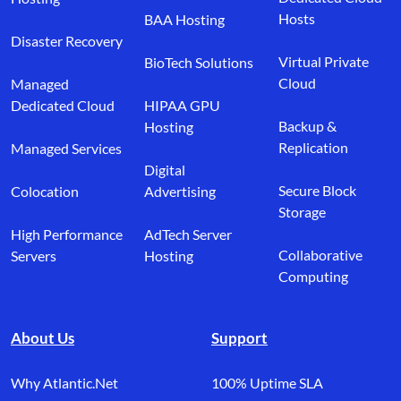
Hosts
BAA Hosting
Disaster Recovery
Virtual Private
BioTech Solutions
Cloud
Managed
Dedicated Cloud
HIPAA GPU
Backup &
Hosting
Replication
Managed Services
Digital
Secure Block
Colocation
Advertising
Storage
High Performance
AdTech Server
Collaborative
Servers
Hosting
Computing
About Us
Support
Why Atlantic.Net
100% Uptime SLA