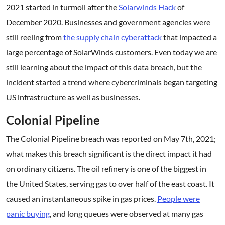
2021 started in turmoil after the
Solarwinds Hack
of
December 2020. Businesses and government agencies were
still reeling from
the supply chain cyberattack
that impacted a
large percentage of SolarWinds customers. Even today we are
still learning about the impact of this data breach, but the
incident started a trend where cybercriminals began targeting
US infrastructure as well as businesses.
Colonial Pipeline
The Colonial Pipeline breach was reported on May 7th, 2021;
what makes this breach significant is the direct impact it had
on ordinary citizens. The oil refinery is one of the biggest in
the United States, serving gas to over half of the east coast. It
caused an instantaneous spike in gas prices.
People were
panic buying
, and long queues were observed at many gas