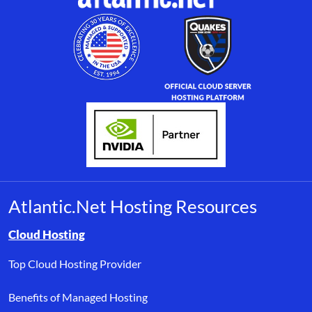
Atlantic.Net Hosting Resources
Browse resource links by topic, including cloud hosting, buyer’s
Cloud Hosting
Top Cloud Hosting Provider
Benefits of Managed Hosting