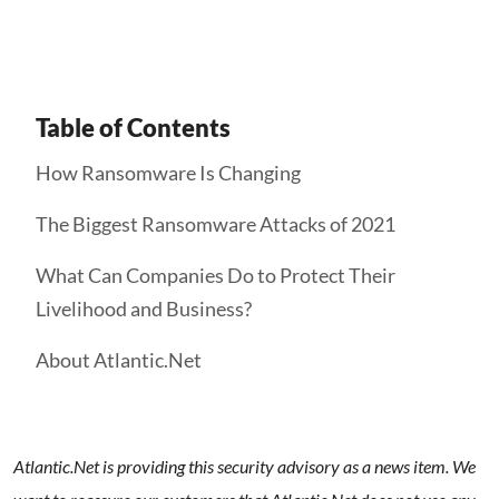
Table of Contents
How Ransomware Is Changing
The Biggest Ransomware Attacks of 2021
What Can Companies Do to Protect Their
Livelihood and Business?
About Atlantic.Net
Atlantic.Net is providing this security advisory as a news item. We