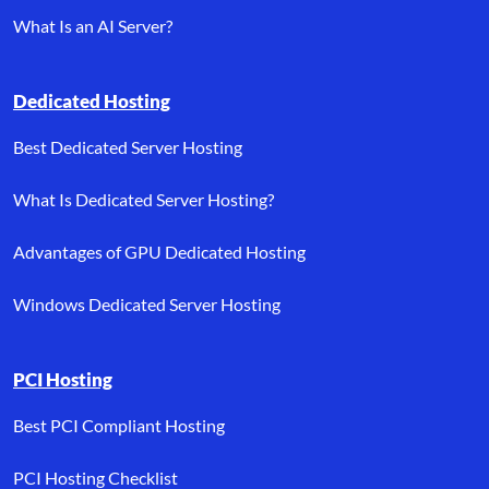
What Is an AI Server?
Dedicated Hosting
Best Dedicated Server Hosting
What Is Dedicated Server Hosting?
Advantages of GPU Dedicated Hosting
Windows Dedicated Server Hosting
PCI Hosting
Best PCI Compliant Hosting
PCI Hosting Checklist