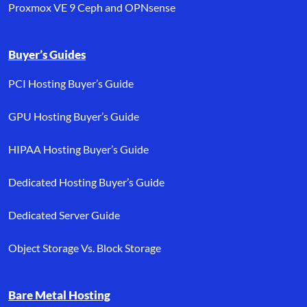
Proxmox VE 9 Ceph and OPNsense
Buyer’s Guides
PCI Hosting Buyer’s Guide
GPU Hosting Buyer’s Guide
HIPAA Hosting Buyer’s Guide
Dedicated Hosting Buyer’s Guide
Dedicated Server Guide
Object Storage Vs. Block Storage
Bare Metal Hosting