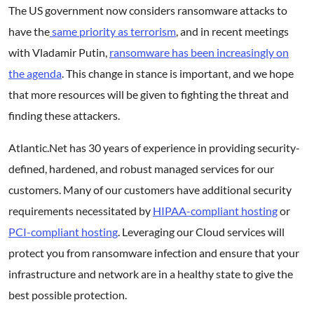
The US government now considers ransomware attacks to
have the
same priority as terrorism
, and in recent meetings
with Vladamir Putin,
ransomware has been increasingly on
the agenda
. This change in stance is important, and we hope
that more resources will be given to fighting the threat and
finding these attackers.
Atlantic.Net has 30 years of experience in providing security-
defined, hardened, and robust managed services for our
customers. Many of our customers have additional security
requirements necessitated by
HIPAA-compliant hosting
or
PCI-compliant hosting
. Leveraging our Cloud services will
protect you from ransomware infection and ensure that your
infrastructure and network are in a healthy state to give the
best possible protection.