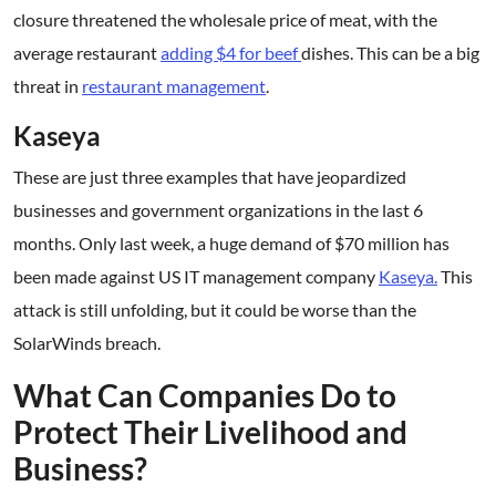
closure threatened the wholesale price of meat, with the
average restaurant
adding $4 for beef
dishes. This can be a big
threat in
restaurant management
.
Kaseya
These are just three examples that have jeopardized
businesses and government organizations in the last 6
months. Only last week, a huge demand of $70 million has
been made against US IT management company
Kaseya.
This
attack is still unfolding, but it could be worse than the
SolarWinds breach.
What Can Companies Do to
Protect Their Livelihood and
Business?