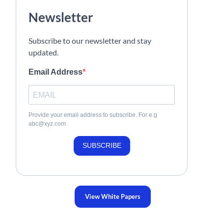
Newsletter
Subscribe to our newsletter and stay
updated.
Email Address
Provide your email address to subscribe. For e.g
abc@xyz.com
SUBSCRIBE
View White Papers