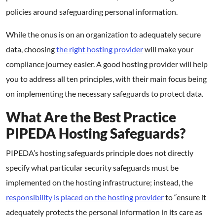
policies around safeguarding personal information.
While the onus is on an organization to adequately secure
data, choosing
the right hosting provider
will make your
compliance journey easier. A good hosting provider will help
you to address all ten principles, with their main focus being
on implementing the necessary safeguards to protect data.
What Are the Best Practice
PIPEDA Hosting Safeguards?
PIPEDA’s hosting safeguards principle does not directly
specify what particular security safeguards must be
implemented on the hosting infrastructure; instead, the
responsibility is placed on the hosting provider
to “ensure it
adequately protects the personal information in its care as