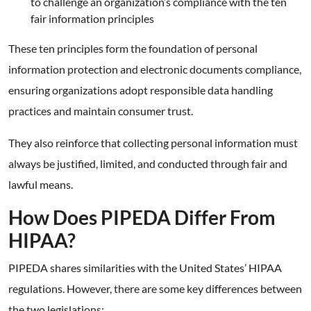
to challenge an organization’s compliance with the ten
fair information principles
These ten principles form the foundation of personal
information protection and electronic documents compliance,
ensuring organizations adopt responsible data handling
practices and maintain consumer trust.
They also reinforce that collecting personal information must
always be justified, limited, and conducted through fair and
lawful means.
How Does PIPEDA Differ From
HIPAA?
PIPEDA shares similarities with the United States’ HIPAA
regulations. However, there are some key differences between
the two legislations: