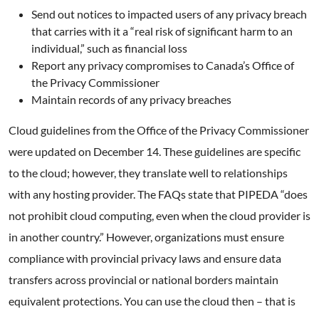
Send out notices to impacted users of any privacy breach
that carries with it a “real risk of significant harm to an
individual,” such as financial loss
Report any privacy compromises to Canada’s Office of
the Privacy Commissioner
Maintain records of any privacy breaches
Cloud guidelines from the Office of the Privacy Commissioner
were updated on December 14. These guidelines are specific
to the cloud; however, they translate well to relationships
with any hosting provider. The FAQs state that PIPEDA “does
not prohibit cloud computing, even when the cloud provider is
in another country.” However, organizations must ensure
compliance with provincial privacy laws and ensure data
transfers across provincial or national borders maintain
equivalent protections. You can use the cloud then – that is