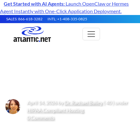
Get Started with AI Agents:
Launch OpenClaw or Hermes
Agent Instantly with One-Click Application Deployment.
SALES: 866-618-3282
INTL: +1-408-335-0825
What Is PIPEDA? 2026 Guide to
PIPEDA
April 14, 2026 by
Dr. Rachael Bailey
( 40 ) under
HIPAA Compliant Hosting
0 Comments
Get Started