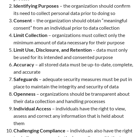
Identifying Purposes
– the organization should confirm
its need to collect personal data prior to doing so
Consent
– the organization should obtain “meaningful
consent” from an individual prior to data collection
Limit Collection
– organizations must collect only the
minimum amount of data necessary for their purpose
Limit Use, Disclosure, and Retention
– data must only
be used for its intended and consented purpose
Accuracy
– all stored data must be up-to-date, complete,
and accurate
Safeguards
– adequate security measures must be put in
place to maintain the integrity and security of data
Openness
– organizations should be transparent about
their data collection and handling processes
Individual Access
– individuals have the right to view,
assess and correct any information that is held about
them
Challenging Compliance
– individuals also have the right