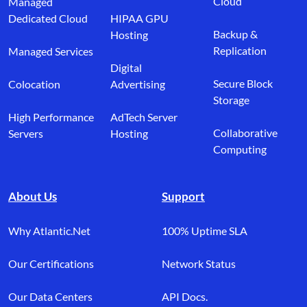
Cloud
Managed
Dedicated Cloud
HIPAA GPU
Backup &
Hosting
Replication
Managed Services
Digital
Secure Block
Colocation
Advertising
Storage
High Performance
AdTech Server
Collaborative
Servers
Hosting
Computing
About Us
Support
Why Atlantic.Net
100% Uptime SLA
Our Certifications
Network Status
Our Data Centers
API Docs.