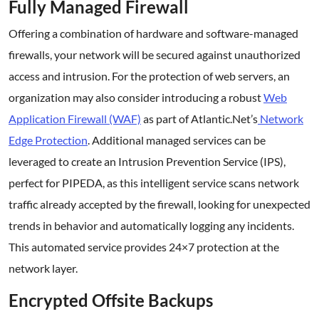
Fully Managed Firewall
Offering a combination of hardware and software-managed
firewalls, your network will be secured against unauthorized
access and intrusion. For the protection of web servers, an
organization may also consider introducing a robust
Web
Application Firewall (WAF)
as part of Atlantic.Net’s
Network
Edge Protection
. Additional managed services can be
leveraged to create an Intrusion Prevention Service (IPS),
perfect for PIPEDA, as this intelligent service scans network
traffic already accepted by the firewall, looking for unexpected
trends in behavior and automatically logging any incidents.
This automated service provides 24×7 protection at the
network layer.
Encrypted Offsite Backups