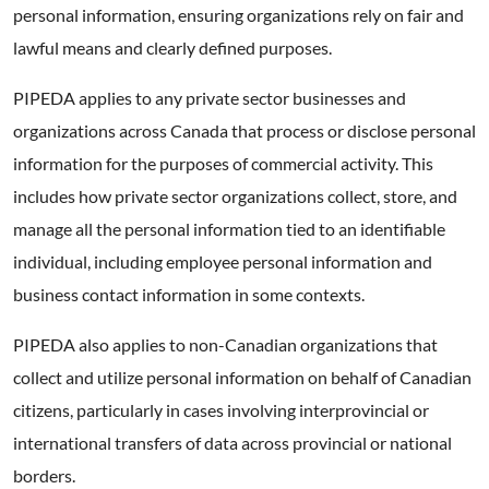
personal information, ensuring organizations rely on fair and
lawful means and clearly defined purposes.
PIPEDA applies to any private sector businesses and
organizations across Canada that process or disclose personal
information for the purposes of commercial activity. This
includes how private sector organizations collect, store, and
manage all the personal information tied to an identifiable
individual, including employee personal information and
business contact information in some contexts.
PIPEDA also applies to non-Canadian organizations that
collect and utilize personal information on behalf of Canadian
citizens, particularly in cases involving interprovincial or
international transfers of data across provincial or national
borders.