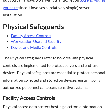
but you can always work with Atlantic.Net on
SSL-encrypting
your site
since it involves a (relatively simple) server
installation.
Physical Safeguards
Facility Access Controls
Workstation Use and Security
Device and Media Controls
The Physical safeguards refer to how real-life physical
controls are implemented to protect servers and end-user
devices. Physical safeguards are essential to protect personal
information collected and stored on devices, ensuring only
authorized personnel can access sensitive systems.
Facility Access Controls
Physical access data centers hosting electronic information