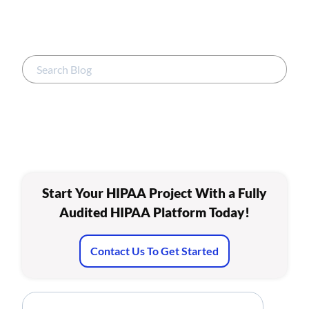
Start Your HIPAA Project With a Fully
Audited HIPAA Platform Today!
Contact Us To Get Started