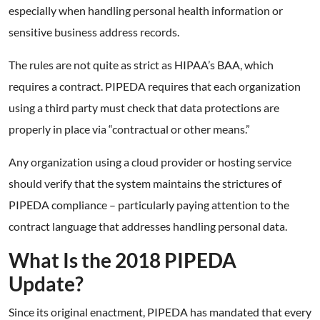
especially when handling personal health information or
sensitive business address records.
The rules are not quite as strict as HIPAA’s BAA, which
requires a contract. PIPEDA requires that each organization
using a third party must check that data protections are
properly in place via “contractual or other means.”
Any organization using a cloud provider or hosting service
should verify that the system maintains the strictures of
PIPEDA compliance – particularly paying attention to the
contract language that addresses handling personal data.
What Is the 2018 PIPEDA
Update?
Since its original enactment, PIPEDA has mandated that every