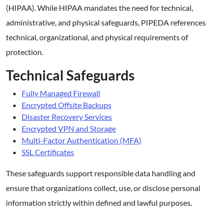
(HIPAA). While HIPAA mandates the need for technical,
administrative, and physical safeguards, PIPEDA references
technical, organizational, and physical requirements of
protection.
Technical Safeguards
Fully Managed Firewall
Encrypted Offsite Backups
Disaster Recovery Services
Encrypted VPN and Storage
Multi-Factor Authentication (MFA)
SSL Certificates
These safeguards support responsible data handling and
ensure that organizations collect, use, or disclose personal
information strictly within defined and lawful purposes.