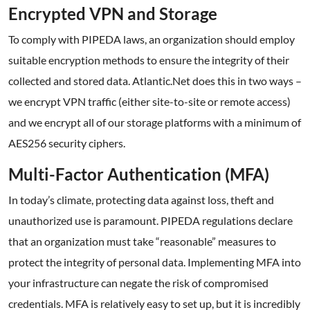
Encrypted VPN and Storage
To comply with PIPEDA laws, an organization should employ
suitable encryption methods to ensure the integrity of their
collected and stored data. Atlantic.Net does this in two ways –
we encrypt VPN traffic (either site-to-site or remote access)
and we encrypt all of our storage platforms with a minimum of
AES256 security ciphers.
Multi-Factor Authentication (MFA)
In today’s climate, protecting data against loss, theft and
unauthorized use is paramount. PIPEDA regulations declare
that an organization must take “reasonable” measures to
protect the integrity of personal data. Implementing MFA into
your infrastructure can negate the risk of compromised
credentials. MFA is relatively easy to set up, but it is incredibly