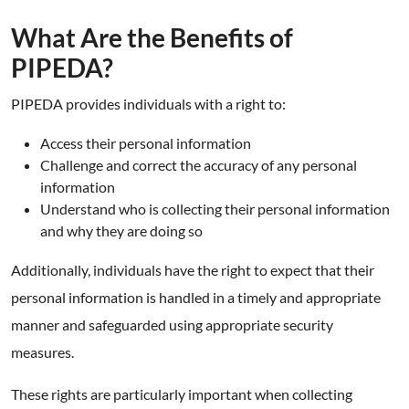
What Are the Benefits of
PIPEDA?
PIPEDA provides individuals with a right to:
Access their personal information
Challenge and correct the accuracy of any personal
information
Understand who is collecting their personal information
and why they are doing so
Additionally, individuals have the right to expect that their
personal information is handled in a timely and appropriate
manner and safeguarded using appropriate security
measures.
These rights are particularly important when collecting