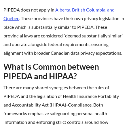
PIPEDA does not apply in
Alberta, British Columbia, and
Québec
. These provinces have their own privacy legislation in
place which is substantially similar to PIPEDA. These
provincial laws are considered “deemed substantially similar”
and operate alongside federal requirements, ensuring
alignment with broader Canadian data privacy expectations.
What Is Common between
PIPEDA and HIPAA?
There are many shared synergies between the rules of
PIPEDA and the legislation of Health Insurance Portability
and Accountability Act (HIPAA)-Compliance. Both
frameworks emphasize safeguarding personal health
information and enforcing strict controls around how