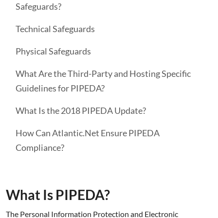
Safeguards?
Technical Safeguards
Physical Safeguards
What Are the Third-Party and Hosting Specific
Guidelines for PIPEDA?
What Is the 2018 PIPEDA Update?
How Can Atlantic.Net Ensure PIPEDA
Compliance?
What Is PIPEDA?
The Personal Information Protection and Electronic