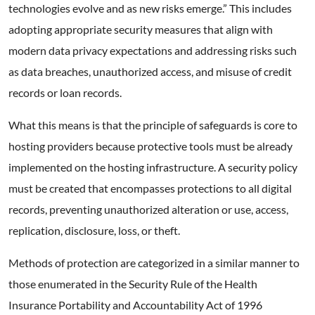
technologies evolve and as new risks emerge.” This includes
adopting appropriate security measures that align with
modern data privacy expectations and addressing risks such
as data breaches, unauthorized access, and misuse of credit
records or loan records.
What this means is that the principle of safeguards is core to
hosting providers because protective tools must be already
implemented on the hosting infrastructure. A security policy
must be created that encompasses protections to all digital
records, preventing unauthorized alteration or use, access,
replication, disclosure, loss, or theft.
Methods of protection are categorized in a similar manner to
those enumerated in the Security Rule of the Health
Insurance Portability and Accountability Act of 1996