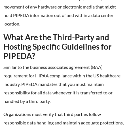
movement of any hardware or electronic media that might
hold PIPEDA information out of and within a data center
location.
What Are the Third-Party and
Hosting Specific Guidelines for
PIPEDA?
Similar to the business associates agreement (BAA)
requirement for HIPAA compliance within the US healthcare
industry, PIPEDA mandates that you must maintain
responsibility for all data whenever it is transferred to or
handled by a third party.
Organizations must verify that third parties follow
responsible data handling and maintain adequate protections,