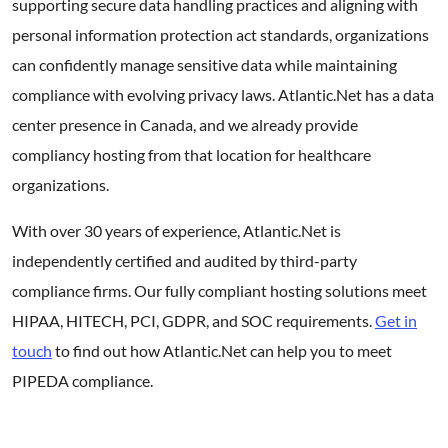
supporting secure data handling practices and aligning with
personal information protection act standards, organizations
can confidently manage sensitive data while maintaining
compliance with evolving privacy laws. Atlantic.Net has a data
center presence in Canada, and we already provide
compliancy hosting from that location for healthcare
organizations.
With over 30 years of experience, Atlantic.Net is
independently certified and audited by third-party
compliance firms. Our fully compliant hosting solutions meet
HIPAA, HITECH, PCI, GDPR, and SOC requirements.
Get in
touch
to find out how Atlantic.Net can help you to meet
PIPEDA compliance.