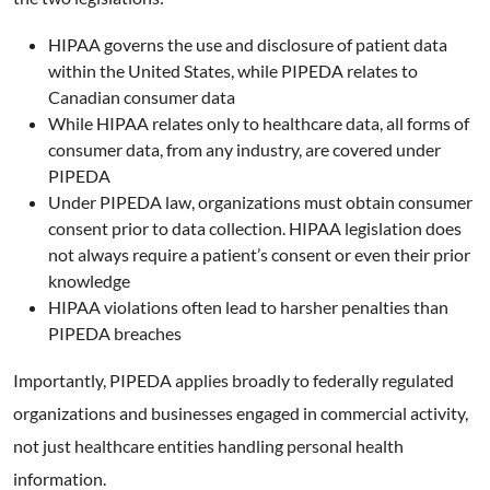
HIPAA governs the use and disclosure of patient data
within the United States, while PIPEDA relates to
Canadian consumer data
While HIPAA relates only to healthcare data, all forms of
consumer data, from any industry, are covered under
PIPEDA
Under PIPEDA law, organizations must obtain consumer
consent prior to data collection. HIPAA legislation does
not always require a patient’s consent or even their prior
knowledge
HIPAA violations often lead to harsher penalties than
PIPEDA breaches
Importantly, PIPEDA applies broadly to federally regulated
organizations and businesses engaged in commercial activity,
not just healthcare entities handling personal health
information.