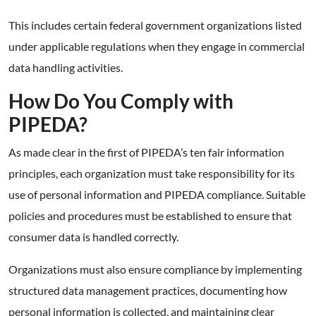
This includes certain federal government organizations listed
under applicable regulations when they engage in commercial
data handling activities.
How Do You Comply with
PIPEDA?
As made clear in the first of PIPEDA’s ten fair information
principles, each organization must take responsibility for its
use of personal information and PIPEDA compliance. Suitable
policies and procedures must be established to ensure that
consumer data is handled correctly.
Organizations must also ensure compliance by implementing
structured data management practices, documenting how
personal information is collected, and maintaining clear