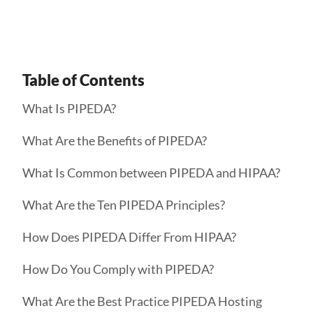
Table of Contents
What Is PIPEDA?
What Are the Benefits of PIPEDA?
What Is Common between PIPEDA and HIPAA?
What Are the Ten PIPEDA Principles?
How Does PIPEDA Differ From HIPAA?
How Do You Comply with PIPEDA?
What Are the Best Practice PIPEDA Hosting