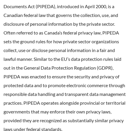
Documents Act (PIPEDA), introduced in April 2000, is a
Canadian federal law that governs the collection, use, and
disclosure of personal information by the private sector.
Often referred to as Canada’s federal privacy law, PIPEDA
sets the ground rules for how private sector organizations
collect, use or disclose personal information in a fair and
lawful manner. Similar to the EU’s data protection rules laid
out in the General Data Protection Regulation (GDPR),
PIPEDA was enacted to ensure the security and privacy of
protected data and to promote electronic commerce through
responsible data handling and transparent data management
practices. PIPEDA operates alongside provincial or territorial
governments that may enforce their own privacy laws,
provided they are recognized as substantially similar privacy
laws under federal standards.