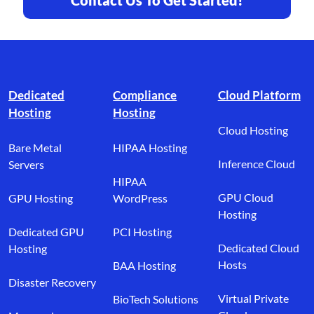
Footer branding
Dedicated
Compliance
Cloud Platform
Hosting
Hosting
Cloud Hosting
Bare Metal
HIPAA Hosting
Inference Cloud
Servers
HIPAA
GPU Cloud
GPU Hosting
WordPress
Hosting
Dedicated GPU
PCI Hosting
Dedicated Cloud
Hosting
Hosts
BAA Hosting
Disaster Recovery
Virtual Private
BioTech Solutions