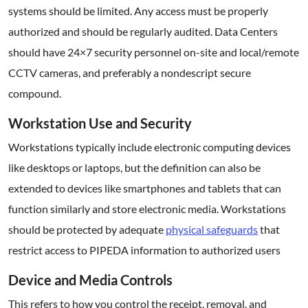
systems should be limited. Any access must be properly
authorized and should be regularly audited. Data Centers
should have 24×7 security personnel on-site and local/remote
CCTV cameras, and preferably a nondescript secure
compound.
Workstation Use and Security
Workstations typically include electronic computing devices
like desktops or laptops, but the definition can also be
extended to devices like smartphones and tablets that can
function similarly and store electronic media. Workstations
should be protected by adequate
physical safeguards
that
restrict access to PIPEDA information to authorized users
Device and Media Controls
This refers to how you control the receipt, removal, and