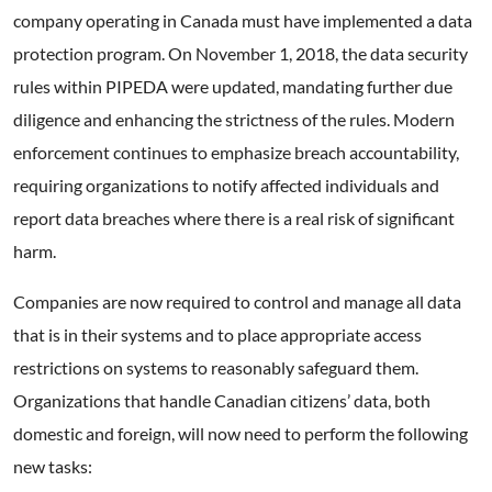
company operating in Canada must have implemented a data
protection program. On November 1, 2018, the data security
rules within PIPEDA were updated, mandating further due
diligence and enhancing the strictness of the rules. Modern
enforcement continues to emphasize breach accountability,
requiring organizations to notify affected individuals and
report data breaches where there is a real risk of significant
harm.
Companies are now required to control and manage all data
that is in their systems and to place appropriate access
restrictions on systems to reasonably safeguard them.
Organizations that handle Canadian citizens’ data, both
domestic and foreign, will now need to perform the following
new tasks: