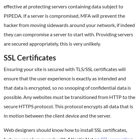
effective at protecting servers containing data subject to
PIPEDA. If a server is compromised, MFA will prevent the
hacker from moving sidewards around your network, if indeed
they can compromise a server to start with. Providing servers
are secured appropriately, this is very unlikely.
SSL Certificates
Ensuring your site is secured with TLS/SSL certificates will
ensure that the user experience is exactly as intended and
that data is encrypted, so no snooping of confidential data is
possible. Any websites must be transitioned from HTTP to the
secure HTTPS protocol. This protocol encrypts all data that is
in motion between the client device and the server.
Web designers should know how to install SSL certificates,