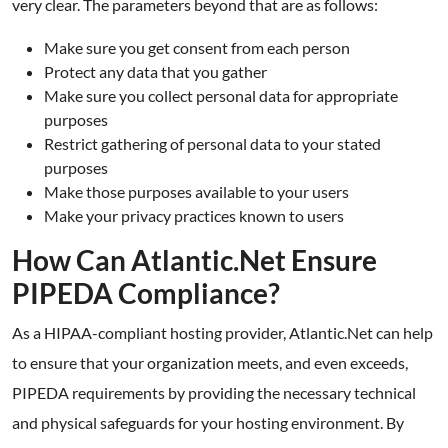
very clear. The parameters beyond that are as follows:
Make sure you get consent from each person
Protect any data that you gather
Make sure you collect personal data for appropriate
purposes
Restrict gathering of personal data to your stated
purposes
Make those purposes available to your users
Make your privacy practices known to users
How Can Atlantic.Net Ensure
PIPEDA Compliance?
As a HIPAA-compliant hosting provider, Atlantic.Net can help
to ensure that your organization meets, and even exceeds,
PIPEDA requirements by providing the necessary technical
and physical safeguards for your hosting environment. By