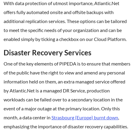
With data protection of utmost importance, Atlantic.Net
offers fully automated onsite and offsite backups with
additional replication services. These options can be tailored
to meet the specific needs of your organization and can be
enabled simply by ticking a checkbox on our Cloud Platform.
Disaster Recovery Services
One of the key elements of PIPEDA is to ensure that members
of the public have the right to view and amend any personal
information held on them, an extra managed service offered
by Atlantic.Net is a managed DR Service, production
workloads can be failed over to a secondary location in the
event of a major outage at the primary location. Only this
month, a data center in
Strasbourg (Europe) burnt down
,
emphasizing the importance of disaster recovery capabilities.