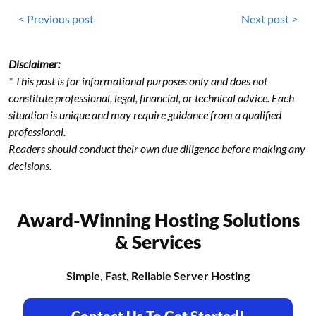
< Previous post
Next post >
Disclaimer:
* This post is for informational purposes only and does not
constitute professional, legal, financial, or technical advice. Each
situation is unique and may require guidance from a qualified
professional.
Readers should conduct their own due diligence before making any
decisions.
Award-Winning Hosting Solutions
& Services
Simple, Fast, Reliable Server Hosting
Contact Us To Get Started!