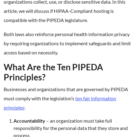
organizations collect, use, or disclose sensitive data. In this
article, we will discuss if HIPAA-Compliant hosting is
compatible with the PIPEDA legislature.
Both laws also reinforce personal health information privacy
by requiring organizations to implement safeguards and limit
access based on necessity.
What Are the Ten PIPEDA
Principles?
Businesses and organizations that are governed by PIPEDA
must comply with the legislation’s
ten fair information
principles
:
Accountability
– an organization must take full
responsibility for the personal data that they store and
process