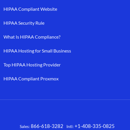
HIPAA Compliant Website
HIPAA Security Rule
What Is HIPAA Compliance?
HIPAA Hosting for Small Business
Top HIPAA Hosting Provider
HIPAA Compliant Proxmox
866-618-3282
+1-408-335-0825
Sales:
Intl:
Facebook
X
LinkedIn
YouTube