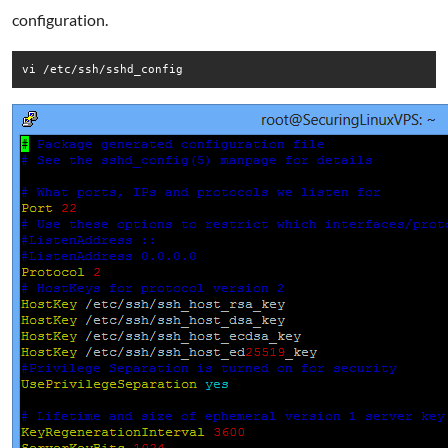
configuration.
vi /etc/ssh/sshd_config