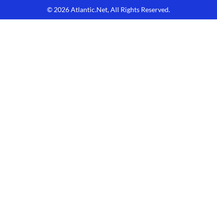
© 2026
Atlantic.Net
, All Rights Reserved.