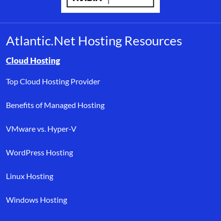
Atlantic.Net Hosting Resources
Browse resource links by topic, including cloud hosting, buyer’s
Cloud Hosting
Top Cloud Hosting Provider
Benefits of Managed Hosting
VMware vs. Hyper-V
WordPress Hosting
Linux Hosting
Windows Hosting