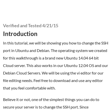
Verified and Tested 4/21/15
Introduction
In this tutorial, we will be showing you how to change the SSH
port in Ubuntu and Debian. The operating system we created
for this walkthrough is a brand new Ubuntu 14.04 64 bit
Cloud server. This also works in our Ubuntu 12.04 OS and our
Debian Cloud Servers. We will be using the vi editor for our
file editing needs. Feel free to download and use any editor
that you feel comfortable with.
Believe it or not, one of the simplest things you can do to
secure your server is to change the SSH port. Since