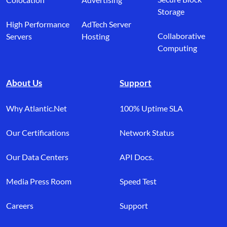
Storage
High Performance
AdTech Server
Collaborative
Servers
Hosting
Computing
About Us
Support
Why Atlantic.Net
100% Uptime SLA
Our Certifications
Network Status
Our Data Centers
API Docs.
Media Press Room
Speed Test
Careers
Support