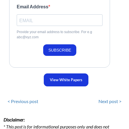
Email Address
Provide your email address to subscribe. For e.g
abc@xyz.com
SUBSCRIBE
View White Papers
< Previous post
Next post >
Disclaimer:
* This post is for informational purposes only and does not