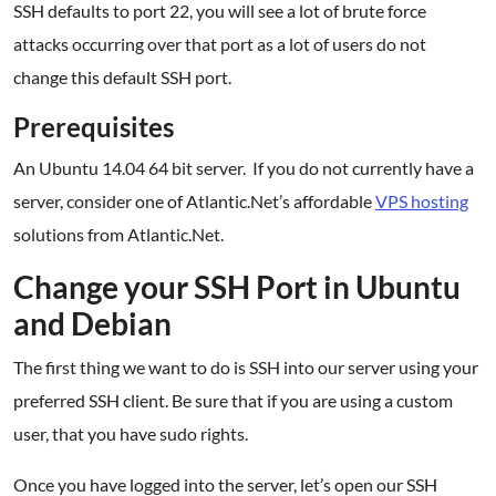
SSH defaults to port 22, you will see a lot of brute force
attacks occurring over that port as a lot of users do not
change this default SSH port.
Prerequisites
An Ubuntu 14.04 64 bit server. If you do not currently have a
server, consider one of Atlantic.Net’s affordable
VPS hosting
solutions from Atlantic.Net.
Change your SSH Port in Ubuntu
and Debian
The first thing we want to do is SSH into our server using your
preferred SSH client. Be sure that if you are using a custom
user, that you have sudo rights.
Once you have logged into the server, let’s open our SSH