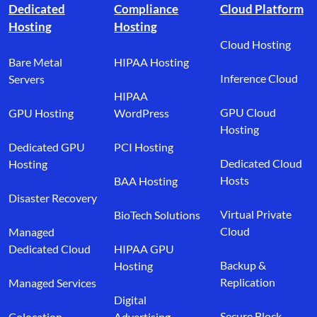
Dedicated
Compliance
Cloud Platform
Hosting
Hosting
Cloud Hosting
Bare Metal
HIPAA Hosting
Inference Cloud
Servers
HIPAA
GPU Cloud
GPU Hosting
WordPress
Hosting
Dedicated GPU
PCI Hosting
Dedicated Cloud
Hosting
Hosts
BAA Hosting
Disaster Recovery
Virtual Private
BioTech Solutions
Cloud
Managed
Dedicated Cloud
HIPAA GPU
Backup &
Hosting
Replication
Managed Services
Digital
Secure Block
Colocation
Advertising