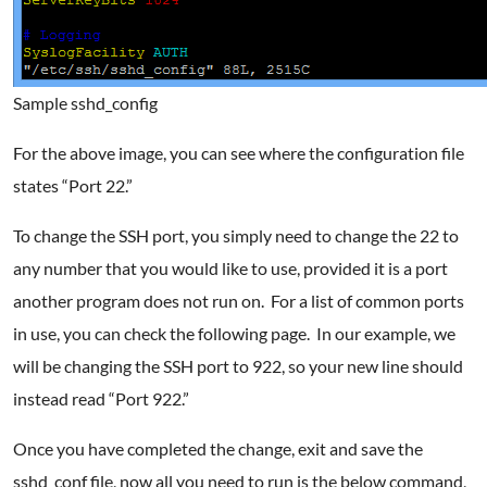
Sample sshd_config
For the above image, you can see where the configuration file
states “Port 22.”
To change the SSH port, you simply need to change the 22 to
any number that you would like to use, provided it is a port
another program does not run on. For a list of common ports
in use, you can check the following page. In our example, we
will be changing the SSH port to 922, so your new line should
instead read “Port 922.”
Once you have completed the change, exit and save the
sshd_conf file, now all you need to run is the below command,