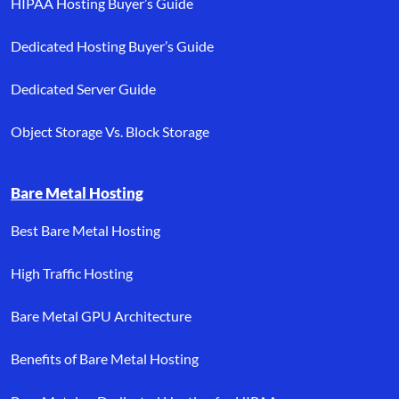
HIPAA Hosting Buyer’s Guide
Dedicated Hosting Buyer’s Guide
Dedicated Server Guide
Object Storage Vs. Block Storage
Bare Metal Hosting
Best Bare Metal Hosting
High Traffic Hosting
Bare Metal GPU Architecture
Benefits of Bare Metal Hosting