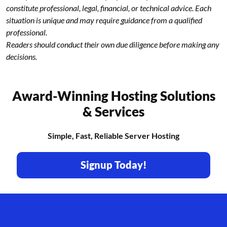
constitute professional, legal, financial, or technical advice. Each
situation is unique and may require guidance from a qualified
professional.
Readers should conduct their own due diligence before making any
decisions.
Award-Winning Hosting Solutions
& Services
Simple, Fast, Reliable Server Hosting
Signup Today!
Footer branding