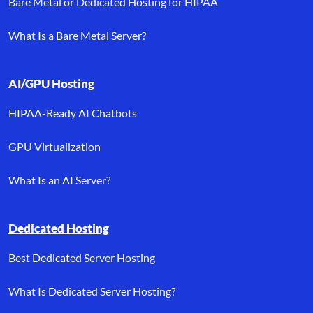
Bare Metal or Dedicated Hosting for HIPAA
What Is a Bare Metal Server?
AI/GPU Hosting
HIPAA-Ready AI Chatbots
GPU Virtualization
What Is an AI Server?
Dedicated Hosting
Best Dedicated Server Hosting
What Is Dedicated Server Hosting?