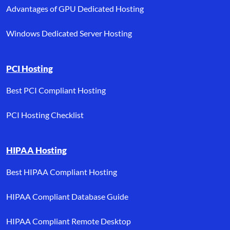
Advantages of GPU Dedicated Hosting
Windows Dedicated Server Hosting
PCI Hosting
Best PCI Compliant Hosting
PCI Hosting Checklist
HIPAA Hosting
Best HIPAA Compliant Hosting
HIPAA Compliant Database Guide
HIPAA Compliant Remote Desktop