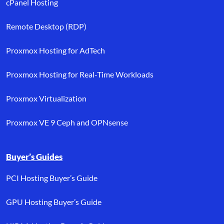
cPanel Hosting
Remote Desktop (RDP)
Proxmox Hosting for AdTech
Proxmox Hosting for Real-Time Workloads
Proxmox Virtualization
Proxmox VE 9 Ceph and OPNsense
Buyer’s Guides
PCI Hosting Buyer’s Guide
GPU Hosting Buyer’s Guide