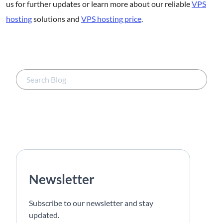
us for further updates or learn more about our reliable
VPS
hosting
solutions and
VPS hosting price
.
Newsletter
Subscribe to our newsletter and stay
updated.