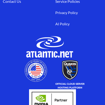
Contact Us
Service Policies
Privacy Policy
AI Policy