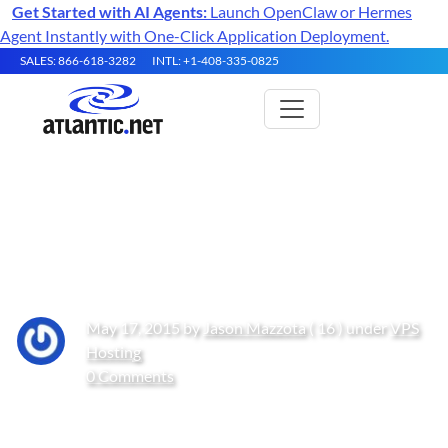
Get Started with AI Agents:
Launch OpenClaw or Hermes
Agent Instantly with One-Click Application Deployment.
SALES: 866-618-3282
INTL: +1-408-335-0825
Change your SSH Port in
Ubuntu and Debian
May 17, 2015 by
Jason Mazzota
( 16 ) under
VPS
Hosting
0 Comments
Get Started