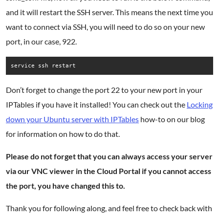
and it will restart the SSH server. This means the next time you
want to connect via SSH, you will need to do so on your new
port, in our case, 922.
service ssh restart
Don’t forget to change the port 22 to your new port in your
IPTables if you have it installed! You can check out the
Locking
down your Ubuntu server with IPTables
how-to on our blog
for information on how to do that.
Please do not forget that you can always access your server
via our VNC viewer in the Cloud Portal if you cannot access
the port, you have changed this to.
Thank you for following along, and feel free to check back with