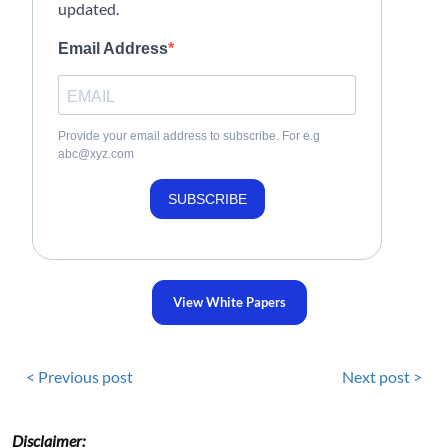
updated.
Email Address
Provide your email address to subscribe. For e.g
abc@xyz.com
SUBSCRIBE
View White Papers
< Previous post
Next post >
Disclaimer: