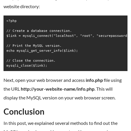
website directory:
<?php

// Create a database connection.

$link = mysqli_connect("localhost", "root", "securepassword")
// Print the MySQL version.

echo mysqli_get_server_info($link);

// Close the connection.

Next, open your web browser and access
info.php
file using
the URL
http://your-website-name/info.php
. This will
display the MySQL version on your web browser screen.
Conclusion
In this post, we explained several methods to find out the