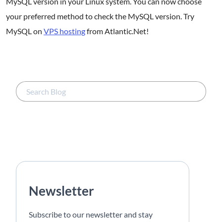
MySQL version in your Linux system. You can now choose
your preferred method to check the MySQL version. Try
MySQL on
VPS hosting
from Atlantic.Net!
Newsletter
Subscribe to our newsletter and stay