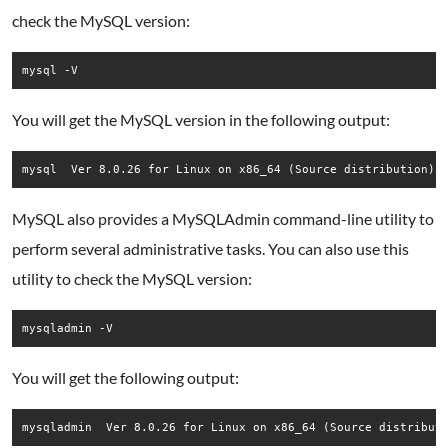
check the MySQL version:
mysql -V
You will get the MySQL version in the following output:
MySQL also provides a MySQLAdmin command-line utility to
perform several administrative tasks. You can also use this
utility to check the MySQL version:
mysqladmin -V
You will get the following output: