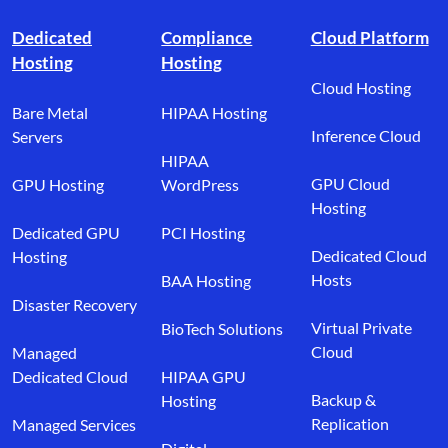
Footer branding
Dedicated
Compliance
Cloud Platform
Hosting
Hosting
Cloud Hosting
Bare Metal
HIPAA Hosting
Inference Cloud
Servers
HIPAA
GPU Cloud
GPU Hosting
WordPress
Hosting
Dedicated GPU
PCI Hosting
Dedicated Cloud
Hosting
Hosts
BAA Hosting
Disaster Recovery
Virtual Private
BioTech Solutions
Cloud
Managed
Dedicated Cloud
HIPAA GPU
Backup &
Hosting
Replication
Managed Services