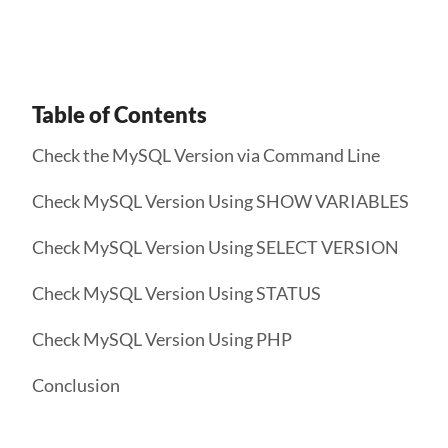
Table of Contents
Check the MySQL Version via Command Line
Check MySQL Version Using SHOW VARIABLES
Check MySQL Version Using SELECT VERSION
Check MySQL Version Using STATUS
Check MySQL Version Using PHP
Conclusion