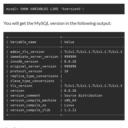
mysql> SHOW VARIABLES LIKE '%version%';
You will get the MySQL version in the following output:
+--------------------------+-------------------------------+

| Variable_name            | Value                         |

+--------------------------+-------------------------------+

| admin_tls_version        | TLSv1,TLSv1.1,TLSv1.2,TLSv1.3 |

| immediate_server_version | 999999                        |

| innodb_version           | 8.0.26                        |

| original_server_version  | 999999                        |

| protocol_version         | 10                            |

| replica_type_conversions |                               |

| slave_type_conversions   |                               |

| tls_version              | TLSv1,TLSv1.1,TLSv1.2,TLSv1.3 |

| version                  | 8.0.26                        |

| version_comment          | Source distribution           |

| version_compile_machine  | x86_64                        |

| version_compile_os       | Linux                         |

| version_compile_zlib     | 1.2.11                        |
