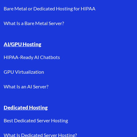
Bare Metal or Dedicated Hosting for HIPAA
What Is a Bare Metal Server?
AI/GPU Hosting
HIPAA-Ready AI Chatbots
GPU Virtualization
What Is an AI Server?
Dedicated Hosting
Best Dedicated Server Hosting
What Is Dedicated Server Hosting?