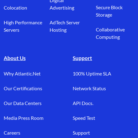
Digital
Secure Block
Colocation
Advertising
Storage
High Performance
AdTech Server
Collaborative
Servers
Hosting
Computing
About Us
Support
Why Atlantic.Net
100% Uptime SLA
Our Certifications
Network Status
Our Data Centers
API Docs.
Media Press Room
Speed Test
Careers
Support