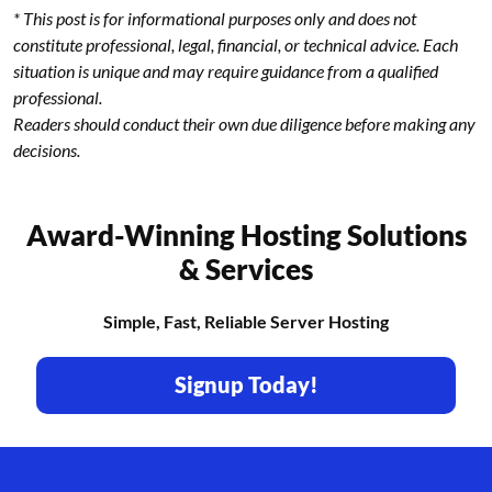
* This post is for informational purposes only and does not
constitute professional, legal, financial, or technical advice. Each
situation is unique and may require guidance from a qualified
professional.
Readers should conduct their own due diligence before making any
decisions.
Award-Winning Hosting Solutions
& Services
Simple, Fast, Reliable Server Hosting
Signup Today!