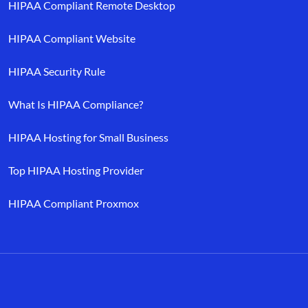
HIPAA Compliant Remote Desktop
HIPAA Compliant Website
HIPAA Security Rule
What Is HIPAA Compliance?
HIPAA Hosting for Small Business
Top HIPAA Hosting Provider
HIPAA Compliant Proxmox