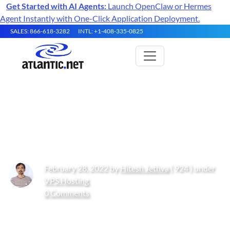
Get Started with AI Agents:
Launch OpenClaw or Hermes
Agent Instantly with One-Click Application Deployment.
SALES: 866-618-3282
INTL: +1-408-335-0825
How to Check the MySQL
Version in Linux
February 28, 2022 by
Hitesh Jethva
( 924 ) under
VPS Hosting
0 Comments
Get Started