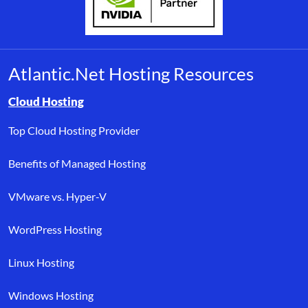
Atlantic.Net Hosting Resources
Browse resource links by topic, including cloud hosting, buyer’s
Cloud Hosting
Top Cloud Hosting Provider
Benefits of Managed Hosting
VMware vs. Hyper-V
WordPress Hosting
Linux Hosting
Windows Hosting