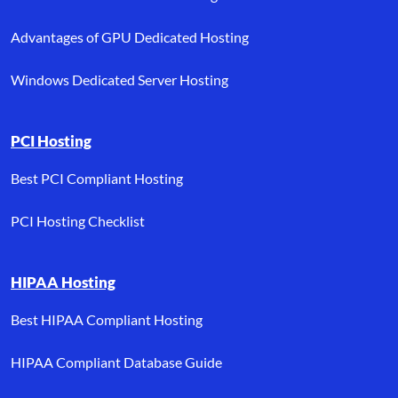
Advantages of GPU Dedicated Hosting
Windows Dedicated Server Hosting
PCI Hosting
Best PCI Compliant Hosting
PCI Hosting Checklist
HIPAA Hosting
Best HIPAA Compliant Hosting
HIPAA Compliant Database Guide