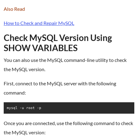
Also Read
How to Check and Repair MySQL
Check MySQL Version Using
SHOW VARIABLES
You can also use the MySQL command-line utility to check
the MySQL version.
First, connect to the MySQL server with the following
command:
mysql -u root -p
Once you are connected, use the following command to check
the MySQL version: