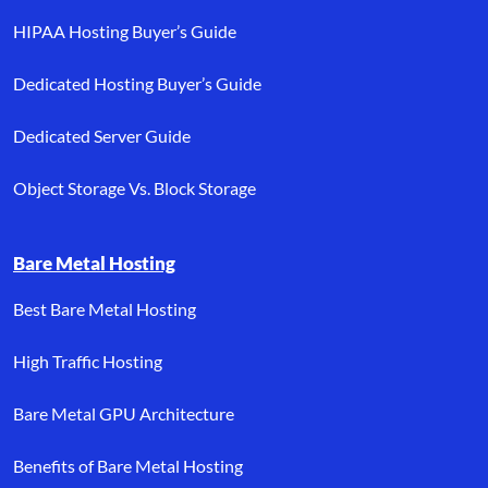
HIPAA Hosting Buyer’s Guide
Dedicated Hosting Buyer’s Guide
Dedicated Server Guide
Object Storage Vs. Block Storage
Bare Metal Hosting
Best Bare Metal Hosting
High Traffic Hosting
Bare Metal GPU Architecture
Benefits of Bare Metal Hosting