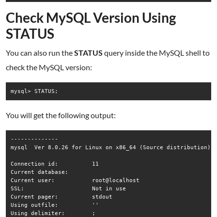
Check MySQL Version Using
STATUS
You can also run the
STATUS
query inside the MySQL shell to
check the MySQL version:
mysql> STATUS;
You will get the following output:
--------------

mysql  Ver 8.0.26 for Linux on x86_64 (Source distribution)

Connection id:		11

Current database:	

Current user:		root@localhost

SSL:			Not in use

Current pager:		stdout

Using outfile:		''

Using delimiter:	;
