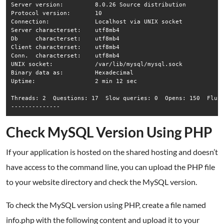
Server version:		8.0.26 Source distribution

Protocol version:	10

Connection:		Localhost via UNIX socket

Server characterset:	utf8mb4

Db     characterset:	utf8mb4

Client characterset:	utf8mb4

Conn.  characterset:	utf8mb4

UNIX socket:		/var/lib/mysql/mysql.sock

Binary data as:		Hexadecimal

Uptime:			2 min 12 sec

Threads: 2  Questions: 17  Slow queries: 0  Opens: 150  Flush
Check MySQL Version Using PHP
If your application is hosted on the shared hosting and doesn’t
have access to the command line, you can upload the PHP file
to your website directory and check the MySQL version.
To check the MySQL version using PHP, create a file named
info.php with the following content and upload it to your