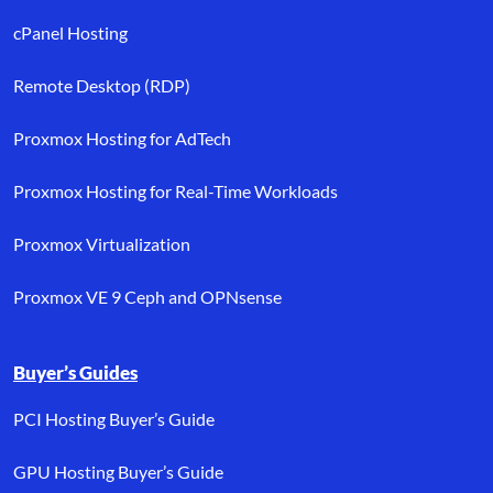
cPanel Hosting
Remote Desktop (RDP)
Proxmox Hosting for AdTech
Proxmox Hosting for Real-Time Workloads
Proxmox Virtualization
Proxmox VE 9 Ceph and OPNsense
Buyer’s Guides
PCI Hosting Buyer’s Guide
GPU Hosting Buyer’s Guide