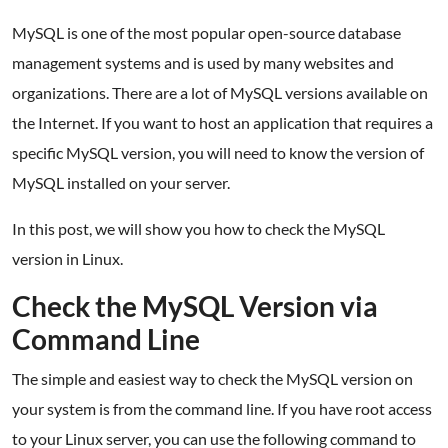
MySQL is one of the most popular open-source database
management systems and is used by many websites and
organizations. There are a lot of MySQL versions available on
the Internet. If you want to host an application that requires a
specific MySQL version, you will need to know the version of
MySQL installed on your server.
In this post, we will show you how to check the MySQL
version in Linux.
Check the MySQL Version via
Command Line
The simple and easiest way to check the MySQL version on
your system is from the command line. If you have root access
to your Linux server, you can use the following command to