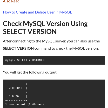
Also Read
How to Create and Delete User in MySQL
Check MySQL Version Using
SELECT VERSION
After connecting to the MySQL server, you can also use the
SELECT VERSION
command to check the MySQL version.
mysql> SELECT VERSION();
You will get the following output:
+-----------+

| VERSION() |

+-----------+

| 8.0.26    |

+-----------+
