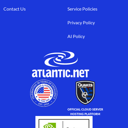
Contact Us
Service Policies
Privacy Policy
AI Policy