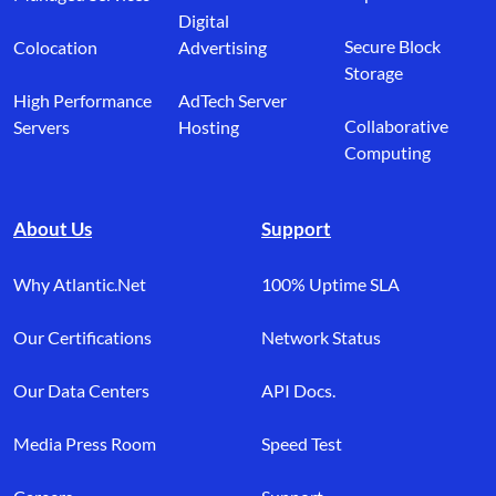
Digital
Secure Block
Colocation
Advertising
Storage
High Performance
AdTech Server
Collaborative
Servers
Hosting
Computing
About Us
Support
Why Atlantic.Net
100% Uptime SLA
Our Certifications
Network Status
Our Data Centers
API Docs.
Media Press Room
Speed Test