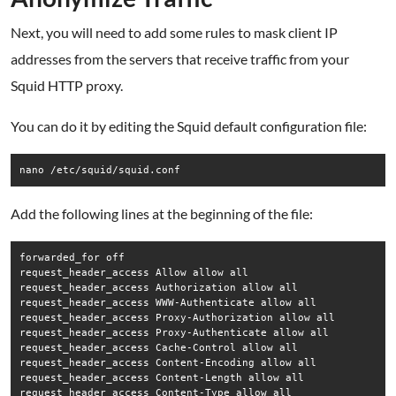
Next, you will need to add some rules to mask client IP
addresses from the servers that receive traffic from your
Squid HTTP proxy.
You can do it by editing the Squid default configuration file:
nano /etc/squid/squid.conf
Add the following lines at the beginning of the file:
forwarded_for off

request_header_access Allow allow all

request_header_access Authorization allow all

request_header_access WWW-Authenticate allow all

request_header_access Proxy-Authorization allow all

request_header_access Proxy-Authenticate allow all

request_header_access Cache-Control allow all

request_header_access Content-Encoding allow all

request_header_access Content-Length allow all

request_header_access Content-Type allow all
