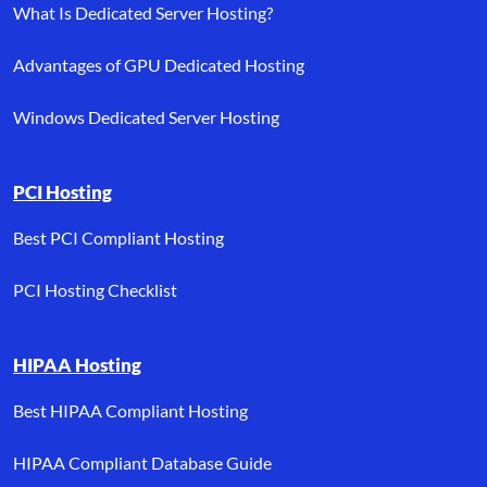
What Is Dedicated Server Hosting?
Advantages of GPU Dedicated Hosting
Windows Dedicated Server Hosting
PCI Hosting
Best PCI Compliant Hosting
PCI Hosting Checklist
HIPAA Hosting
Best HIPAA Compliant Hosting
HIPAA Compliant Database Guide