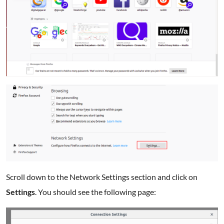
Scroll down to the Network Settings section and click on
Settings
. You should see the following page: