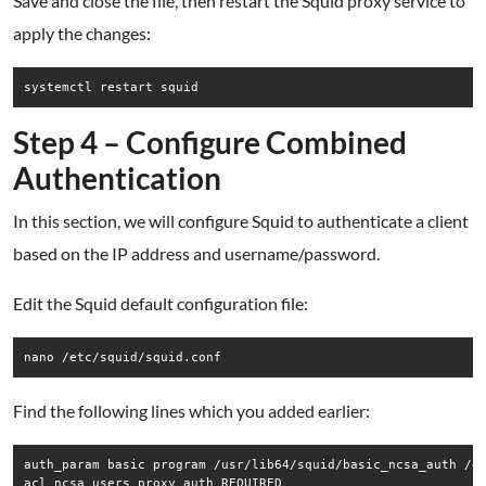
Save and close the file, then restart the Squid proxy service to
apply the changes:
systemctl restart squid
Step 4 – Configure Combined
Authentication
In this section, we will configure Squid to authenticate a client
based on the IP address and username/password.
Edit the Squid default configuration file:
nano /etc/squid/squid.conf
Find the following lines which you added earlier:
auth_param basic program /usr/lib64/squid/basic_ncsa_auth /et
acl ncsa_users proxy_auth REQUIRED
