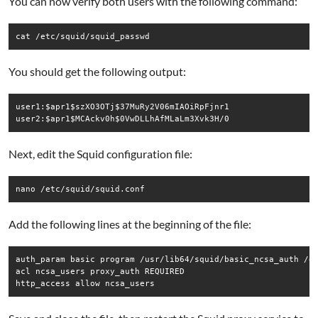
You can now verify both users with the following command:
cat /etc/squid/squid_passwd
You should get the following output:
user1:$apr1$szXO3OTj$37MuRy2V06mIAOiRpFjnr1

user2:$apr1$MCAckv0h$0VwDLLhAfMLaLm3Xvk3H/0
Next, edit the Squid configuration file:
nano /etc/squid/squid.conf
Add the following lines at the beginning of the file:
auth_param basic program /usr/lib64/squid/basic_ncsa_auth /et
acl ncsa_users proxy_auth REQUIRED

http_access allow ncsa_users