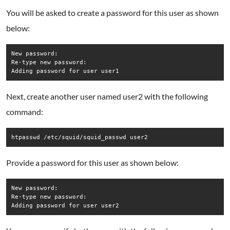
You will be asked to create a password for this user as shown
below:
New password:

Re-type new password:

Adding password for user user1
Next, create another user named user2 with the following
command:
htpasswd /etc/squid/squid_passwd user2
Provide a password for this user as shown below:
New password:

Re-type new password:

Adding password for user user2