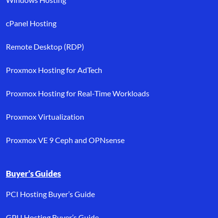
cPanel Hosting
Remote Desktop (RDP)
Proxmox Hosting for AdTech
Proxmox Hosting for Real-Time Workloads
Proxmox Virtualization
Proxmox VE 9 Ceph and OPNsense
Buyer’s Guides
PCI Hosting Buyer’s Guide
GPU Hosting Buyer’s Guide