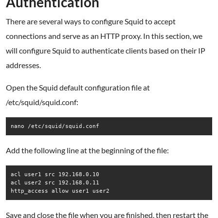
Authentication
There are several ways to configure Squid to accept
connections and serve as an HTTP proxy. In this section, we
will configure Squid to authenticate clients based on their IP
addresses.
Open the Squid default configuration file at
/etc/squid/squid.conf:
nano /etc/squid/squid.conf
Add the following line at the beginning of the file:
acl user1 src 192.168.0.10

acl user2 src 192.168.0.11

http_access allow user1 user2
Save and close the file when you are finished, then restart the