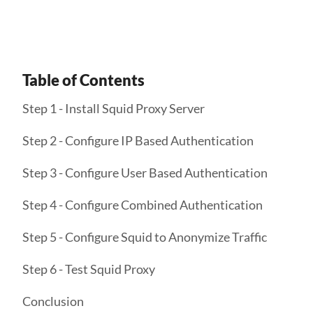
Table of Contents
Step 1 - Install Squid Proxy Server
Step 2 - Configure IP Based Authentication
Step 3 - Configure User Based Authentication
Step 4 - Configure Combined Authentication
Step 5 - Configure Squid to Anonymize Traffic
Step 6 - Test Squid Proxy
Conclusion