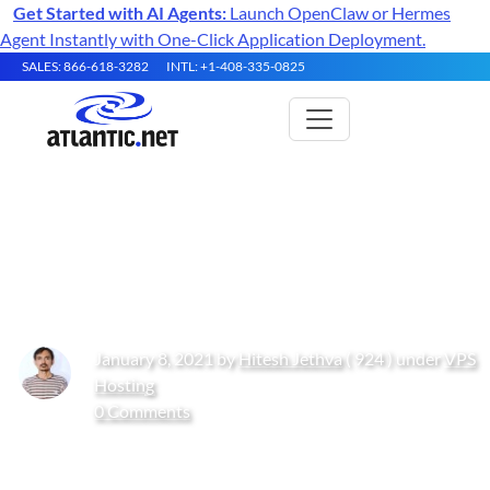
Get Started with AI Agents:
Launch OpenClaw or Hermes
Agent Instantly with One-Click Application Deployment.
SALES: 866-618-3282
INTL: +1-408-335-0825
How to Create an HTTP Proxy
Using Squid on CentOS 8
January 8, 2021 by
Hitesh Jethva
( 924 ) under
VPS
Hosting
0 Comments
Get Started