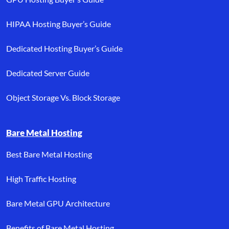
HIPAA Hosting Buyer’s Guide
Dedicated Hosting Buyer’s Guide
Dedicated Server Guide
Object Storage Vs. Block Storage
Bare Metal Hosting
Best Bare Metal Hosting
High Traffic Hosting
Bare Metal GPU Architecture
Benefits of Bare Metal Hosting