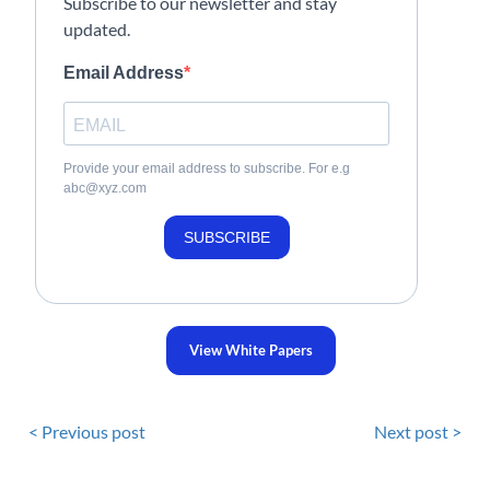
Subscribe to our newsletter and stay
updated.
Email Address
Provide your email address to subscribe. For e.g
abc@xyz.com
SUBSCRIBE
View White Papers
< Previous post
Next post >