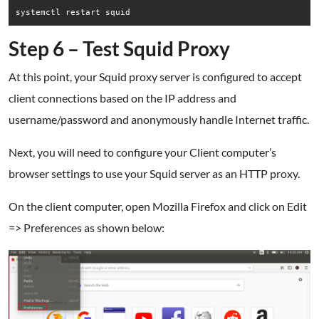
systemctl restart squid
Step 6 – Test Squid Proxy
At this point, your Squid proxy server is configured to accept
client connections based on the IP address and
username/password and anonymously handle Internet traffic.
Next, you will need to configure your Client computer’s
browser settings to use your Squid server as an HTTP proxy.
On the client computer, open Mozilla Firefox and click on Edit
=> Preferences as shown below: