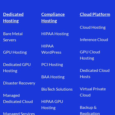
Footer branding
Dedicated
Compliance
Cloud Platform
Hosting
Hosting
Cloud Hosting
Bare Metal
HIPAA Hosting
Inference Cloud
Servers
HIPAA
GPU Cloud
GPU Hosting
WordPress
Hosting
Dedicated GPU
PCI Hosting
Dedicated Cloud
Hosting
Hosts
BAA Hosting
Disaster Recovery
Virtual Private
BioTech Solutions
Cloud
Managed
Dedicated Cloud
HIPAA GPU
Backup &
Hosting
Replication
Managed Services