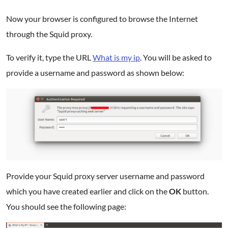
Now your browser is configured to browse the Internet
through the Squid proxy.
To verify it, type the URL
What is my ip
. You will be asked to
provide a username and password as shown below:
Provide your Squid proxy server username and password
which you have created earlier and click on the
OK
button.
You should see the following page: