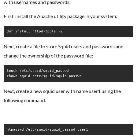
with usernames and passwords.
First, install the Apache utility package in your system:
dnf install httpd-tools -y
Next, create a file to store Squid users and passwords and
change the ownership of the password file:
touch /etc/squid/squid_passwd

chown squid /etc/squid/squid_passwd
Next, create a new squid user with name user1 using the
following command:
htpasswd /etc/squid/squid_passwd user1