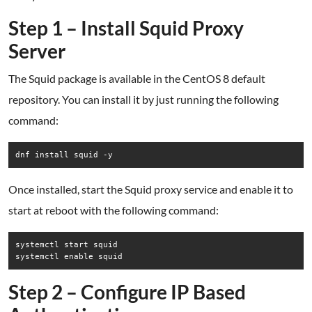
Step 1 – Install Squid Proxy
Server
The Squid package is available in the CentOS 8 default
repository. You can install it by just running the following
command:
dnf install squid -y
Once installed, start the Squid proxy service and enable it to
start at reboot with the following command:
systemctl start squid

systemctl enable squid
Step 2 – Configure IP Based