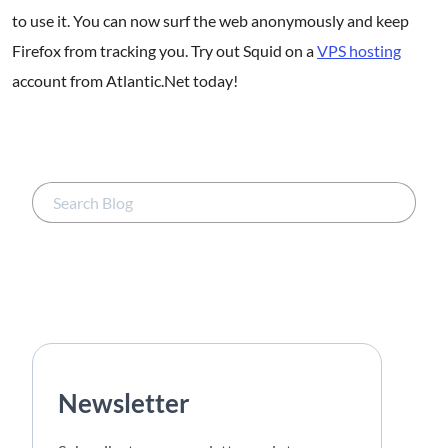
to use it. You can now surf the web anonymously and keep
Firefox from tracking you. Try out Squid on a
VPS hosting
account from Atlantic.Net today!
Newsletter