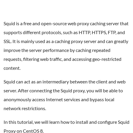
Squid is a free and open-source web proxy caching server that
supports different protocols, such as HTTP, HTTPS, FTP, and
SSL. It is mainly used as a caching proxy server and can greatly
improve the server performance by caching repeated
requests, filtering web traffic, and accessing geo-restricted
content.
Squid can act as an intermediary between the client and web
server. After connecting the Squid proxy, you will be able to
anonymously access Internet services and bypass local
network restrictions.
In this tutorial, we will learn how to install and configure Squid
Proxy on CentOS 8.