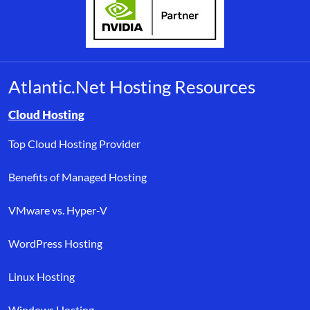
Atlantic.Net Hosting Resources
Browse resource links by topic, including cloud hosting, buyer’s
Cloud Hosting
Top Cloud Hosting Provider
Benefits of Managed Hosting
VMware vs. Hyper-V
WordPress Hosting
Linux Hosting
Windows Hosting