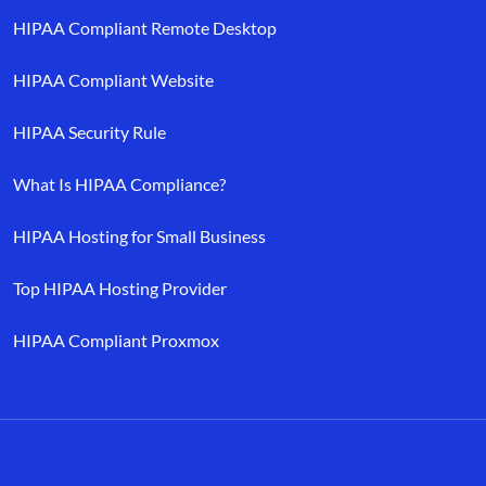
HIPAA Compliant Remote Desktop
HIPAA Compliant Website
HIPAA Security Rule
What Is HIPAA Compliance?
HIPAA Hosting for Small Business
Top HIPAA Hosting Provider
HIPAA Compliant Proxmox