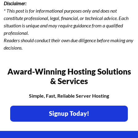
Disclaimer:
* This post is for informational purposes only and does not
constitute professional, legal, financial, or technical advice. Each
situation is unique and may require guidance from a qualified
professional.
Readers should conduct their own due diligence before making any
decisions.
Award-Winning Hosting Solutions
& Services
Simple, Fast, Reliable Server Hosting
Signup Today!