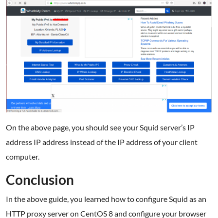
On the above page, you should see your Squid server’s IP
address IP address instead of the IP address of your client
computer.
Conclusion
In the above guide, you learned how to configure Squid as an
HTTP proxy server on CentOS 8 and configure your browser