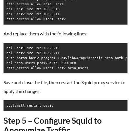
http_access allow ncsa_users

acl user1 src 192.168.0.10

acl user2 src 192.168.0.11

http_access allow user1 user2
And replace them with the following lines:
acl user1 src 192.168.0.10

acl user2 src 192.168.0.11

auth_param basic program /usr/lib64/squid/basic_ncsa_auth /et
acl ncsa_users proxy_auth REQUIRED

http_access allow user1 user2 ncsa_users
Save and close the file, then restart the Squid proxy service to
apply the changes:
systemctl restart squid
Step 5 – Configure Squid to
Anonymize Traffic