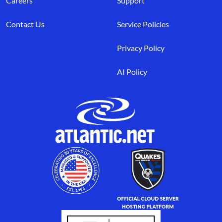
Careers
Support
Contact Us
Service Policies
Privacy Policy
AI Policy