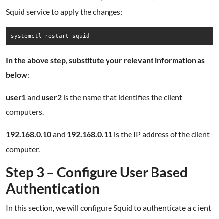
Squid service to apply the changes:
systemctl restart squid
In the above step, substitute your relevant information as
below
:
user1
and
user2
is the name that identifies the client
computers.
192.168.0.10
and
192.168.0.11
is the IP address of the client
computer.
Step 3 – Configure User Based
Authentication
In this section, we will configure Squid to authenticate a client