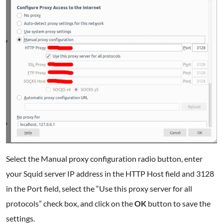
Select the Manual proxy configuration radio button, enter
your Squid server IP address in the HTTP Host field and 3128
in the Port field, select the “Use this proxy server for all
protocols” check box, and click on the
OK
button to save the
settings.