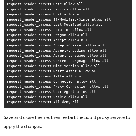
request_header_access Date allow all

request_header_access Expires allow all

request_header_access Host allow all

request_header_access If-Modified-Since allow all

request_header_access Last-Modified allow all

request_header_access Location allow all

request_header_access Pragma allow all

request_header_access Accept allow all

request_header_access Accept-Charset allow all

request_header_access Accept-Encoding allow all

request_header_access Accept-Language allow all

request_header_access Content-Language allow all

request_header_access Mime-Version allow all

request_header_access Retry-After allow all

request_header_access Title allow all

request_header_access Connection allow all

request_header_access Proxy-Connection allow all

request_header_access User-Agent allow all

request_header_access Cookie allow all

request_header_access All deny all
Save and close the file, then restart the Squid proxy service to
apply the changes: