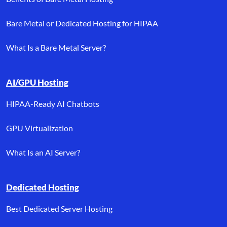
Bare Metal or Dedicated Hosting for HIPAA
What Is a Bare Metal Server?
AI/GPU Hosting
HIPAA-Ready AI Chatbots
GPU Virtualization
What Is an AI Server?
Dedicated Hosting
Best Dedicated Server Hosting