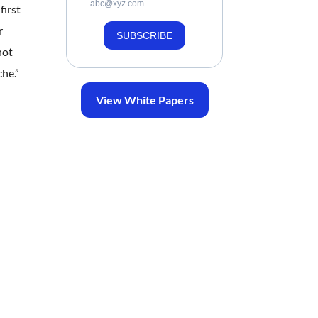
abc@xyz.com
first
r
SUBSCRIBE
not
he.”
View White Papers