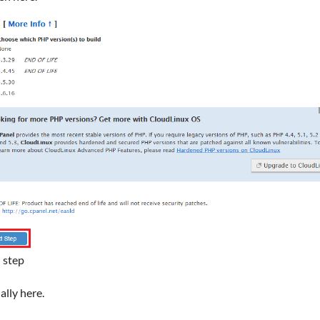
 step
ally here.