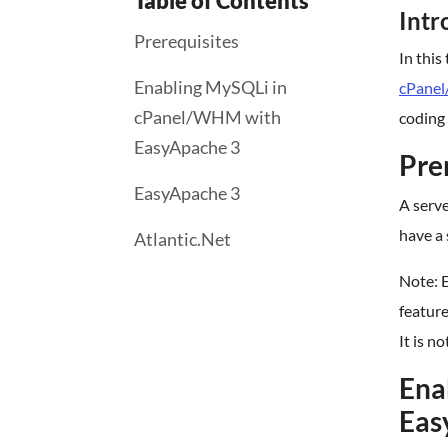
Table of Contents
Intr
Prerequisites
In this
Enabling MySQLi in
cPane
cPanel/WHM with
coding 
EasyApache 3
Pre
EasyApache 3
A serv
have a 
Atlantic.Net
Note: E
feature
It is n
Ena
Eas