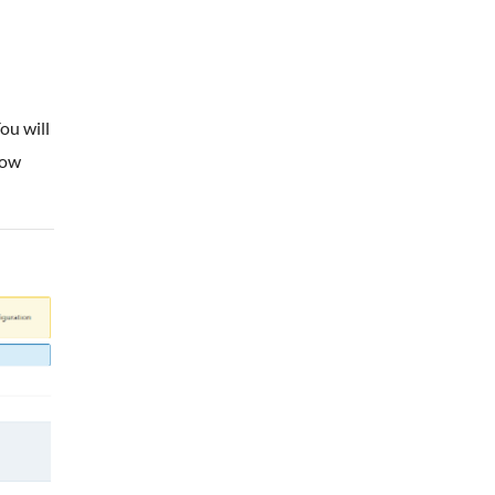
ou will
low