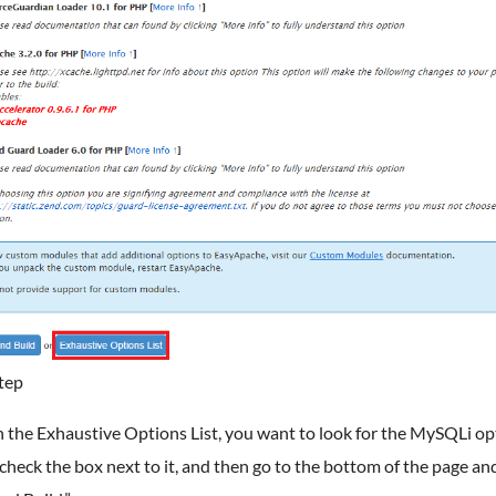
tep
 the Exhaustive Options List, you want to look for the MySQLi op
check the box next to it, and then go to the bottom of the page and