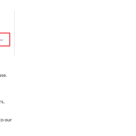
use.
rs,
to our