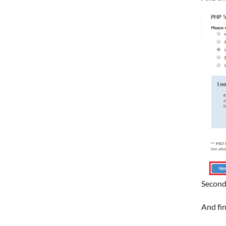
Second
And fin