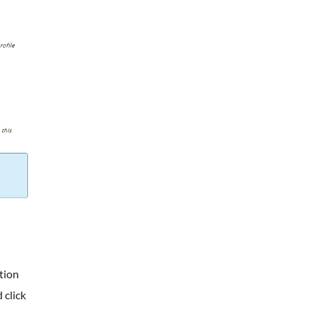
tion
 click