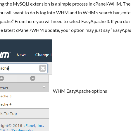
ing the MySQLi extension is a simple process in cPanel/WHM. The 
ou will want to do is log into WHM and in WHM’s search bar, ente
ache.” From here you will need to select EasyApache 3. If you do 
he latest cPanel/WHM update, your option may just say “EasyApac
WHM EasyApache options