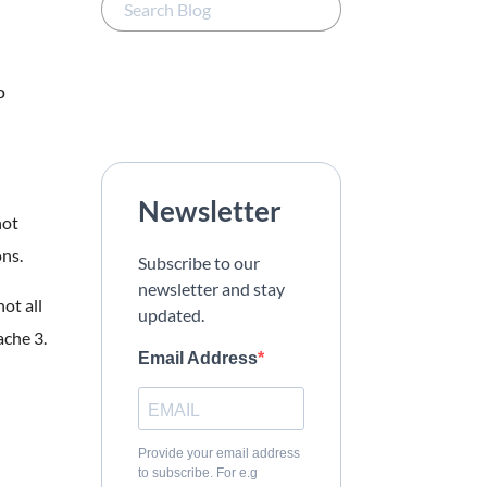
P
Newsletter
not
ns.
Subscribe to our
newsletter and stay
not all
updated.
ache 3.
Email Address
Provide your email address
to subscribe. For e.g