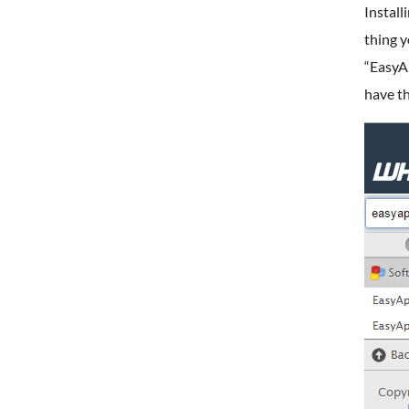
Install
thing y
“EasyAp
have t