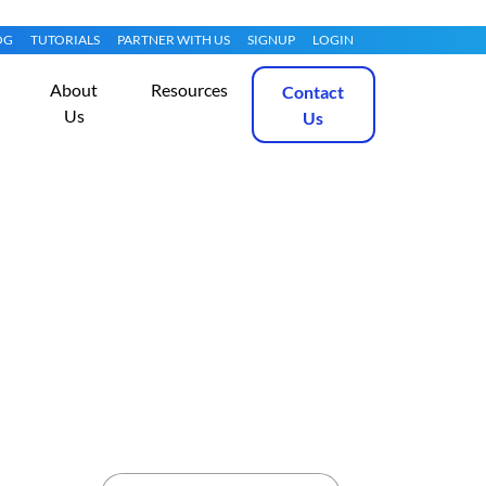
OG
TUTORIALS
PARTNER WITH US
SIGNUP
LOGIN
About
Resources
Contact
Us
Us
th EasyApache 3
Get Started