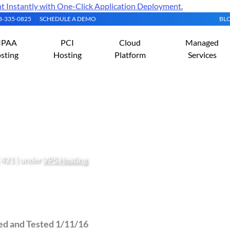
Instantly with One-Click Application Deployment.
08-335-0825
SCHEDULE A DEMO
BL
IPAA
PCI
Cloud
Managed
sting
Hosting
Platform
Services
ySQLi in cPanel/WHM wi
 421 ) under
VPS Hosting
ied and Tested 1/11/16