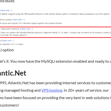
nd Build.”
 option
at’s it. You now have the MySQLi extension enabled and ready to 
antic.Net
995, Atlantic.Net has been providing internet services to custome
ing managed hosting and
VPS hosting
. In 20+ years of service, our
ns have been focused on providing the very best in web solutions 
 customers!