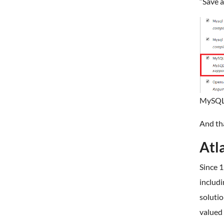
“Save a
MySQLi
And th
Atl
Since 1
includ
solutio
valued