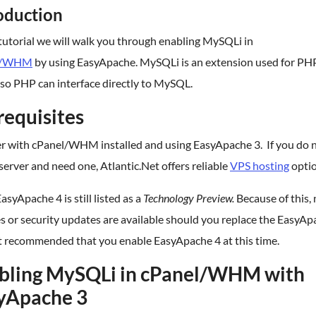
oduction
 tutorial we will walk you through enabling MySQLi in
l/WHM
by using EasyApache. MySQLi is an extension used for PH
so PHP can interface directly to MySQL.
requisites
er with cPanel/WHM installed and using EasyApache 3. If you do 
server and need one, Atlantic.Net offers reliable
VPS hosting
optio
asyApache 4 is still listed as a
Technology Preview.
Because of this, 
s or security updates are available should you replace the EasyAp
ot recommended that you enable EasyApache 4 at this time.
bling MySQLi in cPanel/WHM with
yApache 3