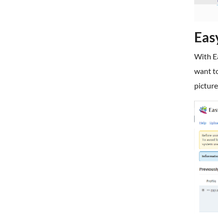
Eas
With Ea
want to
picture