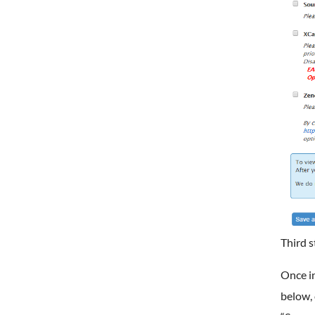
Third s
Once in
below, 