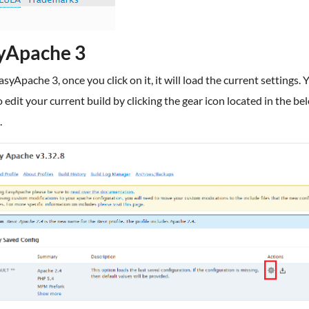
yApache 3
syApache 3, once you click on it, it will load the current settings. Y
 edit your current build by clicking the gear icon located in the be
.