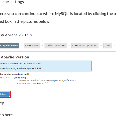
ache settings
re, you can continue to where MySQLi is located by clicking the 
red box in the pictures below.
tep
en here.