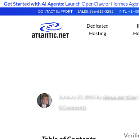
Get Started with AI Agents:
Launch OpenClaw or Hermes Agent 
CONTACT SUPPORT
SALES: 866-618-3282
INTL: +1-4
Dedicated
H
Hosting
Ho
How to Enable M
January 25, 2016 by
Alexander Wise
(
0 Comments
Verif