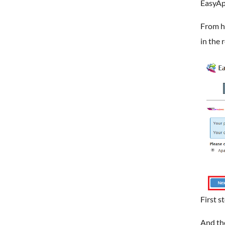
EasyAp
From he
in the 
First s
And th