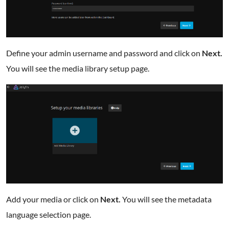
Define your admin username and password and click on
Next.
You will see the media library setup page.
Add your media or click on
Next.
You will see the metadata
language selection page.