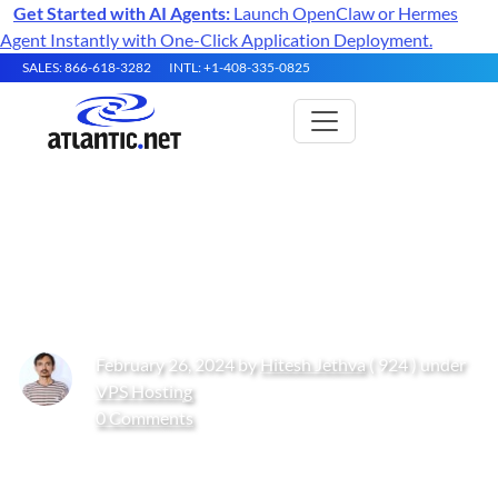
Get Started with AI Agents:
Launch OpenClaw or Hermes
Agent Instantly with One-Click Application Deployment.
SALES: 866-618-3282
INTL: +1-408-335-0825
How to Install Jellyfin Media
Server on Ubuntu 22.04
February 26, 2024 by
Hitesh Jethva
( 924 ) under
VPS Hosting
0 Comments
Get Started