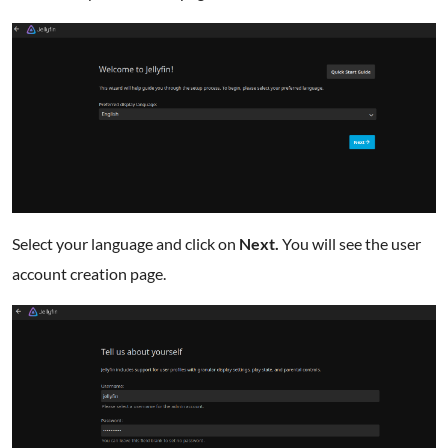
Select your language and click on
Next.
You will see the user
account creation page.