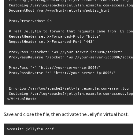
 ErrorLog /var/log/apache2/jellyfin.example.com-error.log

 CustomLog /var/log/apache2/jellyfin.example.com-access.log c
 DocumentRoot /var/www/html/jellyfin/public_html

 ProxyPreserveHost On

 # Tell Jellyfin to forward that requests came from TLS conne
 RequestHeader set X-Forwarded-Proto "https"

 RequestHeader set X-Forwarded-Port "443"

 ProxyPass "/socket" "ws://your-server-ip:8096/socket"

 ProxyPassReverse "/socket" "ws://your-server-ip:8096/socket"
 ProxyPass "/" "http://your-server-ip:8096/"

 ProxyPassReverse "/" "http://your-server-ip:8096/"

 ErrorLog /var/log/apache2/jellyfin.example.com-error.log

 CustomLog /var/log/apache2/jellyfin.example.com-access.log c
Save and close the file, then activate the Jellyfin virtual host.