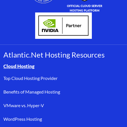
Atlantic.Net Hosting Resources
Browse resource links by topic, including cloud hosting, buyer’s
Cloud Hosting
Top Cloud Hosting Provider
Benefits of Managed Hosting
VMware vs. Hyper-V
WordPress Hosting