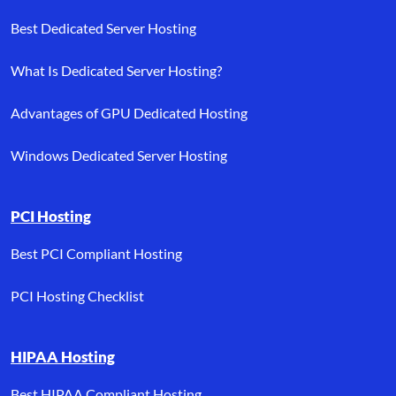
Best Dedicated Server Hosting
What Is Dedicated Server Hosting?
Advantages of GPU Dedicated Hosting
Windows Dedicated Server Hosting
PCI Hosting
Best PCI Compliant Hosting
PCI Hosting Checklist
HIPAA Hosting
Best HIPAA Compliant Hosting