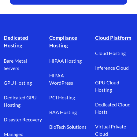
Footer branding
Dedicated
Compliance
Cloud Platform
Hosting
Hosting
Cloud Hosting
Bare Metal
HIPAA Hosting
Inference Cloud
Servers
HIPAA
GPU Cloud
GPU Hosting
WordPress
Hosting
Dedicated GPU
PCI Hosting
Dedicated Cloud
Hosting
Hosts
BAA Hosting
Disaster Recovery
Virtual Private
BioTech Solutions
Cloud
Managed