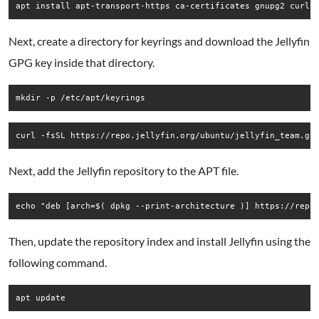
Next, create a directory for keyrings and download the Jellyfin
GPG key inside that directory.
Next, add the Jellyfin repository to the APT file.
Then, update the repository index and install Jellyfin using the
following command.