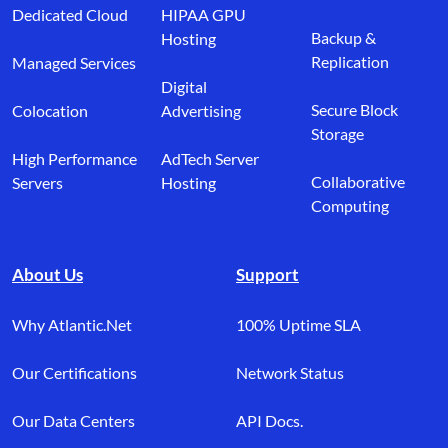
Dedicated Cloud
HIPAA GPU
Backup &
Hosting
Replication
Managed Services
Digital
Secure Block
Colocation
Advertising
Storage
High Performance
AdTech Server
Collaborative
Servers
Hosting
Computing
About Us
Support
Why Atlantic.Net
100% Uptime SLA
Our Certifications
Network Status
Our Data Centers
API Docs.