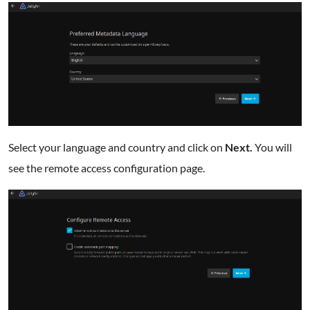
Select your language and country and click on
Next.
You will
see the remote access configuration page.