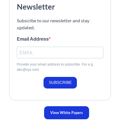
Newsletter
Subscribe to our newsletter and stay
updated.
Email Address
Provide your email address to subscribe. For e.g
abc@xyz.com
SUBSCRIBE
View White Papers