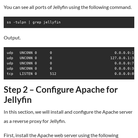
You can see all ports of Jellyfin using the following command.
Output.
udp   UNCONN 0      0                             0.0.0.0:190
udp   UNCONN 0      0                           127.0.0.1:369
udp   UNCONN 0      0                             0.0.0.0:735
udp   UNCONN 0      0                             0.0.0.0:366
Step 2 – Configure Apache for
Jellyfin
In this section, we will install and configure the Apache server
as a reverse proxy for Jellyfin.
First, install the Apache web server using the following