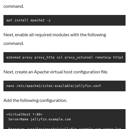
command.
Next, enable all required modules with the following
command.
Next, create an Apache virtual host configuration file.
Add the following configuration.
<VirtualHost *:80>

 ServerName jellyfin.example.com
