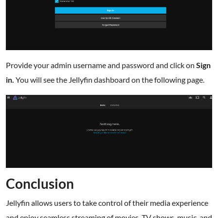
Provide your admin username and password and click on
Sign
in.
You will see the Jellyfin dashboard on the following page.
Conclusion
Jellyfin allows users to take control of their media experience
and enjoy seamless streaming of movies, TV shows, music, and