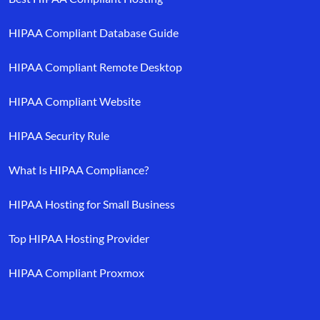
HIPAA Compliant Database Guide
HIPAA Compliant Remote Desktop
HIPAA Compliant Website
HIPAA Security Rule
What Is HIPAA Compliance?
HIPAA Hosting for Small Business
Top HIPAA Hosting Provider
HIPAA Compliant Proxmox