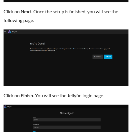
Click on
Next.
Once the setup is finished, you will see the
following page.
Click on
Finish.
You will see the Jellyfin login page.