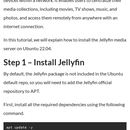
devices within a network. It enables users to centralize their
media collections, including movies, TV shows, music, and
photos, and access them remotely from anywhere with an
internet connection.
In this tutorial, we will explain how to install the Jellyfin media
server on Ubuntu 22.04.
Step 1 – Install Jellyfin
By default, the Jellyfin package is not included in the Ubuntu
default repo, so you will need to add the Jellyfin official
repository to APT.
First, install all the required dependencies using the following
command.
apt update -y
