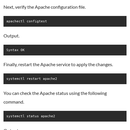
Next, verify the Apache configuration file.
Output.
Finally, restart the Apache service to apply the changes.
You can check the Apache status using the following
command.