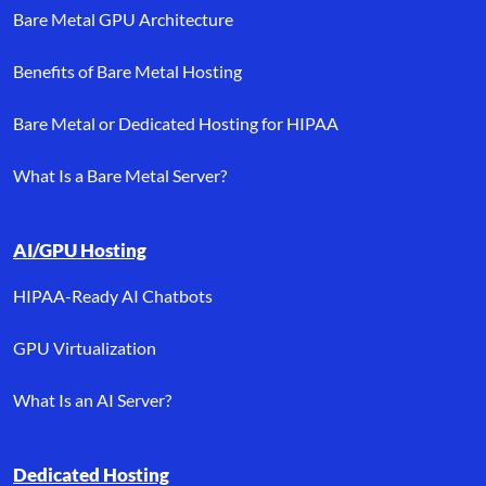
Bare Metal GPU Architecture
Benefits of Bare Metal Hosting
Bare Metal or Dedicated Hosting for HIPAA
What Is a Bare Metal Server?
AI/GPU Hosting
HIPAA-Ready AI Chatbots
GPU Virtualization
What Is an AI Server?
Dedicated Hosting