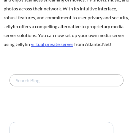
photos across their network. With its intuitive interface,
robust features, and commitment to user privacy and security,
Jellyfin offers a compelling alternative to proprietary media
server solutions. You can now set up your own media server
using Jellyfin
virtual private server
from Atlantic.Net!