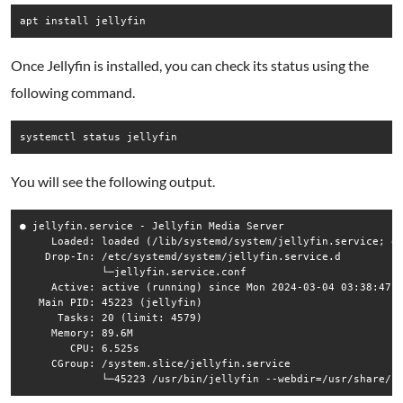
Once Jellyfin is installed, you can check its status using the
following command.
You will see the following output.
● jellyfin.service - Jellyfin Media Server

     Loaded: loaded (/lib/systemd/system/jellyfin.service; en
    Drop-In: /etc/systemd/system/jellyfin.service.d

             └─jellyfin.service.conf

     Active: active (running) since Mon 2024-03-04 03:38:47 U
   Main PID: 45223 (jellyfin)

      Tasks: 20 (limit: 4579)

     Memory: 89.6M

        CPU: 6.525s

     CGroup: /system.slice/jellyfin.service
