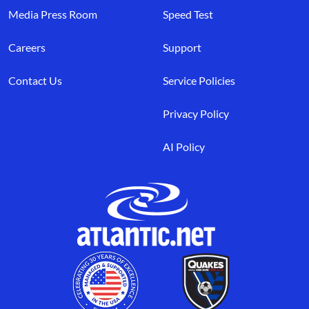
Media Press Room
Speed Test
Careers
Support
Contact Us
Service Policies
Privacy Policy
AI Policy