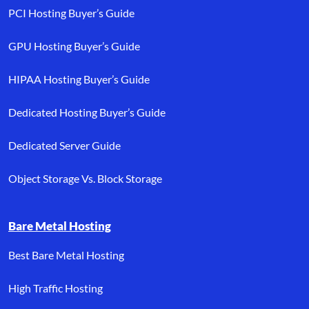
PCI Hosting Buyer’s Guide
GPU Hosting Buyer’s Guide
HIPAA Hosting Buyer’s Guide
Dedicated Hosting Buyer’s Guide
Dedicated Server Guide
Object Storage Vs. Block Storage
Bare Metal Hosting
Best Bare Metal Hosting
High Traffic Hosting