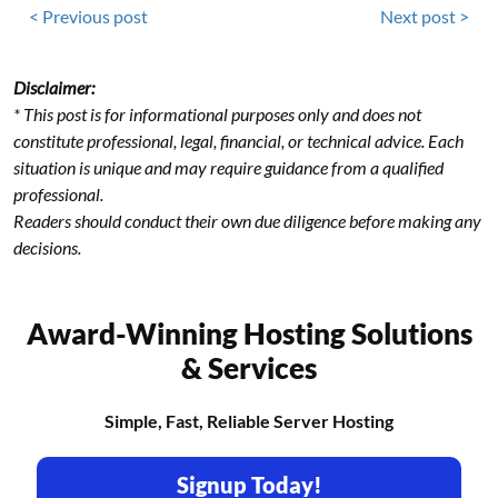
< Previous post
Next post >
Disclaimer:
* This post is for informational purposes only and does not
constitute professional, legal, financial, or technical advice. Each
situation is unique and may require guidance from a qualified
professional.
Readers should conduct their own due diligence before making any
decisions.
Award-Winning Hosting Solutions
& Services
Simple, Fast, Reliable Server Hosting
Signup Today!