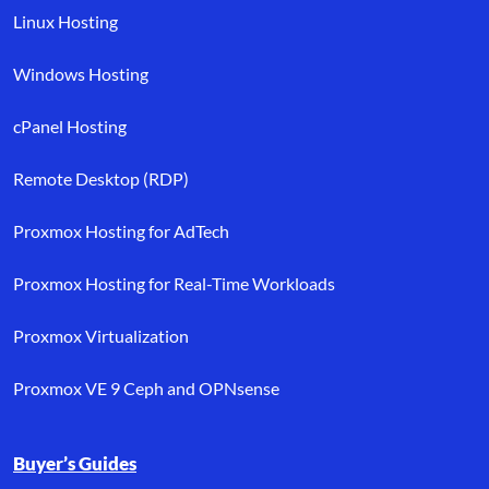
Linux Hosting
Windows Hosting
cPanel Hosting
Remote Desktop (RDP)
Proxmox Hosting for AdTech
Proxmox Hosting for Real-Time Workloads
Proxmox Virtualization
Proxmox VE 9 Ceph and OPNsense
Buyer’s Guides