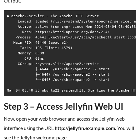
Output.
● apache2.service - The Apache HTTP Server

     Loaded: loaded (/lib/systemd/system/apache2.service; ena
     Active: active (running) since Mon 2024-03-04 03:40:53 U
       Docs: https://httpd.apache.org/docs/2.4/

    Process: 46441 ExecStart=/usr/sbin/apachectl start (code=
   Main PID: 46446 (apache2)

      Tasks: 105 (limit: 4579)

     Memory: 8.8M

        CPU: 60ms

     CGroup: /system.slice/apache2.service

             ├─46446 /usr/sbin/apache2 -k start

             ├─46447 /usr/sbin/apache2 -k start

             └─46448 /usr/sbin/apache2 -k start

Step 3 – Access Jellyfin Web UI
Now, open your web browser and access the Jellyfin web
interface using the URL
http://jellyfin.example.com.
You will
see the Jellyfin welcome page.