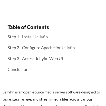
Table of Contents
Step 1 - Install Jellyfin
Step 2 - Configure Apache for Jellyfin
Step 3 - Access Jellyfin Web UI
Conclusion
Jellyfin is an open-source media server software designed to
organize, manage, and stream media files across various