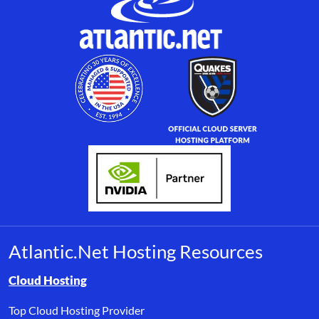
Atlantic.Net Hosting Resources
Browse resource links by topic, including cloud hosting, buyer’s
Cloud Hosting
Top Cloud Hosting Provider