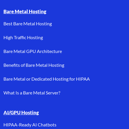
Bare Metal Hosting
Best Bare Metal Hosting
High Traffic Hosting
Bare Metal GPU Architecture
Benefits of Bare Metal Hosting
Bare Metal or Dedicated Hosting for HIPAA
What Is a Bare Metal Server?
AI/GPU Hosting
HIPAA-Ready AI Chatbots