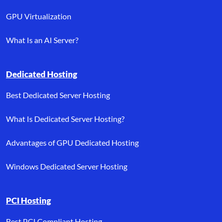
GPU Virtualization
What Is an AI Server?
Dedicated Hosting
Best Dedicated Server Hosting
What Is Dedicated Server Hosting?
Advantages of GPU Dedicated Hosting
Windows Dedicated Server Hosting
PCI Hosting
Best PCI Compliant Hosting