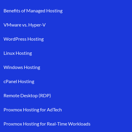
Benefits of Managed Hosting
VMware vs. Hyper-V
WordPress Hosting
Linux Hosting
Windows Hosting
cPanel Hosting
Remote Desktop (RDP)
Proxmox Hosting for AdTech
Proxmox Hosting for Real-Time Workloads