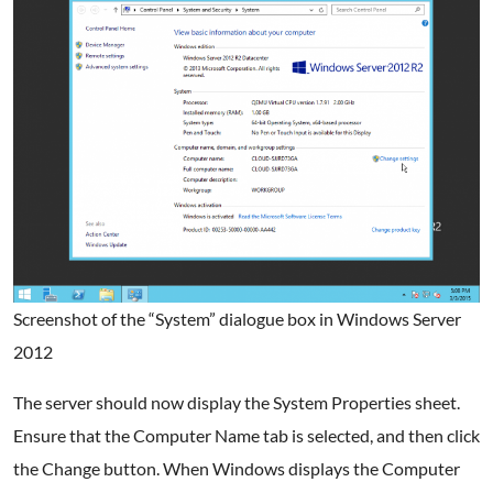
Screenshot of the “System” dialogue box in Windows Server
2012
The server should now display the System Properties sheet.
Ensure that the Computer Name tab is selected, and then click
the Change button. When Windows displays the Computer