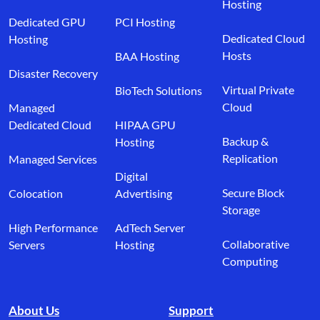
Hosting
Dedicated GPU
PCI Hosting
Dedicated Cloud
Hosting
Hosts
BAA Hosting
Disaster Recovery
Virtual Private
BioTech Solutions
Cloud
Managed
Dedicated Cloud
HIPAA GPU
Backup &
Hosting
Replication
Managed Services
Digital
Secure Block
Colocation
Advertising
Storage
High Performance
AdTech Server
Collaborative
Servers
Hosting
Computing
About Us
Support