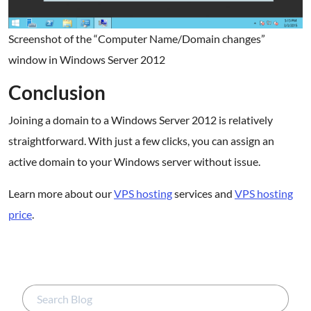
Screenshot of the “Computer Name/Domain changes”
window in Windows Server 2012
Conclusion
Joining a domain to a Windows Server 2012 is relatively
straightforward. With just a few clicks, you can assign an
active domain to your Windows server without issue.
Learn more about our
VPS hosting
services and
VPS hosting
price
.