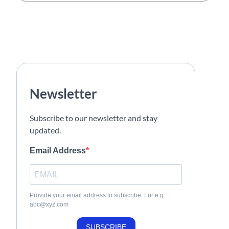
Newsletter
Subscribe to our newsletter and stay
updated.
Email Address
Provide your email address to subscribe. For e.g
abc@xyz.com
SUBSCRIBE