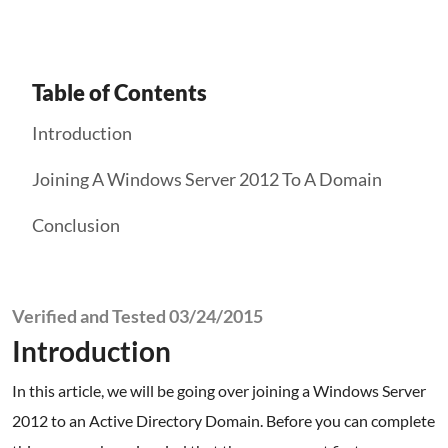
Table of Contents
Introduction
Joining A Windows Server 2012 To A Domain
Conclusion
Verified and Tested 03/24/2015
Introduction
In this article, we will be going over joining a Windows Server
2012 to an Active Directory Domain. Before you can complete