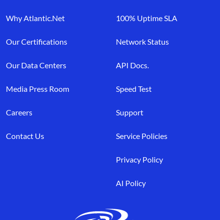
Why Atlantic.Net
100% Uptime SLA
Our Certifications
Network Status
Our Data Centers
API Docs.
Media Press Room
Speed Test
Careers
Support
Contact Us
Service Policies
Privacy Policy
AI Policy