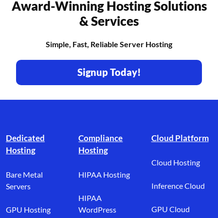
Award-Winning Hosting Solutions
& Services
Simple, Fast, Reliable Server Hosting
Signup Today!
Footer branding
Dedicated
Compliance
Cloud Platform
Hosting
Hosting
Cloud Hosting
Bare Metal
HIPAA Hosting
Inference Cloud
Servers
HIPAA
GPU Cloud
GPU Hosting
WordPress