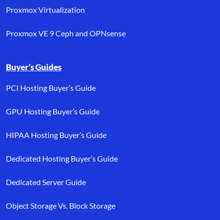
Proxmox Virtualization
Proxmox VE 9 Ceph and OPNsense
Buyer’s Guides
PCI Hosting Buyer’s Guide
GPU Hosting Buyer’s Guide
HIPAA Hosting Buyer’s Guide
Dedicated Hosting Buyer’s Guide
Dedicated Server Guide
Object Storage Vs. Block Storage