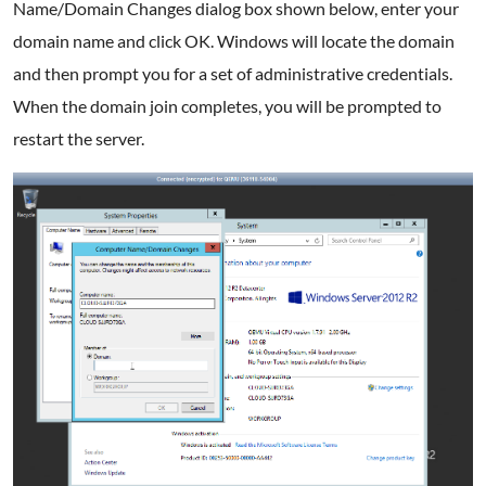
Name/Domain Changes dialog box shown below, enter your
domain name and click OK. Windows will locate the domain
and then prompt you for a set of administrative credentials.
When the domain join completes, you will be prompted to
restart the server.