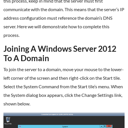
this process, keep in mind that the server must first
communicate with the domain. This means that the server’s IP
address configuration must reference the domain’s DNS
server. Here we will demonstrate how to complete this
process.
Joining A Windows Server 2012
To A Domain
To join the server to a domain, move your mouse to the lower-
left corner of the screen and then right-click on the Start tile.
Select the System Command from the Start tile’s menu. When
the System dialog box appears, click the Change Settings link,
shown below.