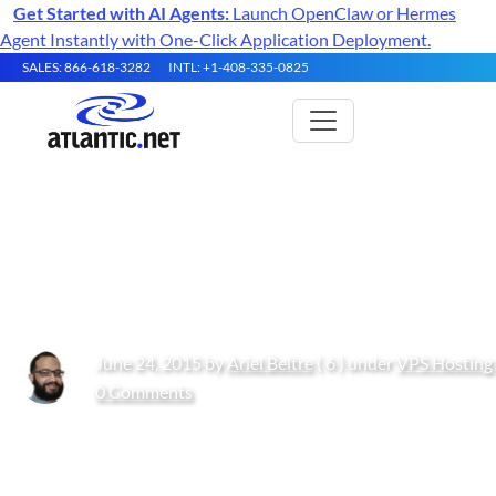
Get Started with AI Agents:
Launch OpenClaw or Hermes
Agent Instantly with One-Click Application Deployment.
SALES: 866-618-3282
INTL: +1-408-335-0825
How to: Joining A Windows
Server 2012 To A Domain
June 24, 2015 by
Ariel Beltre
( 6 ) under
VPS Hosting
0 Comments
Get Started