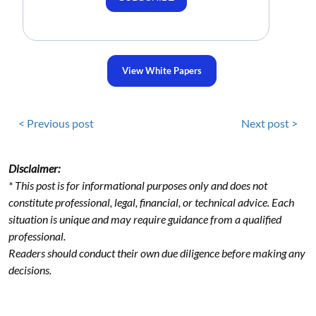
View White Papers
< Previous post
Next post >
Disclaimer:
* This post is for informational purposes only and does not
constitute professional, legal, financial, or technical advice. Each
situation is unique and may require guidance from a qualified
professional.
Readers should conduct their own due diligence before making any
decisions.