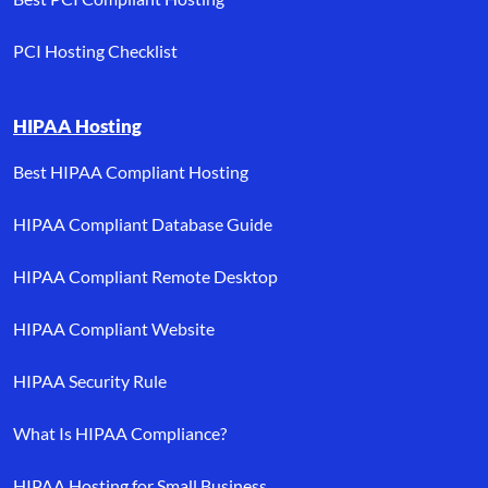
PCI Hosting Checklist
HIPAA Hosting
Best HIPAA Compliant Hosting
HIPAA Compliant Database Guide
HIPAA Compliant Remote Desktop
HIPAA Compliant Website
HIPAA Security Rule
What Is HIPAA Compliance?
HIPAA Hosting for Small Business