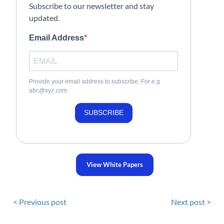
Subscribe to our newsletter and stay
updated.
Email Address
Provide your email address to subscribe. For e.g
abc@xyz.com
SUBSCRIBE
View White Papers
< Previous post
Next post >