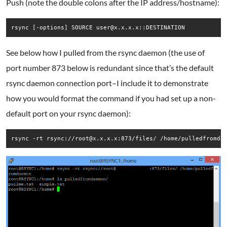
Push (note the double colons after the IP address/hostname):
rsync [-options] SOURCE user@x.x.x.x::DESTINATION
See below how I pulled from the rsync daemon (the use of
port number 873 below is redundant since that’s the default
rsync daemon connection port–I include it to demonstrate
how you would format the command if you had set up a non-
default port on your rsync daemon):
rsync -rt rsync://root@x.x.x.x:873/files/ /home/pulledfromda