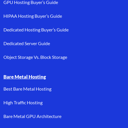
GPU Hosting Buyer’s Guide
HIPAA Hosting Buyer’s Guide
Dedicated Hosting Buyer’s Guide
Dedicated Server Guide
Object Storage Vs. Block Storage
Bare Metal Hosting
Best Bare Metal Hosting
High Traffic Hosting
Bare Metal GPU Architecture