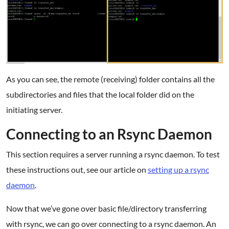
As you can see, the remote (receiving) folder contains all the
subdirectories and files that the local folder did on the
initiating server.
Connecting to an Rsync Daemon
This section requires a server running a rsync daemon. To test
these instructions out, see our article on
setting up a rsync
daemon
.
Now that we’ve gone over basic file/directory transferring
with rsync, we can go over connecting to a rsync daemon. An