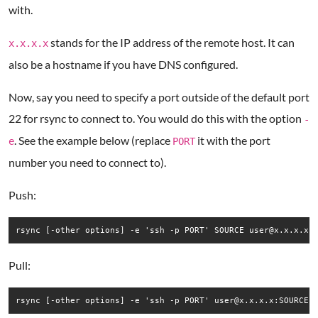
with.
stands for the IP address of the remote host. It can
x.x.x.x
also be a hostname if you have DNS configured.
Now, say you need to specify a port outside of the default port
22 for rsync to connect to. You would do this with the option
-
. See the example below (replace
it with the port
e
PORT
number you need to connect to).
Push:
rsync [-other options] -e 'ssh -p PORT' SOURCE user@x.x.x.x:
Pull:
rsync [-other options] -e 'ssh -p PORT' user@x.x.x.x:SOURCE 