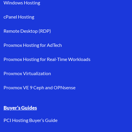
Windows Hosting
cPanel Hosting
Remote Desktop (RDP)
Proxmox Hosting for AdTech
Proxmox Hosting for Real-Time Workloads
Proxmox Virtualization
Proxmox VE 9 Ceph and OPNsense
Buyer’s Guides
PCI Hosting Buyer’s Guide