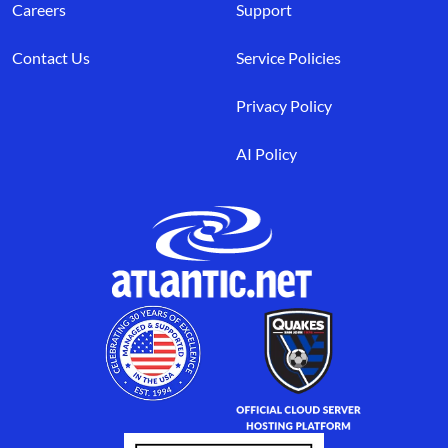
Careers
Support
Contact Us
Service Policies
Privacy Policy
AI Policy