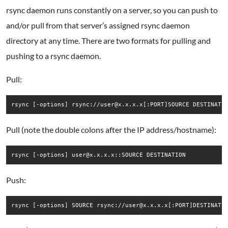
rsync daemon runs constantly on a server, so you can push to
and/or pull from that server’s assigned rsync daemon
directory at any time. There are two formats for pulling and
pushing to a rsync daemon.
Pull:
rsync [-options] rsync://user@x.x.x.x[:PORT]SOURCE DESTINATI
Pull (note the double colons after the IP address/hostname):
rsync [-options] user@x.x.x.x::SOURCE DESTINATION
Push:
rsync [-options] SOURCE rsync://user@x.x.x.x[:PORT]DESTINATI