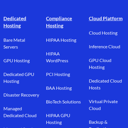
Footer branding
Dedicated
Compliance
Cloud Platform
Hosting
Hosting
Cloud Hosting
Bare Metal
HIPAA Hosting
Inference Cloud
Servers
HIPAA
GPU Cloud
GPU Hosting
WordPress
Hosting
Dedicated GPU
PCI Hosting
Dedicated Cloud
Hosting
Hosts
BAA Hosting
Disaster Recovery
Virtual Private
BioTech Solutions
Cloud
Managed
Dedicated Cloud
HIPAA GPU
Backup &
Hosting