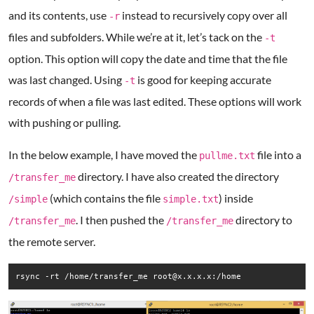
and its contents, use
instead to recursively copy over all
-r
files and subfolders. While we’re at it, let’s tack on the
-t
option. This option will copy the date and time that the file
was last changed. Using
is good for keeping accurate
-t
records of when a file was last edited. These options will work
with pushing or pulling.
In the below example, I have moved the
file into a
pullme.txt
directory. I have also created the directory
/transfer_me
(which contains the file
) inside
/simple
simple.txt
. I then pushed the
directory to
/transfer_me
/transfer_me
the remote server.
rsync -rt /home/transfer_me root@x.x.x.x:/home