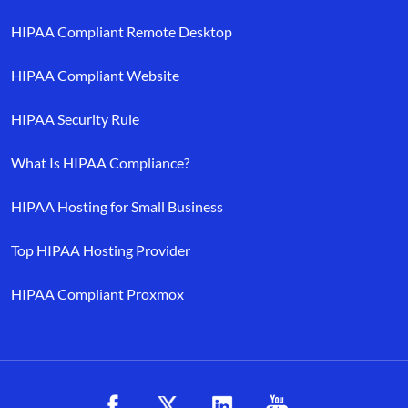
HIPAA Compliant Remote Desktop
HIPAA Compliant Website
HIPAA Security Rule
What Is HIPAA Compliance?
HIPAA Hosting for Small Business
Top HIPAA Hosting Provider
HIPAA Compliant Proxmox