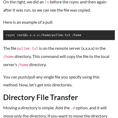
On the right, we did an
before the rsync and then again
ls
after it was run, so we can see the file was copied.
Here is an example of a pull:
rsync root@x.x.x.x:/home/pullme.txt /home
The file
is on the remote server (x.x.x.x) in the
pullme.txt
directory. This command will copy the file to the local
/home
server’s
directory.
/home
You can push/pull any single file you specify using this
method. Now, let’s get into directories.
Directory File Transfer
Moving a directory is simple. Add the
option, and it will
-d
move only the directory. If you want to move the directory