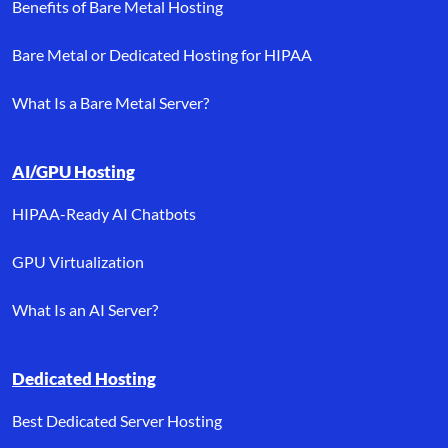
Benefits of Bare Metal Hosting
Bare Metal or Dedicated Hosting for HIPAA
What Is a Bare Metal Server?
AI/GPU Hosting
HIPAA-Ready AI Chatbots
GPU Virtualization
What Is an AI Server?
Dedicated Hosting
Best Dedicated Server Hosting