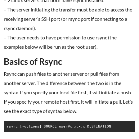
– 2 Linux servers that both have rsync installed.
– The server initiating the transfer must be able to access the
receiving server’s SSH port (or rsync port if connecting to a
rsync daemon).
– The user needs to have permission to use rsync (the
examples below will be run as the root user).
Basics of Rsync
Rsync can push files to another server or pull files from
another server. The difference between the two is in the
syntax. If you specify your local file first, it will initiate a push.
If you specify your remote host first, it will initiate a pull. Let’s
see the exact type of syntax below.
rsync [-options] SOURCE user@x.x.x.x:DESTINATION