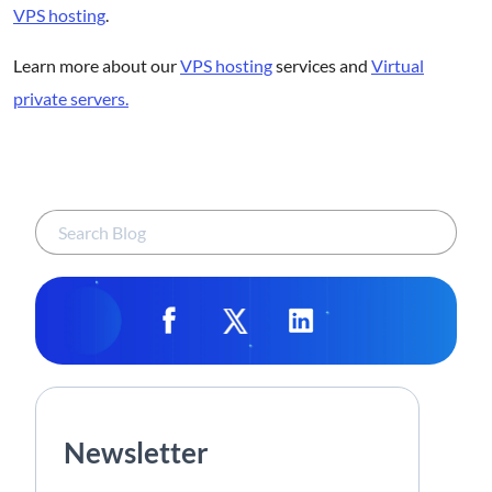
VPS hosting
.
Learn more about our
VPS hosting
services and
Virtual
private servers.
Newsletter