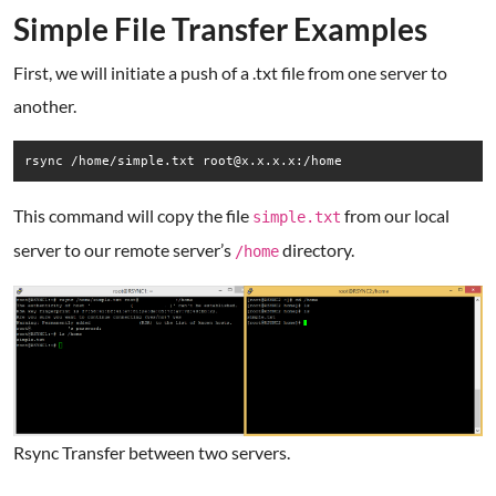
Simple File Transfer Examples
First, we will initiate a push of a .txt file from one server to
another.
rsync /home/simple.txt root@x.x.x.x:/home
This command will copy the file
from our local
simple.txt
server to our remote server’s
directory.
/home
Rsync Transfer between two servers.