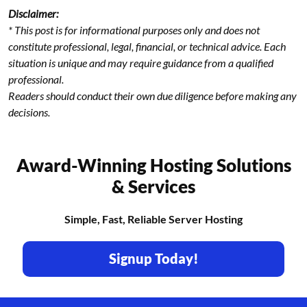
Disclaimer:
* This post is for informational purposes only and does not
constitute professional, legal, financial, or technical advice. Each
situation is unique and may require guidance from a qualified
professional.
Readers should conduct their own due diligence before making any
decisions.
Award-Winning Hosting Solutions
& Services
Simple, Fast, Reliable Server Hosting
Signup Today!