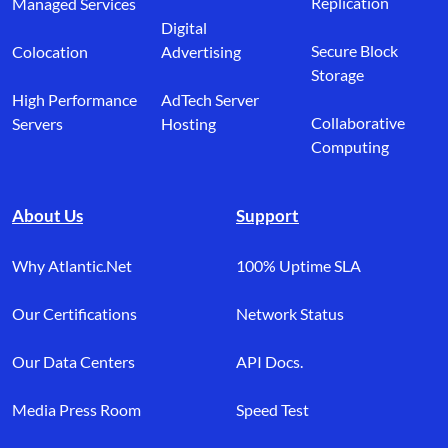
Replication
Managed Services
Digital
Secure Block
Colocation
Advertising
Storage
High Performance
AdTech Server
Collaborative
Servers
Hosting
Computing
About Us
Support
Why Atlantic.Net
100% Uptime SLA
Our Certifications
Network Status
Our Data Centers
API Docs.
Media Press Room
Speed Test