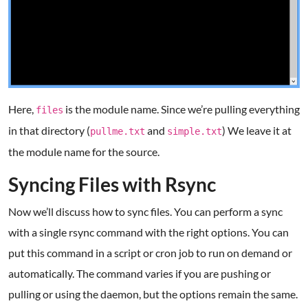
Here,
is the module name. Since we’re pulling everything
files
in that directory (
and
) We leave it at
pullme.txt
simple.txt
the module name for the source.
Syncing Files with Rsync
Now we’ll discuss how to sync files. You can perform a sync
with a single rsync command with the right options. You can
put this command in a script or cron job to run on demand or
automatically. The command varies if you are pushing or
pulling or using the daemon, but the options remain the same.