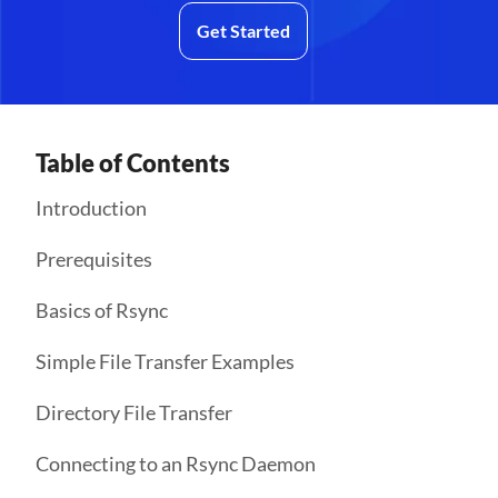
Get Started
Table of Contents
Introduction
Prerequisites
Basics of Rsync
Simple File Transfer Examples
Directory File Transfer
Connecting to an Rsync Daemon