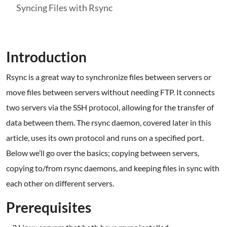
Syncing Files with Rsync
Introduction
Rsync is a great way to synchronize files between servers or
move files between servers without needing FTP. It connects
two servers via the SSH protocol, allowing for the transfer of
data between them. The rsync daemon, covered later in this
article, uses its own protocol and runs on a specified port.
Below we’ll go over the basics; copying between servers,
copying to/from rsync daemons, and keeping files in sync with
each other on different servers.
Prerequisites