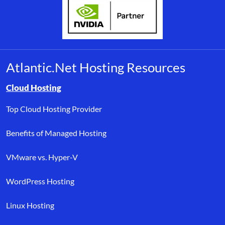
Atlantic.Net Hosting Resources
Browse resource links by topic, including cloud hosting, buyer’s
Cloud Hosting
Top Cloud Hosting Provider
Benefits of Managed Hosting
VMware vs. Hyper-V
WordPress Hosting
Linux Hosting