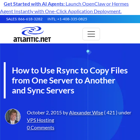
Get Started with AI Agents:
Launch OpenClaw or Hermes
Agent Instantly with One-Click Application Deployment.
SALES: 866-618-3282
INTL: +1-408-335-0825
How to Use Rsync to Copy Files
from One Server to Another
and Sync Servers
October 2, 2015 by
Alexander Wise
( 421 ) under
VPS Hosting
0 Comments