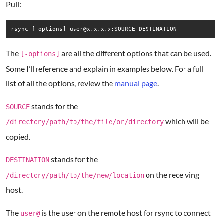
Pull:
rsync [-options] user@x.x.x.x:SOURCE DESTINATION
The
are all the different options that can be used.
[-options]
Some I’ll reference and explain in examples below. For a full
list of all the options, review the
manual page
.
stands for the
SOURCE
which will be
/directory/path/to/the/file/or/directory
copied.
stands for the
DESTINATION
on the receiving
/directory/path/to/the/new/location
host.
The
is the user on the remote host for rsync to connect
user@