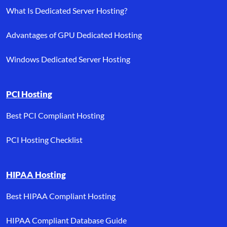
What Is Dedicated Server Hosting?
Advantages of GPU Dedicated Hosting
Windows Dedicated Server Hosting
PCI Hosting
Best PCI Compliant Hosting
PCI Hosting Checklist
HIPAA Hosting
Best HIPAA Compliant Hosting
HIPAA Compliant Database Guide