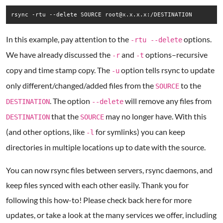
rsync -rtu --delete SOURCE root@x.x.x.x:/DESTINATION
In this example, pay attention to the
options.
-rtu --delete
We have already discussed the
and
options–recursive
-r
-t
copy and time stamp copy. The
option tells rsync to update
-u
only different/changed/added files from the
to the
SOURCE
. The option
will remove any files from
DESTINATION
--delete
that the
may no longer have. With this
DESTINATION
SOURCE
(and other options, like
for symlinks) you can keep
-l
directories in multiple locations up to date with the source.
You can now rsync files between servers, rsync daemons, and
keep files synced with each other easily. Thank you for
following this how-to! Please check back here for more
updates, or take a look at the many services we offer, including