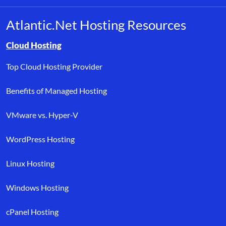
Atlantic.Net Hosting Resources
Browse resource links by topic, including cloud hosting, buyer’s
Cloud Hosting
Top Cloud Hosting Provider
Benefits of Managed Hosting
VMware vs. Hyper-V
WordPress Hosting
Linux Hosting
Windows Hosting
cPanel Hosting