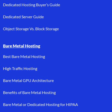
Dedicated Hosting Buyer’s Guide
Dedicated Server Guide
Object Storage Vs. Block Storage
Bare Metal Hosting
Best Bare Metal Hosting
High Traffic Hosting
Bare Metal GPU Architecture
Benefits of Bare Metal Hosting
Bare Metal or Dedicated Hosting for HIPAA