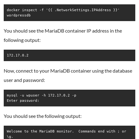
docker inspect -f '{{ .NetworkSettings.IPAddress }}' 
wordpressdb
You should see the MariaDB container IP address in the
following output:
172.17.0.2
Now, connect to your MariaDB container using the database
user and password:
mysql -u wpuser -h 172.17.0.2 -p

Enter password:
You should see the following output:
Welcome to the MariaDB monitor.  Commands end with ; or 
\g.
