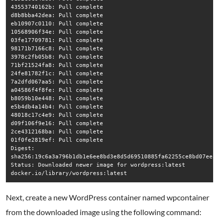
43553740162b: Pull complete

d8b8bba42dea: Pull complete

eb10907c0110: Pull complete

10568906f34e: Pull complete

03fe17709781: Pull complete

98171b7166c8: Pull complete

3978c2fb05b8: Pull complete

71bf21524fa8: Pull complete

24fe81782f1c: Pull complete

7a2dfd067aa5: Pull complete

a04586f4f8fe: Pull complete

b8059b10e448: Pull complete

e5b4db4a14b4: Pull complete

48018c17c4e9: Pull complete

d09f106f9e16: Pull complete

2ce4312168ba: Pull complete

01f0fe2819ef: Pull complete

Digest: 
sha256:19c6a3a796b1db1e6ee8bd3e8d5d69510885fa62255ce8bd07ee34
Status: Downloaded newer image for wordpress:latest

docker.io/library/wordpress:latest
Next, create a new WordPress container named wpcontainer
from the downloaded image using the following command: