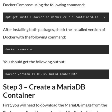
Docker Compose using the following command:
apt-get install docker-ce docker-ce-cli containerd.io  -y
After installing both packages, check the installed version of
Docker with the following command:
docker --version
You should get the following output:
Docker version 19.03.12, build 48a66213fe
Step 3 – Create a MariaDB
Container
First, you will need to download the MariaDB image from the