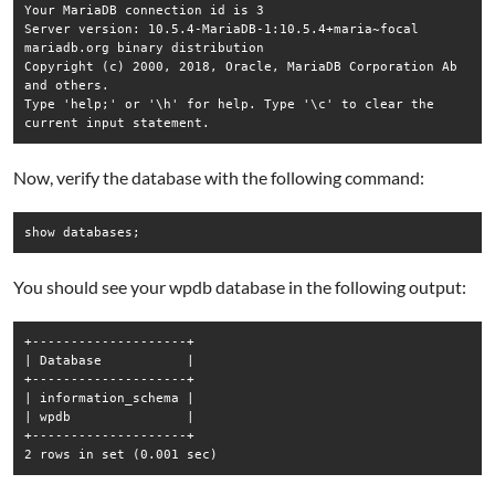
Your MariaDB connection id is 3

Server version: 10.5.4-MariaDB-1:10.5.4+maria~focal 
mariadb.org binary distribution

Copyright (c) 2000, 2018, Oracle, MariaDB Corporation Ab 
and others.

Type 'help;' or '\h' for help. Type '\c' to clear the 
current input statement.
Now, verify the database with the following command:
show databases;
You should see your wpdb database in the following output:
+--------------------+

| Database           |

+--------------------+

| information_schema |

| wpdb               |

+--------------------+

2 rows in set (0.001 sec)