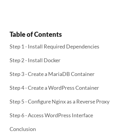
Table of Contents
Step 1 - Install Required Dependencies
Step 2 - Install Docker
Step 3 - Create a MariaDB Container
Step 4 - Create a WordPress Container
Step 5 - Configure Nginx as a Reverse Proxy
Step 6 - Access WordPress Interface
Conclusion